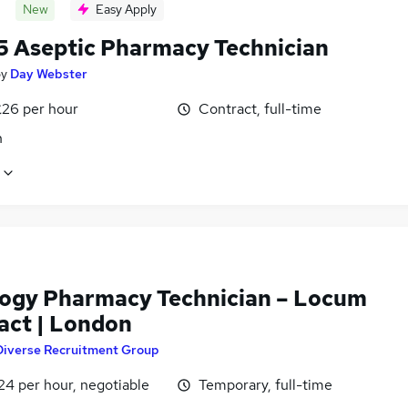
New
Easy Apply
5 Aseptic Pharmacy Technician
by
Day Webster
£26 per hour
Contract, full-time
n
ogy Pharmacy Technician – Locum
act | London
Diverse Recruitment Group
24 per hour, negotiable
Temporary, full-time