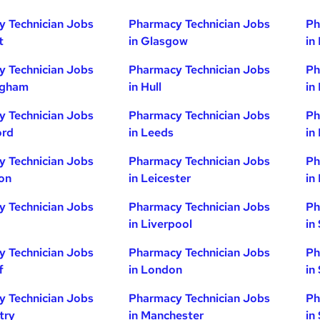
 Technician Jobs
Pharmacy Technician Jobs
Ph
t
in Glasgow
in
 Technician Jobs
Pharmacy Technician Jobs
Ph
ngham
in Hull
in
 Technician Jobs
Pharmacy Technician Jobs
Ph
ord
in Leeds
in
 Technician Jobs
Pharmacy Technician Jobs
Ph
ton
in Leicester
in
 Technician Jobs
Pharmacy Technician Jobs
Ph
in Liverpool
in
 Technician Jobs
Pharmacy Technician Jobs
Ph
f
in London
in
 Technician Jobs
Pharmacy Technician Jobs
Ph
try
in Manchester
in