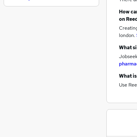
General Insurance
How can
Security & Safety
on Reed
Motoring & Automotive
Creatin
Energy
london.
Apprenticeships
Marketing & PR
What si
Training
Jobseeke
Purchasing
pharmac
Media, Digital & Creative
What is
Scientific
Use Ree
Graduate Training & Internships