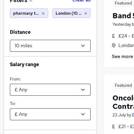
Filters
2
Featured
pharmacy technician
London (10 miles)
Band 
Yesterday
Distance
£24 - 
Londo
See more
Salary range
From:
Featured
Oncol
To:
Contr
23 July
by
£21 - £