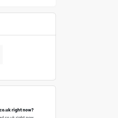
co.uk right now?
d.co.uk right now.