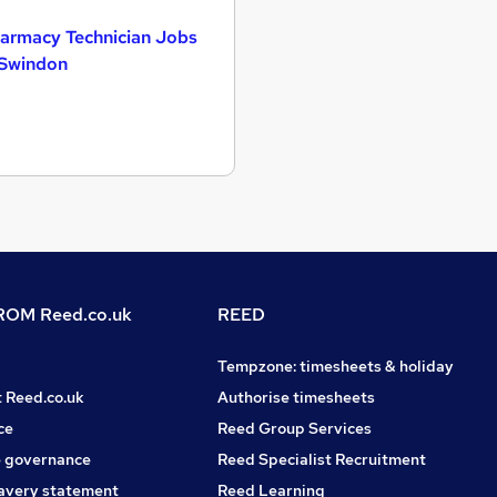
armacy Technician Jobs
 Swindon
OM Reed.co.uk
REED
Tempzone: timesheets & holiday
t Reed.co.uk
Authorise timesheets
ce
Reed Group Services
 governance
Reed Specialist Recruitment
avery statement
Reed Learning