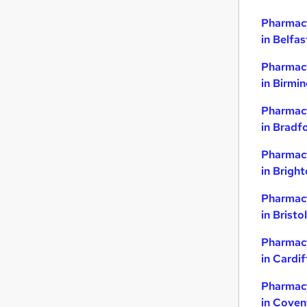
Pharmacy
in Belfas
Pharmacy
in Birmi
Pharmacy
in Bradf
Pharmacy
in Brigh
Pharmacy
in Bristol
Pharmacy
in Cardif
Pharmacy
in Coven