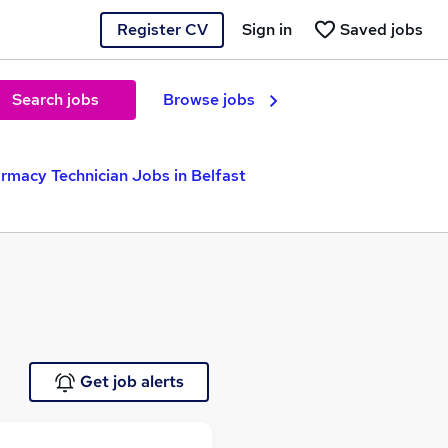
Register CV
Sign in
Saved jobs
Search jobs
Browse jobs
rmacy Technician Jobs in Belfast
Get job alerts