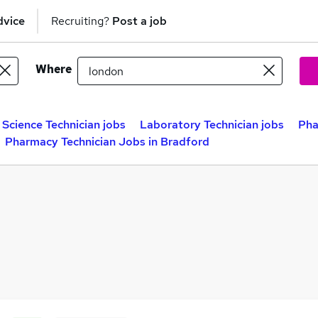
dvice
Recruiting?
Post a job
Where
Science Technician jobs
Laboratory Technician jobs
Pha
Pharmacy Technician Jobs in Bradford