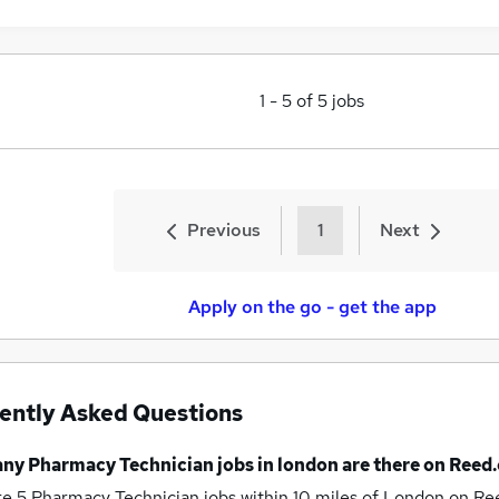
1
-
5
of
5
jobs
Previous
1
Next
Apply on the go - get the app
ently Asked Questions
any
Pharmacy Technician jobs
in london
are there on Reed.
re 5
Pharmacy Technician jobs within 10 miles of London
on Ree