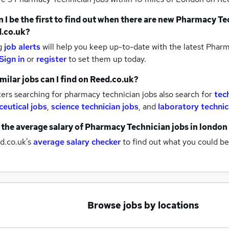
 I be the first to find out when there are new
Pharmacy Tec
.co.uk?
g
job alerts
will help you keep up-to-date with the latest
Pharma
Sign in
or
register
to set them up today.
milar jobs can I find on Reed.co.uk?
rs searching for pharmacy technician jobs also search for
tec
eutical jobs
,
science technician jobs
,
and
laboratory technic
 the average salary of
Pharmacy Technician jobs
in london
d.co.uk's
average salary checker
to find out what you could be
Browse jobs by locations