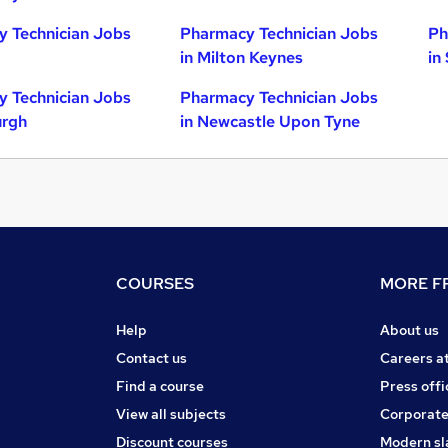
 Technician Jobs
Pharmacy Technician Jobs
Ph
in Milton Keynes
in
 Technician Jobs
Pharmacy Technician Jobs
urgh
in Newcastle Upon Tyne
COURSES
MORE FR
Help
About us
Contact us
Careers a
Find a course
Press offi
View all subjects
Corporate
Discount courses
Modern sl