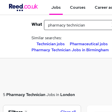
Jobs
Courses
Career a
What
Similar searches:
Technician jobs
Pharmaceutical jobs
Pharmacy Technician Jobs in Birmingham
5
Pharmacy Technician
Jobs in
London
Clear all