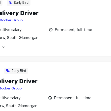
d
Early Bird
elivery Driver
Booker Group
itive salary
Permanent, full-time
arw, South Glamorgan
e
Early Bird
livery Driver
Booker Group
itive salary
Permanent, full-time
rw, South Glamorgan