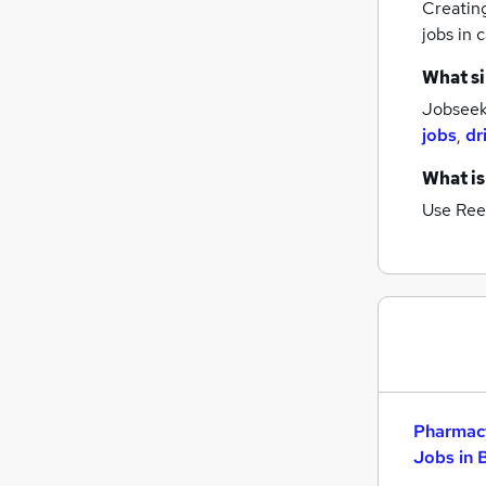
Creatin
Scientific
jobs
in c
Security & Safety
What si
Purchasing
Jobseeke
Graduate Training & Internships
jobs
,
dr
Estate Agency
Leisure & Tourism
What is
Charity & Voluntary
Use Ree
Training
Media, Digital & Creative
Energy
Apprenticeships
Pharmacy
Jobs in 