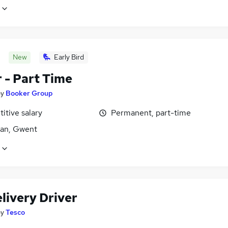
New
Early Bird
 - Part Time
by
Booker Group
itive salary
Permanent, part-time
an, Gwent
livery Driver
by
Tesco