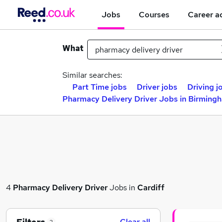
Jobs
Courses
Career a
What
Similar searches:
Part Time jobs
Driver jobs
Driving j
Pharmacy Delivery Driver Jobs in Birming
4
Pharmacy Delivery Driver
Jobs in
Cardiff
Clear all