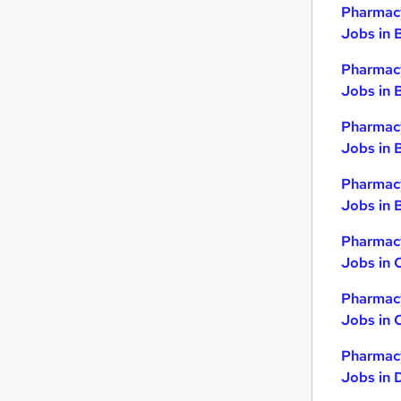
Pharmacy
Jobs in 
Pharmacy
Jobs in 
Pharmacy
Jobs in 
Pharmacy
Jobs in B
Pharmacy
Jobs in 
Pharmacy
Jobs in 
Pharmacy
Jobs in 