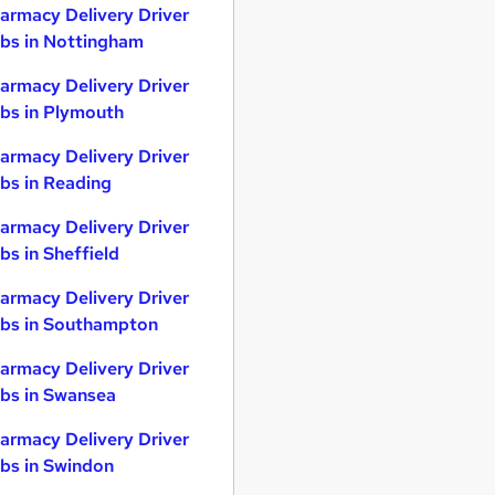
armacy Delivery Driver
bs in Nottingham
armacy Delivery Driver
bs in Plymouth
armacy Delivery Driver
bs in Reading
armacy Delivery Driver
bs in Sheffield
armacy Delivery Driver
bs in Southampton
armacy Delivery Driver
bs in Swansea
armacy Delivery Driver
bs in Swindon