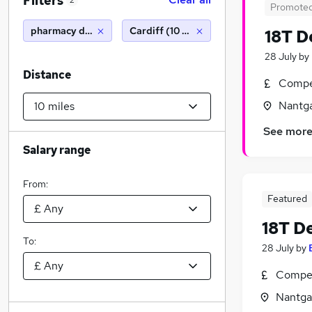
Filters
2
Promote
pharmacy delivery driver
Cardiff (10 miles)
18T D
28 July
by
Distance
Compet
Nantg
See mor
Salary range
From:
Featured
18T De
To:
28 July
by
Compet
Nantga