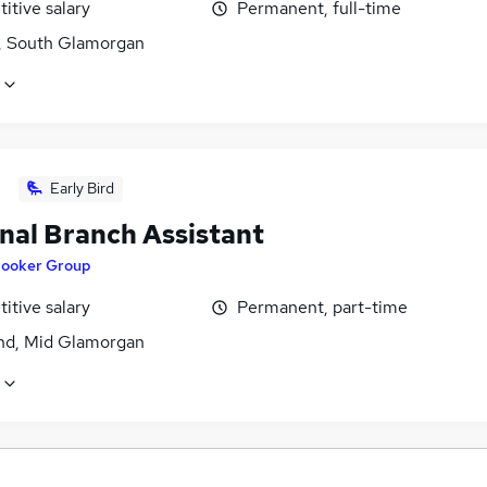
itive salary
Permanent, full-time
f, South Glamorgan
Early Bird
nal Branch Assistant
ooker Group
itive salary
Permanent, part-time
nd, Mid Glamorgan