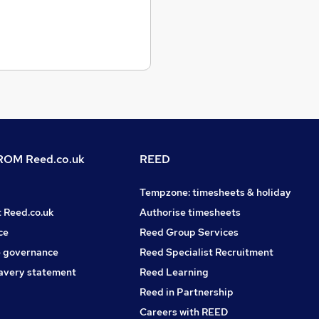
OM Reed.co.uk
REED
Tempzone: timesheets & holiday
t Reed.co.uk
Authorise timesheets
ce
Reed Group Services
 governance
Reed Specialist Recruitment
avery statement
Reed Learning
Reed in Partnership
Careers with REED