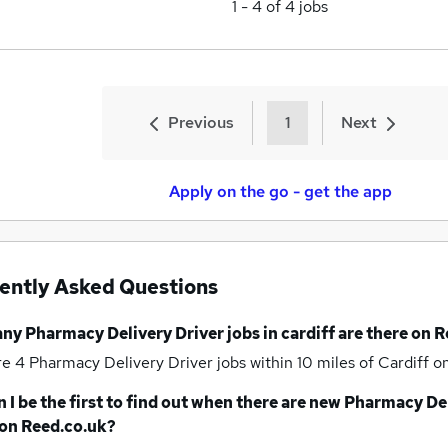
1
-
4
of
4
jobs
Previous
1
Next
Apply on the go - get the app
ently Asked Questions
any
Pharmacy Delivery Driver jobs
in cardiff
are there on R
re 4
Pharmacy Delivery Driver jobs within 10 miles of Cardiff
on
 I be the first to find out when there are new
Pharmacy Del
on Reed.co.uk?