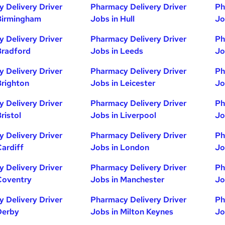
 Delivery Driver
Pharmacy Delivery Driver
Ph
Birmingham
Jobs in Hull
Jo
 Delivery Driver
Pharmacy Delivery Driver
Ph
Bradford
Jobs in Leeds
Jo
 Delivery Driver
Pharmacy Delivery Driver
Ph
Brighton
Jobs in Leicester
Jo
 Delivery Driver
Pharmacy Delivery Driver
Ph
ristol
Jobs in Liverpool
Jo
 Delivery Driver
Pharmacy Delivery Driver
Ph
Cardiff
Jobs in London
Jo
 Delivery Driver
Pharmacy Delivery Driver
Ph
Coventry
Jobs in Manchester
Jo
 Delivery Driver
Pharmacy Delivery Driver
Ph
Derby
Jobs in Milton Keynes
Jo