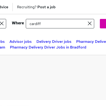
dvice
Recruiting?
Post a job
Where
obs
Advisor jobs
Delivery Driver jobs
Pharmacy Deliver
ham
Pharmacy Delivery Driver Jobs in Bradford