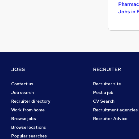
Pharmacy
Jobs in 
JOBS
RECRUITER
Contact us
Recruiter site
Job search
Post a job
Recruiter directory
CV Search
Work from home
Recruitment agencies
Browse jobs
Recruiter Advice
Browse locations
Popular searches