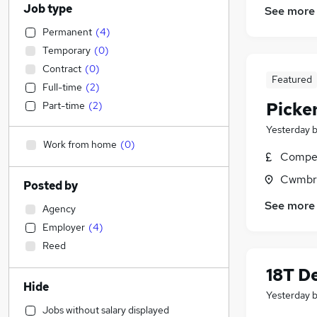
Job type
See more
Permanent
(
4
)
Temporary
(
0
)
Contract
(
0
)
Featured
Full-time
(
2
)
Picker
Part-time
(
2
)
Yesterday
Work from home
(
0
)
Compet
Cwmbr
Posted by
See more
Agency
Employer
(
4
)
Reed
18T De
Hide
Yesterday
Jobs without salary displayed