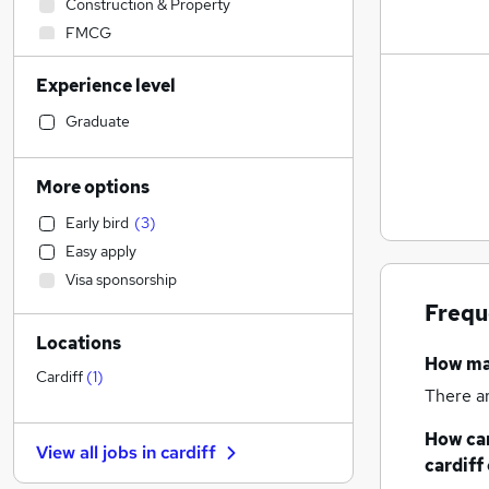
Construction & Property
FMCG
Engineering
Experience level
Transport & Logistics
(
1
)
Legal
Graduate
Retail
(
3
)
Recruitment Consultancy
More options
Education
Early bird
(
3
)
Social Care
Easy apply
Human Resources
Visa sponsorship
Financial Services
Frequ
Health & Medicine
Locations
Marketing & PR
How m
Motoring & Automotive
Cardiff
(
1
)
There a
Strategy & Consultancy
Hospitality & Catering
How can
View all jobs in
cardiff
Other
cardiff
Banking