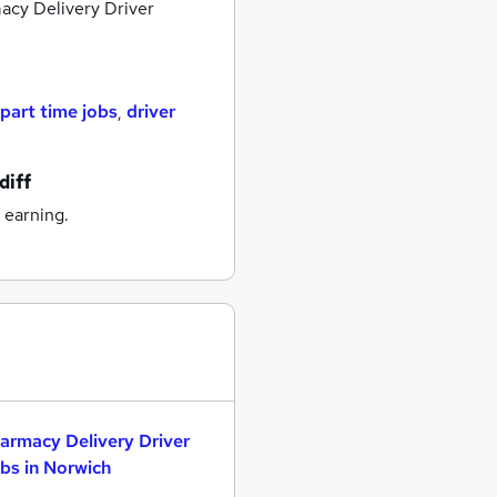
cy Delivery Driver
part time jobs
,
driver
diff
 earning.
armacy Delivery Driver
bs in Norwich