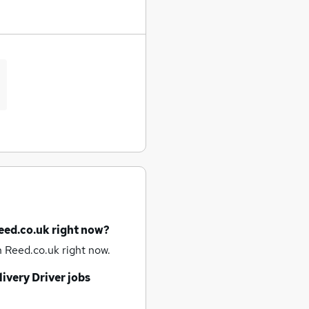
eed.co.uk right now?
 Reed.co.uk right now.
ivery Driver jobs