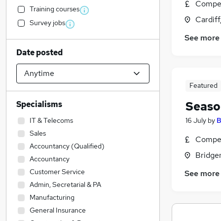
Compet
Training courses
Cardif
Survey jobs
See more
Date posted
Featured
Seaso
Specialisms
IT & Telecoms
16 July
by
B
Sales
Compet
Accountancy (Qualified)
Bridge
Accountancy
Customer Service
See more
Admin, Secretarial & PA
Manufacturing
General Insurance