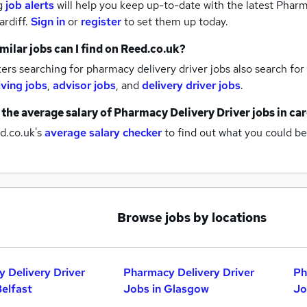
g
job alerts
will help you keep up-to-date with the latest
Pharma
ardiff.
Sign in
or
register
to set them up today.
milar jobs can I find on Reed.co.uk?
rs searching for pharmacy delivery driver jobs also search for
iving jobs
,
advisor jobs
,
and
delivery driver jobs
.
 the average salary of
Pharmacy Delivery Driver jobs
in car
d.co.uk's
average salary checker
to find out what you could be
Browse jobs by locations
 Delivery Driver
Pharmacy Delivery Driver
Ph
Belfast
Jobs in Glasgow
Jo