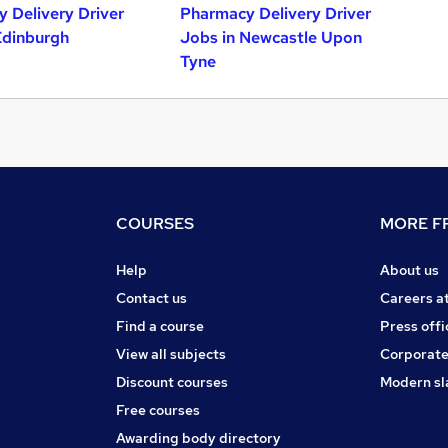
 Delivery Driver
Pharmacy Delivery Driver
Edinburgh
Jobs in Newcastle Upon
Tyne
COURSES
MORE FR
Help
About us
Contact us
Careers a
Find a course
Press offi
View all subjects
Corporate
Discount courses
Modern sl
Free courses
Awarding body directory