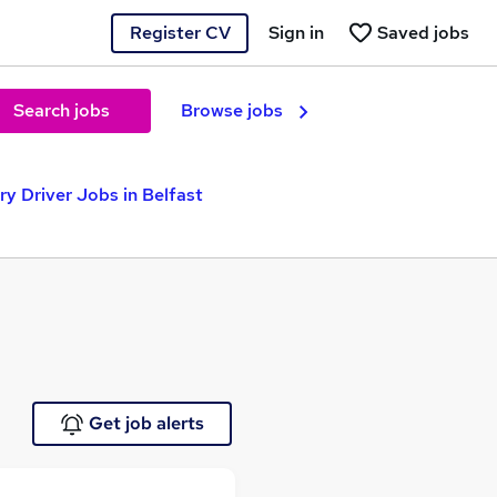
Register CV
Sign in
Saved jobs
Search jobs
Browse jobs
y Driver Jobs in Belfast
Get job alerts