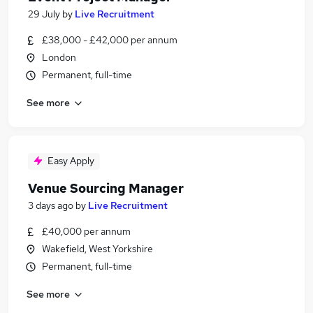
29 July
by
Live Recruitment
£38,000 - £42,000 per annum
London
Permanent, full-time
See more
Easy Apply
Venue Sourcing Manager
3 days ago
by
Live Recruitment
£40,000 per annum
Wakefield, West Yorkshire
Permanent, full-time
See more