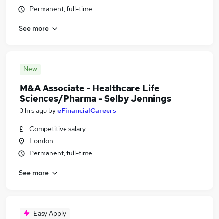
Permanent, full-time
See more
New
M&A Associate - Healthcare Life
Sciences/Pharma - Selby Jennings
3 hrs ago
by
eFinancialCareers
Competitive salary
London
Permanent, full-time
See more
Easy Apply