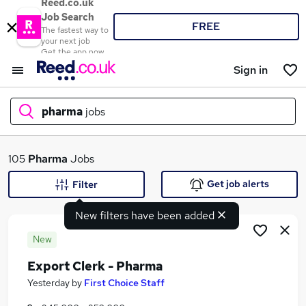
Reed.co.uk
Job Search
FREE
The fastest way to
your next job
Get the app now
Sign in
pharma
jobs
What
105
Pharma
Jobs
Get job alerts
Filter
New filters have been added
Where
New
Export Clerk - Pharma
Search jobs
Yesterday
by
First Choice Staff