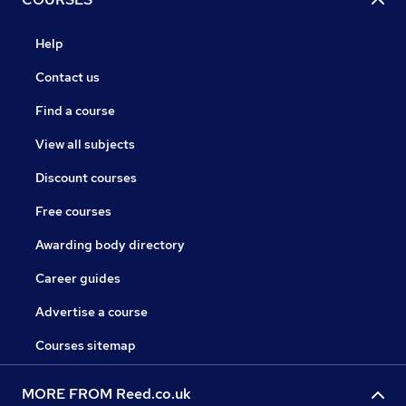
Help
Contact us
Find a course
View all subjects
Discount courses
Free courses
Awarding body directory
Career guides
Advertise a course
Courses sitemap
MORE FROM Reed.co.uk