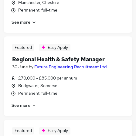
Manchester, Cheshire
Permanent, full-time
See more
Featured
Easy Apply
Regional Health & Safety Manager
30 June
by
Future Engineering Recruitment Ltd
£70,000 - £85,000 per annum
Bridgwater, Somerset
Permanent, full-time
See more
Featured
Easy Apply