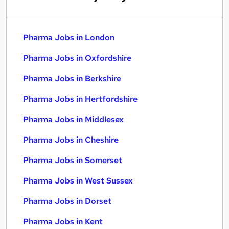
Pharma Jobs in London
Pharma Jobs in Oxfordshire
Pharma Jobs in Berkshire
Pharma Jobs in Hertfordshire
Pharma Jobs in Middlesex
Pharma Jobs in Cheshire
Pharma Jobs in Somerset
Pharma Jobs in West Sussex
Pharma Jobs in Dorset
Pharma Jobs in Kent