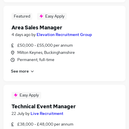
Featured
Easy Apply
Area Sales Manager
4 days ago
by
Elevation Recruitment Group
£50,000 - £55,000 per annum
Milton Keynes, Buckinghamshire
Permanent, full-time
See more
Easy Apply
Technical Event Manager
22 July
by
Live Recruitment
£38,000 - £48,000 per annum