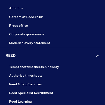
About us
Careers at Reed.co.uk
Press office
Corporate governance
Modern slavery statement
REED
Tempzone: timesheets & holiday
Authorise timesheets
Reed Group Services
Reed Specialist Recruitment
Reed Learning