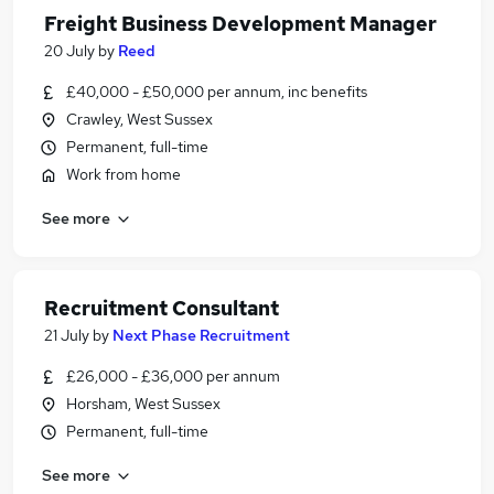
Freight Business Development Manager
20 July
by
Reed
£40,000 - £50,000 per annum, inc benefits
Crawley, West Sussex
Permanent, full-time
Work from home
See more
Recruitment Consultant
21 July
by
Next Phase Recruitment
£26,000 - £36,000 per annum
Horsham, West Sussex
Permanent, full-time
See more