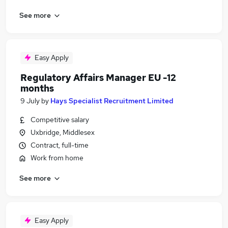
See more
Easy Apply
Regulatory Affairs Manager EU -12
months
9 July
by
Hays Specialist Recruitment Limited
Competitive salary
Uxbridge, Middlesex
Contract, full-time
Work from home
See more
Easy Apply