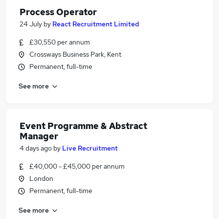
Process Operator
24 July
by
React Recruitment Limited
£30,550 per annum
Crossways Business Park, Kent
Permanent, full-time
See more
Event Programme & Abstract
Manager
4 days ago
by
Live Recruitment
£40,000 - £45,000 per annum
London
Permanent, full-time
See more