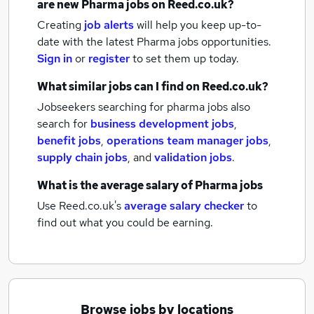
are new
Pharma jobs
on Reed.co.uk?
Creating
job alerts
will help you keep up-to-
date with the latest
Pharma jobs
opportunities.
Sign in
or
register
to set them up today.
What similar jobs can I find on Reed.co.uk?
Jobseekers searching for pharma jobs also
search for
business development jobs
,
benefit jobs
,
operations team manager jobs
,
supply chain jobs
,
and
validation jobs
.
What is the average salary of
Pharma jobs
Use Reed.co.uk's
average salary checker
to
find out what you could be earning.
Browse jobs by locations