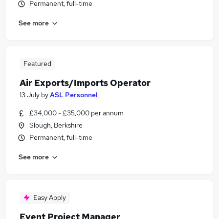
Permanent, full-time
See more
Featured
Air Exports/Imports Operator
13 July
by
ASL Personnel
£34,000 - £35,000 per annum
Slough, Berkshire
Permanent, full-time
See more
Easy Apply
Event Project Manager