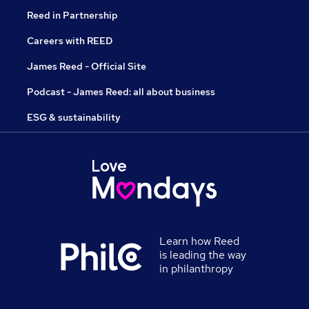
Reed in Partnership
Careers with REED
James Reed - Official Site
Podcast - James Reed: all about business
ESG & sustainability
Learn how Reed
is leading the way
in philanthropy