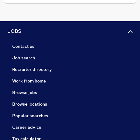
JOBS
Contact us
Job search
Recruiter directory
Work from home
Browse jobs
Browse locations
Popular searches
Career advice
Tax calculator