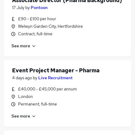
Associate Director (Pharma Background)
17 July
by
Pontoon
£90 - £100 per hour
Welwyn Garden City, Hertfordshire
Contract, full-time
See more
Event Project Manager - Pharma
4 days ago
by
Live Recruitment
£40,000 - £45,000 per annum
London
Permanent, full-time
See more