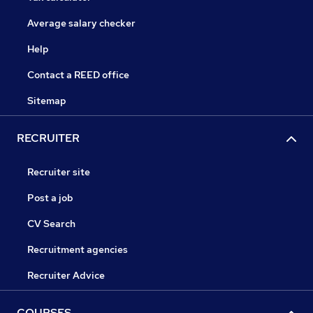
Average salary checker
Help
Contact a REED office
Sitemap
RECRUITER
Recruiter site
Post a job
CV Search
Recruitment agencies
Recruiter Advice
COURSES