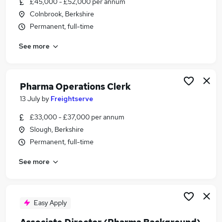
£45,000 - £52,000 per annum
Similar searches:
Colnbrook, Berkshire
Business Development jobs
Permanent, full-time
Benefit jobs
See more
Operations Team Manager jobs
Supply Chain jobs
Validation jobs
Pharma Jobs in London
Pharma Operations Clerk
Pharma Jobs in Oxfordshire
13 July
by
Freightserve
Pharma Jobs in Berkshire
£33,000 - £37,000 per annum
Slough, Berkshire
Permanent, full-time
See more
Easy Apply