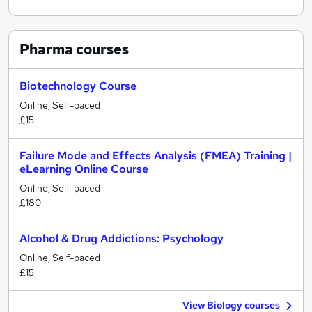
Pharma
courses
Biotechnology Course
Online, Self-paced
£15
Failure Mode and Effects Analysis (FMEA) Training |
eLearning Online Course
Online, Self-paced
£180
Alcohol & Drug Addictions: Psychology
Online, Self-paced
£15
View Biology courses