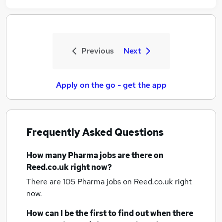
Previous
Next
Apply on the go - get the app
Frequently Asked Questions
How many
Pharma jobs
are there on
Reed.co.uk right now?
There are 105
Pharma jobs
on Reed.co.uk right
now.
How can I be the first to find out when there