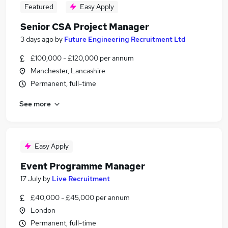
Featured
Easy Apply
Senior CSA Project Manager
3 days ago
by
Future Engineering Recruitment Ltd
£100,000 - £120,000 per annum
Manchester, Lancashire
Permanent, full-time
See more
Easy Apply
Event Programme Manager
17 July
by
Live Recruitment
£40,000 - £45,000 per annum
London
Permanent, full-time