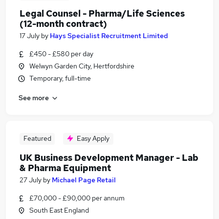
Legal Counsel - Pharma/Life Sciences
(12-month contract)
17 July
by
Hays Specialist Recruitment Limited
£450 - £580 per day
Welwyn Garden City, Hertfordshire
Temporary, full-time
See more
Featured
Easy Apply
UK Business Development Manager - Lab
& Pharma Equipment
27 July
by
Michael Page Retail
£70,000 - £90,000 per annum
South East England