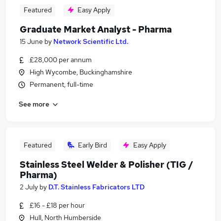
Featured
Easy Apply
Graduate Market Analyst - Pharma
15 June
by
Network Scientific Ltd.
£28,000 per annum
High Wycombe, Buckinghamshire
Permanent, full-time
See more
Featured
Early Bird
Easy Apply
Stainless Steel Welder & Polisher (TIG /
Pharma)
2 July
by
D.T. Stainless Fabricators LTD
£16 - £18 per hour
Hull, North Humberside