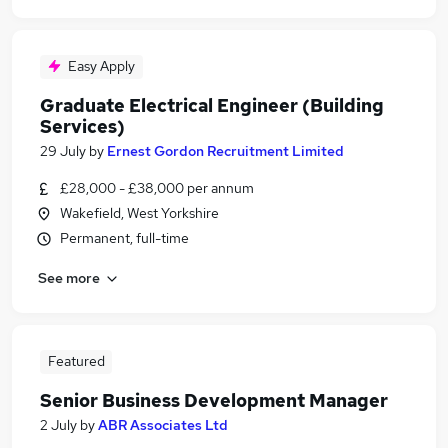
Easy Apply
Graduate Electrical Engineer (Building
Services)
29 July
by
Ernest Gordon Recruitment Limited
£28,000 - £38,000 per annum
Wakefield, West Yorkshire
Permanent, full-time
See more
Featured
Senior Business Development Manager
2 July
by
ABR Associates Ltd