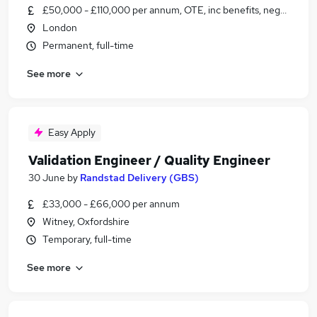
£50,000 - £110,000 per annum, OTE, inc benefits, negotiable
London
Permanent, full-time
See more
Easy Apply
Validation Engineer / Quality Engineer
30 June
by
Randstad Delivery (GBS)
£33,000 - £66,000 per annum
Witney, Oxfordshire
Temporary, full-time
See more