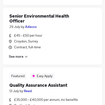
Senior Environmental Health
Officer
29 July
by
Adecco
£45 - £50 per hour
Croydon, Surrey
Contract, full-time
See more
Featured
Easy Apply
Quality Assurance Assistant
13 July
by
Reed
£35,000 - £40,000 per annum, inc benefits