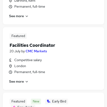
Dartford, Kent
Permanent, full-time
See more
Featured
Facilities Coordinator
20 July
by
CMC Markets
Competitive salary
London
Permanent, full-time
See more
Featured
New
Early Bird