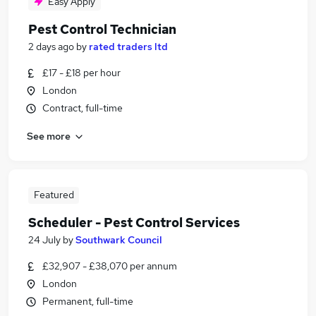
Easy Apply
Pest Control Technician
2 days ago
by
rated traders ltd
£17 - £18 per hour
London
Contract, full-time
See more
Featured
Scheduler - Pest Control Services
24 July
by
Southwark Council
£32,907 - £38,070 per annum
London
Permanent, full-time