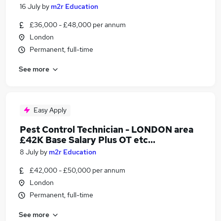
16 July
by
m2r Education
£36,000 - £48,000 per annum
London
Permanent, full-time
See more
Easy Apply
Pest Control Technician - LONDON area
£42K Base Salary Plus OT etc...
8 July
by
m2r Education
£42,000 - £50,000 per annum
London
Permanent, full-time
See more