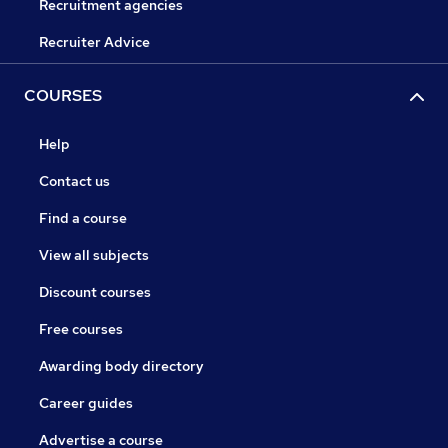
Recruitment agencies
Recruiter Advice
COURSES
Help
Contact us
Find a course
View all subjects
Discount courses
Free courses
Awarding body directory
Career guides
Advertise a course