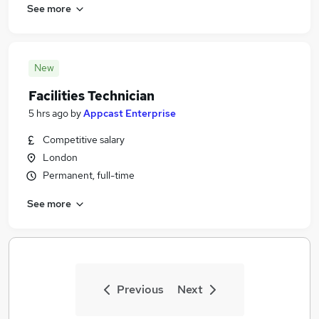
See more
New
Facilities Technician
5 hrs ago
by
Appcast Enterprise
Competitive salary
London
Permanent, full-time
See more
Previous
Next