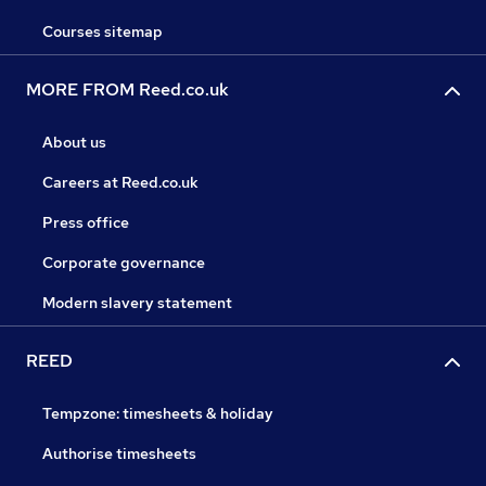
Courses sitemap
MORE FROM Reed.co.uk
About us
Careers at Reed.co.uk
Press office
Corporate governance
Modern slavery statement
REED
Tempzone: timesheets & holiday
Authorise timesheets