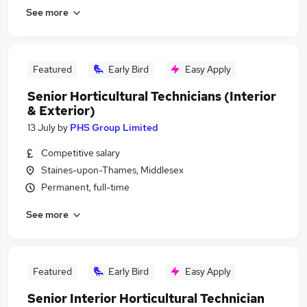
See more
Featured
Early Bird
Easy Apply
Senior Horticultural Technicians (Interior
& Exterior)
13 July
by
PHS Group Limited
Competitive salary
Staines-upon-Thames, Middlesex
Permanent, full-time
See more
Featured
Early Bird
Easy Apply
Senior Interior Horticultural Technician