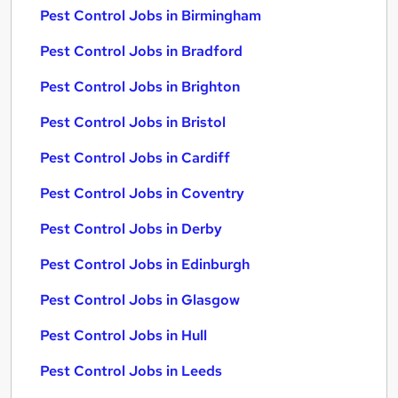
Pest Control Jobs in Birmingham
Pest Control Jobs in Bradford
Pest Control Jobs in Brighton
Pest Control Jobs in Bristol
Pest Control Jobs in Cardiff
Pest Control Jobs in Coventry
Pest Control Jobs in Derby
Pest Control Jobs in Edinburgh
Pest Control Jobs in Glasgow
Pest Control Jobs in Hull
Pest Control Jobs in Leeds