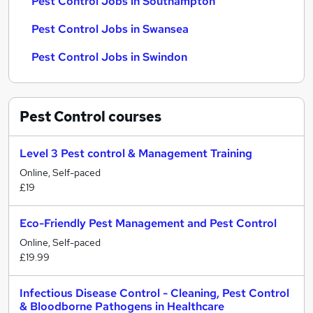
Pest Control Jobs in Southampton
Pest Control Jobs in Swansea
Pest Control Jobs in Swindon
Pest Control
courses
Level 3 Pest control & Management Training
Online, Self-paced
£19
Eco-Friendly Pest Management and Pest Control
Online, Self-paced
£19.99
Infectious Disease Control - Cleaning, Pest Control
& Bloodborne Pathogens in Healthcare