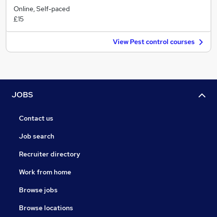
Online, Self-paced
£15
View Pest control courses
JOBS
Contact us
Job search
Recruiter directory
Work from home
Browse jobs
Browse locations