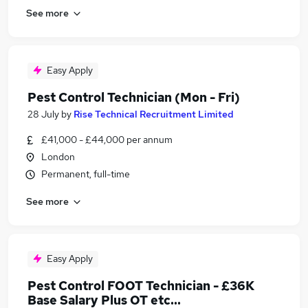
See more
Easy Apply
Pest Control Technician (Mon - Fri)
28 July
by
Rise Technical Recruitment Limited
£41,000 - £44,000 per annum
London
Permanent, full-time
See more
Easy Apply
Pest Control FOOT Technician - £36K
Base Salary Plus OT etc...