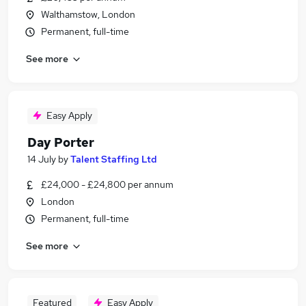
Walthamstow, London
Permanent, full-time
See more
Easy Apply
Day Porter
14 July
by
Talent Staffing Ltd
£24,000 - £24,800 per annum
London
Permanent, full-time
See more
Featured
Easy Apply