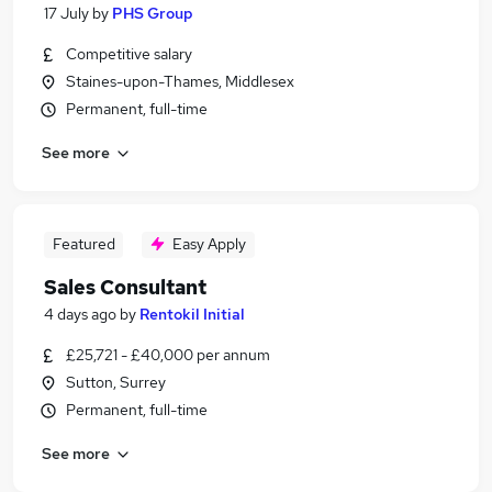
17 July
by
PHS Group
Competitive salary
Staines-upon-Thames, Middlesex
Permanent, full-time
See more
Featured
Easy Apply
Sales Consultant
4 days ago
by
Rentokil Initial
£25,721 - £40,000 per annum
Sutton, Surrey
Permanent, full-time
See more