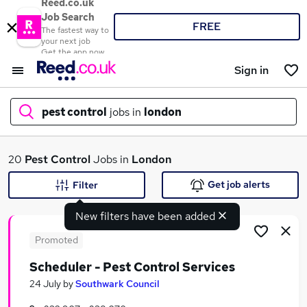
Reed.co.uk
Job Search
FREE
The fastest way to
your next job
Get the app now
Sign in
pest control
jobs in
london
What
20
Pest Control
Jobs in
London
Get job alerts
Filter
New filters have been added
Where
Promoted
Scheduler - Pest Control Services
Search jobs
24 July
by
Southwark Council