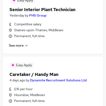
Easy Apply
Senior Interior Plant Technician
Yesterday
by
PHS Group
Competitive salary
Staines-upon-Thames, Middlesex
Permanent, full-time
See more
Easy Apply
Caretaker / Handy Man
4 days ago
by
Dynamite Recruitment Solutions Ltd
£16 per hour
Hounslow, Middlesex
Permanent, full-time