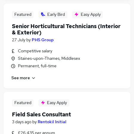
Featured
Early Bird
Easy Apply
Senior Horticultural Technicians (Interior
& Exterior)
27 July
by
PHS Group
Competitive salary
Staines-upon-Thames, Middlesex
Permanent, full-time
See more
Featured
Easy Apply
Field Sales Consultant
3 days ago
by
Rentokil Initial
£26,435 per annum