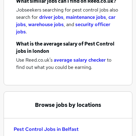
What similar jobs can I find on Reed.co.uk?
Jobseekers searching for pest control jobs also
search for
driver jobs
,
maintenance jobs
,
car
jobs
,
warehouse jobs
,
and
security officer
jobs
.
What is the average salary of
Pest Control
jobs
in london
Use Reed.co.uk's
average salary checker
to
find out what you could be earning.
Browse jobs by locations
Pest Control Jobs in Belfast