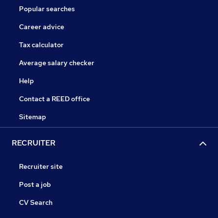
Popular searches
Career advice
Tax calculator
Average salary checker
Help
Contact a REED office
Sitemap
RECRUITER
Recruiter site
Post a job
CV Search