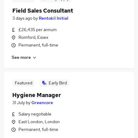
Field Sales Consultant
3 days ago
by
Rentokil Initial
£26,435 per annum
Romford, Essex
Permanent, full-time
See more
Featured
Early Bird
Hygiene Manager
31 July
by
Greencore
Salary negotiable
East London, London
Permanent, full-time