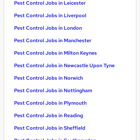
Pest Control Jobs in Leicester
Pest Control Jobs in Liverpool
Pest Control Jobs in London
Pest Control Jobs in Manchester
Pest Control Jobs in Milton Keynes
Pest Control Jobs in Newcastle Upon Tyne
Pest Control Jobs in Norwich
Pest Control Jobs in Nottingham
Pest Control Jobs in Plymouth
Pest Control Jobs in Reading
Pest Control Jobs in Sheffield