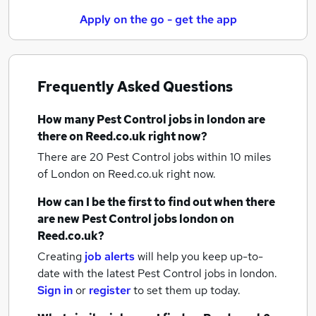
Apply on the go - get the app
Frequently Asked Questions
How many
Pest Control jobs
in london
are
there on Reed.co.uk right now?
There are 20
Pest Control jobs within 10 miles
of London
on Reed.co.uk right now.
How can I be the first to find out when there
are new
Pest Control jobs
london
on
Reed.co.uk?
Creating
job alerts
will help you keep up-to-
date with the latest
Pest Control jobs
in london.
Sign in
or
register
to set them up today.