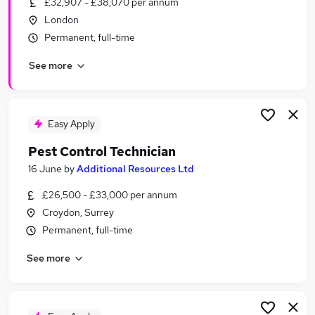
£32,907 - £38,070 per annum
Similar searches:
London
Driver jobs
Permanent, full-time
Maintenance jobs
See more
Car jobs
Warehouse jobs
Security Officer jobs
Pest Control Jobs in Belfast
Easy Apply
Pest Control Jobs in Birmingham
Pest Control Technician
Pest Control Jobs in Bradford
16 June
by
Additional Resources Ltd
£26,500 - £33,000 per annum
Croydon, Surrey
Permanent, full-time
See more