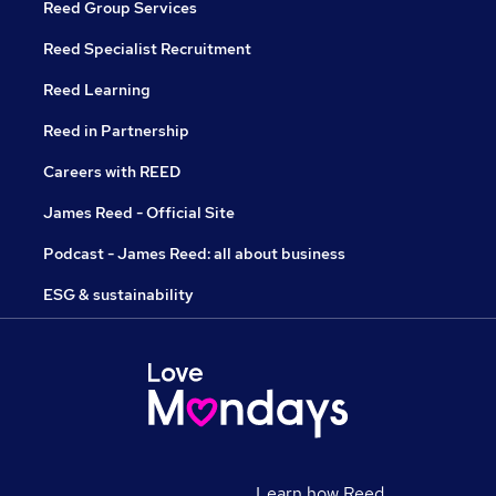
Reed Group Services
Reed Specialist Recruitment
Reed Learning
Reed in Partnership
Careers with REED
James Reed - Official Site
Podcast - James Reed: all about business
ESG & sustainability
Learn how Reed