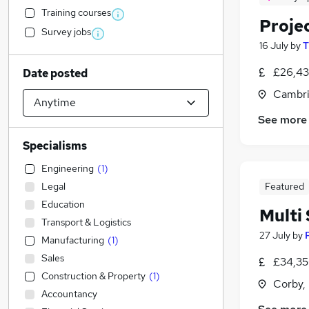
Training courses
Proje
Survey jobs
16 July
by
T
£26,43
Date posted
Cambri
See more
Specialisms
Engineering
(
1
)
Legal
Featured
Education
Multi
Transport & Logistics
27 July
by
Manufacturing
(
1
)
Sales
£34,35
Construction & Property
(
1
)
Corby,
Accountancy