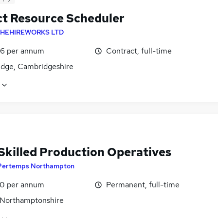
ct Resource Scheduler
HEHIREWORKS LTD
6 per annum
Contract, full-time
dge, Cambridgeshire
 Skilled Production Operatives
Pertemps Northampton
0 per annum
Permanent, full-time
 Northamptonshire