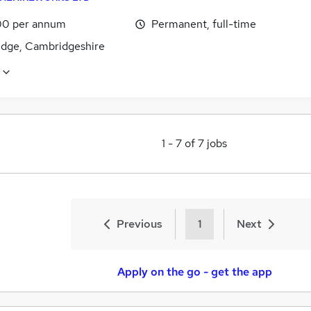
0 per annum
Permanent, full-time
dge, Cambridgeshire
1
-
7
of
7
jobs
Previous
1
Next
Apply on the go - get the app