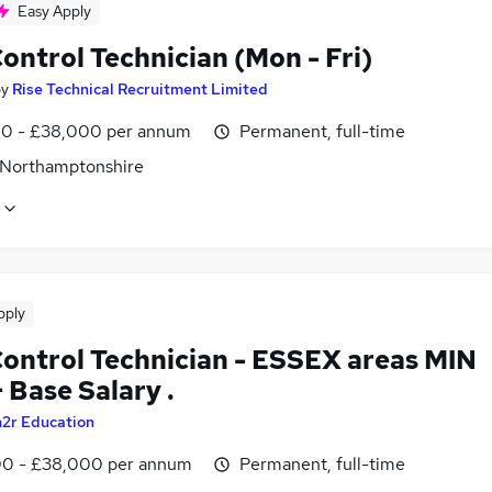
Easy Apply
ontrol Technician (Mon - Fri)
by
Rise Technical Recruitment Limited
0 - £38,000 per annum
Permanent, full-time
 Northamptonshire
pply
Control Technician - ESSEX areas MIN
 Base Salary .
2r Education
0 - £38,000 per annum
Permanent, full-time