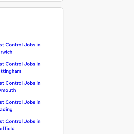
st Control Jobs in
rwich
st Control Jobs in
ttingham
st Control Jobs in
ymouth
st Control Jobs in
ading
st Control Jobs in
effield