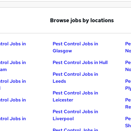
Browse jobs by locations
trol Jobs in
Pest Control Jobs in
Pe
Glasgow
No
trol Jobs in
Pest Control Jobs in Hull
Pe
ham
No
Pest Control Jobs in
trol Jobs in
Leeds
Pe
d
Pl
Pest Control Jobs in
trol Jobs in
Leicester
Pe
Re
Pest Control Jobs in
trol Jobs in
Liverpool
Pe
Sh
Pest Control Jobs in