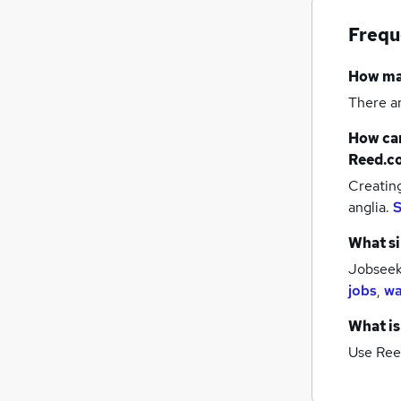
Frequ
How m
There a
How can
Reed.c
Creatin
anglia.
S
What si
Jobseeke
jobs
,
wa
What is
Use Ree