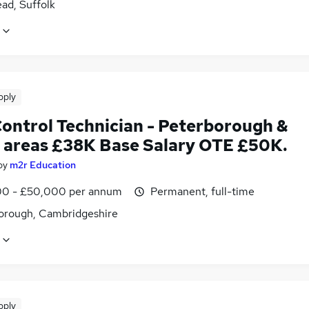
ad, Suffolk
pply
Control Technician - Peterborough &
 areas £38K Base Salary OTE £50K.
by
m2r Education
0 - £50,000 per annum
Permanent, full-time
orough, Cambridgeshire
pply