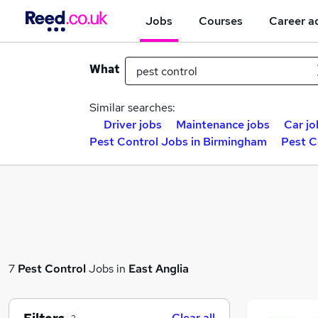
Jobs
Courses
Career a
What
Similar searches:
Driver jobs
Maintenance jobs
Car jo
Pest Control Jobs in Birmingham
Pest C
7
Pest Control
Jobs in
East Anglia
Clear all