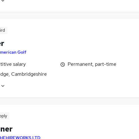
ird
r
merican Golf
itive salary
Permanent, part-time
dge, Cambridgeshire
pply
ner
HEHIREWORKS LTD