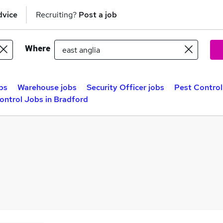
dvice
Recruiting?
Post a job
Where
bs
Warehouse jobs
Security Officer jobs
Pest Control
ontrol Jobs in Bradford