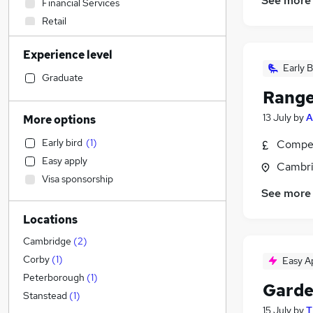
See more
Financial Services
Retail
Accountancy (Qualified)
Experience level
Social Care
Early B
Admin, Secretarial & PA
(
1
)
Graduate
Range
Customer Service
IT & Telecoms
13 July
by
A
More options
Health & Medicine
Early bird
(
1
)
Compet
Motoring & Automotive
Easy apply
Cambri
Human Resources
Visa sponsorship
Recruitment Consultancy
See more
Hospitality & Catering
Locations
General Insurance
Purchasing
Cambridge
(
2
)
FMCG
Corby
(
1
)
Easy A
Marketing & PR
Peterborough
(
1
)
Garde
Graduate Training & Internships
Stanstead
(
1
)
15 July
by
T
Estate Agency