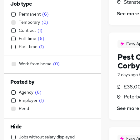
Stanste
Job type
See more
Permanent
(
6
)
Temporary
(
0
)
Contract
(
1
)
Full-time
(
6
)
Easy A
Part-time
(
1
)
Pest 
Work from home
(
0
)
Corby
2 days ago
Posted by
£38,00
Agency
(
6
)
Peterb
Employer
(
1
)
See more
Reed
Hide
Jobs without salary displayed
Easy A