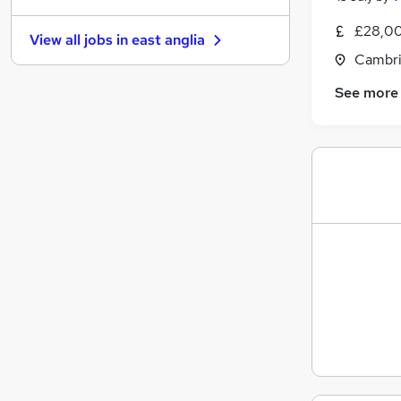
Energy
£28,00
View all jobs in
east anglia
Other
(
3
)
Cambri
Charity & Voluntary
See more
Strategy & Consultancy
Security & Safety
Media, Digital & Creative
Scientific
Leisure & Tourism
Apprenticeships
Banking
Training