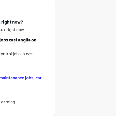
k right now?
.uk right now.
jobs
east anglia
on
ontrol jobs
in east
maintenance jobs
,
car
 earning.