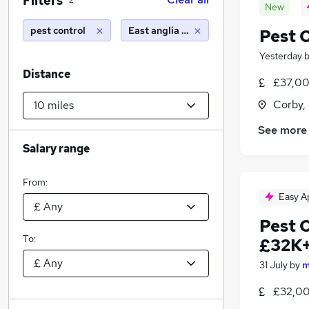
Filters
2
New
pest control
East anglia (10 miles)
Pest C
Yesterday
Distance
£37,00
Corby,
See more
Salary range
From:
Easy A
Pest 
To:
£32K+
31 July
by
m
£32,00