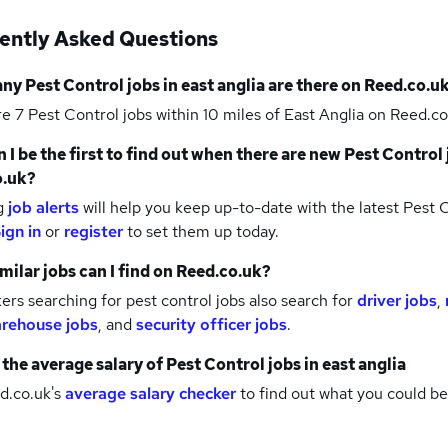
ently Asked Questions
any
Pest Control jobs
in east anglia
are there on Reed.co.u
re 7
Pest Control jobs within 10 miles of East Anglia
on Reed.co
 I be the first to find out when there are new
Pest Control 
o.uk?
g
job alerts
will help you keep up-to-date with the latest
Pest C
ign in
or
register
to set them up today.
milar jobs can I find on Reed.co.uk?
rs searching for pest control jobs also search for
driver jobs
,
rehouse jobs
,
and
security officer jobs
.
 the average salary of
Pest Control jobs
in east anglia
d.co.uk's
average salary checker
to find out what you could be