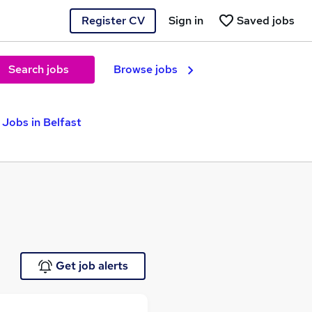
Register CV
Sign in
Saved jobs
Search jobs
Browse jobs
 Jobs in Belfast
Get job alerts