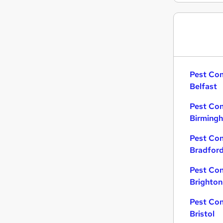
Pest Con
Belfast
Pest Con
Birming
Pest Con
Bradfor
Pest Con
Brighton
Pest Con
Bristol