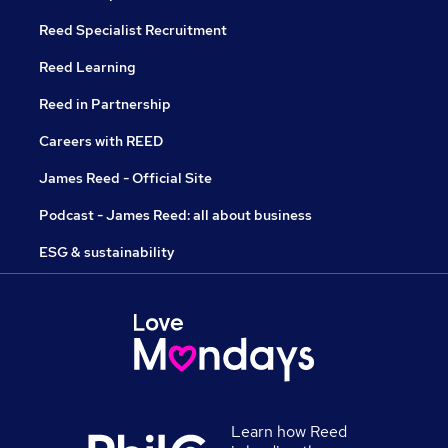
Reed Specialist Recruitment
Reed Learning
Reed in Partnership
Careers with REED
James Reed - Official Site
Podcast - James Reed: all about business
ESG & sustainability
Learn how Reed