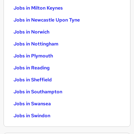
Jobs in Milton Keynes
Jobs in Newcastle Upon Tyne
Jobs in Norwich
Jobs in Nottingham
Jobs in Plymouth
Jobs in Reading
Jobs in Sheffield
Jobs in Southampton
Jobs in Swansea
Jobs in Swindon