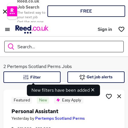
Reed.co.uk
Job Search
FREE
The fastest way to
your next job
Get the app now
Sign in
Search...
What
2 Pertemps Scotland Perms Jobs
Get job alerts
Filter
New filters have been added
Where
Featured
New
Easy Apply
Personal Assistant
Search jobs
Yesterday
by
Pertemps Scotland Perms