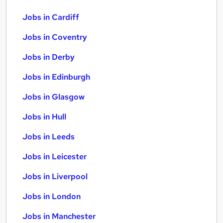
Jobs in Cardiff
Jobs in Coventry
Jobs in Derby
Jobs in Edinburgh
Jobs in Glasgow
Jobs in Hull
Jobs in Leeds
Jobs in Leicester
Jobs in Liverpool
Jobs in London
Jobs in Manchester