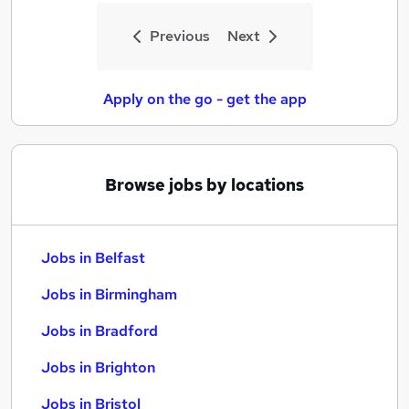
Previous
Next
Apply on the go - get the app
Browse jobs by locations
Jobs in Belfast
Jobs in Birmingham
Jobs in Bradford
Jobs in Brighton
Jobs in Bristol