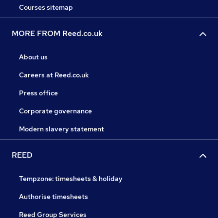
Courses sitemap
MORE FROM Reed.co.uk
About us
Careers at Reed.co.uk
Press office
Corporate governance
Modern slavery statement
REED
Tempzone: timesheets & holiday
Authorise timesheets
Reed Group Services