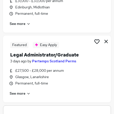
£31,000 - £33,000 per annum
Similar searches:
Edinburgh, Midlothian
Jobs in Belfast
Permanent, full-time
Jobs in Birmingham
See more
Jobs in Bradford
Featured
Easy Apply
Legal Administrator/Graduate
3 days ago
by
Pertemps Scotland Perms
£27,500 - £28,000 per annum
Glasgow, Lanarkshire
Permanent, full-time
See more