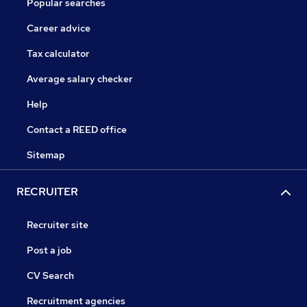
Popular searches
Career advice
Tax calculator
Average salary checker
Help
Contact a REED office
Sitemap
RECRUITER
Recruiter site
Post a job
CV Search
Recruitment agencies