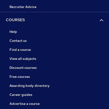
Recruiter Advice
COURSES
Help
Contact us
Find a course
View all subjects
Discount courses
Free courses
Awarding body directory
Career guides
Advertise a course