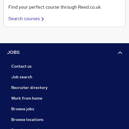
Find your perfect course through Reed.co.uk
Search courses
JOBS
Contact us
Job search
Recruiter directory
Work from home
Browse jobs
Browse locations