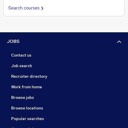
Search courses
JOBS
Contact us
Job search
Recruiter directory
Work from home
Browse jobs
Browse locations
Popular searches