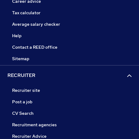
Career advice
Tax calculator
Average salary checker
Help
Contact a REED office
Sitemap
RECRUITER
Recruiter site
Post a job
CV Search
Recruitment agencies
Recruiter Advice