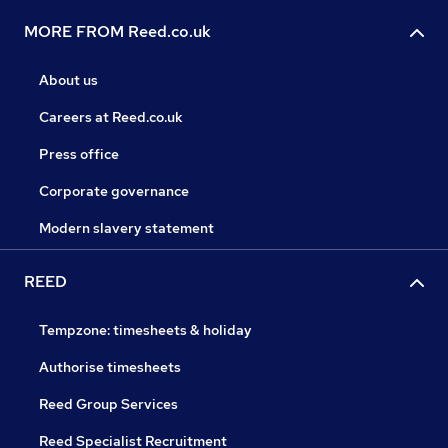
MORE FROM Reed.co.uk
About us
Careers at Reed.co.uk
Press office
Corporate governance
Modern slavery statement
REED
Tempzone: timesheets & holiday
Authorise timesheets
Reed Group Services
Reed Specialist Recruitment