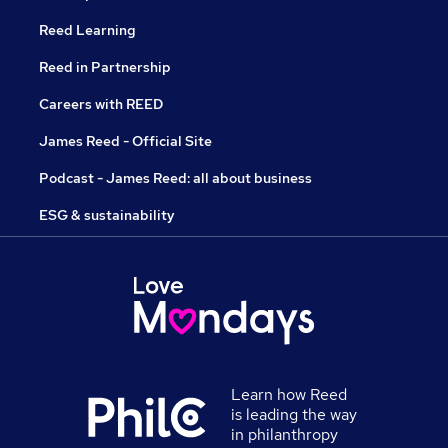
Reed Learning
Reed in Partnership
Careers with REED
James Reed - Official Site
Podcast - James Reed: all about business
ESG & sustainability
Learn how Reed
is leading the way
in philanthropy