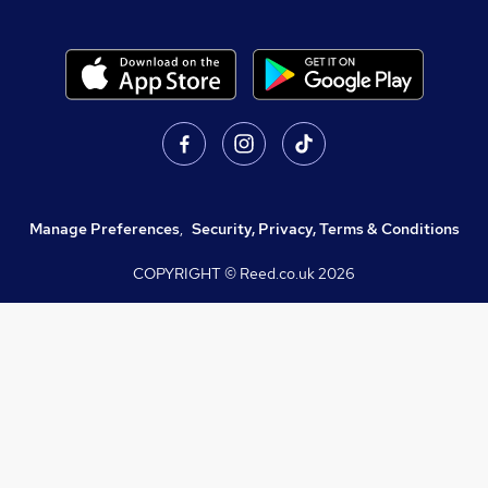
Manage Preferences
,
Security, Privacy, Terms & Conditions
COPYRIGHT © Reed.co.uk
2026