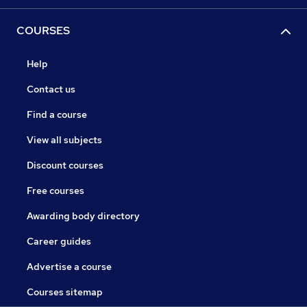
COURSES
Help
Contact us
Find a course
View all subjects
Discount courses
Free courses
Awarding body directory
Career guides
Advertise a course
Courses sitemap