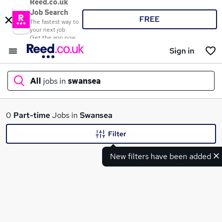
Reed.co.uk
Job Search
FREE
The fastest way to
your next job
Get the app now
Sign in
All
jobs in
swansea
What
0
Part-time
Jobs in
Swansea
Filter
New filters have been added
Where
Search jobs