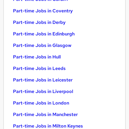
Part-time Jobs in Coventry
Part-time Jobs in Derby
Part-time Jobs in Edinburgh
Part-time Jobs in Glasgow
Part-time Jobs in Hull
Part-time Jobs in Leeds
Part-time Jobs in Leicester
Part-time Jobs in Liverpool
Part-time Jobs in London
Part-time Jobs in Manchester
Part-time Jobs in Milton Keynes