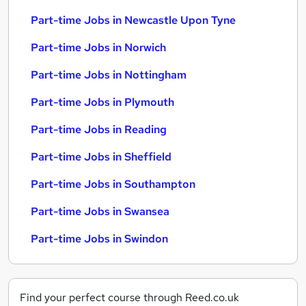
Part-time Jobs in Newcastle Upon Tyne
Part-time Jobs in Norwich
Part-time Jobs in Nottingham
Part-time Jobs in Plymouth
Part-time Jobs in Reading
Part-time Jobs in Sheffield
Part-time Jobs in Southampton
Part-time Jobs in Swansea
Part-time Jobs in Swindon
Find your perfect course through Reed.co.uk