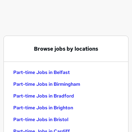
Similar searches:
Part-time Jobs in Belfast
Part-time Jobs in Birmingham
Part-time Jobs in Bradford
Browse jobs by locations
Part-time Jobs in Belfast
Part-time Jobs in Birmingham
Part-time Jobs in Bradford
Part-time Jobs in Brighton
Part-time Jobs in Bristol
Part-time Jobs in Cardiff