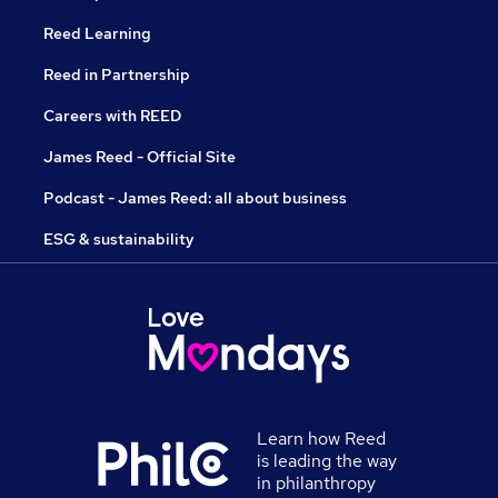
Reed Learning
Reed in Partnership
Careers with REED
James Reed - Official Site
Podcast - James Reed: all about business
ESG & sustainability
Learn how Reed
is leading the way
in philanthropy