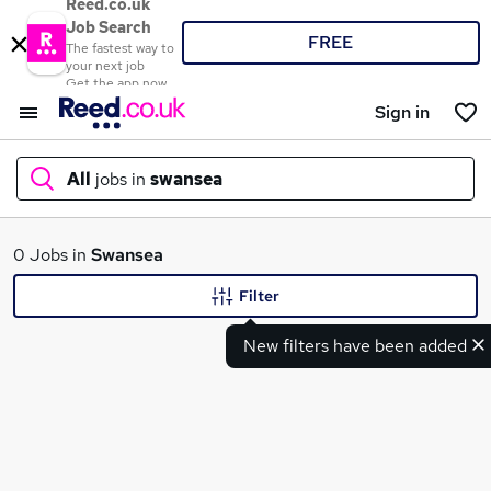
Reed.co.uk
Job Search
FREE
The fastest way to
your next job
Get the app now
Sign in
All
jobs in
swansea
What
0 Jobs in
Swansea
Filter
New filters have been added
Where
Search jobs