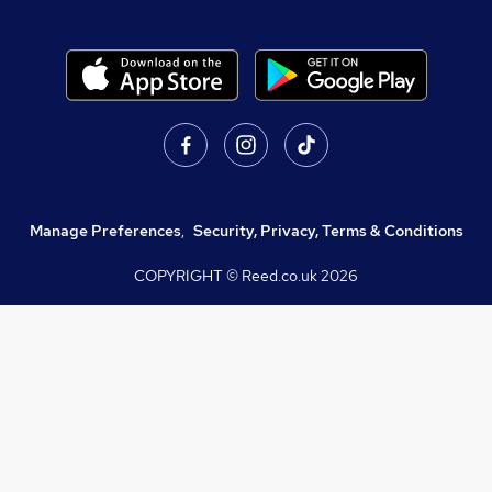
Manage Preferences
,
Security, Privacy, Terms & Conditions
COPYRIGHT © Reed.co.uk
2026