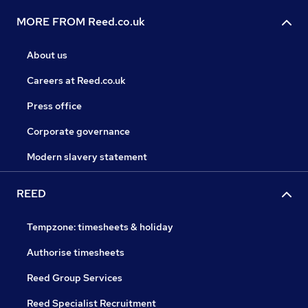
MORE FROM Reed.co.uk
About us
Careers at Reed.co.uk
Press office
Corporate governance
Modern slavery statement
REED
Tempzone: timesheets & holiday
Authorise timesheets
Reed Group Services
Reed Specialist Recruitment