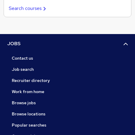
Search courses
JOBS
Contact us
Job search
Recruiter directory
Work from home
Browse jobs
Browse locations
Popular searches