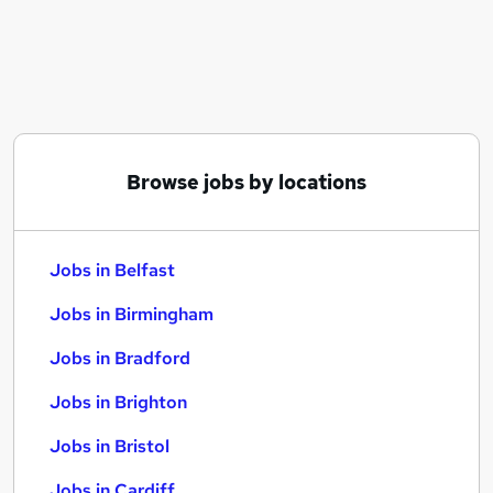
Similar searches:
Jobs in Belfast
Jobs in Birmingham
Jobs in Bradford
Browse jobs by locations
Jobs in Belfast
Jobs in Birmingham
Jobs in Bradford
Jobs in Brighton
Jobs in Bristol
Jobs in Cardiff