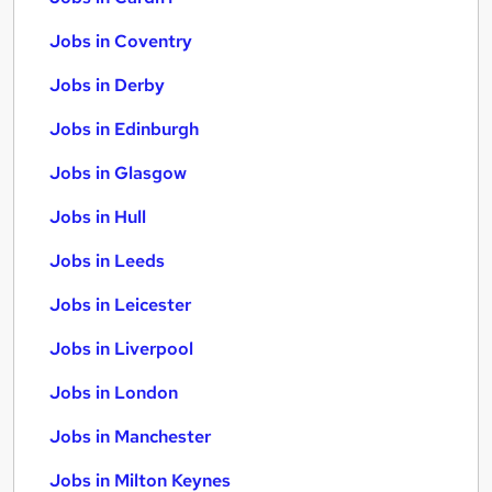
Jobs in Coventry
Jobs in Derby
Jobs in Edinburgh
Jobs in Glasgow
Jobs in Hull
Jobs in Leeds
Jobs in Leicester
Jobs in Liverpool
Jobs in London
Jobs in Manchester
Jobs in Milton Keynes