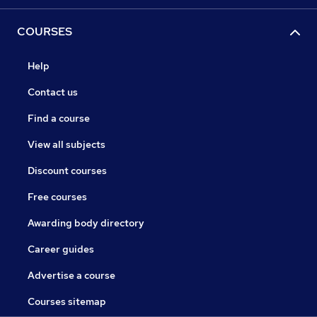
COURSES
Help
Contact us
Find a course
View all subjects
Discount courses
Free courses
Awarding body directory
Career guides
Advertise a course
Courses sitemap