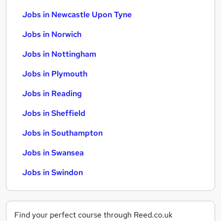
Jobs in Newcastle Upon Tyne
Jobs in Norwich
Jobs in Nottingham
Jobs in Plymouth
Jobs in Reading
Jobs in Sheffield
Jobs in Southampton
Jobs in Swansea
Jobs in Swindon
Find your perfect course through Reed.co.uk