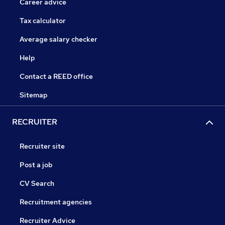
Career advice
Tax calculator
Average salary checker
Help
Contact a REED office
Sitemap
RECRUITER
Recruiter site
Post a job
CV Search
Recruitment agencies
Recruiter Advice