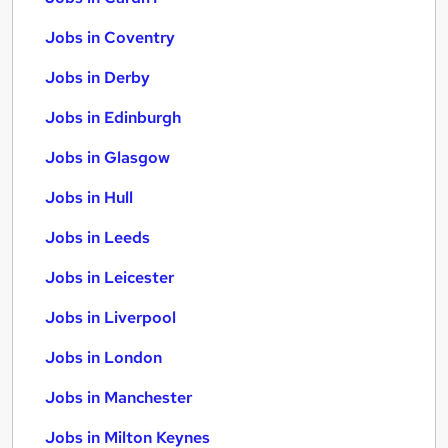
Jobs in Coventry
Jobs in Derby
Jobs in Edinburgh
Jobs in Glasgow
Jobs in Hull
Jobs in Leeds
Jobs in Leicester
Jobs in Liverpool
Jobs in London
Jobs in Manchester
Jobs in Milton Keynes