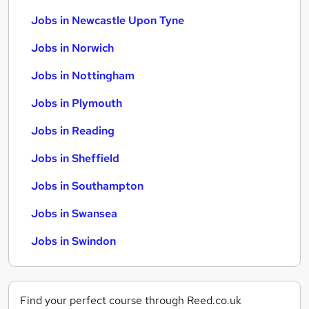
Jobs in Newcastle Upon Tyne
Jobs in Norwich
Jobs in Nottingham
Jobs in Plymouth
Jobs in Reading
Jobs in Sheffield
Jobs in Southampton
Jobs in Swansea
Jobs in Swindon
Find your perfect course through Reed.co.uk