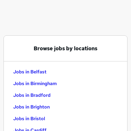
Similar searches:
Jobs in Belfast
Jobs in Birmingham
Jobs in Bradford
Browse jobs by locations
Jobs in Belfast
Jobs in Birmingham
Jobs in Bradford
Jobs in Brighton
Jobs in Bristol
Jobs in Cardiff