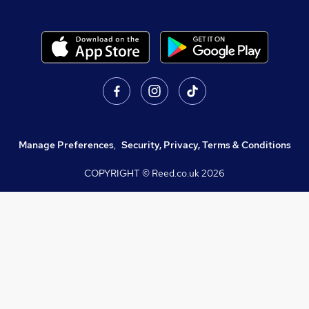
Manage Preferences
,
Security, Privacy, Terms & Conditions
COPYRIGHT © Reed.co.uk
2026