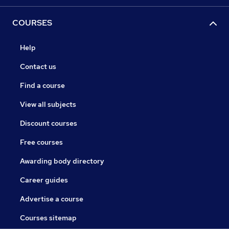
COURSES
Help
Contact us
Find a course
View all subjects
Discount courses
Free courses
Awarding body directory
Career guides
Advertise a course
Courses sitemap