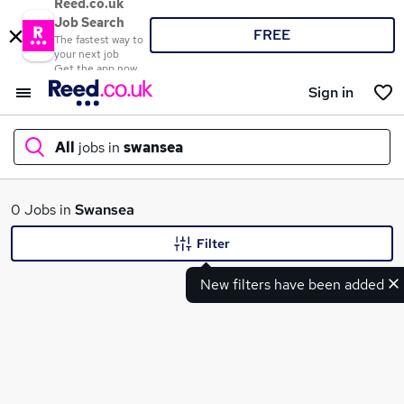
Reed.co.uk
Job Search
FREE
The fastest way to
your next job
Get the app now
Sign in
All
jobs in
swansea
What
0 Jobs in
Swansea
Filter
New filters have been added
Where
Search jobs