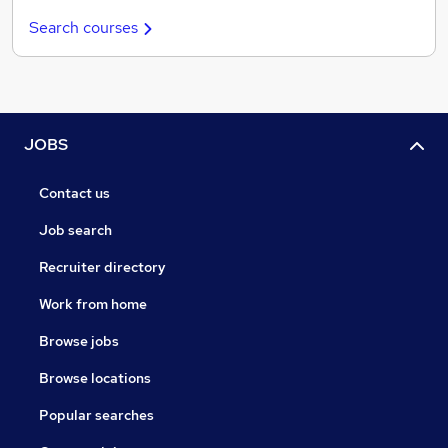
Search courses
JOBS
Contact us
Job search
Recruiter directory
Work from home
Browse jobs
Browse locations
Popular searches