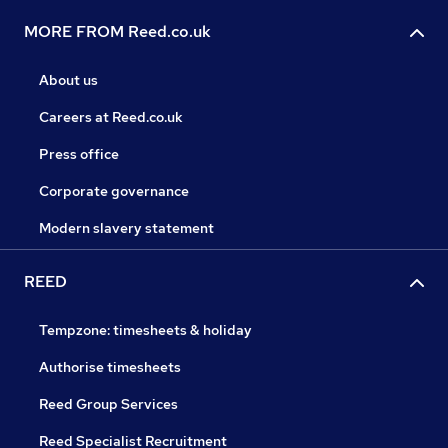
MORE FROM Reed.co.uk
About us
Careers at Reed.co.uk
Press office
Corporate governance
Modern slavery statement
REED
Tempzone: timesheets & holiday
Authorise timesheets
Reed Group Services
Reed Specialist Recruitment