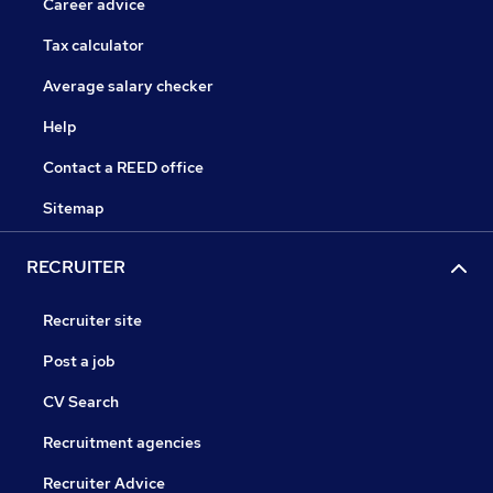
Career advice
Tax calculator
Average salary checker
Help
Contact a REED office
Sitemap
RECRUITER
Recruiter site
Post a job
CV Search
Recruitment agencies
Recruiter Advice