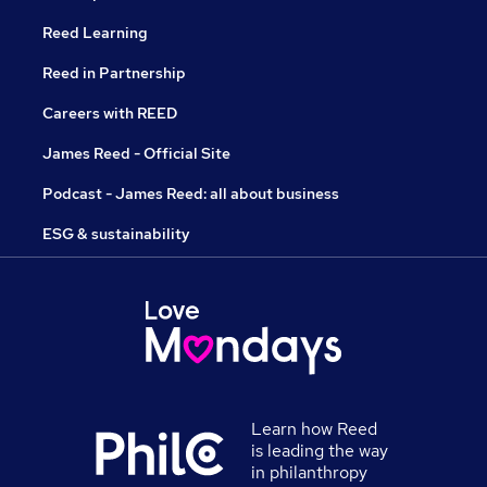
Reed Learning
Reed in Partnership
Careers with REED
James Reed - Official Site
Podcast - James Reed: all about business
ESG & sustainability
Learn how Reed
is leading the way
in philanthropy