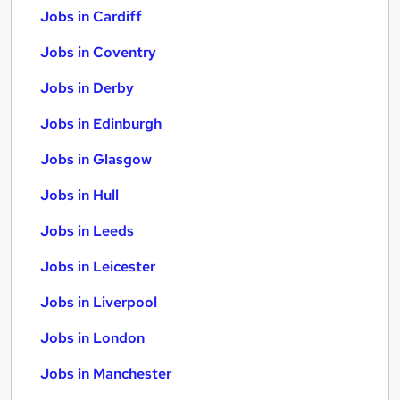
Jobs in Cardiff
Jobs in Coventry
Jobs in Derby
Jobs in Edinburgh
Jobs in Glasgow
Jobs in Hull
Jobs in Leeds
Jobs in Leicester
Jobs in Liverpool
Jobs in London
Jobs in Manchester