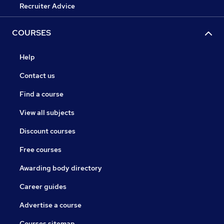
Recruiter Advice
COURSES
Help
Contact us
Find a course
View all subjects
Discount courses
Free courses
Awarding body directory
Career guides
Advertise a course
Courses sitemap