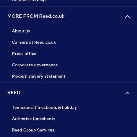
MORE FROM Reed.co.uk
About us
Careers at Reed.co.uk
Press office
Corporate governance
Modern slavery statement
REED
Tempzone: timesheets & holiday
Authorise timesheets
Reed Group Services