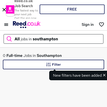
Reed.co.uk
Job Search
FREE
The fastest way to
your next job
Get the app now
Sign in
All
jobs in
southampton
What
0
Full-time
Jobs in
Southampton
Filter
New filters have been added
Where
Search jobs