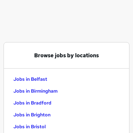
Similar searches:
Jobs in Belfast
Jobs in Birmingham
Jobs in Bradford
Browse jobs by locations
Jobs in Belfast
Jobs in Birmingham
Jobs in Bradford
Jobs in Brighton
Jobs in Bristol