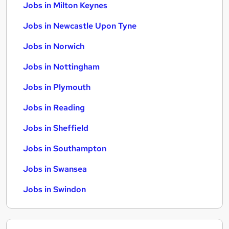
Jobs in Milton Keynes
Jobs in Newcastle Upon Tyne
Jobs in Norwich
Jobs in Nottingham
Jobs in Plymouth
Jobs in Reading
Jobs in Sheffield
Jobs in Southampton
Jobs in Swansea
Jobs in Swindon