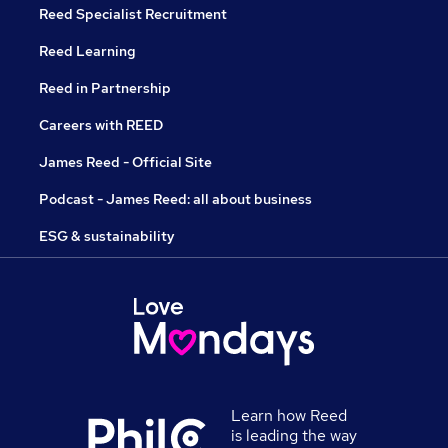
Reed Specialist Recruitment
Reed Learning
Reed in Partnership
Careers with REED
James Reed - Official Site
Podcast - James Reed: all about business
ESG & sustainability
Learn how Reed
is leading the way