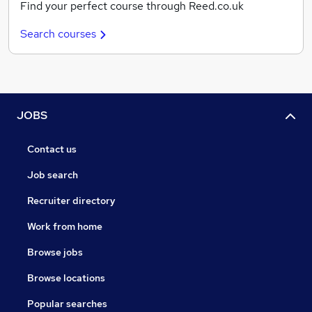
Find your perfect course through Reed.co.uk
Search courses
JOBS
Contact us
Job search
Recruiter directory
Work from home
Browse jobs
Browse locations
Popular searches