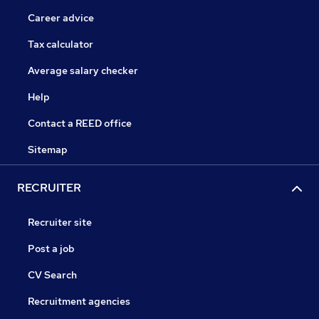
Career advice
Tax calculator
Average salary checker
Help
Contact a REED office
Sitemap
RECRUITER
Recruiter site
Post a job
CV Search
Recruitment agencies