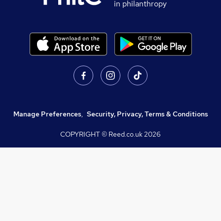
in philanthropy
Manage Preferences
,
Security, Privacy, Terms & Conditions
COPYRIGHT © Reed.co.uk
2026