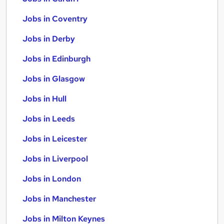
Jobs in Coventry
Jobs in Derby
Jobs in Edinburgh
Jobs in Glasgow
Jobs in Hull
Jobs in Leeds
Jobs in Leicester
Jobs in Liverpool
Jobs in London
Jobs in Manchester
Jobs in Milton Keynes