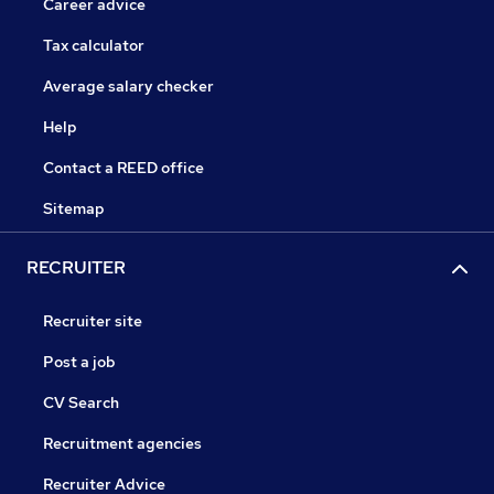
Career advice
Tax calculator
Average salary checker
Help
Contact a REED office
Sitemap
RECRUITER
Recruiter site
Post a job
CV Search
Recruitment agencies
Recruiter Advice