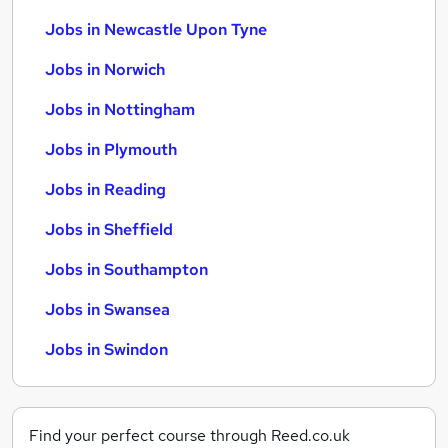
Jobs in Newcastle Upon Tyne
Jobs in Norwich
Jobs in Nottingham
Jobs in Plymouth
Jobs in Reading
Jobs in Sheffield
Jobs in Southampton
Jobs in Swansea
Jobs in Swindon
Find your perfect course through Reed.co.uk