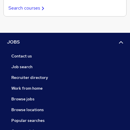
Search courses
JOBS
Contact us
Job search
Recruiter directory
Work from home
Browse jobs
Browse locations
Popular searches