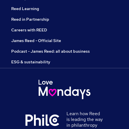
Reed Learning
Reed in Partnership
Careers with REED
James Reed - Official Site
Podcast - James Reed: all about business
ESG & sustainability
Learn how Reed
is leading the way
in philanthropy