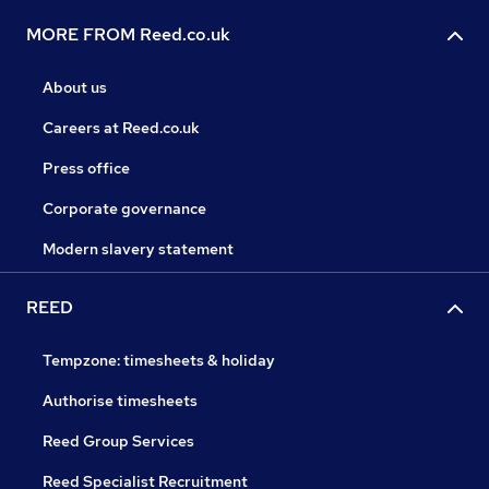
MORE FROM Reed.co.uk
About us
Careers at Reed.co.uk
Press office
Corporate governance
Modern slavery statement
REED
Tempzone: timesheets & holiday
Authorise timesheets
Reed Group Services
Reed Specialist Recruitment