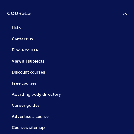
COURSES
Help
Contact us
Find a course
View all subjects
Discount courses
Free courses
Awarding body directory
Career guides
Advertise a course
Courses sitemap