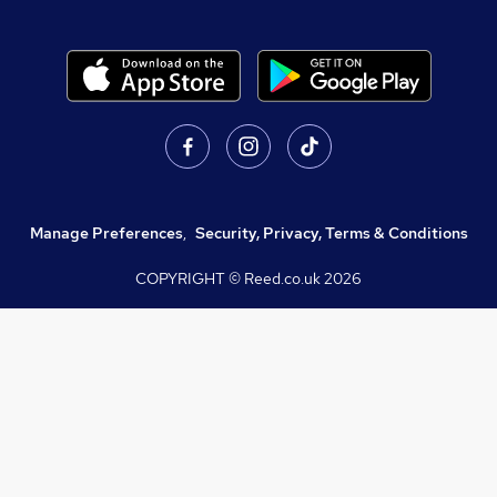
Manage Preferences
,
Security, Privacy, Terms & Conditions
COPYRIGHT © Reed.co.uk
2026