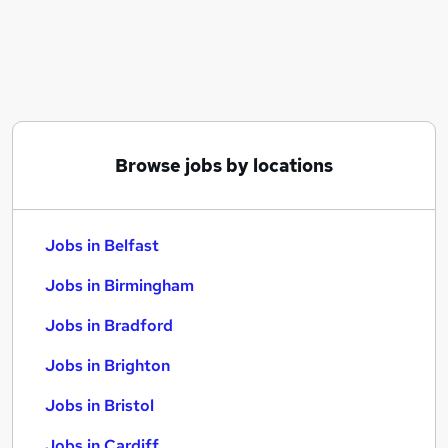
Similar searches:
Jobs in Belfast
Jobs in Birmingham
Jobs in Bradford
Browse jobs by locations
Jobs in Belfast
Jobs in Birmingham
Jobs in Bradford
Jobs in Brighton
Jobs in Bristol
Jobs in Cardiff