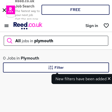
Reed.co.uk
Job Search
FREE
The fastest way to
your next job
Get the app now
Sign in
All
jobs in
plymouth
What
0 Jobs in
Plymouth
Filter
New filters have been added
Where
Search jobs