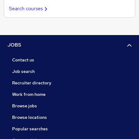
Search courses
JOBS
Contact us
Job search
Recruiter directory
Work from home
Browse jobs
Browse locations
Popular searches