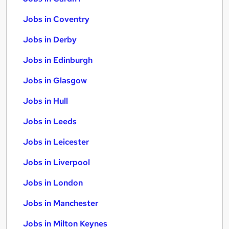
Jobs in Coventry
Jobs in Derby
Jobs in Edinburgh
Jobs in Glasgow
Jobs in Hull
Jobs in Leeds
Jobs in Leicester
Jobs in Liverpool
Jobs in London
Jobs in Manchester
Jobs in Milton Keynes