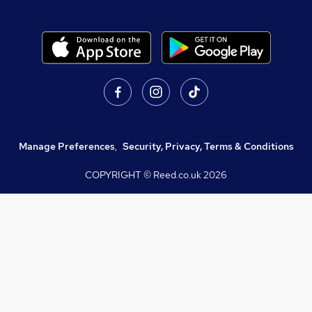
Manage Preferences
,
Security, Privacy, Terms & Conditions
COPYRIGHT © Reed.co.uk
2026