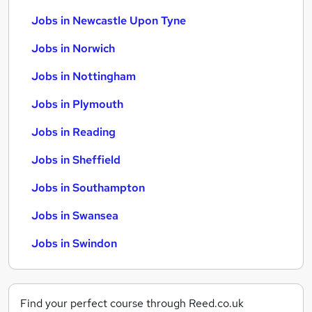
Jobs in Newcastle Upon Tyne
Jobs in Norwich
Jobs in Nottingham
Jobs in Plymouth
Jobs in Reading
Jobs in Sheffield
Jobs in Southampton
Jobs in Swansea
Jobs in Swindon
Find your perfect course through Reed.co.uk