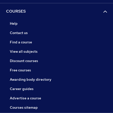
COURSES
Help
Contact us
Find a course
View all subjects
Discount courses
Free courses
Awarding body directory
Career guides
Advertise a course
Courses sitemap