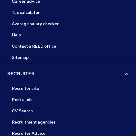
Career advice
Tax calculator
Average salary checker
Help
Contact a REED office
Sitemap
RECRUITER
Recruiter site
Post a job
CV Search
Recruitment agencies
Recruiter Advice