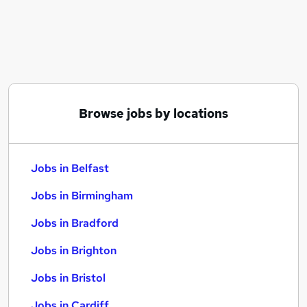
Similar searches:
Jobs in Belfast
Jobs in Birmingham
Jobs in Bradford
Browse jobs by locations
Jobs in Belfast
Jobs in Birmingham
Jobs in Bradford
Jobs in Brighton
Jobs in Bristol
Jobs in Cardiff