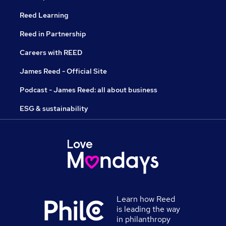
Reed Learning
Reed in Partnership
Careers with REED
James Reed - Official Site
Podcast - James Reed: all about business
ESG & sustainability
Learn how Reed
is leading the way
in philanthropy