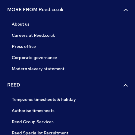
MORE FROM Reed.co.uk
About us
Careers at Reed.co.uk
Press office
Corporate governance
Modern slavery statement
REED
Tempzone: timesheets & holiday
Authorise timesheets
Reed Group Services
Reed Specialist Recruitment