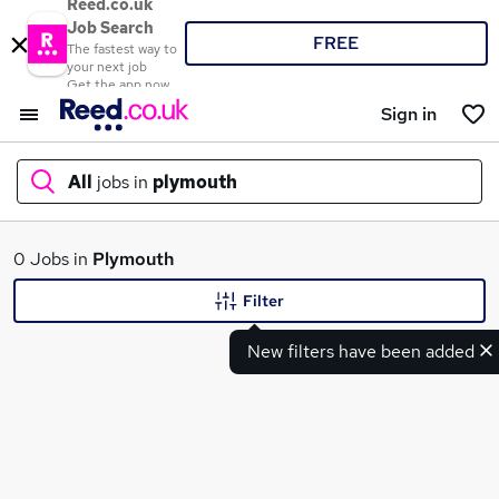
Reed.co.uk
Job Search
FREE
The fastest way to
your next job
Get the app now
Sign in
All
jobs in
plymouth
What
0 Jobs in
Plymouth
Filter
New filters have been added
Where
Search jobs