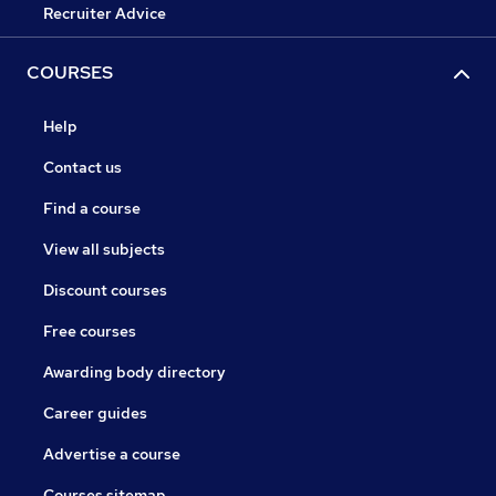
Recruiter Advice
COURSES
Help
Contact us
Find a course
View all subjects
Discount courses
Free courses
Awarding body directory
Career guides
Advertise a course
Courses sitemap