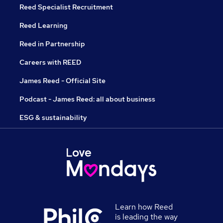
Reed Specialist Recruitment
Reed Learning
Reed in Partnership
Careers with REED
James Reed - Official Site
Podcast - James Reed: all about business
ESG & sustainability
Learn how Reed
is leading the way