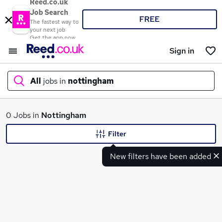
Reed.co.uk
Job Search
FREE
The fastest way to
your next job
Get the app now
Sign in
All
jobs in
nottingham
What
0 Jobs in
Nottingham
Filter
New filters have been added
Where
Search jobs