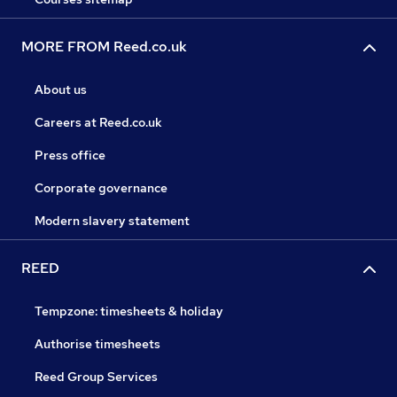
MORE FROM Reed.co.uk
About us
Careers at Reed.co.uk
Press office
Corporate governance
Modern slavery statement
REED
Tempzone: timesheets & holiday
Authorise timesheets
Reed Group Services