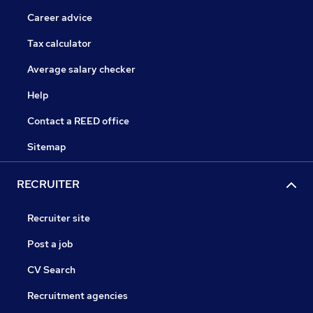
Career advice
Tax calculator
Average salary checker
Help
Contact a REED office
Sitemap
RECRUITER
Recruiter site
Post a job
CV Search
Recruitment agencies