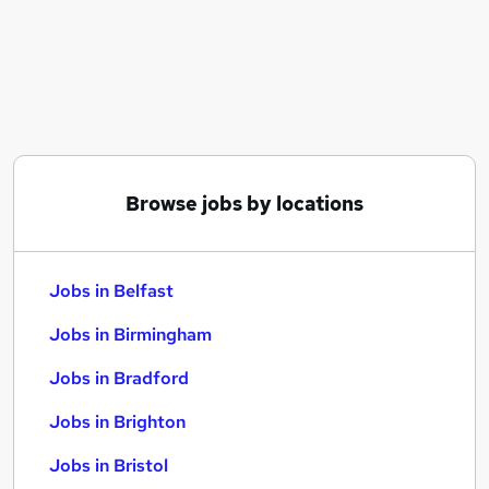
Similar searches:
Jobs in Belfast
Jobs in Birmingham
Jobs in Bradford
Browse jobs by locations
Jobs in Belfast
Jobs in Birmingham
Jobs in Bradford
Jobs in Brighton
Jobs in Bristol