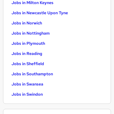
Jobs in Milton Keynes
Jobs in Newcastle Upon Tyne
Jobs in Norwich
Jobs in Nottingham
Jobs in Plymouth
Jobs in Reading
Jobs in Sheffield
Jobs in Southampton
Jobs in Swansea
Jobs in Swindon