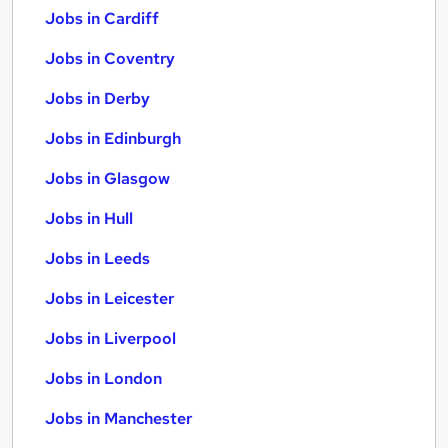
Jobs in Cardiff
Jobs in Coventry
Jobs in Derby
Jobs in Edinburgh
Jobs in Glasgow
Jobs in Hull
Jobs in Leeds
Jobs in Leicester
Jobs in Liverpool
Jobs in London
Jobs in Manchester