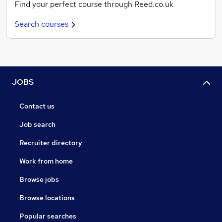
Find your perfect course through Reed.co.uk
Search courses
JOBS
Contact us
Job search
Recruiter directory
Work from home
Browse jobs
Browse locations
Popular searches