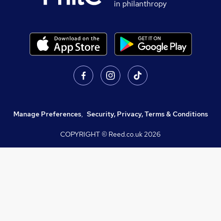
in philanthropy
Manage Preferences
,
Security, Privacy, Terms & Conditions
COPYRIGHT © Reed.co.uk
2026