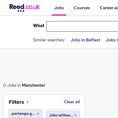
Jobs
Courses
Career a
What
Similar searches:
Jobs in Belfast
Jobs 
0 Jobs in
Manchester
Filters
Clear all
3
pertemps gist barnsley
Jobs without salary displayed