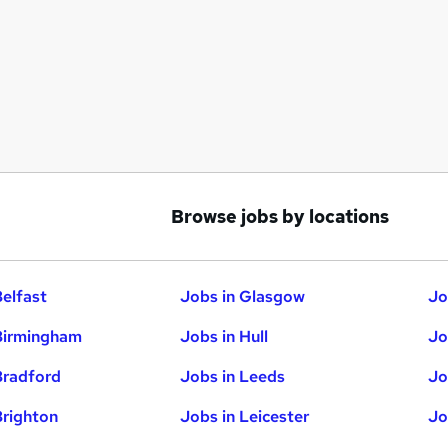
Browse jobs by locations
Belfast
Jobs in Glasgow
Jo
Birmingham
Jobs in Hull
Jo
Bradford
Jobs in Leeds
Jo
Brighton
Jobs in Leicester
Jo