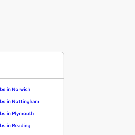
bs in Norwich
bs in Nottingham
bs in Plymouth
bs in Reading