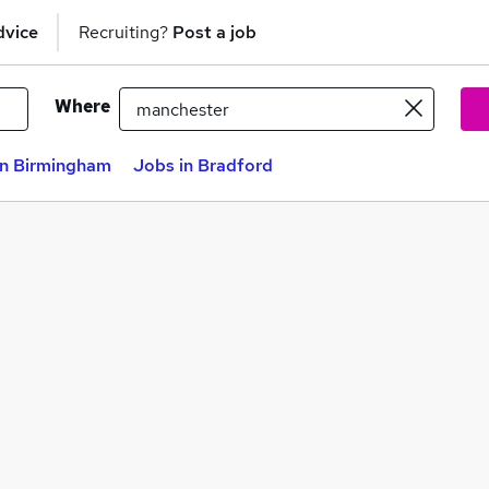
dvice
Recruiting?
Post a job
Where
in Birmingham
Jobs in Bradford