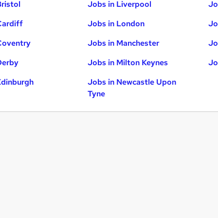
ristol
Jobs in Liverpool
Jo
Cardiff
Jobs in London
Jo
Coventry
Jobs in Manchester
Jo
Derby
Jobs in Milton Keynes
Jo
Edinburgh
Jobs in Newcastle Upon
Tyne