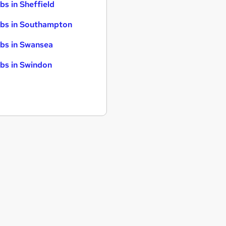
bs in Sheffield
bs in Southampton
bs in Swansea
bs in Swindon