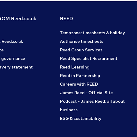
OM Reed.co.uk
REED
Tempzone: timesheets & holiday
t Reed.co.uk
Authorise timesheets
ce
Reed Group Services
 governance
Reed Specialist Recruitment
avery statement
Reed Learning
Reed in Partnership
Careers with REED
James Reed - Official Site
Podcast - James Reed: all about
business
ESG & sustainability