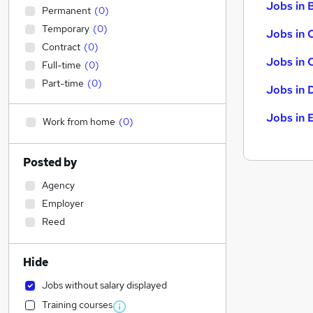
Jobs in B
Permanent
(
0
)
Temporary
(
0
)
Jobs in 
Contract
(
0
)
Jobs in 
Full-time
(
0
)
Part-time
(
0
)
Jobs in 
Jobs in 
Work from home
(
0
)
Posted by
Agency
Employer
Reed
Hide
Jobs without salary displayed
Training courses