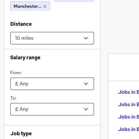
Manchester (10 miles)
Distance
Salary range
From:
Jobs in 
To:
Jobs in 
Jobs in 
Jobs in 
Job type