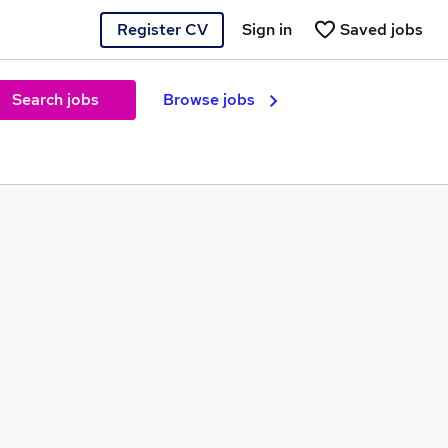
Register CV
Sign in
Saved jobs
Search jobs
Browse jobs