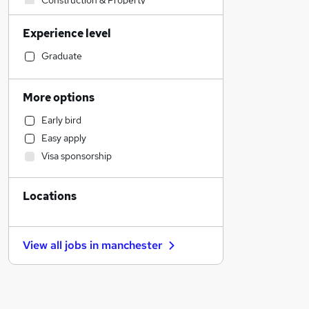
Construction & Property
Social Care
Experience level
Accountancy (Qualified)
Retail
Graduate
Financial Services
Human Resources
More options
Health & Medicine
Early bird
Customer Service
Easy apply
Other
Visa sponsorship
Strategy & Consultancy
Purchasing
Locations
Marketing & PR
Recruitment Consultancy
Motoring & Automotive
View all jobs in
manchester
FMCG
General Insurance
Security & Safety
Estate Agency