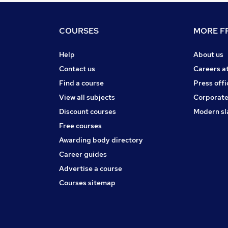
COURSES
MORE FR
Help
About us
Contact us
Careers a
Find a course
Press offi
View all subjects
Corporate
Discount courses
Modern sl
Free courses
Awarding body directory
Career guides
Advertise a course
Courses sitemap