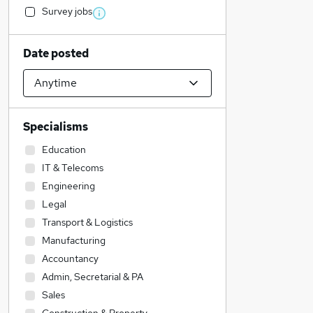
Survey jobs
Date posted
Specialisms
Education
IT & Telecoms
Engineering
Legal
Transport & Logistics
Manufacturing
Accountancy
Admin, Secretarial & PA
Sales