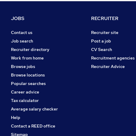
Energy
Graduate Training & Internships
JOBS
RECRUITER
Hospitality & Catering
Charity & Voluntary
Contact us
Recruiter site
Scientific
Job search
Post a job
Apprenticeships
Recruiter directory
CV Search
Banking
Work from home
Recruitment agencies
Media, Digital & Creative
Browse jobs
Recruiter Advice
Training
Browse locations
Leisure & Tourism
Popular searches
Career advice
Tax calculator
Average salary checker
Help
Contact a REED office
Sitemap