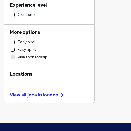
Experience level
Sales
Financial Services
Graduate
Construction & Property
Other
More options
Banking
Early bird
Purchasing
Easy apply
Retail
Visa sponsorship
Manufacturing
Estate Agency
Locations
Social Care
Marketing & PR
Charity & Voluntary
View all jobs in
london
Training
Health & Medicine
Hospitality & Catering
Customer Service
FMCG