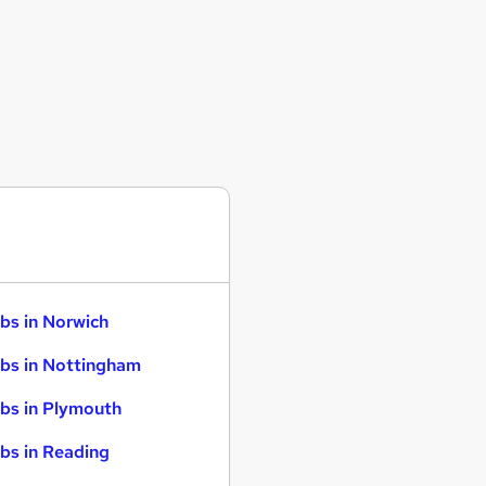
bs in Norwich
bs in Nottingham
bs in Plymouth
bs in Reading