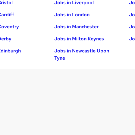
ristol
Jobs in Liverpool
Jo
Cardiff
Jobs in London
Jo
Coventry
Jobs in Manchester
Jo
Derby
Jobs in Milton Keynes
Jo
Edinburgh
Jobs in Newcastle Upon
Tyne