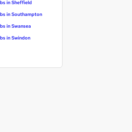
bs in Sheffield
bs in Southampton
bs in Swansea
bs in Swindon