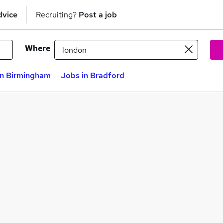
dvice
Recruiting?
Post a job
Where
in Birmingham
Jobs in Bradford