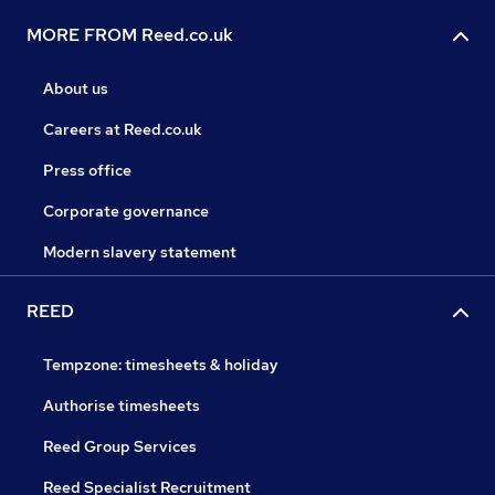
MORE FROM Reed.co.uk
About us
Careers at Reed.co.uk
Press office
Corporate governance
Modern slavery statement
REED
Tempzone: timesheets & holiday
Authorise timesheets
Reed Group Services
Reed Specialist Recruitment