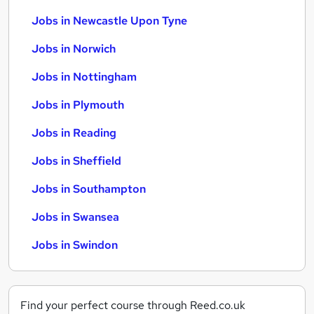
Jobs in Newcastle Upon Tyne
Jobs in Norwich
Jobs in Nottingham
Jobs in Plymouth
Jobs in Reading
Jobs in Sheffield
Jobs in Southampton
Jobs in Swansea
Jobs in Swindon
Find your perfect course through Reed.co.uk