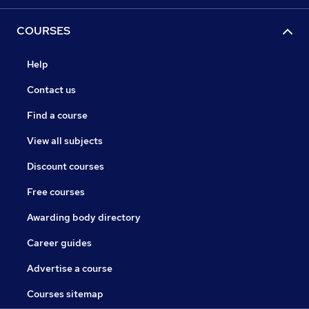
COURSES
Help
Contact us
Find a course
View all subjects
Discount courses
Free courses
Awarding body directory
Career guides
Advertise a course
Courses sitemap