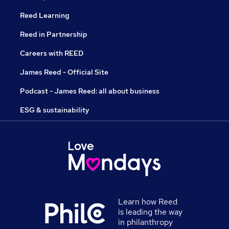
Reed Learning
Reed in Partnership
Careers with REED
James Reed - Official Site
Podcast - James Reed: all about business
ESG & sustainability
Learn how Reed
is leading the way
in philanthropy