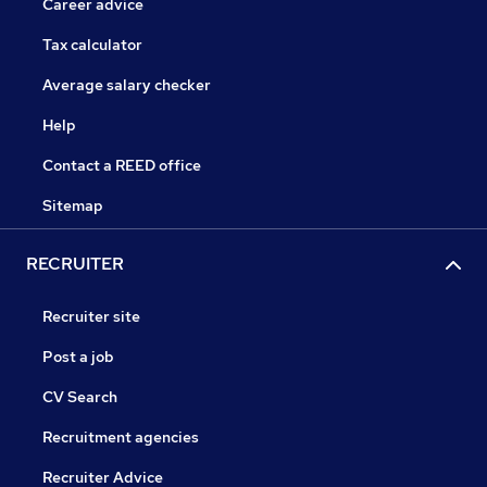
Career advice
Tax calculator
Average salary checker
Help
Contact a REED office
Sitemap
RECRUITER
Recruiter site
Post a job
CV Search
Recruitment agencies
Recruiter Advice