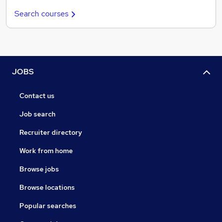
Search courses
JOBS
Contact us
Job search
Recruiter directory
Work from home
Browse jobs
Browse locations
Popular searches