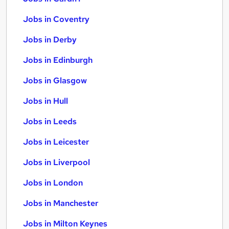
Jobs in Coventry
Jobs in Derby
Jobs in Edinburgh
Jobs in Glasgow
Jobs in Hull
Jobs in Leeds
Jobs in Leicester
Jobs in Liverpool
Jobs in London
Jobs in Manchester
Jobs in Milton Keynes