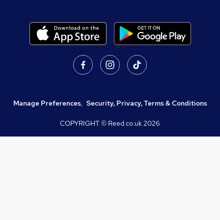
Manage Preferences
,
Security, Privacy, Terms & Conditions
COPYRIGHT © Reed.co.uk
2026