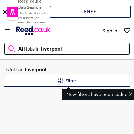
Reed.co.uk
Job Search
FREE
The fastest way to
your next job
Get the app now
Sign in
All
jobs in
liverpool
What
0 Jobs in
Liverpool
Filter
New filters have been added
Where
Search jobs