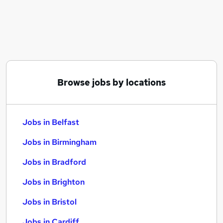
Similar searches:
Jobs in Belfast
Jobs in Birmingham
Jobs in Bradford
Browse jobs by locations
Jobs in Belfast
Jobs in Birmingham
Jobs in Bradford
Jobs in Brighton
Jobs in Bristol
Jobs in Cardiff