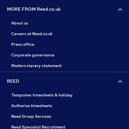
MORE FROM Reed.co.uk
About us
Careers at Reed.co.uk
Press office
Corporate governance
Modern slavery statement
REED
Tempzone: timesheets & holiday
Authorise timesheets
Reed Group Services
Reed Specialist Recruitment