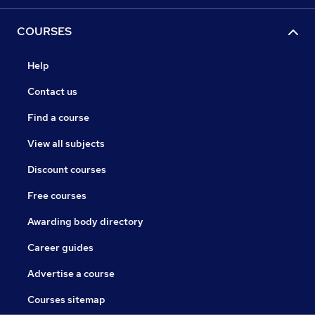
COURSES
Help
Contact us
Find a course
View all subjects
Discount courses
Free courses
Awarding body directory
Career guides
Advertise a course
Courses sitemap