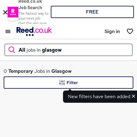
Reed.co.uk
Job Search
FREE
The fastest way to
your next job
Get the app now
Sign in
All
jobs in
glasgow
What
0
Temporary
Jobs in
Glasgow
Filter
New filters have been added
Where
Search jobs