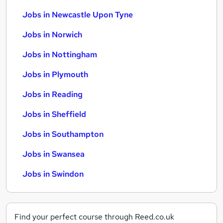
Jobs in Newcastle Upon Tyne
Jobs in Norwich
Jobs in Nottingham
Jobs in Plymouth
Jobs in Reading
Jobs in Sheffield
Jobs in Southampton
Jobs in Swansea
Jobs in Swindon
Find your perfect course through Reed.co.uk