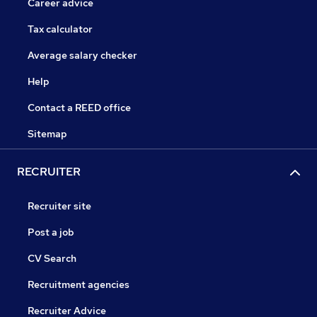
Career advice
Tax calculator
Average salary checker
Help
Contact a REED office
Sitemap
RECRUITER
Recruiter site
Post a job
CV Search
Recruitment agencies
Recruiter Advice