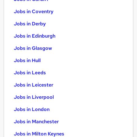
Jobs in Coventry
Jobs in Derby
Jobs in Edinburgh
Jobs in Glasgow
Jobs in Hull
Jobs in Leeds
Jobs in Leicester
Jobs in Liverpool
Jobs in London
Jobs in Manchester
Jobs in Milton Keynes