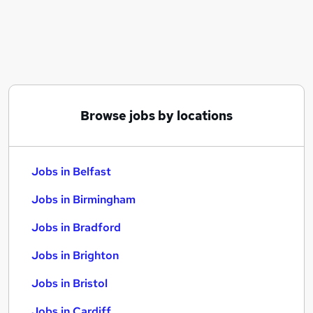
Similar searches:
Jobs in Belfast
Jobs in Birmingham
Jobs in Bradford
Browse jobs by locations
Jobs in Belfast
Jobs in Birmingham
Jobs in Bradford
Jobs in Brighton
Jobs in Bristol
Jobs in Cardiff