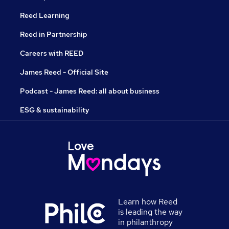
Reed Learning
Reed in Partnership
Careers with REED
James Reed - Official Site
Podcast - James Reed: all about business
ESG & sustainability
Learn how Reed
is leading the way
in philanthropy