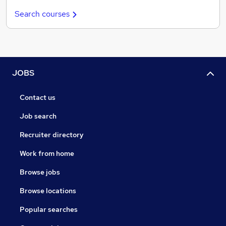
Search courses
JOBS
Contact us
Job search
Recruiter directory
Work from home
Browse jobs
Browse locations
Popular searches