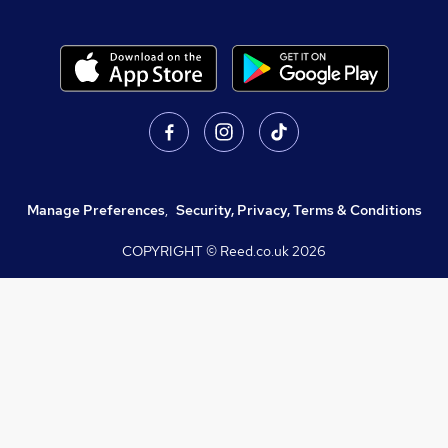
Manage Preferences
,
Security, Privacy, Terms & Conditions
COPYRIGHT © Reed.co.uk
2026