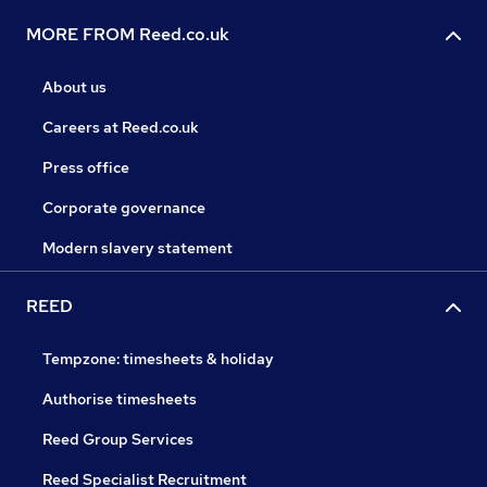
MORE FROM Reed.co.uk
About us
Careers at Reed.co.uk
Press office
Corporate governance
Modern slavery statement
REED
Tempzone: timesheets & holiday
Authorise timesheets
Reed Group Services
Reed Specialist Recruitment