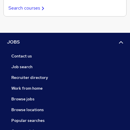
Search courses
JOBS
Contact us
Job search
Recruiter directory
Work from home
Browse jobs
Browse locations
Popular searches