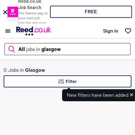
Reed.co.uk
Job Search
FREE
The fastest way to
your next job
Get the app now
Sign in
All
jobs in
glasgow
What
0 Jobs in
Glasgow
Filter
New filters have been added
Where
Search jobs