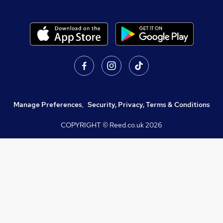
Manage Preferences
,
Security, Privacy, Terms & Conditions
COPYRIGHT © Reed.co.uk
2026