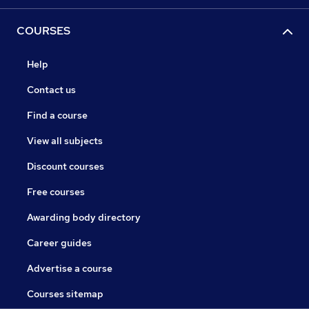
COURSES
Help
Contact us
Find a course
View all subjects
Discount courses
Free courses
Awarding body directory
Career guides
Advertise a course
Courses sitemap