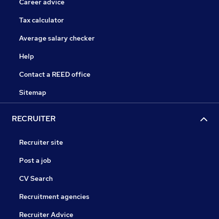
Career advice
Tax calculator
Average salary checker
Help
Contact a REED office
Sitemap
RECRUITER
Recruiter site
Post a job
CV Search
Recruitment agencies
Recruiter Advice