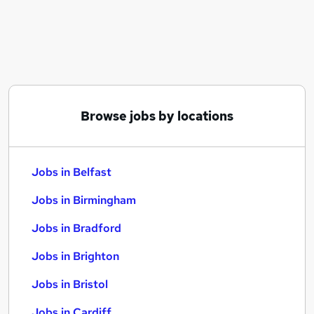
Similar searches:
Jobs in Belfast
Jobs in Birmingham
Jobs in Bradford
Browse jobs by locations
Jobs in Belfast
Jobs in Birmingham
Jobs in Bradford
Jobs in Brighton
Jobs in Bristol
Jobs in Cardiff