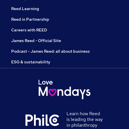
Reed Learning
Reed in Partnership
Careers with REED
James Reed - Official Site
Podcast - James Reed: all about business
ESG & sustainability
Learn how Reed
is leading the way
in philanthropy