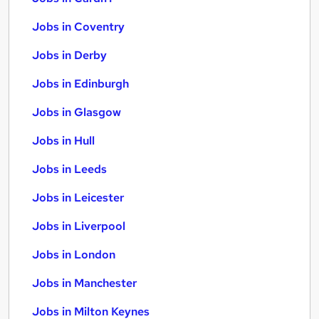
Jobs in Coventry
Jobs in Derby
Jobs in Edinburgh
Jobs in Glasgow
Jobs in Hull
Jobs in Leeds
Jobs in Leicester
Jobs in Liverpool
Jobs in London
Jobs in Manchester
Jobs in Milton Keynes