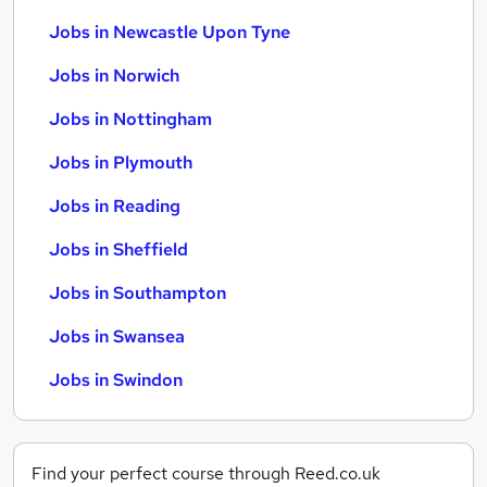
Jobs in Newcastle Upon Tyne
Jobs in Norwich
Jobs in Nottingham
Jobs in Plymouth
Jobs in Reading
Jobs in Sheffield
Jobs in Southampton
Jobs in Swansea
Jobs in Swindon
Find your perfect course through Reed.co.uk