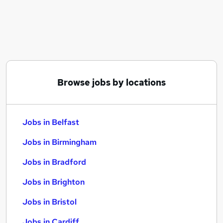
Similar searches:
Jobs in Belfast
Jobs in Birmingham
Jobs in Bradford
Browse jobs by locations
Jobs in Belfast
Jobs in Birmingham
Jobs in Bradford
Jobs in Brighton
Jobs in Bristol
Jobs in Cardiff