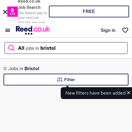
Reed.co.uk
Job Search
FREE
The fastest way to
your next job
Get the app now
Sign in
All
jobs in
bristol
What
0 Jobs in
Bristol
Filter
New filters have been added
Where
Search jobs