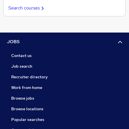
Search courses
JOBS
Contact us
Job search
Recruiter directory
Work from home
Browse jobs
Browse locations
Popular searches