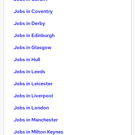
Jobs in Coventry
Jobs in Derby
Jobs in Edinburgh
Jobs in Glasgow
Jobs in Hull
Jobs in Leeds
Jobs in Leicester
Jobs in Liverpool
Jobs in London
Jobs in Manchester
Jobs in Milton Keynes