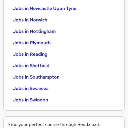
Jobs in Newcastle Upon Tyne
Jobs in Norwich
Jobs in Nottingham
Jobs in Plymouth
Jobs in Reading
Jobs in Sheffield
Jobs in Southampton
Jobs in Swansea
Jobs in Swindon
Find your perfect course through Reed.co.uk