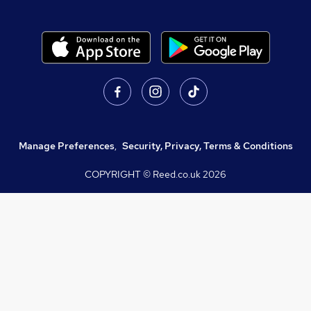
Manage Preferences
,
Security, Privacy, Terms & Conditions
COPYRIGHT © Reed.co.uk
2026