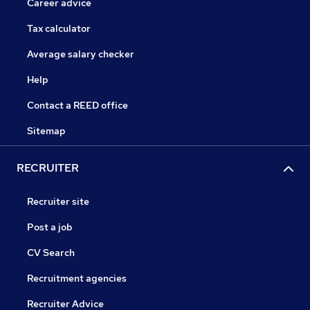
Career advice
Tax calculator
Average salary checker
Help
Contact a REED office
Sitemap
RECRUITER
Recruiter site
Post a job
CV Search
Recruitment agencies
Recruiter Advice