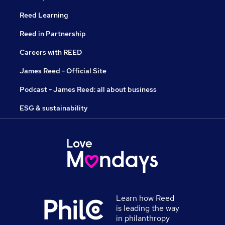
Reed Learning
Reed in Partnership
Careers with REED
James Reed - Official Site
Podcast - James Reed: all about business
ESG & sustainability
Learn how Reed
is leading the way
in philanthropy