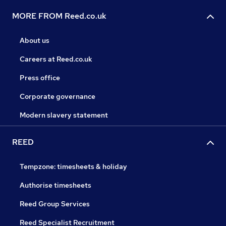
MORE FROM Reed.co.uk
About us
Careers at Reed.co.uk
Press office
Corporate governance
Modern slavery statement
REED
Tempzone: timesheets & holiday
Authorise timesheets
Reed Group Services
Reed Specialist Recruitment