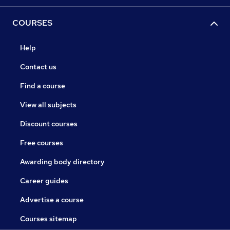
COURSES
Help
Contact us
Find a course
View all subjects
Discount courses
Free courses
Awarding body directory
Career guides
Advertise a course
Courses sitemap