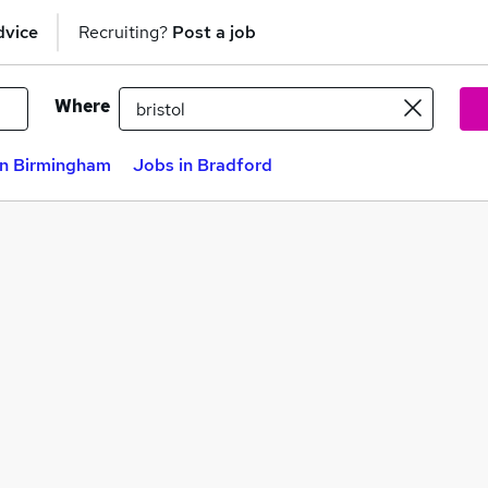
dvice
Recruiting?
Post a job
Where
in Birmingham
Jobs in Bradford