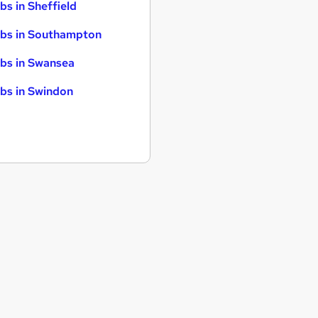
bs in Sheffield
bs in Southampton
bs in Swansea
bs in Swindon