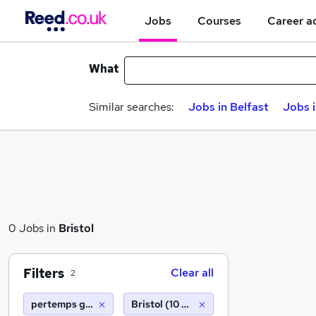
Jobs
Courses
Career a
What
Similar searches:
Jobs in Belfast
Jobs 
0 Jobs in
Bristol
Filters
Clear all
2
pertemps gist barnsley
Bristol (10 miles)