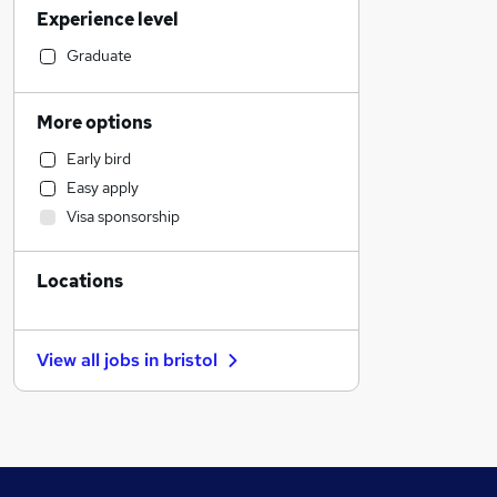
Experience level
Financial Services
Human Resources
Graduate
Engineering
Education
More options
Accountancy (Qualified)
Early bird
Charity & Voluntary
Easy apply
Leisure & Tourism
Visa sponsorship
Strategy & Consultancy
Accountancy
Locations
Banking
Manufacturing
Marketing & PR
View all jobs in
bristol
General Insurance
Security & Safety
Training
Energy
Media, Digital & Creative