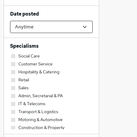
Date posted
Specialisms
Social Care
Customer Service
Hospitality & Catering
Retail
Sales
Admin, Secretarial & PA
IT & Telecoms
Transport & Logistics
Motoring & Automotive
Construction & Property
Health & Medicine