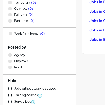
Jobs in B
Temporary
(
0
)
Contract
(
0
)
Jobs in 
Full-time
(
0
)
Jobs in 
Part-time
(
0
)
Jobs in 
Work from home
(
0
)
Jobs in 
Posted by
Agency
Employer
Reed
Hide
Jobs without salary displayed
Training courses
Survey jobs