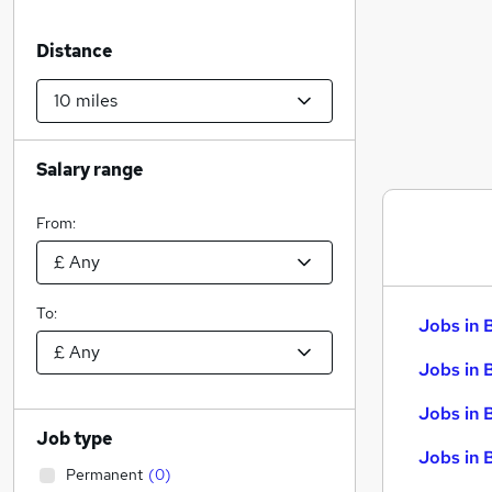
Distance
Salary range
From:
To:
Jobs in 
Jobs in 
Jobs in 
Job type
Jobs in 
Permanent
(
0
)