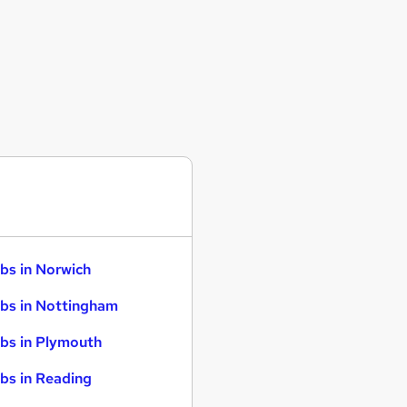
bs in Norwich
bs in Nottingham
bs in Plymouth
bs in Reading