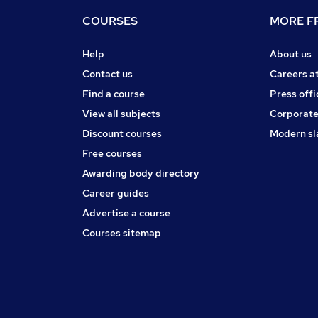
COURSES
MORE FR
Help
About us
Contact us
Careers a
Find a course
Press offi
View all subjects
Corporate
Discount courses
Modern sl
Free courses
Awarding body directory
Career guides
Advertise a course
Courses sitemap