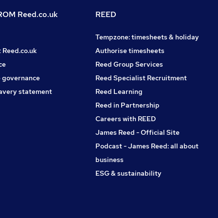
OM Reed.co.uk
REED
Tempzone: timesheets & holiday
t Reed.co.uk
Authorise timesheets
ce
Reed Group Services
 governance
Reed Specialist Recruitment
avery statement
Reed Learning
Reed in Partnership
Careers with REED
James Reed - Official Site
Podcast - James Reed: all about
business
ESG & sustainability