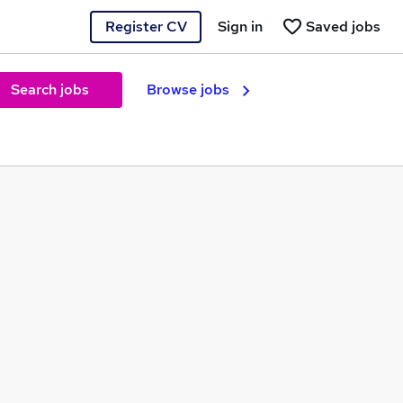
Register CV
Sign in
Saved jobs
Search jobs
Browse jobs