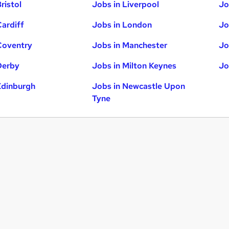
ristol
Jobs in Liverpool
Jo
Cardiff
Jobs in London
Jo
Coventry
Jobs in Manchester
Jo
Derby
Jobs in Milton Keynes
Jo
Edinburgh
Jobs in Newcastle Upon
Tyne