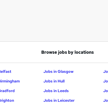
Browse jobs by locations
Belfast
Jobs in Glasgow
Jo
Birmingham
Jobs in Hull
Jo
Bradford
Jobs in Leeds
Jo
Brighton
Jobs in Leicester
Jo