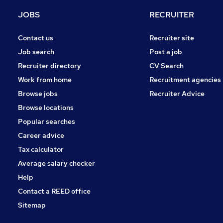
Legal
JOBS
RECRUITER
Graduate Training & Internships
Recruitment Consultancy
Contact us
Recruiter site
Estate Agency
Job search
Post a job
Purchasing
Recruiter directory
CV Search
FMCG
Work from home
Recruitment agencies
Other
Browse jobs
Recruiter Advice
Apprenticeships
Browse locations
Scientific
Popular searches
Career advice
Tax calculator
Average salary checker
Help
Contact a REED office
Sitemap