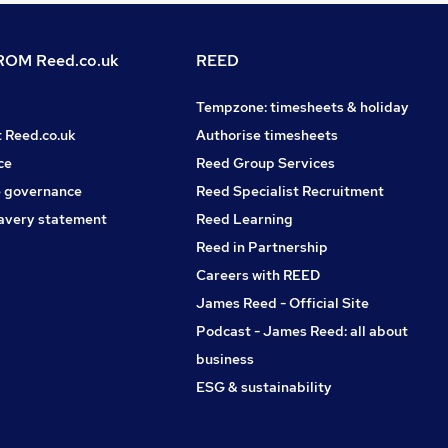
OM Reed.co.uk
REED
Tempzone: timesheets & holiday
t Reed.co.uk
Authorise timesheets
ce
Reed Group Services
 governance
Reed Specialist Recruitment
avery statement
Reed Learning
Reed in Partnership
Careers with REED
James Reed - Official Site
Podcast - James Reed: all about
business
ESG & sustainability