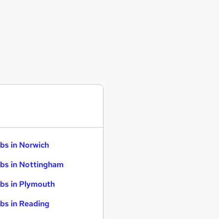
bs in Norwich
bs in Nottingham
bs in Plymouth
bs in Reading