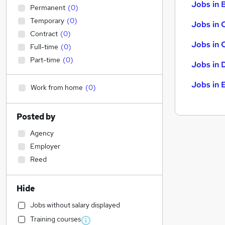
Jobs in B
Permanent
(
0
)
Temporary
(
0
)
Jobs in 
Contract
(
0
)
Jobs in 
Full-time
(
0
)
Part-time
(
0
)
Jobs in 
Jobs in 
Work from home
(
0
)
Posted by
Agency
Employer
Reed
Hide
Jobs without salary displayed
Training courses