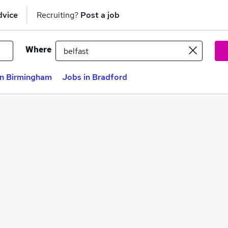
dvice
Recruiting?
Post a job
Where
in Birmingham
Jobs in Bradford