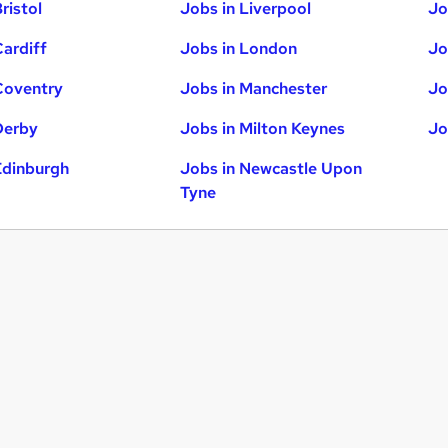
ristol
Jobs in Liverpool
Jo
Cardiff
Jobs in London
Jo
Coventry
Jobs in Manchester
Jo
Derby
Jobs in Milton Keynes
Jo
Edinburgh
Jobs in Newcastle Upon
Tyne