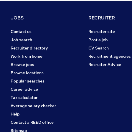
Marketing & PR
Banking
JOBS
RECRUITER
FMCG
Energy
Contact us
Recruiter site
Scientific
Job search
Post a job
Training
Recruiter directory
CV Search
Graduate Training & Internships
Work from home
Recruitment agencies
Media, Digital & Creative
Browse jobs
Recruiter Advice
Apprenticeships
Browse locations
Security & Safety
Popular searches
Career advice
Tax calculator
Average salary checker
Help
Contact a REED office
Sitemap