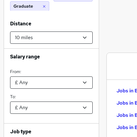
Graduate
Distance
Salary range
From:
Jobs in 
To:
Jobs in 
Jobs in 
Jobs in 
Job type