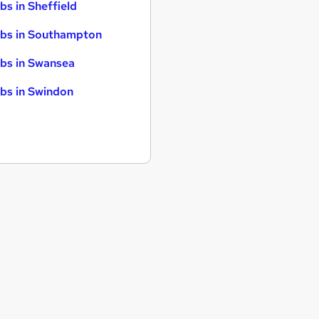
bs in Sheffield
bs in Southampton
bs in Swansea
bs in Swindon