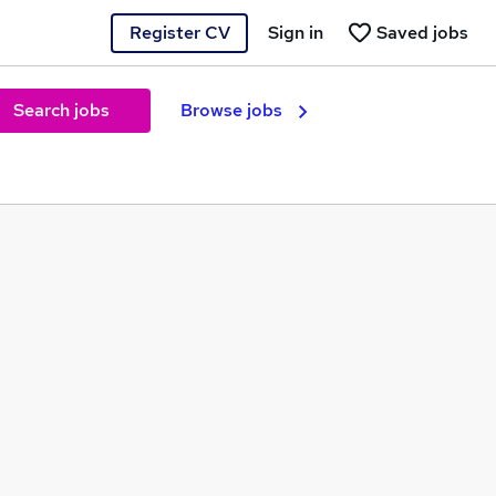
Register CV
Sign in
Saved jobs
Search jobs
Browse jobs