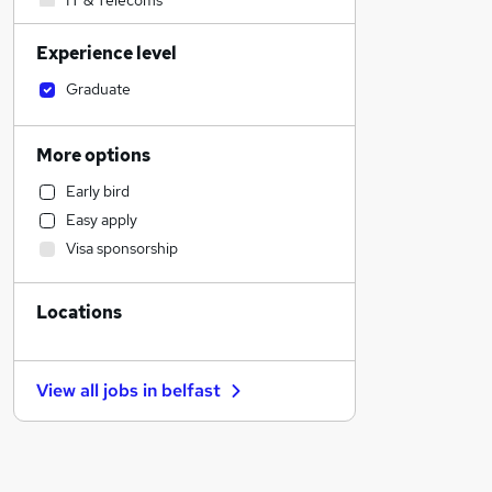
IT & Telecoms
Customer Service
Experience level
Hospitality & Catering
Health & Medicine
Graduate
Sales
Purchasing
More options
Other
Early bird
Legal
Easy apply
Charity & Voluntary
Visa sponsorship
Retail
Engineering
Locations
Motoring & Automotive
Financial Services
Estate Agency
View all jobs in
belfast
General Insurance
Recruitment Consultancy
Strategy & Consultancy
Leisure & Tourism