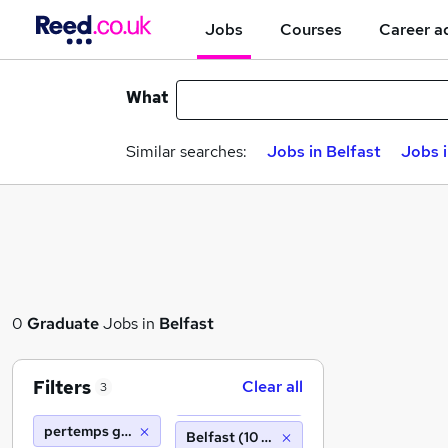
Jobs
Courses
Career a
What
Similar searches:
Jobs in Belfast
Jobs 
0
Graduate
Jobs in
Belfast
Filters
Clear all
3
pertemps gist barnsley
Belfast (10 miles)