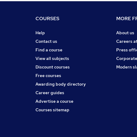
COURSES
MORE FR
Help
About us
Contact us
Careers a
Find a course
Press offi
View all subjects
Corporate
Discount courses
Modern sl
Free courses
Awarding body directory
Career guides
Advertise a course
Courses sitemap