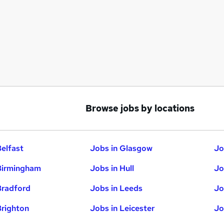
Browse jobs by locations
Belfast
Jobs in Glasgow
Jo
Birmingham
Jobs in Hull
Jo
Bradford
Jobs in Leeds
Jo
Brighton
Jobs in Leicester
Jo