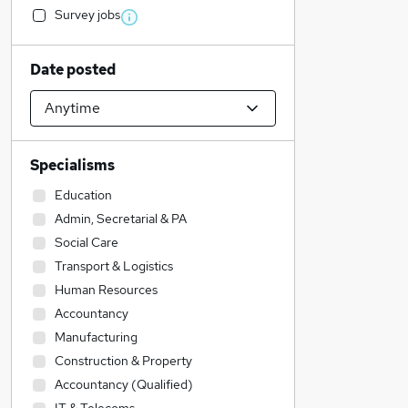
Survey jobs
Date posted
Specialisms
Education
Admin, Secretarial & PA
Social Care
Transport & Logistics
Human Resources
Accountancy
Manufacturing
Construction & Property
Accountancy (Qualified)