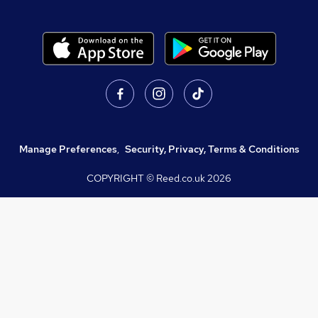
Manage Preferences
,
Security, Privacy, Terms & Conditions
COPYRIGHT © Reed.co.uk
2026