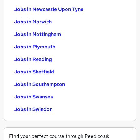
Jobs in Newcastle Upon Tyne
Jobs in Norwich
Jobs in Nottingham
Jobs in Plymouth
Jobs in Reading
Jobs in Sheffield
Jobs in Southampton
Jobs in Swansea
Jobs in Swindon
Find your perfect course through Reed.co.uk