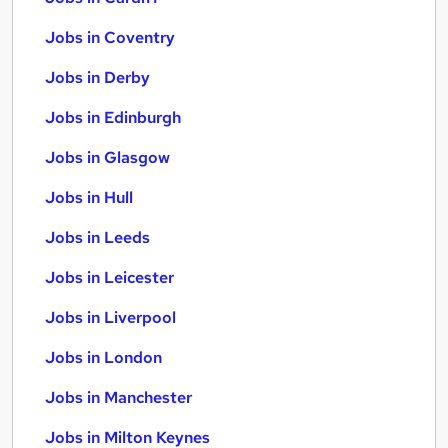
Jobs in Coventry
Jobs in Derby
Jobs in Edinburgh
Jobs in Glasgow
Jobs in Hull
Jobs in Leeds
Jobs in Leicester
Jobs in Liverpool
Jobs in London
Jobs in Manchester
Jobs in Milton Keynes