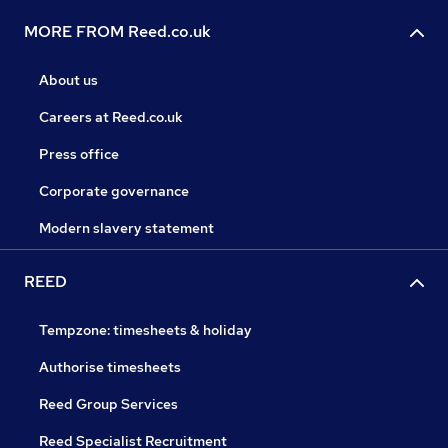
MORE FROM Reed.co.uk
About us
Careers at Reed.co.uk
Press office
Corporate governance
Modern slavery statement
REED
Tempzone: timesheets & holiday
Authorise timesheets
Reed Group Services
Reed Specialist Recruitment