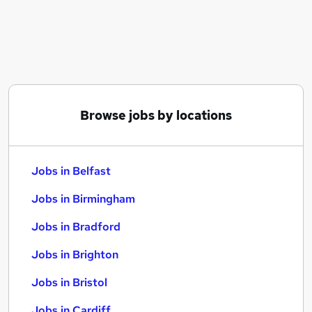
Similar searches:
Jobs in Belfast
Jobs in Birmingham
Jobs in Bradford
Browse jobs by locations
Jobs in Belfast
Jobs in Birmingham
Jobs in Bradford
Jobs in Brighton
Jobs in Bristol
Jobs in Cardiff