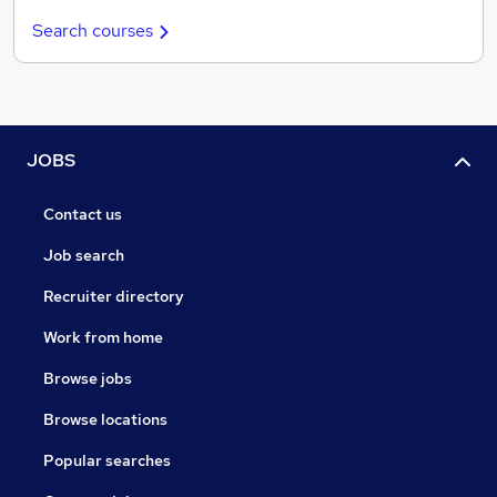
Search courses
JOBS
Contact us
Job search
Recruiter directory
Work from home
Browse jobs
Browse locations
Popular searches