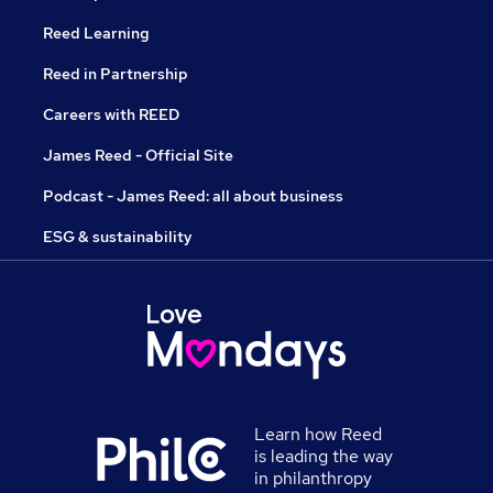
Reed Learning
Reed in Partnership
Careers with REED
James Reed - Official Site
Podcast - James Reed: all about business
ESG & sustainability
Learn how Reed
is leading the way
in philanthropy