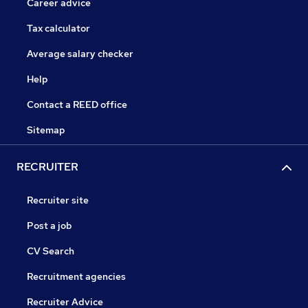
Career advice
Tax calculator
Average salary checker
Help
Contact a REED office
Sitemap
RECRUITER
Recruiter site
Post a job
CV Search
Recruitment agencies
Recruiter Advice