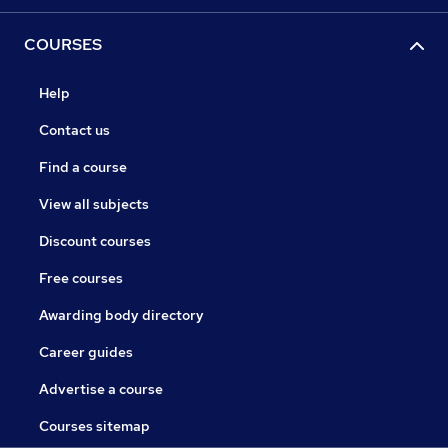
COURSES
Help
Contact us
Find a course
View all subjects
Discount courses
Free courses
Awarding body directory
Career guides
Advertise a course
Courses sitemap