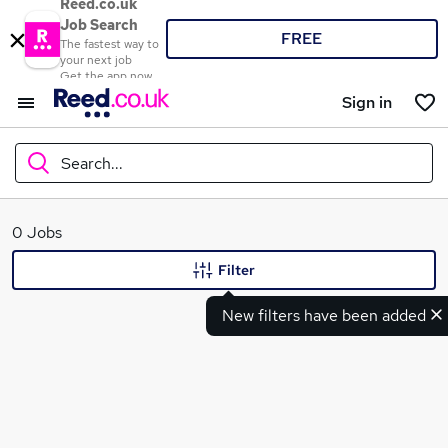
Reed.co.uk
Job Search
FREE
The fastest way to
your next job
Get the app now
Sign in
Search...
What
0 Jobs
Filter
New filters have been added
Where
Search jobs