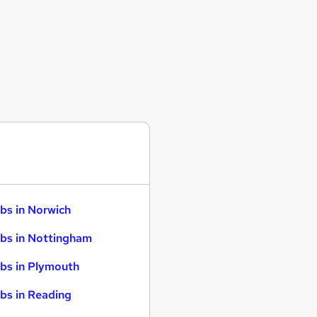
bs in Norwich
bs in Nottingham
bs in Plymouth
bs in Reading