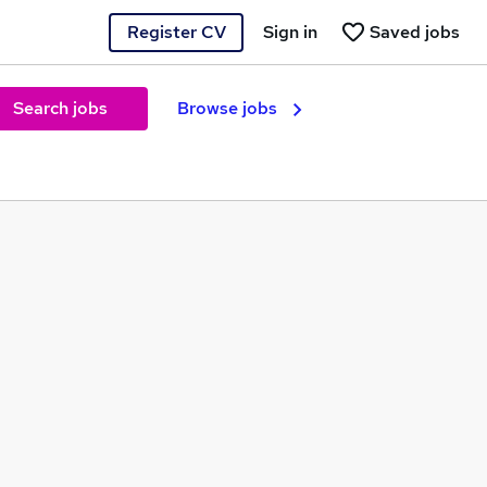
Register CV
Sign in
Saved jobs
Search jobs
Browse jobs