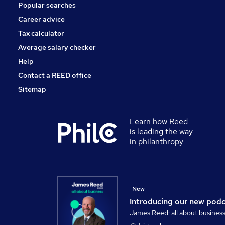
Popular searches
Energy
Other
Career advice
Training
Tax calculator
Apprenticeships
Average salary checker
Security & Safety
Help
Contact a REED office
Sitemap
Learn how Reed
is leading the way
in philanthropy
New
Introducing our new pod
James Reed: all about busines