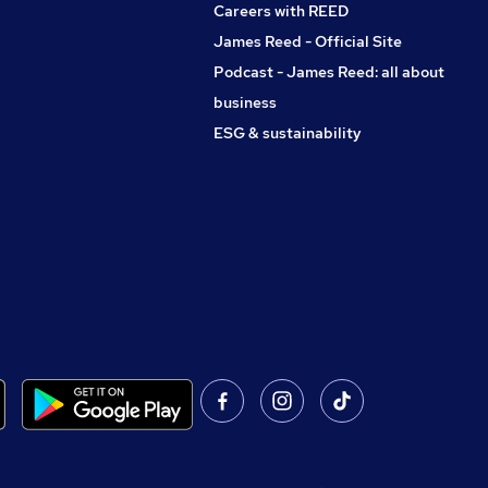
Careers with REED
James Reed - Official Site
Podcast - James Reed: all about
business
ESG & sustainability