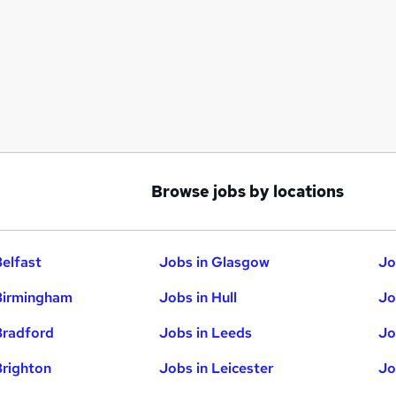
Browse jobs by locations
Belfast
Jobs in Glasgow
Jo
Birmingham
Jobs in Hull
Jo
Bradford
Jobs in Leeds
Jo
Brighton
Jobs in Leicester
Jo