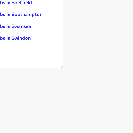
bs in Sheffield
bs in Southampton
bs in Swansea
bs in Swindon