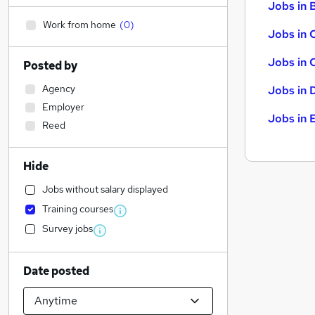
Jobs in B
Work from home
(
0
)
Jobs in 
Jobs in 
Posted by
Agency
Jobs in 
Employer
Jobs in 
Reed
Hide
Jobs without salary displayed
Training courses
Survey jobs
Date posted