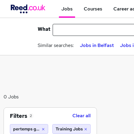
Jobs
Courses
Career a
What
Similar searches:
Jobs in Belfast
Jobs 
0 Jobs
Filters
Clear all
2
pertemps gist barnsley
Training Jobs