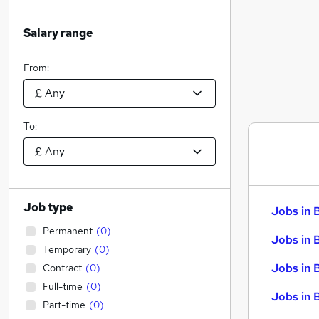
Salary range
From:
To:
Job type
Jobs in 
Permanent
(
0
)
Jobs in 
Temporary
(
0
)
Jobs in 
Contract
(
0
)
Full-time
(
0
)
Jobs in 
Part-time
(
0
)