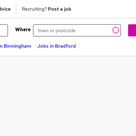
dvice
Recruiting?
Post a job
Where
in Birmingham
Jobs in Bradford