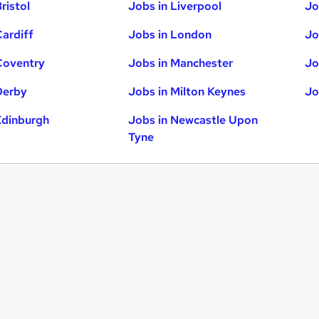
ristol
Jobs in Liverpool
Jo
Cardiff
Jobs in London
Jo
Coventry
Jobs in Manchester
Jo
Derby
Jobs in Milton Keynes
Jo
Edinburgh
Jobs in Newcastle Upon
Tyne