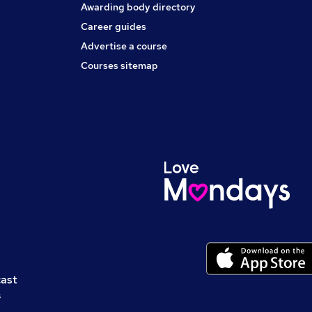
Awarding body directory
Career guides
Advertise a course
Courses sitemap
cast
s