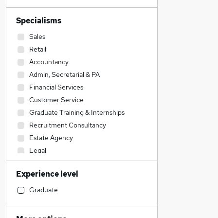
Specialisms
Sales
Retail
Accountancy
Admin, Secretarial & PA
Financial Services
Customer Service
Graduate Training & Internships
Recruitment Consultancy
Estate Agency
Legal
Motoring & Automotive
Experience level
Engineering
Marketing & PR
Graduate
Accountancy (Qualified)
Hospitality & Catering