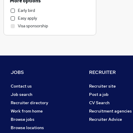
More options
IT & Telecoms
Early bird
Transport & Logistics
Easy apply
General Insurance
Visa sponsorship
Leisure & Tourism
Manufacturing
FMCG
Banking
Construction & Property
Strategy & Consultancy
JOBS
RECRUITER
Social Care
Purchasing
Contact us
Recruiter site
Human Resources
Job search
Post a job
Health & Medicine
Recruiter directory
CV Search
Charity & Voluntary
Work from home
Recruitment agencies
Media, Digital & Creative
Browse jobs
Recruiter Advice
Education
Browse locations
Scientific