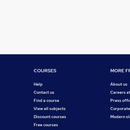
COURSES
MORE FR
Help
About us
Contact us
Careers a
Find a course
Press offi
View all subjects
Corporate
Discount courses
Modern sl
Free courses