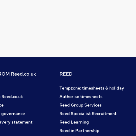
OM Reed.co.uk
REED
Tempzone: timesheets & holiday
t Reed.co.uk
Authorise timesheets
ce
Reed Group Services
 governance
Reed Specialist Recruitment
avery statement
Reed Learning
Reed in Partnership