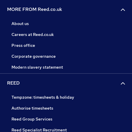
MORE FROM Reed.co.uk
About us
Careers at Reed.co.uk
Press office
Corporate governance
Modern slavery statement
REED
Tempzone: timesheets & holiday
Authorise timesheets
Reed Group Services
Reed Specialist Recruitment