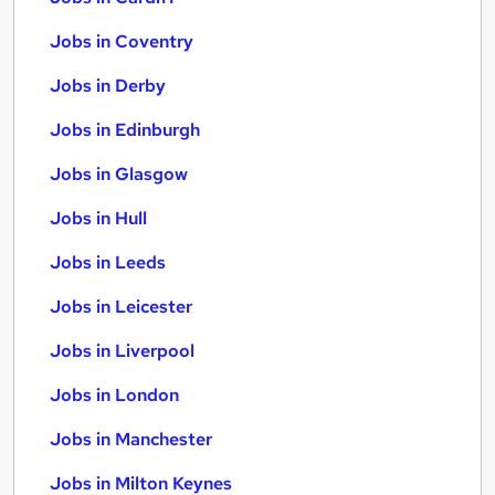
Jobs in Coventry
Jobs in Derby
Jobs in Edinburgh
Jobs in Glasgow
Jobs in Hull
Jobs in Leeds
Jobs in Leicester
Jobs in Liverpool
Jobs in London
Jobs in Manchester
Jobs in Milton Keynes