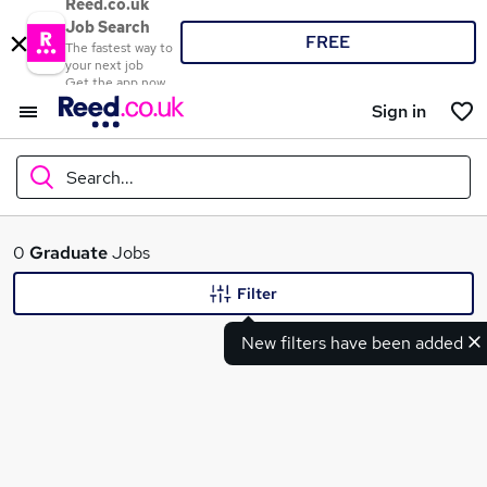
Reed.co.uk
Job Search
FREE
The fastest way to
your next job
Get the app now
Sign in
Search...
What
0
Graduate
Jobs
Filter
New filters have been added
Where
Search jobs