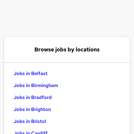
Similar searches:
Jobs in Belfast
Jobs in Birmingham
Jobs in Bradford
Browse jobs by locations
Jobs in Belfast
Jobs in Birmingham
Jobs in Bradford
Jobs in Brighton
Jobs in Bristol
Jobs in Cardiff