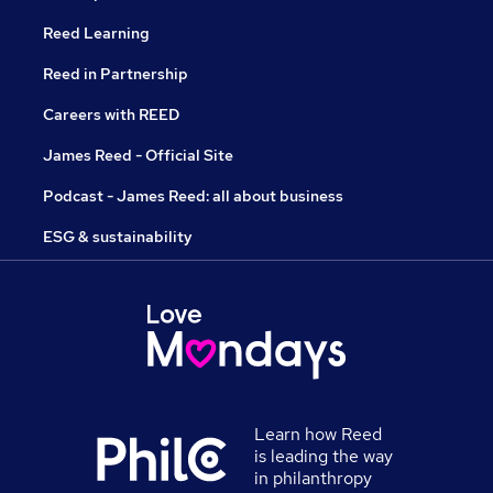
Reed Learning
Reed in Partnership
Careers with REED
James Reed - Official Site
Podcast - James Reed: all about business
ESG & sustainability
Learn how Reed
is leading the way
in philanthropy