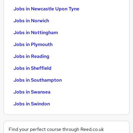
Jobs in Newcastle Upon Tyne
Jobs in Norwich
Jobs in Nottingham
Jobs in Plymouth
Jobs in Reading
Jobs in Sheffield
Jobs in Southampton
Jobs in Swansea
Jobs in Swindon
Find your perfect course through Reed.co.uk