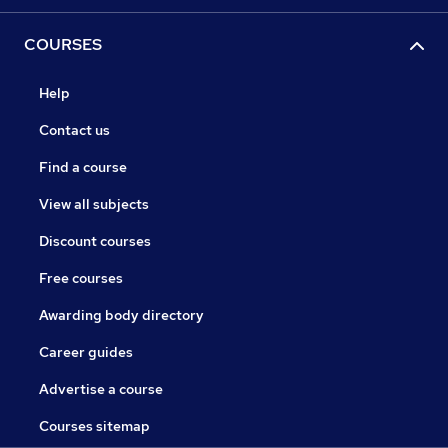
COURSES
Help
Contact us
Find a course
View all subjects
Discount courses
Free courses
Awarding body directory
Career guides
Advertise a course
Courses sitemap