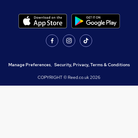
Manage Preferences
,
Security, Privacy, Terms & Conditions
COPYRIGHT © Reed.co.uk
2026