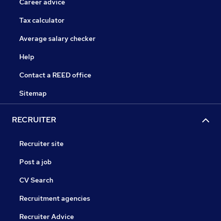
Career advice
Tax calculator
Average salary checker
Help
Contact a REED office
Sitemap
RECRUITER
Recruiter site
Post a job
CV Search
Recruitment agencies
Recruiter Advice