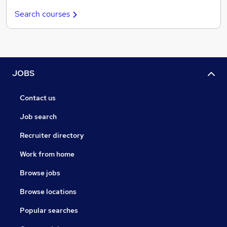
Search courses
JOBS
Contact us
Job search
Recruiter directory
Work from home
Browse jobs
Browse locations
Popular searches