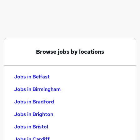
Similar searches:
Jobs in Belfast
Jobs in Birmingham
Jobs in Bradford
Browse jobs by locations
Jobs in Belfast
Jobs in Birmingham
Jobs in Bradford
Jobs in Brighton
Jobs in Bristol
Jobs in Cardiff