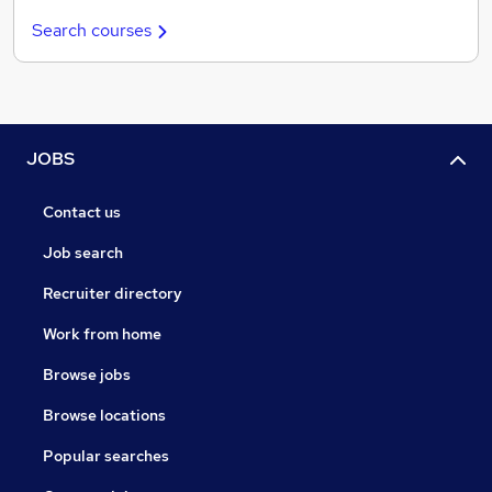
Search courses
JOBS
Contact us
Job search
Recruiter directory
Work from home
Browse jobs
Browse locations
Popular searches