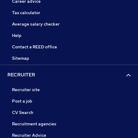
Career advice
Tax calculator
Average salary checker
Help
Contact a REED office
Sitemap
RECRUITER
Recruiter site
Post a job
CV Search
Recruitment agencies
Recruiter Advice