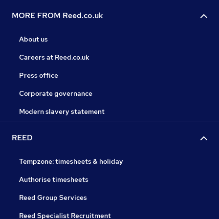
MORE FROM Reed.co.uk
About us
Careers at Reed.co.uk
Press office
Corporate governance
Modern slavery statement
REED
Tempzone: timesheets & holiday
Authorise timesheets
Reed Group Services
Reed Specialist Recruitment