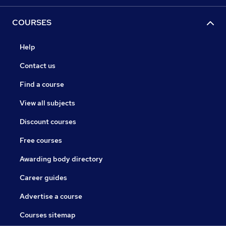
COURSES
Help
Contact us
Find a course
View all subjects
Discount courses
Free courses
Awarding body directory
Career guides
Advertise a course
Courses sitemap