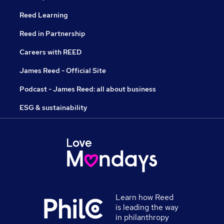
Reed Learning
Reed in Partnership
Careers with REED
James Reed - Official Site
Podcast - James Reed: all about business
ESG & sustainability
Learn how Reed
is leading the way
in philanthropy