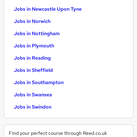
Jobs in Newcastle Upon Tyne
Jobs in Norwich
Jobs in Nottingham
Jobs in Plymouth
Jobs in Reading
Jobs in Sheffield
Jobs in Southampton
Jobs in Swansea
Jobs in Swindon
Find your perfect course through Reed.co.uk