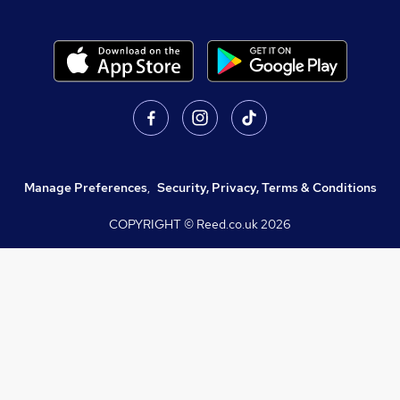
Manage Preferences
,
Security, Privacy, Terms & Conditions
COPYRIGHT © Reed.co.uk
2026