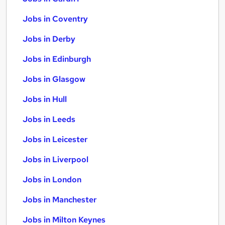
Jobs in Coventry
Jobs in Derby
Jobs in Edinburgh
Jobs in Glasgow
Jobs in Hull
Jobs in Leeds
Jobs in Leicester
Jobs in Liverpool
Jobs in London
Jobs in Manchester
Jobs in Milton Keynes