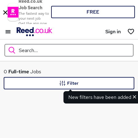
Reed.co.uk
Job Search
FREE
The fastest way to
your next job
Get the app now
Sign in
Search...
What
0
Full-time
Jobs
Filter
New filters have been added
Where
Search jobs