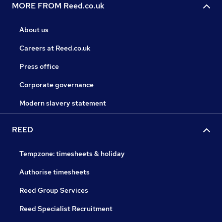
MORE FROM Reed.co.uk
About us
Careers at Reed.co.uk
Press office
Corporate governance
Modern slavery statement
REED
Tempzone: timesheets & holiday
Authorise timesheets
Reed Group Services
Reed Specialist Recruitment