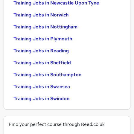
Training Jobs in Newcastle Upon Tyne
Training Jobs in Norwich
Training Jobs in Nottingham
Training Jobs in Plymouth
Training Jobs in Reading
Training Jobs in Sheffield
Training Jobs in Southampton
Training Jobs in Swansea
Training Jobs in Swindon
Find your perfect course through Reed.co.uk