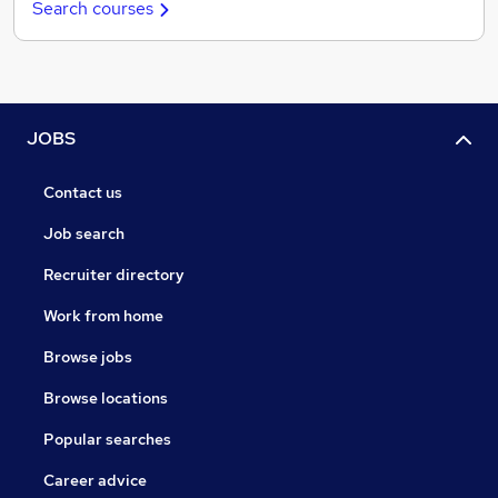
Search courses
JOBS
Contact us
Job search
Recruiter directory
Work from home
Browse jobs
Browse locations
Popular searches
Career advice