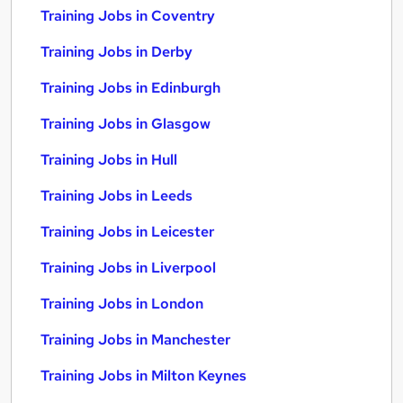
Training Jobs in Coventry
Training Jobs in Derby
Training Jobs in Edinburgh
Training Jobs in Glasgow
Training Jobs in Hull
Training Jobs in Leeds
Training Jobs in Leicester
Training Jobs in Liverpool
Training Jobs in London
Training Jobs in Manchester
Training Jobs in Milton Keynes