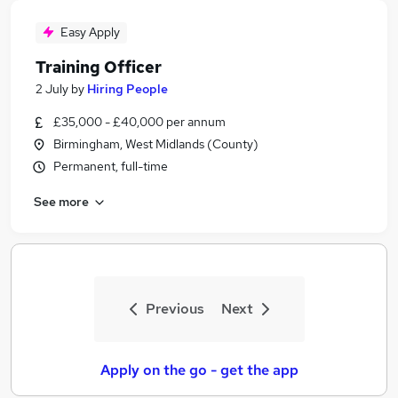
Easy Apply
Training Officer
2 July
by
Hiring People
£35,000 - £40,000 per annum
Birmingham, West Midlands (County)
Permanent, full-time
See more
Previous
Next
Apply on the go - get the app