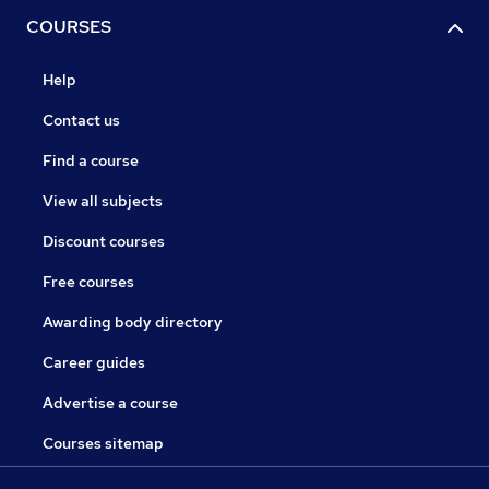
COURSES
Help
Contact us
Find a course
View all subjects
Discount courses
Free courses
Awarding body directory
Career guides
Advertise a course
Courses sitemap