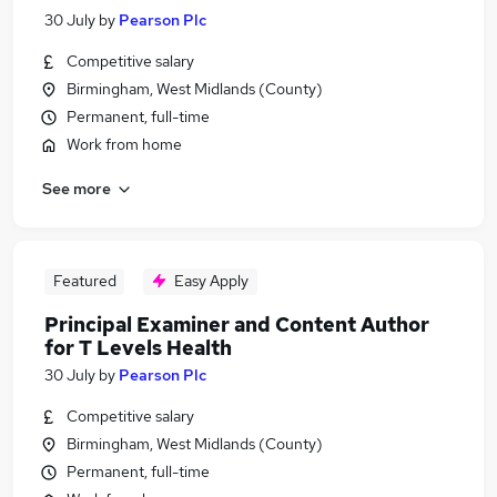
30 July
by
Pearson Plc
Competitive salary
Birmingham, West Midlands (County)
Permanent, full-time
Work from home
See more
Featured
Easy Apply
Principal Examiner and Content Author
for T Levels Health
30 July
by
Pearson Plc
Competitive salary
Birmingham, West Midlands (County)
Permanent, full-time