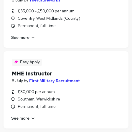
8 July
by
Thefutureworks
£35,000 - £50,000 per annum
Coventry, West Midlands (County)
Permanent, full-time
See more
Easy Apply
MHE Instructor
8 July
by
First Military Recruitment
£30,000 per annum
Southam, Warwickshire
Permanent, full-time
See more