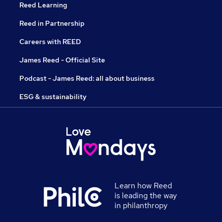
Reed Learning
Reed in Partnership
Careers with REED
James Reed - Official Site
Podcast - James Reed: all about business
ESG & sustainability
Learn how Reed
is leading the way
in philanthropy