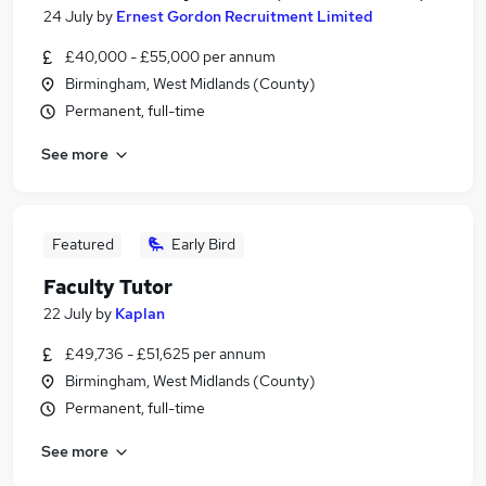
24 July
by
Ernest Gordon Recruitment Limited
£40,000 - £55,000 per annum
Birmingham, West Midlands (County)
Permanent, full-time
See more
Featured
Early Bird
Faculty Tutor
22 July
by
Kaplan
£49,736 - £51,625 per annum
Birmingham, West Midlands (County)
Permanent, full-time
See more