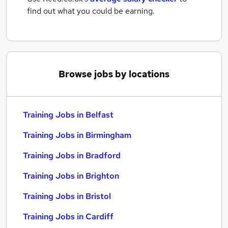
find out what you could be earning.
Browse jobs by locations
Training Jobs in Belfast
Training Jobs in Birmingham
Training Jobs in Bradford
Training Jobs in Brighton
Training Jobs in Bristol
Training Jobs in Cardiff