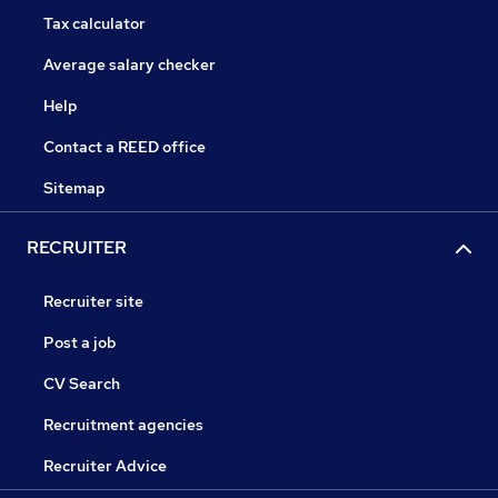
Tax calculator
Average salary checker
Help
Contact a REED office
Sitemap
RECRUITER
Recruiter site
Post a job
CV Search
Recruitment agencies
Recruiter Advice