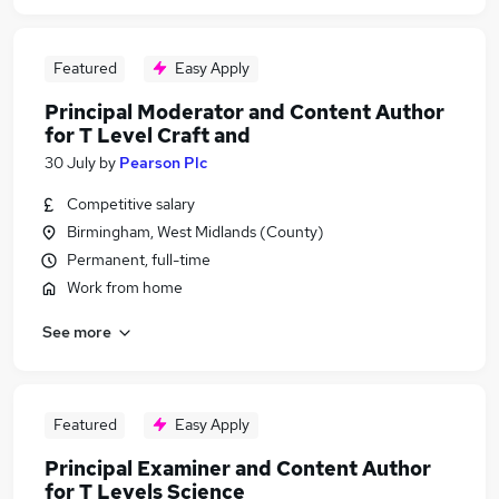
Featured
Easy Apply
Principal Moderator and Content Author
for T Level Craft and
30 July
by
Pearson Plc
Competitive salary
Birmingham, West Midlands (County)
Permanent, full-time
Work from home
See more
Featured
Easy Apply
Principal Examiner and Content Author
for T Levels Science