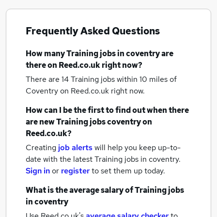
Frequently Asked Questions
How many
Training jobs
in coventry
are
there on Reed.co.uk right now?
There are 14
Training jobs within 10 miles of
Coventry
on Reed.co.uk right now.
How can I be the first to find out when there
are new
Training jobs
coventry
on
Reed.co.uk?
Creating
job alerts
will help you keep up-to-
date with the latest
Training jobs
in coventry.
Sign in
or
register
to set them up today.
What is the average salary of
Training jobs
in coventry
Use Reed.co.uk's
average salary checker
to