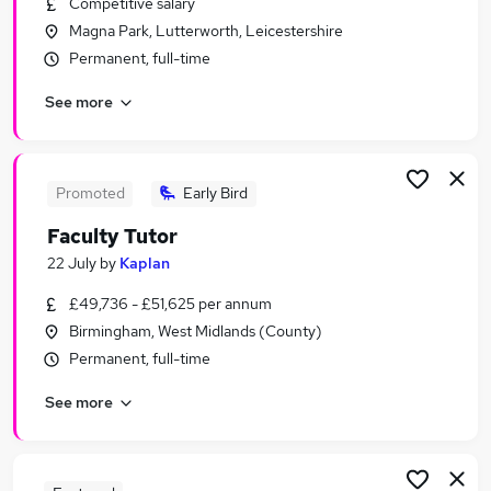
Competitive salary
Similar searches:
Magna Park, Lutterworth, Leicestershire
Training Jobs in Belfast
Permanent, full-time
Training Jobs in Birmingham
See more
Training Jobs in Bradford
Promoted
Early Bird
Faculty Tutor
22 July
by
Kaplan
£49,736 - £51,625 per annum
Birmingham, West Midlands (County)
Permanent, full-time
See more