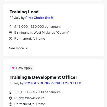
Training Lead
22 July
by
First Choice Staff
£45,000 - £50,000 per annum
Birmingham, West Midlands (County)
Permanent, full-time
See more
Easy Apply
Training & Development Officer
15 July
by
ROSE & YOUNG RECRUITMENT LTD
£39,000 - £45,000 per annum
Rugby, Warwickshire
Permanent, full-time