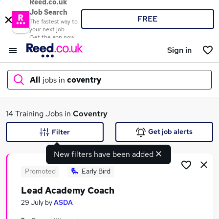
Reed.co.uk
Job Search
FREE
The fastest way to
your next job
Get the app now
Sign in
All
jobs in
coventry
What
14 Training Jobs in
Coventry
Get job alerts
Filter
New filters have been added
Where
Promoted
Early Bird
Lead Academy Coach
Search jobs
29 July
by
ASDA