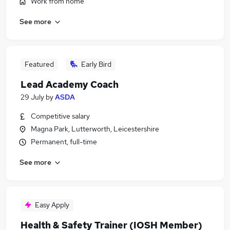
Work from home
See more
Featured
Early Bird
Lead Academy Coach
29 July
by
ASDA
Competitive salary
Magna Park, Lutterworth, Leicestershire
Permanent, full-time
See more
Easy Apply
Health & Safety Trainer (IOSH Member)