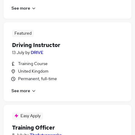
See more
Featured
Driving Instructor
13 July
by
DRIVE
Training Course
United Kingdom
Permanent, full-time
See more
Easy Apply
Training Officer