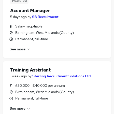
Featured
Account Manager
5 days ago
by
SB Recruitment
Salary negotiable
Birmingham, West Midlands (County)
Permanent, full-time
See more
Training Assistant
1 week ago
by
Sterling Recruitment Solutions Ltd
£30,000 - £40,000 per annum
Birmingham, West Midlands (County)
Permanent, full-time
See more