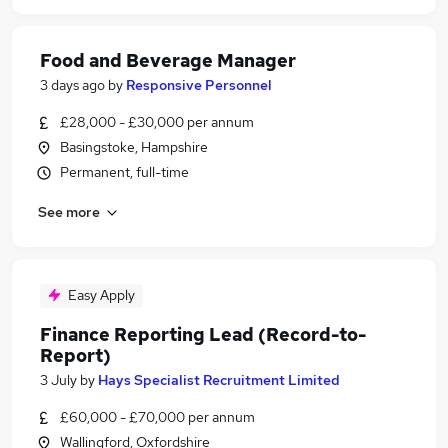
Food and Beverage Manager
3 days ago
by
Responsive Personnel
£28,000 - £30,000 per annum
Basingstoke, Hampshire
Permanent, full-time
See more
Easy Apply
Finance Reporting Lead (Record-to-
Report)
3 July
by
Hays Specialist Recruitment Limited
£60,000 - £70,000 per annum
Wallingford, Oxfordshire