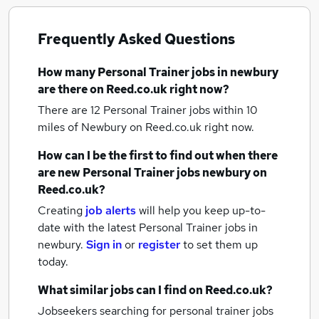
Frequently Asked Questions
How many
Personal Trainer jobs
in newbury
are there on Reed.co.uk right now?
There are 12
Personal Trainer jobs within 10
miles of Newbury
on Reed.co.uk right now.
How can I be the first to find out when there
are new
Personal Trainer jobs
newbury
on
Reed.co.uk?
Creating
job alerts
will help you keep up-to-
date with the latest
Personal Trainer jobs
in
newbury.
Sign in
or
register
to set them up
today.
What similar jobs can I find on Reed.co.uk?
Jobseekers searching for personal trainer jobs