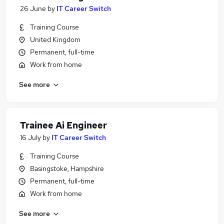
26 June
by
IT Career Switch
Training Course
United Kingdom
Permanent, full-time
Work from home
See more
Trainee Ai Engineer
16 July
by
IT Career Switch
Training Course
Basingstoke, Hampshire
Permanent, full-time
Work from home
See more