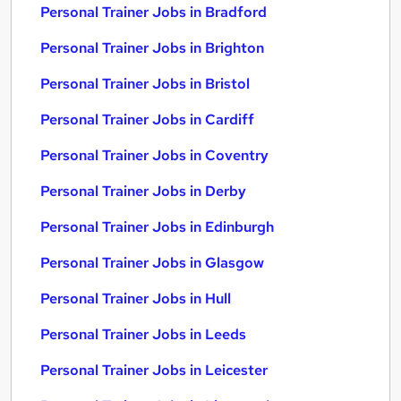
Personal Trainer Jobs in Bradford
Personal Trainer Jobs in Brighton
Personal Trainer Jobs in Bristol
Personal Trainer Jobs in Cardiff
Personal Trainer Jobs in Coventry
Personal Trainer Jobs in Derby
Personal Trainer Jobs in Edinburgh
Personal Trainer Jobs in Glasgow
Personal Trainer Jobs in Hull
Personal Trainer Jobs in Leeds
Personal Trainer Jobs in Leicester