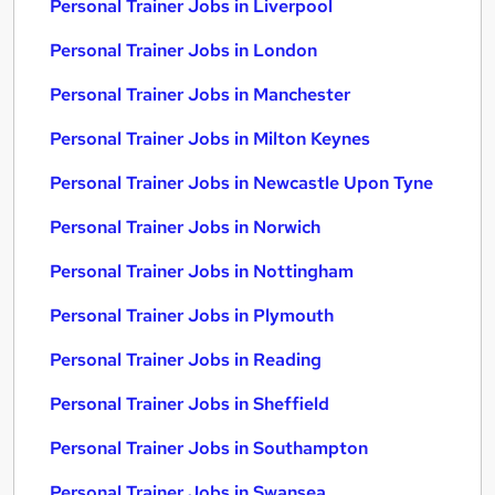
Personal Trainer Jobs in Liverpool
Personal Trainer Jobs in London
Personal Trainer Jobs in Manchester
Personal Trainer Jobs in Milton Keynes
Personal Trainer Jobs in Newcastle Upon Tyne
Personal Trainer Jobs in Norwich
Personal Trainer Jobs in Nottingham
Personal Trainer Jobs in Plymouth
Personal Trainer Jobs in Reading
Personal Trainer Jobs in Sheffield
Personal Trainer Jobs in Southampton
Personal Trainer Jobs in Swansea