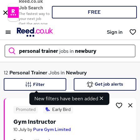
Reed.co.uk
Job Search
FREE
The fastest way to
your next job
Get the app now
Sign in
personal trainer
jobs in
newbury
What
12
Personal Trainer
Jobs in
Newbury
Get job alerts
Filter
New filters have been added
Where
Promoted
Early Bird
Gym Instructor
Search jobs
10 July
by
Pure Gym Limited