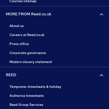
Courses sitemap
MORE FROM Reed.co.uk
About us
Careers at Reed.co.uk
Press office
Corporate governance
Modern slavery statement
REED
Tempzone: timesheets & holiday
Authorise timesheets
Reed Group Services