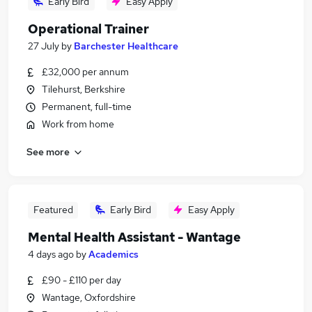
Early Bird
Easy Apply
Operational Trainer
27 July
by
Barchester Healthcare
£32,000 per annum
Tilehurst, Berkshire
Permanent, full-time
Work from home
See more
Featured
Early Bird
Easy Apply
Mental Health Assistant - Wantage
4 days ago
by
Academics
£90 - £110 per day
Wantage, Oxfordshire