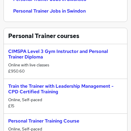
Personal Trainer Jobs in Swindon
Personal Trainer
courses
CIMSPA Level 3 Gym Instructor and Personal
Trainer Diploma
Online with live classes
£950.60
Train the Trainer with Leadership Management -
CPD Certified Training
Online, Self-paced
£15
Personal Trainer Training Course
Online, Self-paced