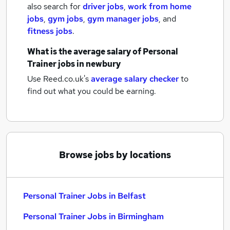
also search for
driver jobs
,
work from home
jobs
,
gym jobs
,
gym manager jobs
,
and
fitness jobs
.
What is the average salary of
Personal
Trainer jobs
in newbury
Use Reed.co.uk's
average salary checker
to
find out what you could be earning.
Browse jobs by locations
Personal Trainer Jobs in Belfast
Personal Trainer Jobs in Birmingham