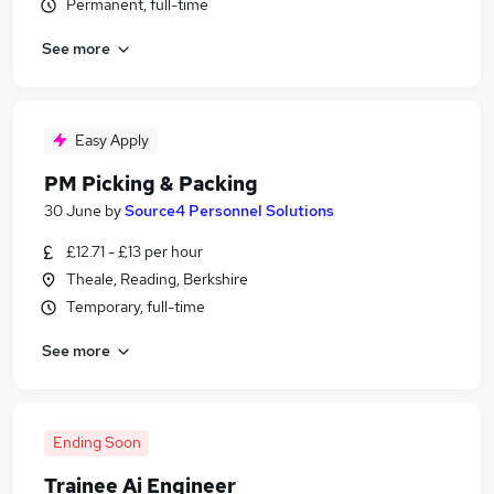
Permanent, full-time
See more
Easy Apply
PM Picking & Packing
30 June
by
Source4 Personnel Solutions
£12.71 - £13 per hour
Theale, Reading, Berkshire
Temporary, full-time
See more
Ending Soon
Trainee Ai Engineer