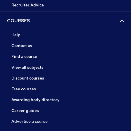
Recruiter Advice
COURSES
Help
Contact us
Find a course
View all subjects
Discount courses
Free courses
Awarding body directory
Career guides
Advertise a course