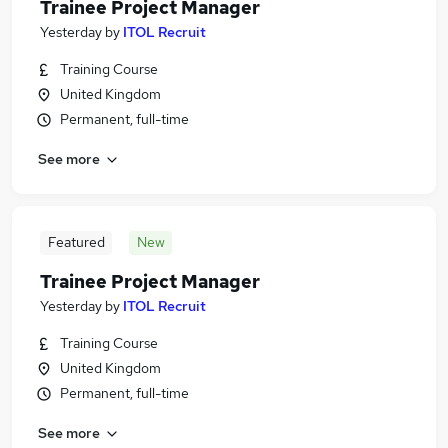
Trainee Project Manager
Yesterday
by
ITOL Recruit
Training Course
United Kingdom
Permanent, full-time
See more
Featured
New
Trainee Project Manager
Yesterday
by
ITOL Recruit
Training Course
United Kingdom
Permanent, full-time
See more