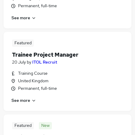
Permanent, full-time
See more
Featured
Trainee Project Manager
20 July
by
ITOL Recruit
Training Course
United Kingdom
Permanent, full-time
See more
Featured
New