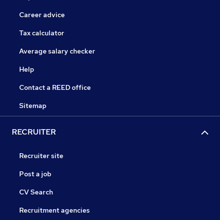
Career advice
Tax calculator
Average salary checker
Help
Contact a REED office
Sitemap
RECRUITER
Recruiter site
Post a job
CV Search
Recruitment agencies