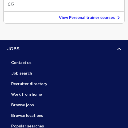
£15
View Personal trainer courses
JOBS
Contact us
Job search
Recruiter directory
Work from home
Browse jobs
Browse locations
Popular searches