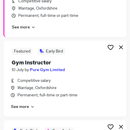
Competitive salary
Similar searches:
Wantage, Oxfordshire
Driver jobs
Permanent, full-time or part-time
Work From Home jobs
See more
Gym jobs
Gym Manager jobs
Fitness jobs
Personal Trainer Jobs in Belfast
Featured
Early Bird
Personal Trainer Jobs in Birmingham
Gym Instructor
Personal Trainer Jobs in Bradford
10 July
by
Pure Gym Limited
Competitive salary
Wantage, Oxfordshire
Permanent, full-time or part-time
See more