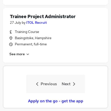
Trainee Project Administrator
27 July
by
ITOL Recruit
Training Course
Basingstoke, Hampshire
Permanent, full-time
See more
Previous
Next
Apply on the go - get the app