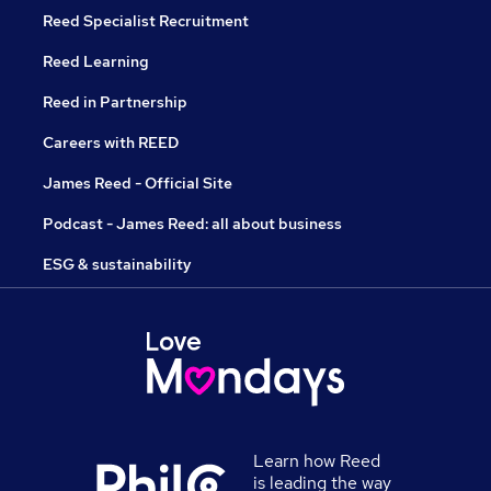
Reed Specialist Recruitment
Reed Learning
Reed in Partnership
Careers with REED
James Reed - Official Site
Podcast - James Reed: all about business
ESG & sustainability
Learn how Reed
is leading the way