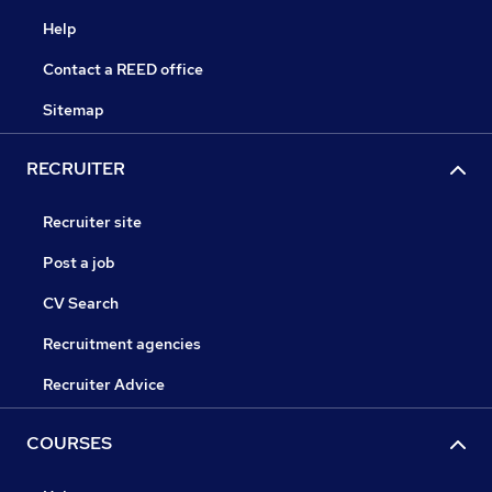
Help
Contact a REED office
Sitemap
RECRUITER
Recruiter site
Post a job
CV Search
Recruitment agencies
Recruiter Advice
COURSES