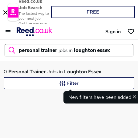
Reed.co.uk
Job Search
FREE
The fastest way to
your next job
Get the app now
Sign in
personal trainer
jobs in
loughton essex
What
0
Personal Trainer
Jobs in
Loughton Essex
Filter
New filters have been added
Where
Search jobs