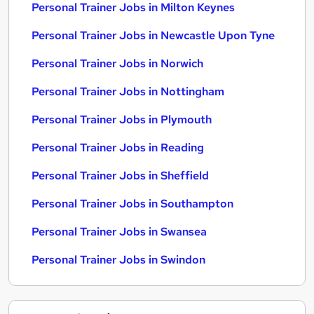
Personal Trainer Jobs in Milton Keynes
Personal Trainer Jobs in Newcastle Upon Tyne
Personal Trainer Jobs in Norwich
Personal Trainer Jobs in Nottingham
Personal Trainer Jobs in Plymouth
Personal Trainer Jobs in Reading
Personal Trainer Jobs in Sheffield
Personal Trainer Jobs in Southampton
Personal Trainer Jobs in Swansea
Personal Trainer Jobs in Swindon