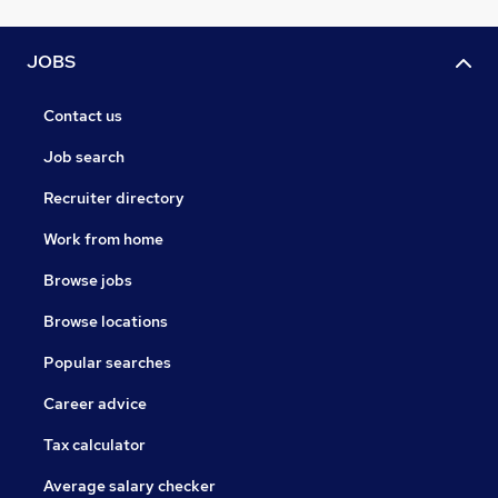
JOBS
Contact us
Job search
Recruiter directory
Work from home
Browse jobs
Browse locations
Popular searches
Career advice
Tax calculator
Average salary checker