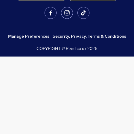
Manage Preferences
,
Security, Privacy, Terms & Conditions
COPYRIGHT © Reed.co.uk
2026