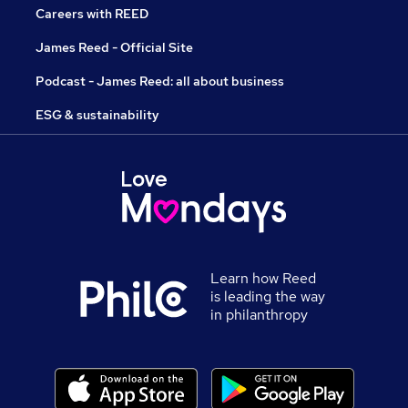
Careers with REED
James Reed - Official Site
Podcast - James Reed: all about business
ESG & sustainability
Learn how Reed
is leading the way
in philanthropy