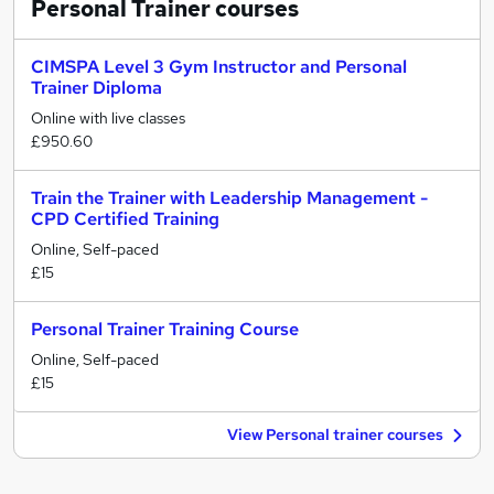
Personal Trainer
courses
CIMSPA Level 3 Gym Instructor and Personal
Trainer Diploma
Online with live classes
£950.60
Train the Trainer with Leadership Management -
CPD Certified Training
Online, Self-paced
£15
Personal Trainer Training Course
Online, Self-paced
£15
View Personal trainer courses