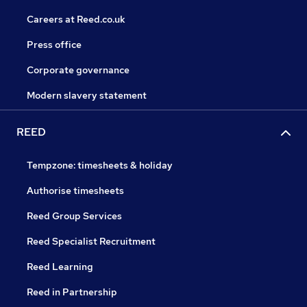
Careers at Reed.co.uk
Press office
Corporate governance
Modern slavery statement
REED
Tempzone: timesheets & holiday
Authorise timesheets
Reed Group Services
Reed Specialist Recruitment
Reed Learning
Reed in Partnership