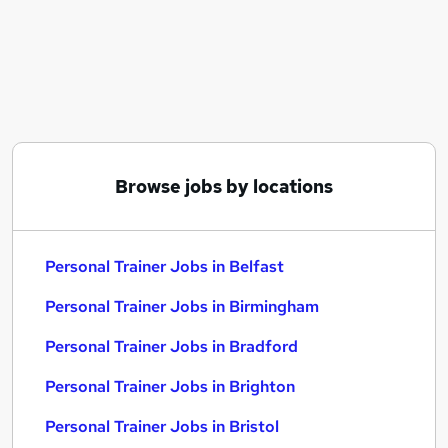
Similar searches:
Driver jobs
Work From Home jobs
Gym jobs
Fitness jobs
Gym Manager jobs
Personal Trainer Jobs in Belfast
Browse jobs by locations
Personal Trainer Jobs in Birmingham
Personal Trainer Jobs in Bradford
Personal Trainer Jobs in Belfast
Personal Trainer Jobs in Birmingham
Personal Trainer Jobs in Bradford
Personal Trainer Jobs in Brighton
Personal Trainer Jobs in Bristol