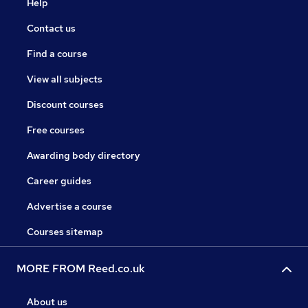
Help
Contact us
Find a course
View all subjects
Discount courses
Free courses
Awarding body directory
Career guides
Advertise a course
Courses sitemap
MORE FROM Reed.co.uk
About us