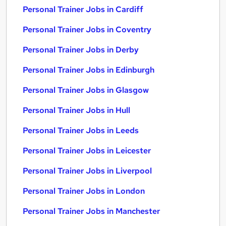
Personal Trainer Jobs in Cardiff
Personal Trainer Jobs in Coventry
Personal Trainer Jobs in Derby
Personal Trainer Jobs in Edinburgh
Personal Trainer Jobs in Glasgow
Personal Trainer Jobs in Hull
Personal Trainer Jobs in Leeds
Personal Trainer Jobs in Leicester
Personal Trainer Jobs in Liverpool
Personal Trainer Jobs in London
Personal Trainer Jobs in Manchester