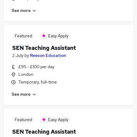
See more
Featured
Easy Apply
SEN Teaching Assistant
2 July
by
Reeson Education
£95 - £100 per day
London
Temporary, full-time
See more
Featured
Easy Apply
SEN Teaching Assistant