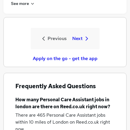
See more
Previous
Next
Apply on the go - get the app
Frequently Asked Questions
How many
Personal Care Assistant jobs
in
london
are there on Reed.co.uk right now?
There are 465
Personal Care Assistant jobs
within 10 miles of London
on Reed.co.uk right
now.