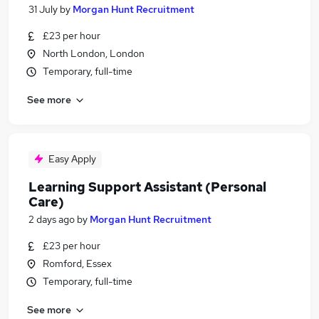
31 July
by
Morgan Hunt Recruitment
£23 per hour
North London, London
Temporary, full-time
See more
Easy Apply
Learning Support Assistant (Personal
Care)
2 days ago
by
Morgan Hunt Recruitment
£23 per hour
Romford, Essex
Temporary, full-time
See more