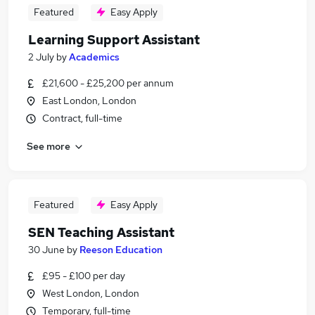
Featured
Easy Apply
Learning Support Assistant
2 July
by
Academics
£21,600 - £25,200 per annum
East London, London
Contract, full-time
See more
Featured
Easy Apply
SEN Teaching Assistant
30 June
by
Reeson Education
£95 - £100 per day
West London, London
Temporary, full-time