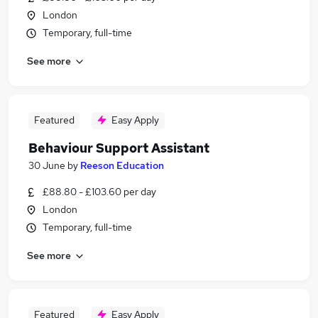
London
Temporary, full-time
See more
Featured
Easy Apply
Behaviour Support Assistant
30 June
by
Reeson Education
£88.80 - £103.60 per day
London
Temporary, full-time
See more
Featured
Easy Apply