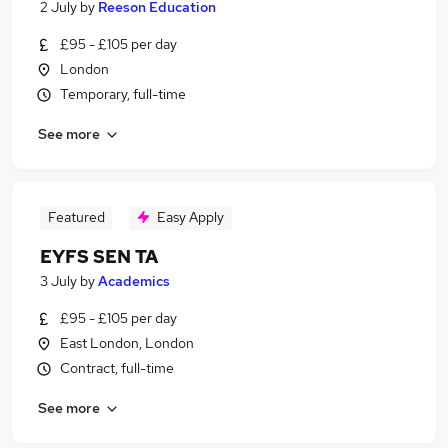
2 July
by
Reeson Education
£95 - £105 per day
London
Temporary, full-time
See more
Featured
Easy Apply
EYFS SEN TA
3 July
by
Academics
£95 - £105 per day
East London, London
Contract, full-time
See more