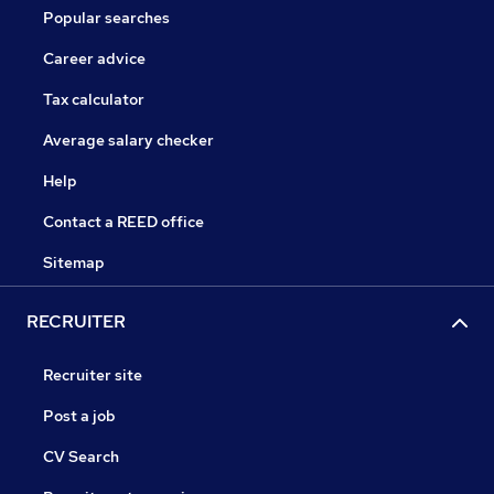
Popular searches
Career advice
Tax calculator
Average salary checker
Help
Contact a REED office
Sitemap
RECRUITER
Recruiter site
Post a job
CV Search