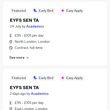
Featured
Early Bird
Easy Apply
EYFS SEN TA
24 July
by
Academics
£95 - £105 per day
North London, London
Contract, full-time
See more
Featured
Early Bird
Easy Apply
EYFS SEN TA
2 days ago
by
Academics
£95 - £105 per day
East London, London