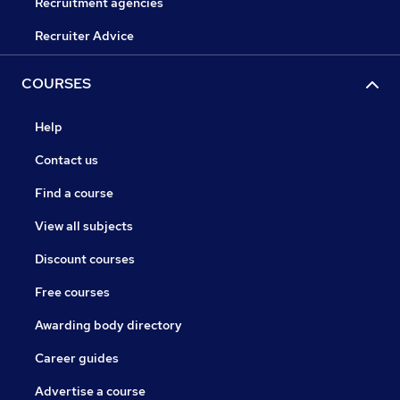
Recruitment agencies
Recruiter Advice
COURSES
Help
Contact us
Find a course
View all subjects
Discount courses
Free courses
Awarding body directory
Career guides
Advertise a course