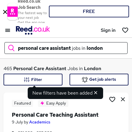
Reed.co.uk
Job Search
FREE
The fastest way to
your next job
Get the app now
Sign in
personal care assistant
jobs in
london
What
465
Personal Care Assistant
Jobs in
London
Get job alerts
Filter
New filters have been added
Where
Featured
Easy Apply
Personal Care Teaching Assistant
Search jobs
9 July
by
Academics