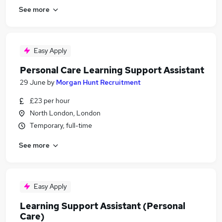
See more
Easy Apply
Personal Care Learning Support Assistant
29 June
by
Morgan Hunt Recruitment
£23 per hour
North London, London
Temporary, full-time
See more
Easy Apply
Learning Support Assistant (Personal
Care)