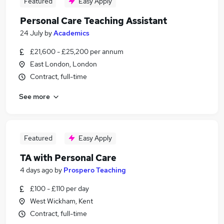
Featured
Easy Apply
Personal Care Teaching Assistant
24 July
by
Academics
£21,600 - £25,200 per annum
East London, London
Contract, full-time
See more
Featured
Easy Apply
TA with Personal Care
4 days ago
by
Prospero Teaching
£100 - £110 per day
West Wickham, Kent
Contract, full-time