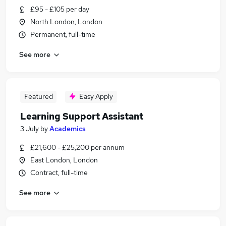
£95 - £105 per day
North London, London
Permanent, full-time
See more
Featured
Easy Apply
Learning Support Assistant
3 July
by
Academics
£21,600 - £25,200 per annum
East London, London
Contract, full-time
See more