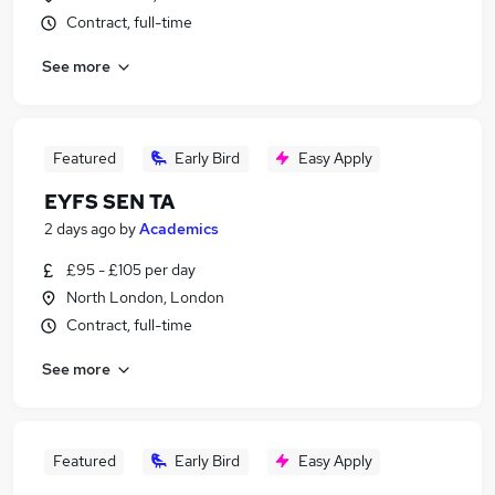
Contract, full-time
See more
Featured
Early Bird
Easy Apply
EYFS SEN TA
2 days ago
by
Academics
£95 - £105 per day
North London, London
Contract, full-time
See more
Featured
Early Bird
Easy Apply