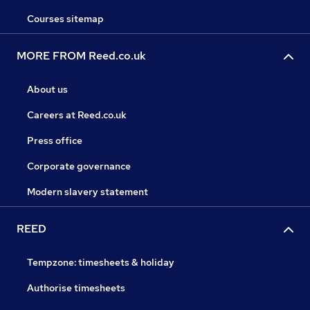
Courses sitemap
MORE FROM Reed.co.uk
About us
Careers at Reed.co.uk
Press office
Corporate governance
Modern slavery statement
REED
Tempzone: timesheets & holiday
Authorise timesheets