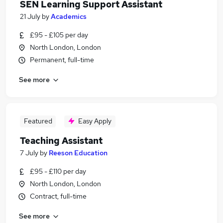
SEN Learning Support Assistant
21 July
by
Academics
£95 - £105 per day
North London, London
Permanent, full-time
See more
Featured
Easy Apply
Teaching Assistant
7 July
by
Reeson Education
£95 - £110 per day
North London, London
Contract, full-time
See more