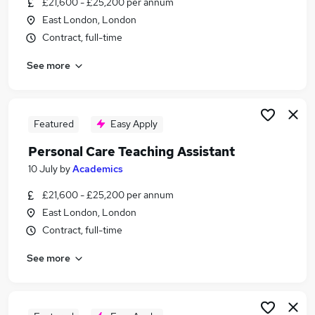
£21,600 - £25,200 per annum
Similar searches:
East London, London
Customer Service jobs
Contract, full-time
Care jobs
See more
Personal Assistant jobs
Care Assistant jobs
Carer jobs
Personal Care Assistant Jobs in London
Featured
Easy Apply
Personal Care Assistant Jobs in East London
Personal Care Teaching Assistant
Personal Care Assistant Jobs in South East
10 July
by
Academics
London
£21,600 - £25,200 per annum
East London, London
Contract, full-time
See more