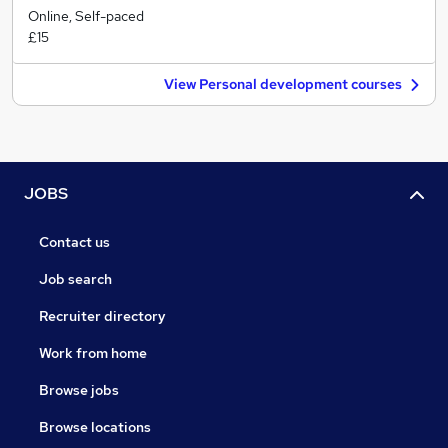
Online, Self-paced
£15
View Personal development courses
JOBS
Contact us
Job search
Recruiter directory
Work from home
Browse jobs
Browse locations