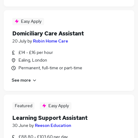
Easy Apply
Domiciliary Care Assistant
20 July
by
Robin Home Care
£14 - £16 per hour
Ealing, London
Permanent, full-time or part-time
See more
Featured
Easy Apply
Learning Support Assistant
30 June
by
Reeson Education
£88.80 - £103.60 per day