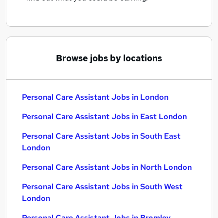
Browse jobs by locations
Personal Care Assistant Jobs in London
Personal Care Assistant Jobs in East London
Personal Care Assistant Jobs in South East
London
Personal Care Assistant Jobs in North London
Personal Care Assistant Jobs in South West
London
Personal Care Assistant Jobs in Bromley