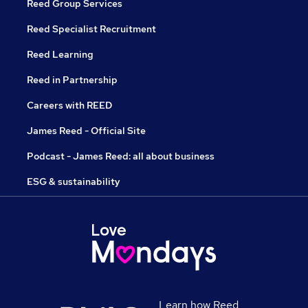
Reed Group Services
Reed Specialist Recruitment
Reed Learning
Reed in Partnership
Careers with REED
James Reed - Official Site
Podcast - James Reed: all about business
ESG & sustainability
Learn how Reed