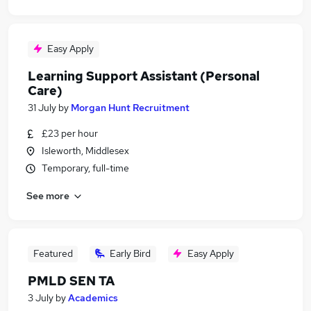
Easy Apply
Learning Support Assistant (Personal
Care)
31 July
by
Morgan Hunt Recruitment
£23 per hour
Isleworth, Middlesex
Temporary, full-time
See more
Featured
Early Bird
Easy Apply
PMLD SEN TA
3 July
by
Academics