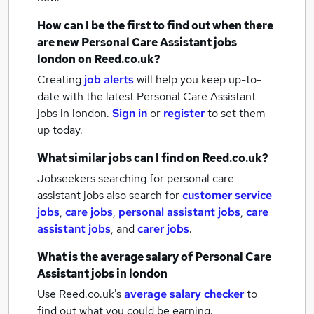
How can I be the first to find out when there
are new
Personal Care Assistant jobs
london
on Reed.co.uk?
Creating
job alerts
will help you keep up-to-
date with the latest
Personal Care Assistant
jobs
in london.
Sign in
or
register
to set them
up today.
What similar jobs can I find on Reed.co.uk?
Jobseekers searching for personal care
assistant jobs also search for
customer service
jobs
,
care jobs
,
personal assistant jobs
,
care
assistant jobs
,
and
carer jobs
.
What is the average salary of
Personal Care
Assistant jobs
in london
Use Reed.co.uk's
average salary checker
to
find out what you could be earning.