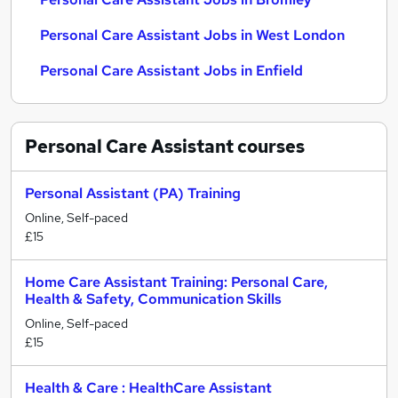
Personal Care Assistant Jobs in West London
Personal Care Assistant Jobs in Enfield
Personal Care Assistant
courses
Personal Assistant (PA) Training
Online, Self-paced
£15
Home Care Assistant Training: Personal Care,
Health & Safety, Communication Skills
Online, Self-paced
£15
Health & Care : HealthCare Assistant