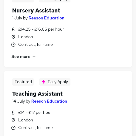
Nursery Assistant
1 July
by
Reeson Education
£14.25 - £16.65 per hour
London
Contract, full-time
See more
Featured
Easy Apply
Teaching Assistant
14 July
by
Reeson Education
£14 - £17 per hour
London
Contract, full-time