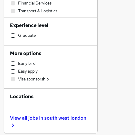
Financial Services
Transport & Logistics
Sales
Experience level
Banking
Strategy & Consultancy
Graduate
Human Resources
Marketing & PR
More options
Social Care
Early bird
General Insurance
Easy apply
Estate Agency
Visa sponsorship
Retail
Hospitality & Catering
Locations
Customer Service
Health & Medicine
Motoring & Automotive
View all jobs in
south west london
Recruitment Consultancy
Media, Digital & Creative