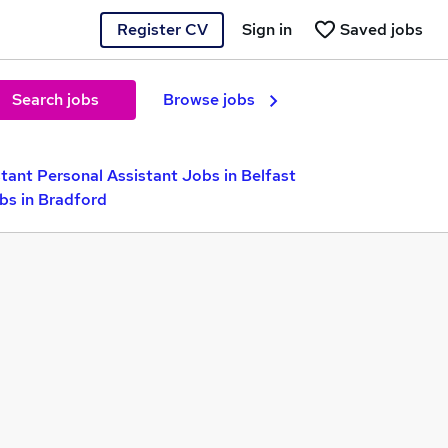
Register CV
Sign in
Saved jobs
Search jobs
Browse jobs
tant Personal Assistant Jobs in Belfast
bs in Bradford