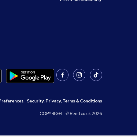
Preferences
,
Security, Privacy, Terms & Conditions
COPYRIGHT © Reed.co.uk
2026