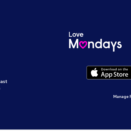
cast
s
Manage 