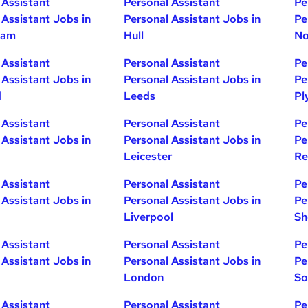
 Assistant
Personal Assistant
Pe
 Assistant Jobs in
Personal Assistant Jobs in
Pe
ham
Hull
No
 Assistant
Personal Assistant
Pe
 Assistant Jobs in
Personal Assistant Jobs in
Pe
d
Leeds
Pl
 Assistant
Personal Assistant
Pe
 Assistant Jobs in
Personal Assistant Jobs in
Pe
Leicester
Re
 Assistant
Personal Assistant
Pe
 Assistant Jobs in
Personal Assistant Jobs in
Pe
Liverpool
Sh
 Assistant
Personal Assistant
Pe
 Assistant Jobs in
Personal Assistant Jobs in
Pe
London
So
 Assistant
Personal Assistant
Pe