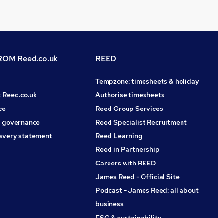
OM Reed.co.uk
REED
Tempzone: timesheets & holiday
t Reed.co.uk
Authorise timesheets
ce
Reed Group Services
 governance
Reed Specialist Recruitment
avery statement
Reed Learning
Reed in Partnership
Careers with REED
James Reed - Official Site
Podcast - James Reed: all about
business
ESG & sustainability