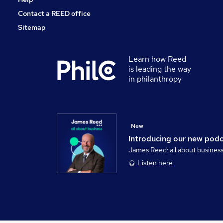
Contact a REED office
Sitemap
Learn how Reed
is leading the way
in philanthropy
New
Introducing our new pod
James Reed: all about busines
Listen here