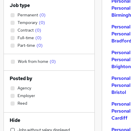
Personal
Job type
Personal
Birming
Permanent
(
0
)
Temporary
(
0
)
Personal
Contract
(
0
)
Personal
Full-time
(
0
)
Bradfor
Part-time
(
0
)
Personal
Personal
Work from home
(
0
)
Brighton
Personal
Posted by
Personal
Agency
Bristol
Employer
Reed
Personal
Personal
Cardiff
Hide
Personal
Jobs without salary displayed