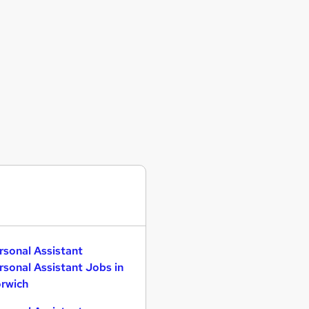
rsonal Assistant
rsonal Assistant Jobs in
rwich