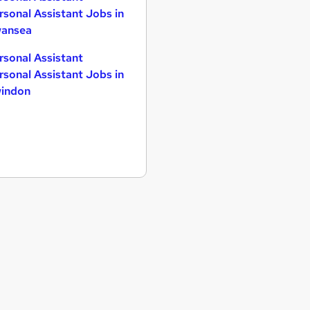
rsonal Assistant Jobs in
ansea
rsonal Assistant
rsonal Assistant Jobs in
indon