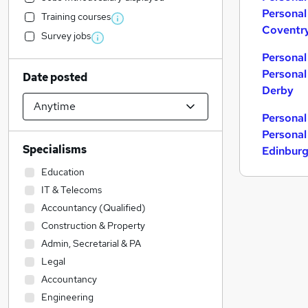
Personal
Training courses
Coventr
Survey jobs
Personal
Personal
Date posted
Derby
Personal
Personal
Specialisms
Edinbur
Education
IT & Telecoms
Accountancy (Qualified)
Construction & Property
Admin, Secretarial & PA
Legal
Accountancy
Engineering