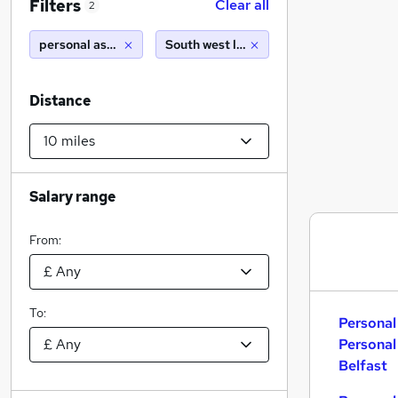
Filters
Clear all
2
personal assistant personal assistant
South west london (10 miles)
Distance
Salary range
From:
To:
Personal
Personal
Belfast