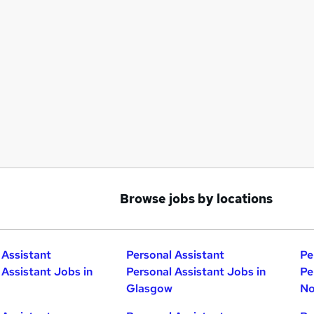
Browse jobs by locations
 Assistant
Personal Assistant
Pe
 Assistant Jobs in
Personal Assistant Jobs in
Pe
Glasgow
No