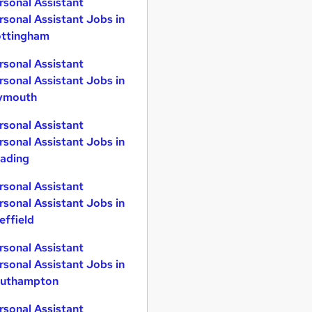
rsonal Assistant
rsonal Assistant Jobs in
ttingham
rsonal Assistant
rsonal Assistant Jobs in
ymouth
rsonal Assistant
rsonal Assistant Jobs in
ading
rsonal Assistant
rsonal Assistant Jobs in
effield
rsonal Assistant
rsonal Assistant Jobs in
uthampton
rsonal Assistant