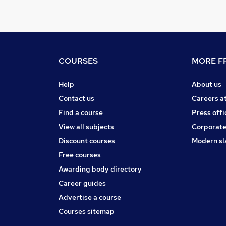
COURSES
MORE FR
Help
About us
Contact us
Careers a
Find a course
Press offi
View all subjects
Corporate
Discount courses
Modern sl
Free courses
Awarding body directory
Career guides
Advertise a course
Courses sitemap