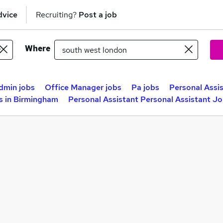
dvice
Recruiting?
Post a job
Where
dmin jobs
Office Manager jobs
Pa jobs
Personal Assis
s in Birmingham
Personal Assistant Personal Assistant Jo