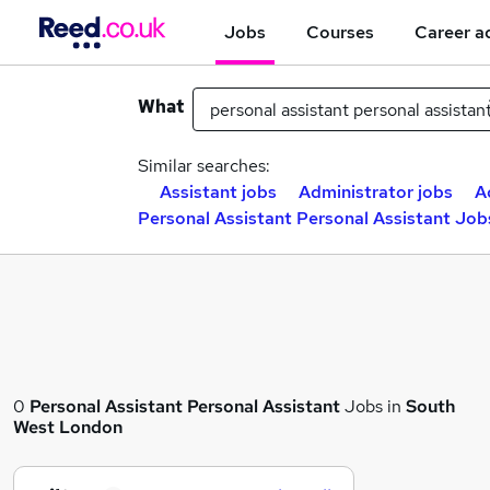
Jobs
Courses
Career a
What
Similar searches:
Assistant jobs
Administrator jobs
A
Personal Assistant Personal Assistant Job
0
Personal Assistant Personal Assistant
Jobs in
South
West London