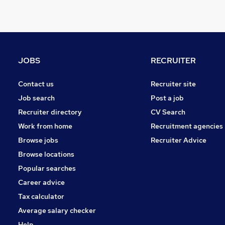
Leisure & Tourism
Other
Graduate Training & Internships
Charity & Voluntary
Manufacturing
JOBS
RECRUITER
FMCG
Security & Safety
Contact us
Recruiter site
Purchasing
Job search
Post a job
Energy
Recruiter directory
CV Search
Scientific
Work from home
Recruitment agencies
Training
Browse jobs
Recruiter Advice
Apprenticeships
Browse locations
Popular searches
Career advice
Tax calculator
Average salary checker
Help