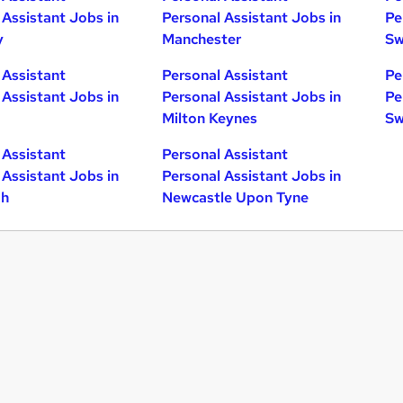
 Assistant Jobs in
Personal Assistant Jobs in
Pe
y
Manchester
Sw
 Assistant
Personal Assistant
Pe
 Assistant Jobs in
Personal Assistant Jobs in
Pe
Milton Keynes
Sw
 Assistant
Personal Assistant
 Assistant Jobs in
Personal Assistant Jobs in
gh
Newcastle Upon Tyne