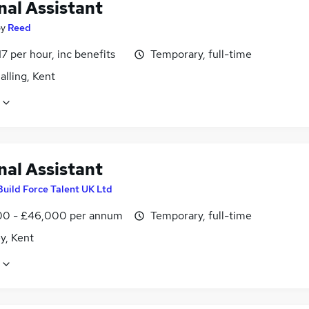
nal Assistant
by
Reed
17 per hour, inc benefits
Temporary, full-time
lling, Kent
nal Assistant
Build Force Talent UK Ltd
0 - £46,000 per annum
Temporary, full-time
y, Kent