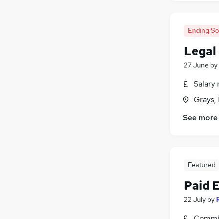
Ending S
Legal
27 June
by
Salary 
Grays,
See more
Featured
Paid 
22 July
by
Commis