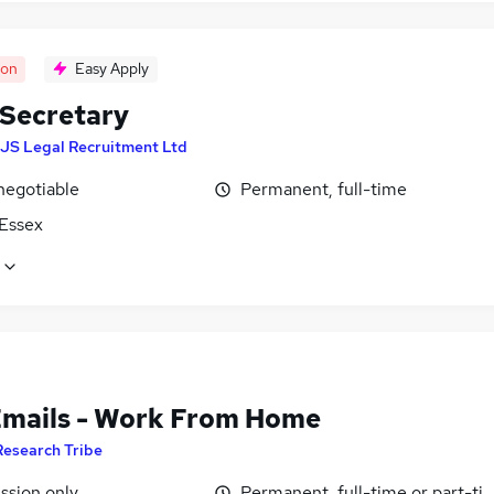
oon
Easy Apply
 Secretary
JS Legal Recruitment Ltd
negotiable
Permanent, full-time
 Essex
Emails - Work From Home
Research Tribe
sion only
Permanent, full-time or part-ti