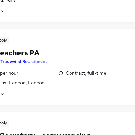
pply
eachers PA
y
Tradewind Recruitment
 per hour
Contract, full-time
East London, London
pply