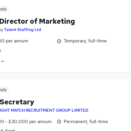
pply
 Director of Marketing
by
Talent Staffing Ltd
00 per annum
Temporary, full-time
n
pply
 Secretary
IGHT MATCH RECRUITMENT GROUP LIMITED
0 - £30,000 per annum
Permanent, full-time
d, Kent