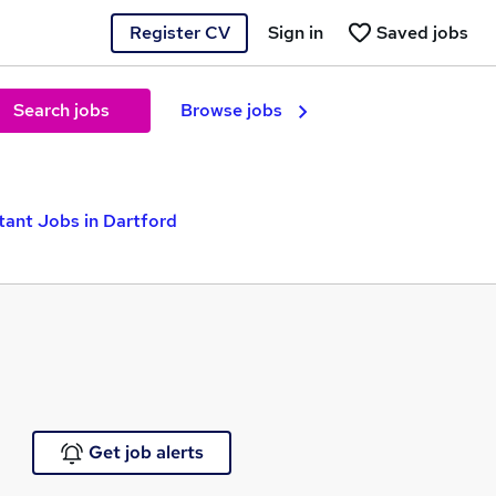
Register CV
Sign in
Saved jobs
Search jobs
Browse jobs
tant Jobs in Dartford
Get job alerts