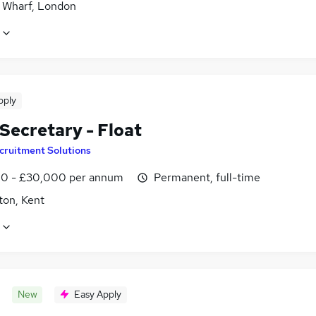
 Wharf, London
pply
Secretary - Float
cruitment Solutions
0 - £30,000 per annum
Permanent, full-time
ton, Kent
New
Easy Apply