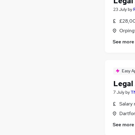
Legal
23 July
by
£28,00
Orping
See more
Easy A
Legal
7 July
by
T
Salary 
Dartfor
See more