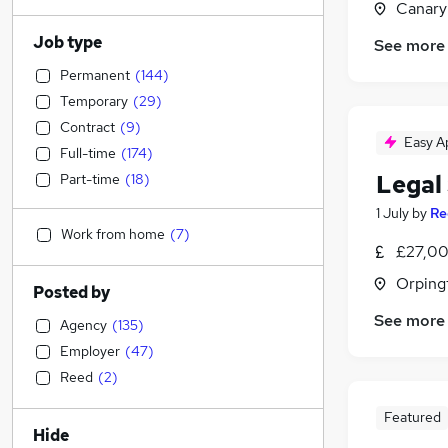
Canary
Job type
See more
Permanent
(
144
)
Temporary
(
29
)
Contract
(
9
)
Easy A
Full-time
(
174
)
Legal 
Part-time
(
18
)
1 July
by
Re
Work from home
(
7
)
£27,00
Orping
Posted by
See more
Agency
(
135
)
Employer
(
47
)
Reed
(
2
)
Featured
Hide