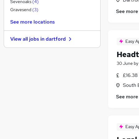
Banking
(
1
)
Sevenoaks
(
4
)
Other
(
1
)
Gravesend
(
3
)
See more
Graduate Training & Internships
See more locations
FMCG
Purchasing
(
1
)
View all jobs in
dartford
Leisure & Tourism
Easy A
Energy
Headt
Media, Digital & Creative
30 June
b
Charity & Voluntary
Security & Safety
£16.38
Scientific
South 
Training
See more
Apprenticeships
Easy A