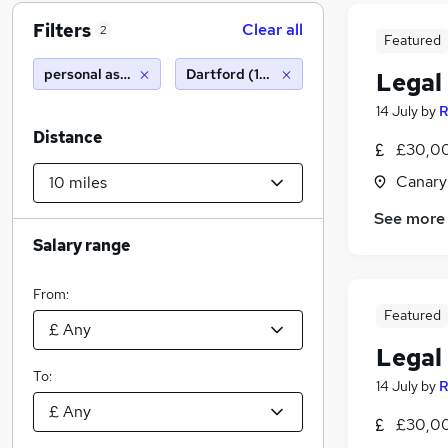
Filters
Clear all
2
Featured
personal assistant personal assistant
Dartford (10 miles)
Legal
14 July
by
R
Distance
£30,00
Canary
See more
Salary range
From:
Featured
Legal
To:
14 July
by
R
£30,00