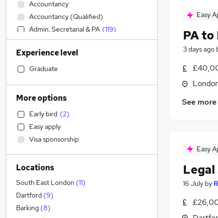
Accountancy
Easy A
Accountancy (Qualified)
Admin, Secretarial & PA
(
119
)
PA to
Social Care
(
2
)
3 days ago
Experience level
Sales
Retail
£40,0
Graduate
Manufacturing
(
2
)
Londo
Human Resources
More options
See more
Hospitality & Catering
(
1
)
Early bird
(
2
)
Health & Medicine
Easy apply
Customer Service
Visa sponsorship
Motoring & Automotive
(
1
)
Easy A
Marketing & PR
Legal
Locations
General Insurance
Strategy & Consultancy
South East London
(
11
)
16 July
by
R
Estate Agency
(
19
)
Dartford
(
9
)
£26,00
Recruitment Consultancy
Barking
(
8
)
Dartfor