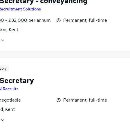
 Secretary - conveyancing
Recruitment Solutions
0 - £32,000 per annum
Permanent, full-time
ton, Kent
pply
 Secretary
N Recruits
negotiable
Permanent, full-time
d, Kent