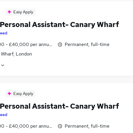
Easy Apply
 Personal Assistant- Canary Wharf
eed
0 - £40,000 per annum, inc benefits
Permanent, full-time
 Wharf, London
Easy Apply
 Personal Assistant- Canary Wharf
eed
0 - £40,000 per annum, inc benefits
Permanent, full-time