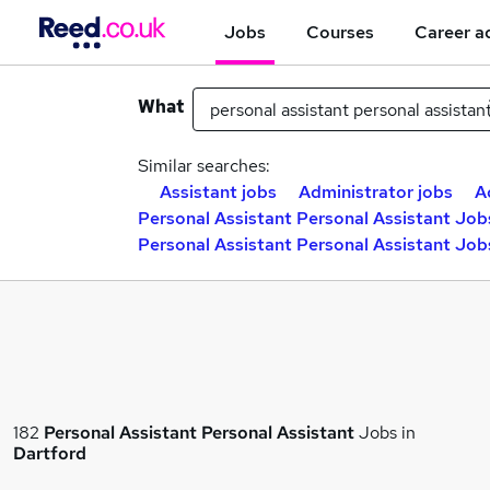
Jobs
Courses
Career a
What
Similar searches:
Assistant jobs
Administrator jobs
A
Personal Assistant Personal Assistant Job
Personal Assistant Personal Assistant Job
182
Personal Assistant Personal Assistant
Jobs in
Dartford