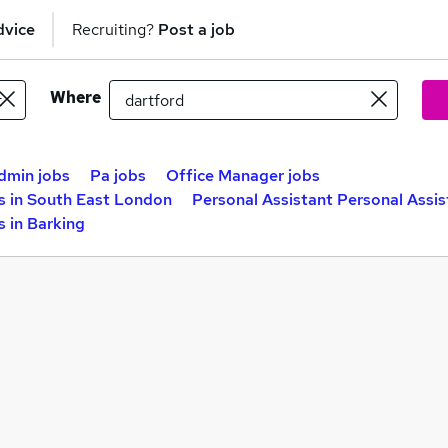
dvice
Recruiting?
Post a job
Where
dmin jobs
Pa jobs
Office Manager jobs
s in South East London
Personal Assistant Personal Assis
s in Barking