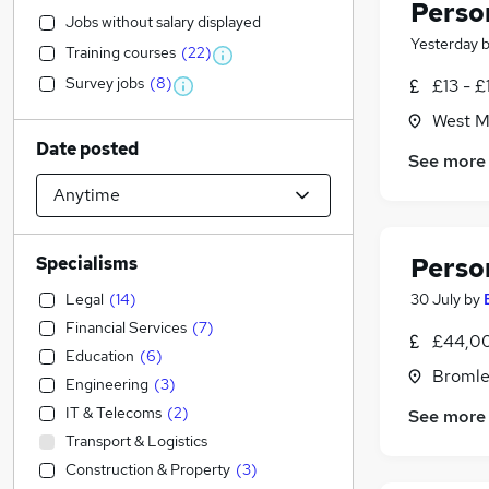
Perso
Jobs without salary displayed
Yesterday
Training courses
(
22
)
Survey jobs
(
8
)
£13 - £
West Ma
Date posted
See more
Perso
Specialisms
Legal
(
14
)
30 July
by
Financial Services
(
7
)
£44,00
Education
(
6
)
Bromle
Engineering
(
3
)
IT & Telecoms
(
2
)
See more
Transport & Logistics
Construction & Property
(
3
)