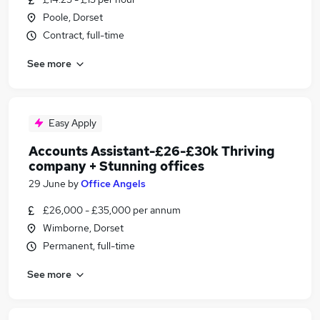
Poole, Dorset
Contract, full-time
See more
Easy Apply
Accounts Assistant-£26-£30k Thriving
company + Stunning offices
29 June
by
Office Angels
£26,000 - £35,000 per annum
Wimborne, Dorset
Permanent, full-time
See more