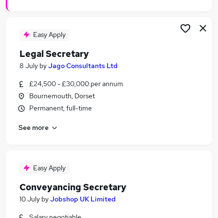
Easy Apply
Legal Secretary
8 July
by
Jago Consultants Ltd
£24,500 - £30,000 per annum
Bournemouth, Dorset
Permanent, full-time
See more
Easy Apply
Conveyancing Secretary
10 July
by
Jobshop UK Limited
Salary negotiable