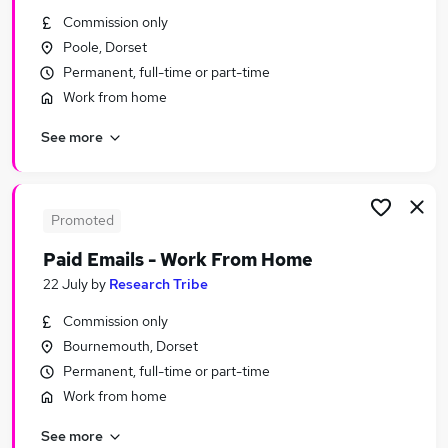
Similar searches:
Commission only
Poole, Dorset
Assistant jobs
Permanent, full-time or part-time
Administrator jobs
Work from home
Admin jobs
Office Manager jobs
See more
Pa jobs
Personal Assistant Personal Assistant Jobs in
Belfast
Personal Assistant Personal Assistant Jobs in
Promoted
Birmingham
Paid Emails - Work From Home
Personal Assistant Personal Assistant Jobs in
22 July
by
Research Tribe
Bradford
Commission only
Bournemouth, Dorset
Permanent, full-time or part-time
Work from home
See more