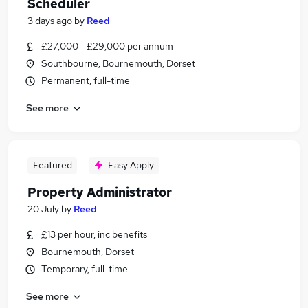
Scheduler
3 days ago
by
Reed
£27,000 - £29,000 per annum
Southbourne, Bournemouth, Dorset
Permanent, full-time
See more
Featured
Easy Apply
Property Administrator
20 July
by
Reed
£13 per hour, inc benefits
Bournemouth, Dorset
Temporary, full-time
See more