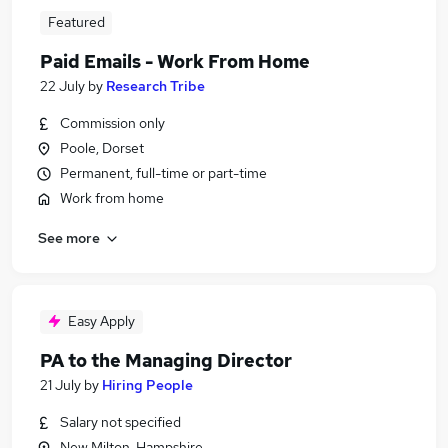
Featured
Paid Emails - Work From Home
22 July
by
Research Tribe
Commission only
Poole, Dorset
Permanent, full-time or part-time
Work from home
See more
Easy Apply
PA to the Managing Director
21 July
by
Hiring People
Salary not specified
New Milton, Hampshire