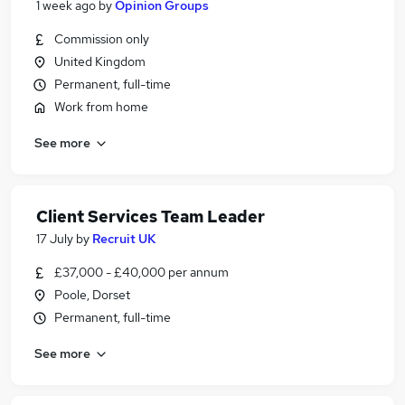
1 week ago
by
Opinion Groups
Commission only
United Kingdom
Permanent, full-time
Work from home
See more
Client Services Team Leader
17 July
by
Recruit UK
£37,000 - £40,000 per annum
Poole, Dorset
Permanent, full-time
See more