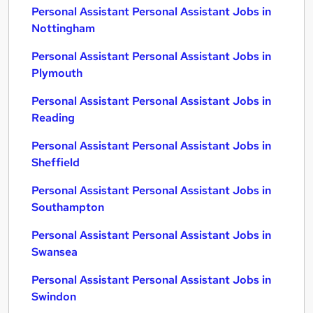
Personal Assistant Personal Assistant Jobs in
Nottingham
Personal Assistant Personal Assistant Jobs in
Plymouth
Personal Assistant Personal Assistant Jobs in
Reading
Personal Assistant Personal Assistant Jobs in
Sheffield
Personal Assistant Personal Assistant Jobs in
Southampton
Personal Assistant Personal Assistant Jobs in
Swansea
Personal Assistant Personal Assistant Jobs in
Swindon