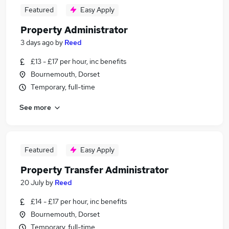
Featured
Easy Apply
Property Administrator
3 days ago
by
Reed
£13 - £17 per hour, inc benefits
Bournemouth, Dorset
Temporary, full-time
See more
Featured
Easy Apply
Property Transfer Administrator
20 July
by
Reed
£14 - £17 per hour, inc benefits
Bournemouth, Dorset
Temporary, full-time