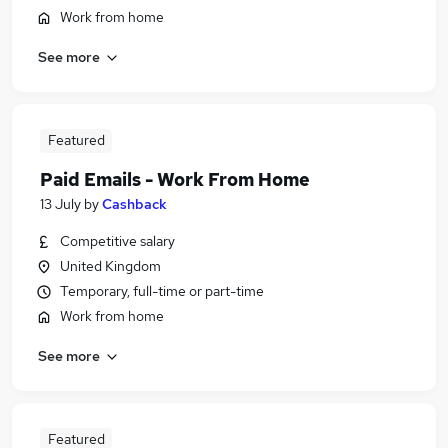
Work from home
See more
Featured
Paid Emails - Work From Home
13 July
by
Cashback
Competitive salary
United Kingdom
Temporary, full-time or part-time
Work from home
See more
Featured