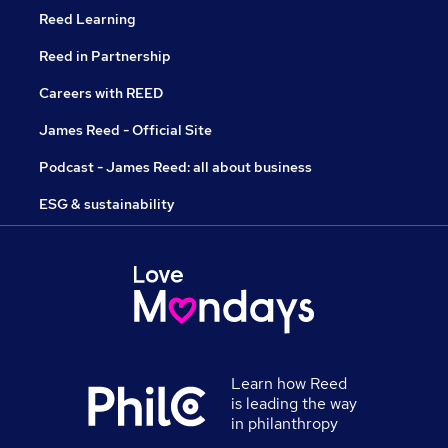
Reed Learning
Reed in Partnership
Careers with REED
James Reed - Official Site
Podcast - James Reed: all about business
ESG & sustainability
Learn how Reed
is leading the way
in philanthropy