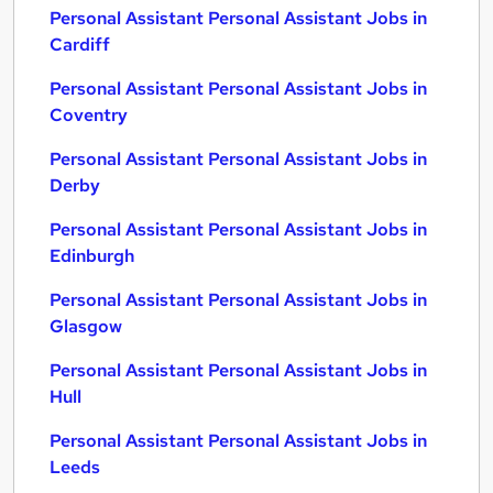
Personal Assistant Personal Assistant Jobs in
Cardiff
Personal Assistant Personal Assistant Jobs in
Coventry
Personal Assistant Personal Assistant Jobs in
Derby
Personal Assistant Personal Assistant Jobs in
Edinburgh
Personal Assistant Personal Assistant Jobs in
Glasgow
Personal Assistant Personal Assistant Jobs in
Hull
Personal Assistant Personal Assistant Jobs in
Leeds