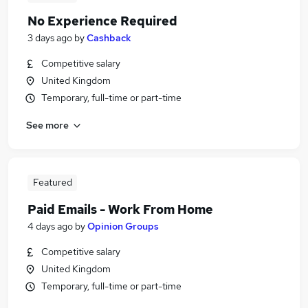
No Experience Required
3 days ago
by
Cashback
Competitive salary
United Kingdom
Temporary, full-time or part-time
See more
Featured
Paid Emails - Work From Home
4 days ago
by
Opinion Groups
Competitive salary
United Kingdom
Temporary, full-time or part-time