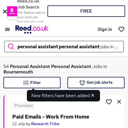
Reed.co.uk
Job Search
FREE
The fastest way to
your next job
Get the app now
Sign in
personal assistant personal assistant
jobs in
bour
What
54
Personal Assistant Personal Assistant
Jobs in
Bournemouth
Get job alerts
Filter
Where
New filters have been added
Promoted
Paid Emails - Work From Home
Search jobs
22 July
by
Research Tribe