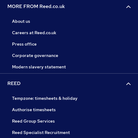
MORE FROM Reed.co.uk
About us
Careers at Reed.co.uk
Press office
Corporate governance
Modern slavery statement
REED
Tempzone: timesheets & holiday
Authorise timesheets
Reed Group Services
Reed Specialist Recruitment