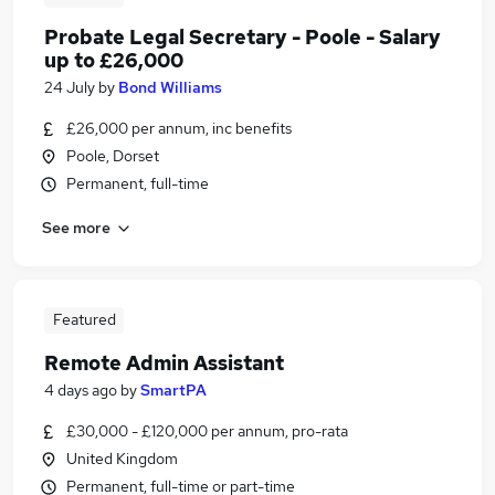
Probate Legal Secretary - Poole - Salary
up to £26,000
24 July
by
Bond Williams
£26,000 per annum, inc benefits
Poole, Dorset
Permanent, full-time
See more
Featured
Remote Admin Assistant
4 days ago
by
SmartPA
£30,000 - £120,000 per annum, pro-rata
United Kingdom
Permanent, full-time or part-time