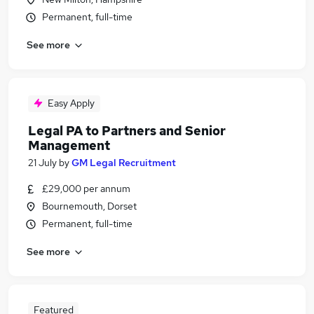
Permanent, full-time
See more
Easy Apply
Legal PA to Partners and Senior
Management
21 July
by
GM Legal Recruitment
£29,000 per annum
Bournemouth, Dorset
Permanent, full-time
See more
Featured