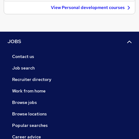
View Personal development courses
JOBS
Contact us
Job search
Recruiter directory
Work from home
Browse jobs
Browse locations
Popular searches
Career advice