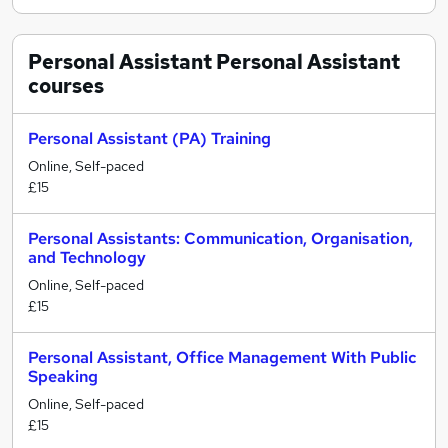
Personal Assistant Personal Assistant
courses
Personal Assistant (PA) Training
Online, Self-paced
£15
Personal Assistants: Communication, Organisation,
and Technology
Online, Self-paced
£15
Personal Assistant, Office Management With Public
Speaking
Online, Self-paced
£15