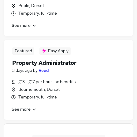
Poole, Dorset
Temporary, full-time
See more
Featured
Easy Apply
Property Administrator
3 days ago
by
Reed
£13 - £17 per hour, inc benefits
Bournemouth, Dorset
Temporary, full-time
See more