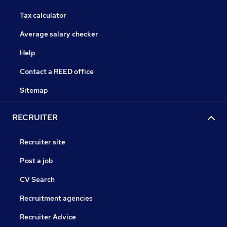
Tax calculator
Average salary checker
Help
Contact a REED office
Sitemap
RECRUITER
Recruiter site
Post a job
CV Search
Recruitment agencies
Recruiter Advice