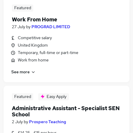
Featured
Work From Home
27 July
by
PROGRAD LIMITED
Competitive salary
United Kingdom
Temporary, full-time or part-time
Work from home
See more
Featured
Easy Apply
Administrative Assistant - Specialist SEN
School
2 July
by
Prospero Teaching
£14.25 - £15 per hour