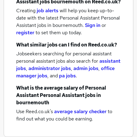
Assistant jobs
bournemouth
on Reed.co.uk?
Creating
job alerts
will help you keep up-to-
date with the latest
Personal Assistant Personal
Assistant jobs
in bournemouth.
Sign in
or
register
to set them up today.
What similar jobs can I find on Reed.co.uk?
Jobseekers searching for personal assistant
personal assistant jobs also search for
assistant
jobs
,
administrator jobs
,
admin jobs
,
office
manager jobs
,
and
pa jobs
.
What is the average salary of
Personal
Assistant Personal Assistant jobs
in
bournemouth
Use Reed.co.uk's
average salary checker
to
find out what you could be earning.