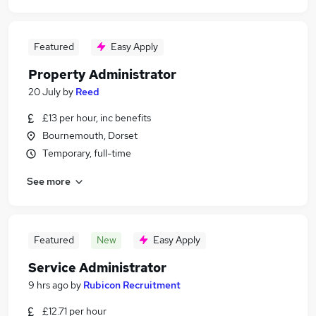
Featured
Easy Apply
Property Administrator
20 July
by
Reed
£13 per hour, inc benefits
Bournemouth, Dorset
Temporary, full-time
See more
Featured
New
Easy Apply
Service Administrator
9 hrs ago
by
Rubicon Recruitment
£12.71 per hour