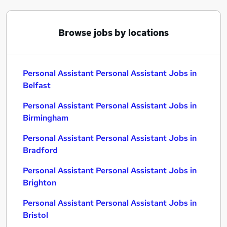
Browse jobs by locations
Personal Assistant Personal Assistant Jobs in
Belfast
Personal Assistant Personal Assistant Jobs in
Birmingham
Personal Assistant Personal Assistant Jobs in
Bradford
Personal Assistant Personal Assistant Jobs in
Brighton
Personal Assistant Personal Assistant Jobs in
Bristol