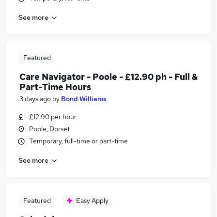
See more
Featured
Care Navigator - Poole - £12.90 ph - Full &
Part-Time Hours
3 days ago
by
Bond Williams
£12.90 per hour
Poole, Dorset
Temporary, full-time or part-time
See more
Featured
Easy Apply