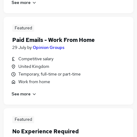
See more
Featured
Paid Emails - Work From Home
29 July
by
Opinion Groups
Competitive salary
United Kingdom
Temporary, full-time or part-time
Work from home
See more
Featured
No Experience Required