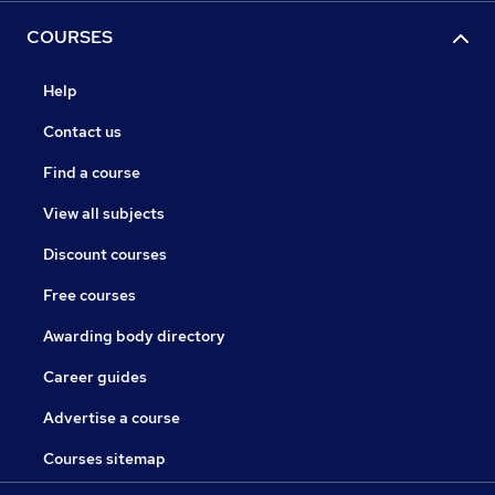
COURSES
Help
Contact us
Find a course
View all subjects
Discount courses
Free courses
Awarding body directory
Career guides
Advertise a course
Courses sitemap