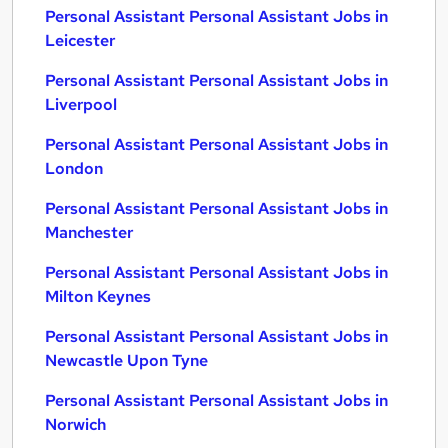
Personal Assistant Personal Assistant Jobs in
Leicester
Personal Assistant Personal Assistant Jobs in
Liverpool
Personal Assistant Personal Assistant Jobs in
London
Personal Assistant Personal Assistant Jobs in
Manchester
Personal Assistant Personal Assistant Jobs in
Milton Keynes
Personal Assistant Personal Assistant Jobs in
Newcastle Upon Tyne
Personal Assistant Personal Assistant Jobs in
Norwich