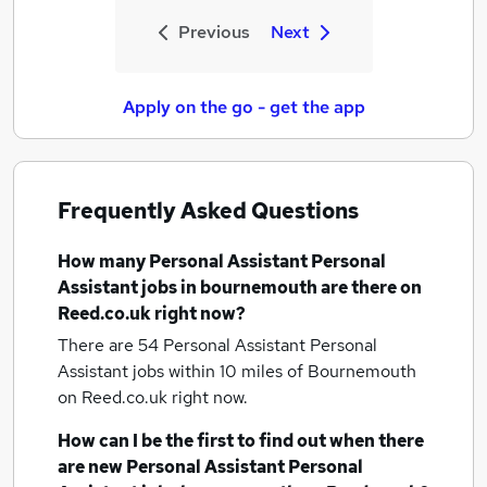
Previous
Next
Apply on the go - get the app
Frequently Asked Questions
How many
Personal Assistant Personal
Assistant jobs
in bournemouth
are there on
Reed.co.uk right now?
There are 54
Personal Assistant Personal
Assistant jobs within 10 miles of Bournemouth
on Reed.co.uk right now.
How can I be the first to find out when there
are new
Personal Assistant Personal