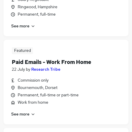
Ringwood, Hampshire
Permanent, full-time
See more
Featured
Paid Emails - Work From Home
22 July
by
Research Tribe
Commission only
Bournemouth, Dorset
Permanent, full-time or part-time
Work from home
See more