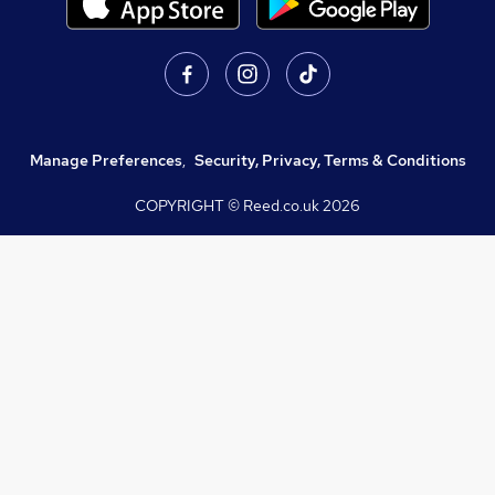
Manage Preferences
,
Security, Privacy, Terms & Conditions
COPYRIGHT © Reed.co.uk
2026