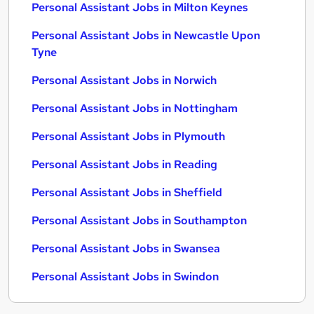
Personal Assistant Jobs in Milton Keynes
Personal Assistant Jobs in Newcastle Upon
Tyne
Personal Assistant Jobs in Norwich
Personal Assistant Jobs in Nottingham
Personal Assistant Jobs in Plymouth
Personal Assistant Jobs in Reading
Personal Assistant Jobs in Sheffield
Personal Assistant Jobs in Southampton
Personal Assistant Jobs in Swansea
Personal Assistant Jobs in Swindon