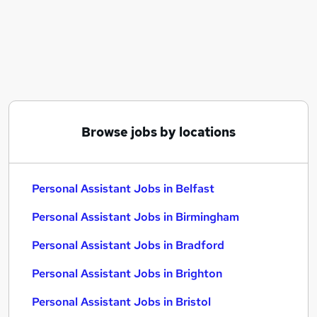
Similar searches:
Assistant jobs
Administrator jobs
Administration jobs
Admin jobs
Team Assistant jobs
Personal Assistant Jobs in Belfast
Browse jobs by locations
Personal Assistant Jobs in Birmingham
Personal Assistant Jobs in Bradford
Personal Assistant Jobs in Belfast
Personal Assistant Jobs in Birmingham
Personal Assistant Jobs in Bradford
Personal Assistant Jobs in Brighton
Personal Assistant Jobs in Bristol