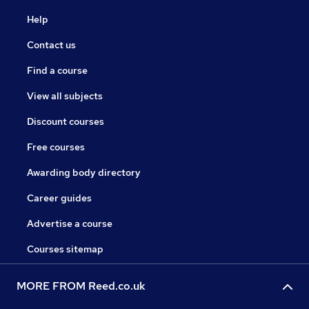
Help
Contact us
Find a course
View all subjects
Discount courses
Free courses
Awarding body directory
Career guides
Advertise a course
Courses sitemap
MORE FROM Reed.co.uk