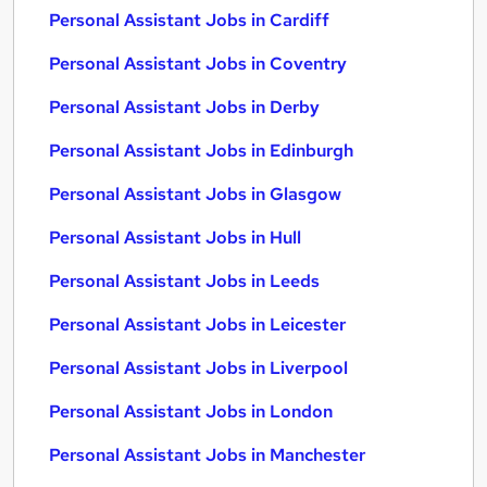
Personal Assistant Jobs in Cardiff
Personal Assistant Jobs in Coventry
Personal Assistant Jobs in Derby
Personal Assistant Jobs in Edinburgh
Personal Assistant Jobs in Glasgow
Personal Assistant Jobs in Hull
Personal Assistant Jobs in Leeds
Personal Assistant Jobs in Leicester
Personal Assistant Jobs in Liverpool
Personal Assistant Jobs in London
Personal Assistant Jobs in Manchester