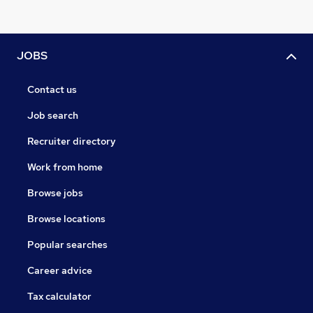
JOBS
Contact us
Job search
Recruiter directory
Work from home
Browse jobs
Browse locations
Popular searches
Career advice
Tax calculator