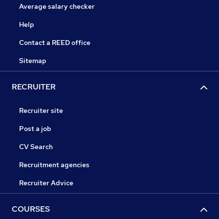
Average salary checker
Help
Contact a REED office
Sitemap
RECRUITER
Recruiter site
Post a job
CV Search
Recruitment agencies
Recruiter Advice
COURSES