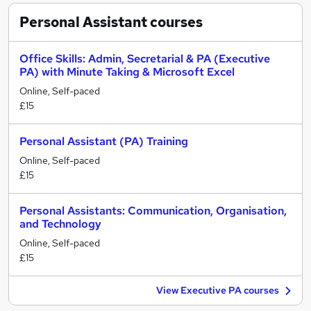
Personal Assistant
courses
Office Skills: Admin, Secretarial & PA (Executive
PA) with Minute Taking & Microsoft Excel
Online, Self-paced
£15
Personal Assistant (PA) Training
Online, Self-paced
£15
Personal Assistants: Communication, Organisation,
and Technology
Online, Self-paced
£15
View Executive PA courses