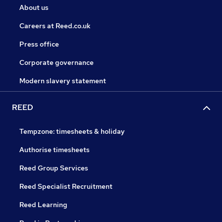
About us
Careers at Reed.co.uk
Press office
Corporate governance
Modern slavery statement
REED
Tempzone: timesheets & holiday
Authorise timesheets
Reed Group Services
Reed Specialist Recruitment
Reed Learning