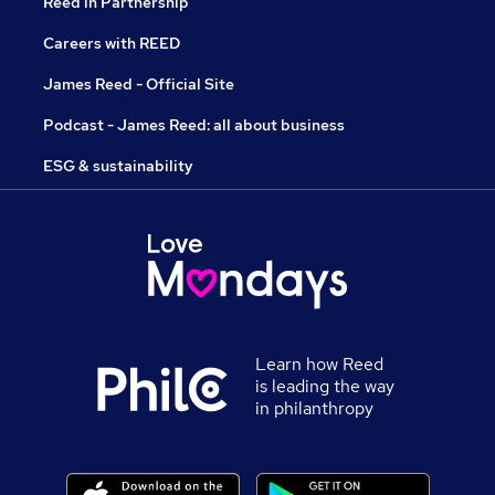
Reed in Partnership
Careers with REED
James Reed - Official Site
Podcast - James Reed: all about business
ESG & sustainability
Learn how Reed
is leading the way
in philanthropy