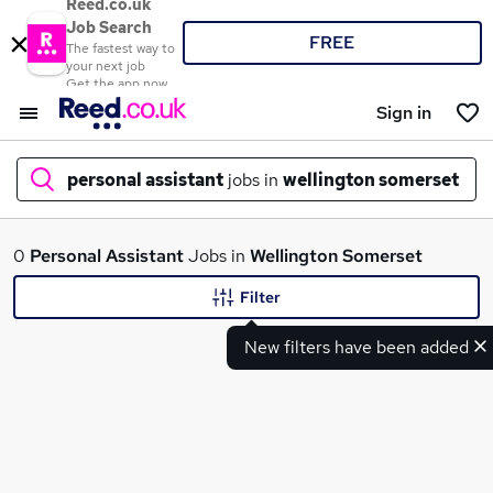
Reed.co.uk
Job Search
FREE
The fastest way to
your next job
Get the app now
Sign in
personal assistant
jobs in
wellington somerset
What
0
Personal Assistant
Jobs in
Wellington Somerset
Filter
New filters have been added
Where
Search jobs