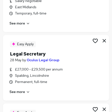
Salary negotiable
Similar searches:
East Midlands
Assistant jobs
Temporary, full-time
Team Assistant jobs
See more
Administrator jobs
Administration jobs
Admin jobs
Personal Assistant Jobs in Peterborough
Easy Apply
Personal Assistant Jobs in Lincoln
Legal Secretary
Personal Assistant Jobs in Grantham
28 May
by
Oculus Legal Group
£27,000 - £29,500 per annum
Spalding, Lincolnshire
Permanent, full-time
See more