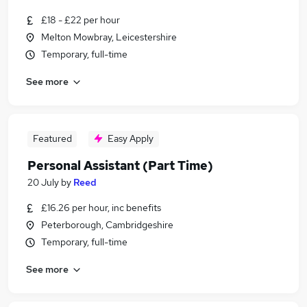
£18 - £22 per hour
Melton Mowbray, Leicestershire
Temporary, full-time
See more
Featured
Easy Apply
Personal Assistant (Part Time)
20 July
by
Reed
£16.26 per hour, inc benefits
Peterborough, Cambridgeshire
Temporary, full-time
See more