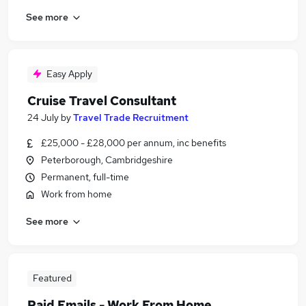
See more
Easy Apply
Cruise Travel Consultant
24 July
by
Travel Trade Recruitment
£25,000 - £28,000 per annum, inc benefits
Peterborough, Cambridgeshire
Permanent, full-time
Work from home
See more
Featured
Paid Emails - Work From Home