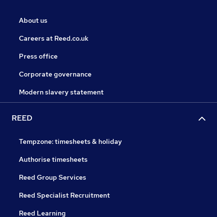
About us
Careers at Reed.co.uk
Press office
Corporate governance
Modern slavery statement
REED
Tempzone: timesheets & holiday
Authorise timesheets
Reed Group Services
Reed Specialist Recruitment
Reed Learning