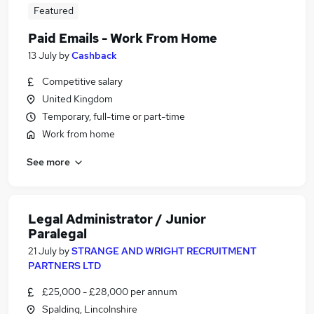
Featured
Paid Emails - Work From Home
13 July
by
Cashback
Competitive salary
United Kingdom
Temporary, full-time or part-time
Work from home
See more
Legal Administrator / Junior
Paralegal
21 July
by
STRANGE AND WRIGHT RECRUITMENT
PARTNERS LTD
£25,000 - £28,000 per annum
Spalding, Lincolnshire