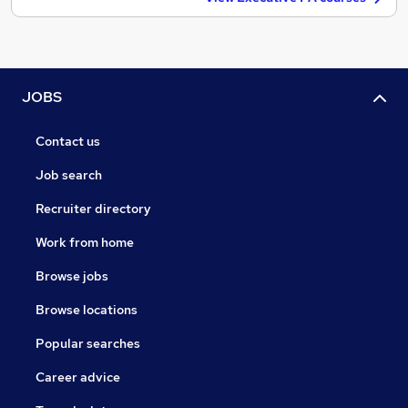
JOBS
Contact us
Job search
Recruiter directory
Work from home
Browse jobs
Browse locations
Popular searches
Career advice