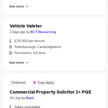
See more
Vehicle Valeter
2 days ago
by
BCT Resourcing
£29,000 per annum
Peterborough, Cambridgeshire
Permanent, full-time
See more
Featured
Easy Apply
Commercial Property Solicitor 2+ PQE
28 July
by
Reed
Salary negotiable