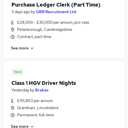
Purchase Ledger Clerk (Part Time)
3 days ago
by
GBR Recruitment Ltd
£28,000 - £30,000 per annum, pro-rata
Peterborough, Cambridgeshire
Contract, part-time
See more
New
Class 1 HGV Driver Nights
Yesterday
by
Brakes
£45,863 per annum
Grantham, Lincolnshire
Permanent, full-time
See more