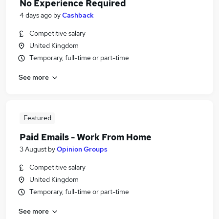
No Experience Required
4 days ago
by
Cashback
Competitive salary
United Kingdom
Temporary, full-time or part-time
See more
Featured
Paid Emails - Work From Home
3 August
by
Opinion Groups
Competitive salary
United Kingdom
Temporary, full-time or part-time
See more