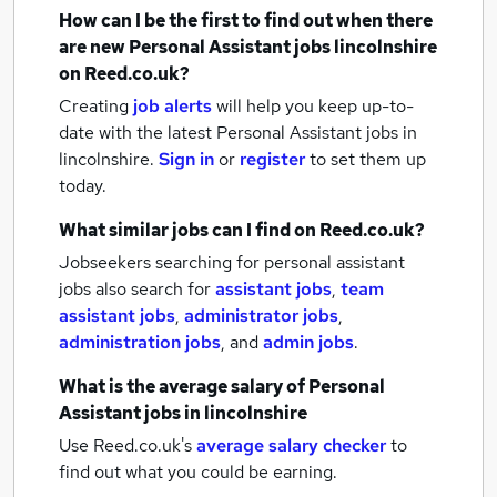
How can I be the first to find out when there
are new
Personal Assistant jobs
lincolnshire
on Reed.co.uk?
Creating
job alerts
will help you keep up-to-
date with the latest
Personal Assistant jobs
in
lincolnshire.
Sign in
or
register
to set them up
today.
What similar jobs can I find on Reed.co.uk?
Jobseekers searching for personal assistant
jobs also search for
assistant jobs
,
team
assistant jobs
,
administrator jobs
,
administration jobs
,
and
admin jobs
.
What is the average salary of
Personal
Assistant jobs
in lincolnshire
Use Reed.co.uk's
average salary checker
to
find out what you could be earning.