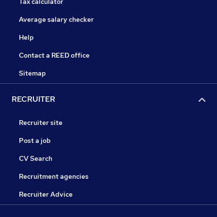
Tax calculator
Average salary checker
Help
Contact a REED office
Sitemap
RECRUITER
Recruiter site
Post a job
CV Search
Recruitment agencies
Recruiter Advice