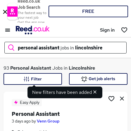
Reed.co.uk
Job Search
FREE
The fastest way to
your next job
Get the app now
Sign in
personal assistant
jobs in
lincolnshire
What
93
Personal Assistant
Jobs in
Lincolnshire
Get job alerts
Filter
New filters have been added
Where
Easy Apply
Personal Assistant
Search jobs
3 days ago
by
Venn Group