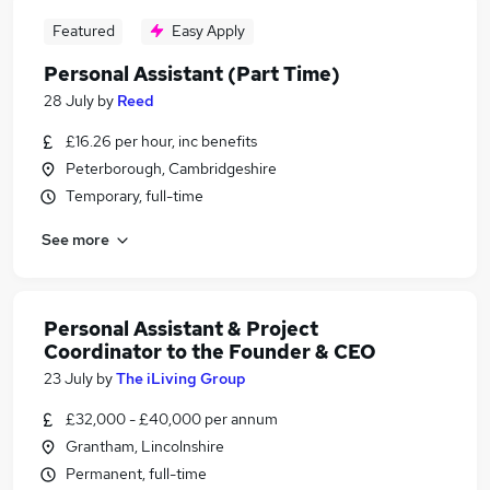
Featured
Easy Apply
Personal Assistant (Part Time)
28 July
by
Reed
£16.26 per hour, inc benefits
Peterborough, Cambridgeshire
Temporary, full-time
See more
Personal Assistant & Project
Coordinator to the Founder & CEO
23 July
by
The iLiving Group
£32,000 - £40,000 per annum
Grantham, Lincolnshire
Permanent, full-time