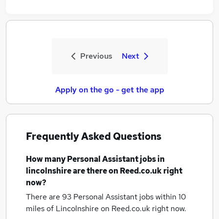
Previous
Next
Apply on the go - get the app
Frequently Asked Questions
How many
Personal Assistant jobs
in
lincolnshire
are there on Reed.co.uk right
now?
There are 93
Personal Assistant jobs within 10
miles of Lincolnshire
on Reed.co.uk right now.