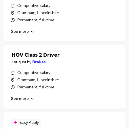
Competitive salary
Grantham, Lincolnshire
Permanent, full-time
See more
HGV Class 2 Driver
1 August
by
Brakes
Competitive salary
Grantham, Lincolnshire
Permanent, full-time
See more
Easy Apply