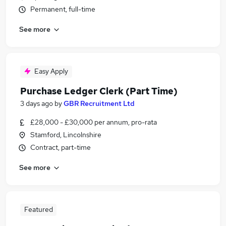
Permanent, full-time
See more
Easy Apply
Purchase Ledger Clerk (Part Time)
3 days ago
by
GBR Recruitment Ltd
£28,000 - £30,000 per annum, pro-rata
Stamford, Lincolnshire
Contract, part-time
See more
Featured