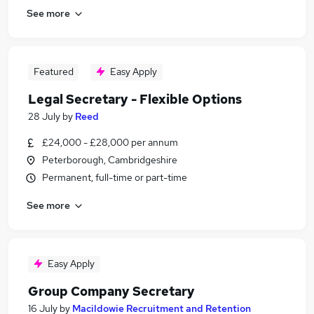
See more
Featured
Easy Apply
Legal Secretary - Flexible Options
28 July
by
Reed
£24,000 - £28,000 per annum
Peterborough, Cambridgeshire
Permanent, full-time or part-time
See more
Easy Apply
Group Company Secretary
16 July
by
Macildowie Recruitment and Retention