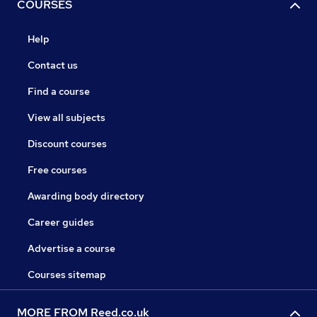
COURSES
Help
Contact us
Find a course
View all subjects
Discount courses
Free courses
Awarding body directory
Career guides
Advertise a course
Courses sitemap
MORE FROM Reed.co.uk