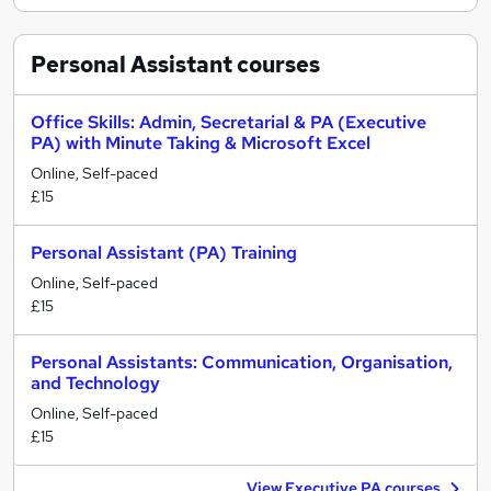
Personal Assistant
courses
Office Skills: Admin, Secretarial & PA (Executive
PA) with Minute Taking & Microsoft Excel
Online, Self-paced
£15
Personal Assistant (PA) Training
Online, Self-paced
£15
Personal Assistants: Communication, Organisation,
and Technology
Online, Self-paced
£15
View Executive PA courses