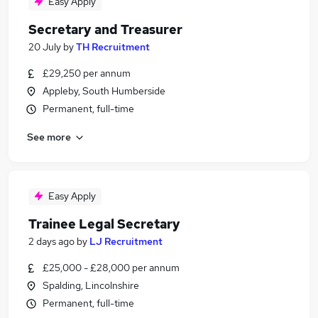
Easy Apply
Secretary and Treasurer
20 July
by
TH Recruitment
£29,250 per annum
Appleby, South Humberside
Permanent, full-time
See more
Easy Apply
Trainee Legal Secretary
2 days ago
by
LJ Recruitment
£25,000 - £28,000 per annum
Spalding, Lincolnshire
Permanent, full-time