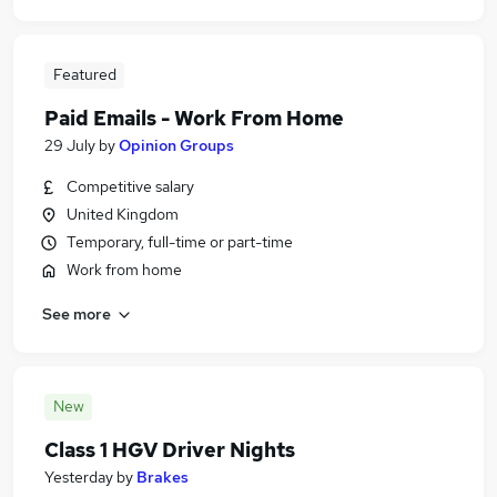
Featured
Paid Emails - Work From Home
29 July
by
Opinion Groups
Competitive salary
United Kingdom
Temporary, full-time or part-time
Work from home
See more
New
Class 1 HGV Driver Nights
Yesterday
by
Brakes