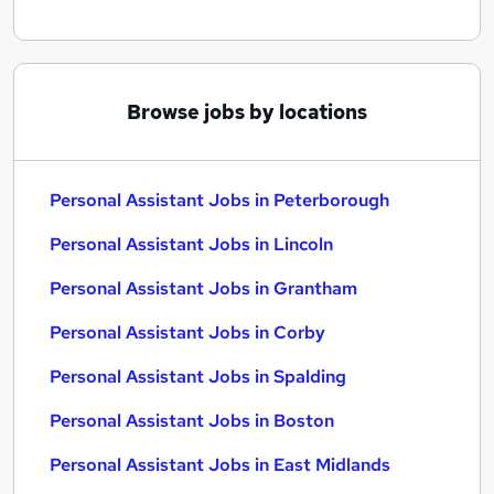
Browse jobs by locations
Personal Assistant Jobs in Peterborough
Personal Assistant Jobs in Lincoln
Personal Assistant Jobs in Grantham
Personal Assistant Jobs in Corby
Personal Assistant Jobs in Spalding
Personal Assistant Jobs in Boston
Personal Assistant Jobs in East Midlands