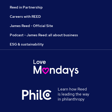
Reed in Partnership
Careers with REED
James Reed - Official Site
Podcast - James Reed: all about business
ESG & sustainability
Learn how Reed
is leading the way
in philanthropy