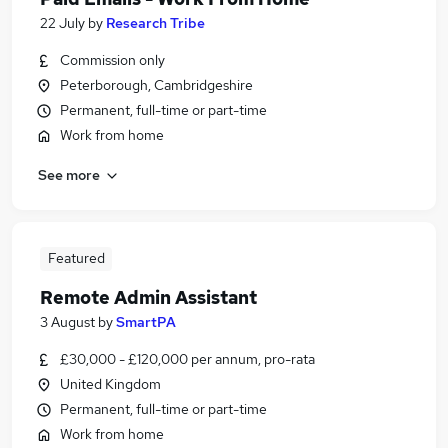
22 July
by
Research Tribe
Commission only
Peterborough, Cambridgeshire
Permanent, full-time or part-time
Work from home
See more
Featured
Remote Admin Assistant
3 August
by
SmartPA
£30,000 - £120,000 per annum, pro-rata
United Kingdom
Permanent, full-time or part-time
Work from home