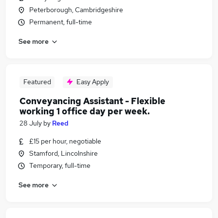
Peterborough, Cambridgeshire
Permanent, full-time
See more
Featured
Easy Apply
Conveyancing Assistant - Flexible
working 1 office day per week.
28 July
by
Reed
£15 per hour, negotiable
Stamford, Lincolnshire
Temporary, full-time
See more