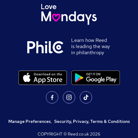
Learn how Reed
is leading the way
in philanthropy
Manage Preferences
,
Security, Privacy, Terms & Conditions
COPYRIGHT © Reed.co.uk
2026