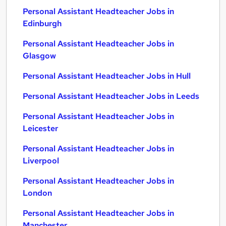
Personal Assistant Headteacher Jobs in
Edinburgh
Personal Assistant Headteacher Jobs in
Glasgow
Personal Assistant Headteacher Jobs in Hull
Personal Assistant Headteacher Jobs in Leeds
Personal Assistant Headteacher Jobs in
Leicester
Personal Assistant Headteacher Jobs in
Liverpool
Personal Assistant Headteacher Jobs in
London
Personal Assistant Headteacher Jobs in
Manchester