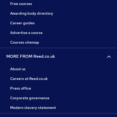
Free courses
Awarding body directory
Career guides
Advertise a course
Courses sitemap
MORE FROM Reed.co.uk
About us
Careers at Reed.co.uk
Press office
Corporate governance
Modern slavery statement