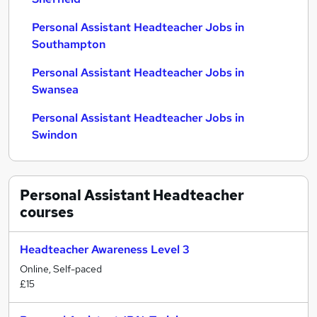
Personal Assistant Headteacher Jobs in
Southampton
Personal Assistant Headteacher Jobs in
Swansea
Personal Assistant Headteacher Jobs in
Swindon
Personal Assistant Headteacher
courses
Headteacher Awareness Level 3
Online, Self-paced
£15