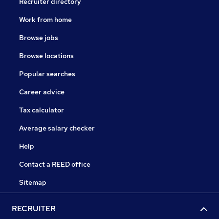
Recruiter directory
Work from home
Browse jobs
Browse locations
Popular searches
Career advice
Tax calculator
Average salary checker
Help
Contact a REED office
Sitemap
RECRUITER