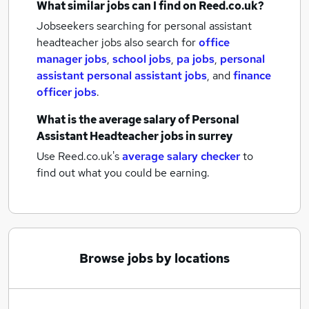
What similar jobs can I find on Reed.co.uk?
Jobseekers searching for personal assistant
headteacher jobs also search for
office
manager jobs
,
school jobs
,
pa jobs
,
personal
assistant personal assistant jobs
,
and
finance
officer jobs
.
What is the average salary of
Personal
Assistant Headteacher jobs
in surrey
Use Reed.co.uk's
average salary checker
to
find out what you could be earning.
Browse jobs by locations