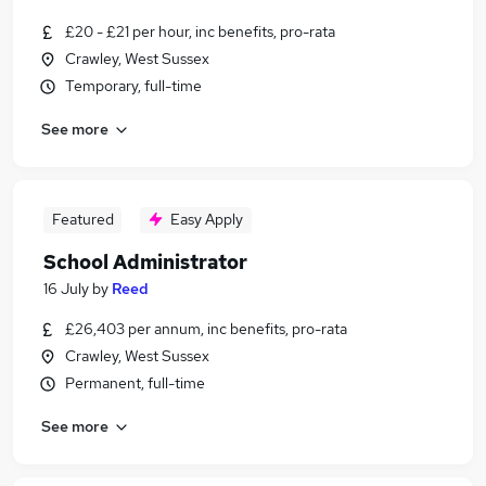
£20 - £21 per hour, inc benefits, pro-rata
Crawley, West Sussex
Temporary, full-time
See more
Featured
Easy Apply
School Administrator
16 July
by
Reed
£26,403 per annum, inc benefits, pro-rata
Crawley, West Sussex
Permanent, full-time
See more