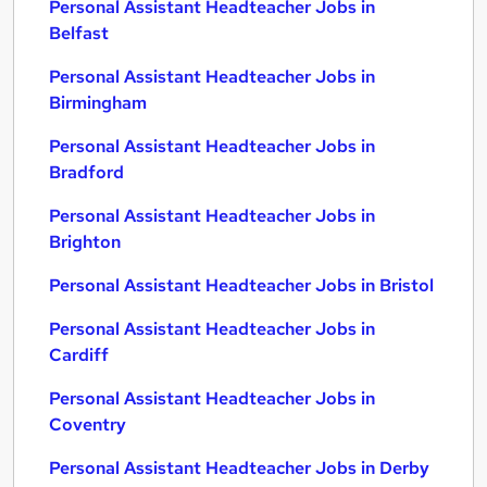
Personal Assistant Headteacher Jobs in
Belfast
Personal Assistant Headteacher Jobs in
Birmingham
Personal Assistant Headteacher Jobs in
Bradford
Personal Assistant Headteacher Jobs in
Brighton
Personal Assistant Headteacher Jobs in Bristol
Personal Assistant Headteacher Jobs in
Cardiff
Personal Assistant Headteacher Jobs in
Coventry
Personal Assistant Headteacher Jobs in Derby