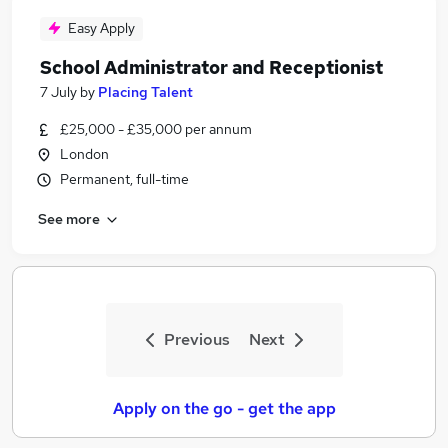
Easy Apply
School Administrator and Receptionist
7 July
by
Placing Talent
£25,000 - £35,000 per annum
London
Permanent, full-time
See more
Previous
Next
Apply on the go - get the app