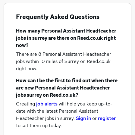
Frequently Asked Questions
How many
Personal Assistant Headteacher
jobs
in surrey
are there on Reed.co.uk right
now?
There are 8
Personal Assistant Headteacher
jobs within 10 miles of Surrey
on Reed.co.uk
right now.
How can I be the first to find out when there
are new
Personal Assistant Headteacher
jobs
surrey
on Reed.co.uk?
Creating
job alerts
will help you keep up-to-
date with the latest
Personal Assistant
Headteacher jobs
in surrey.
Sign in
or
register
to set them up today.