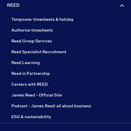
REED
Tempzone: timesheets & holiday
Authorise timesheets
Reed Group Services
Reed Specialist Recruitment
Reed Learning
Reed in Partnership
Careers with REED
James Reed - Official Site
Podcast - James Reed: all about business
ESG & sustainability