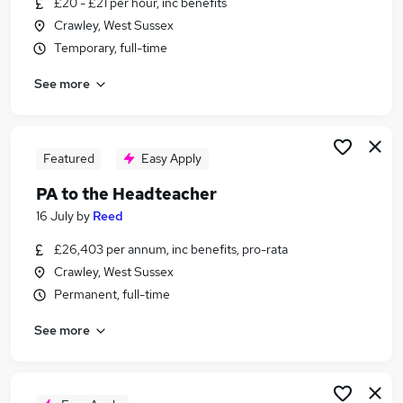
£20 - £21 per hour, inc benefits
Similar searches:
Crawley, West Sussex
Office Manager jobs
Temporary, full-time
School jobs
See more
Pa jobs
Personal Assistant Personal Assistant jobs
Finance Officer jobs
Personal Assistant Headteacher Jobs in Belfast
Featured
Easy Apply
Personal Assistant Headteacher Jobs in
PA to the Headteacher
Birmingham
16 July
by
Reed
Personal Assistant Headteacher Jobs in Bradford
£26,403 per annum, inc benefits, pro-rata
Crawley, West Sussex
Permanent, full-time
See more