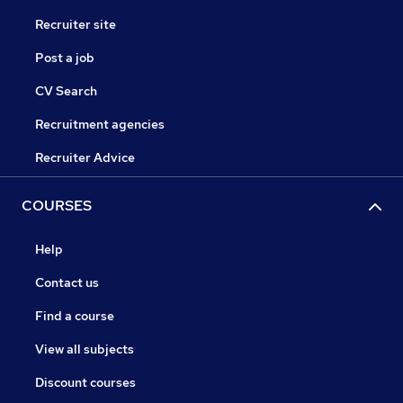
Recruiter site
Post a job
CV Search
Recruitment agencies
Recruiter Advice
COURSES
Help
Contact us
Find a course
View all subjects
Discount courses