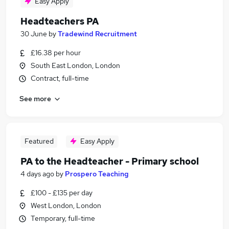
Easy Apply
Headteachers PA
30 June
by
Tradewind Recruitment
£16.38 per hour
South East London, London
Contract, full-time
See more
Featured
Easy Apply
PA to the Headteacher - Primary school
4 days ago
by
Prospero Teaching
£100 - £135 per day
West London, London
Temporary, full-time