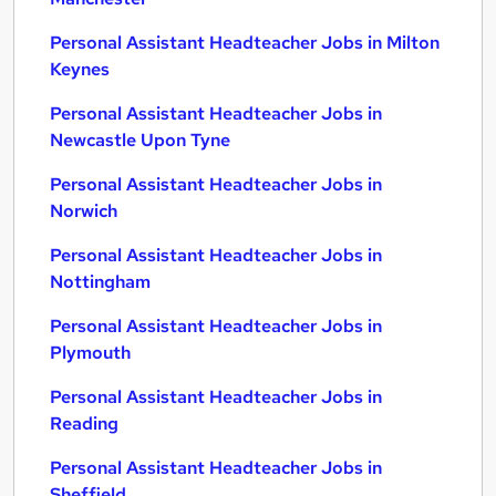
Personal Assistant Headteacher Jobs in Milton
Keynes
Personal Assistant Headteacher Jobs in
Newcastle Upon Tyne
Personal Assistant Headteacher Jobs in
Norwich
Personal Assistant Headteacher Jobs in
Nottingham
Personal Assistant Headteacher Jobs in
Plymouth
Personal Assistant Headteacher Jobs in
Reading
Personal Assistant Headteacher Jobs in
Sheffield