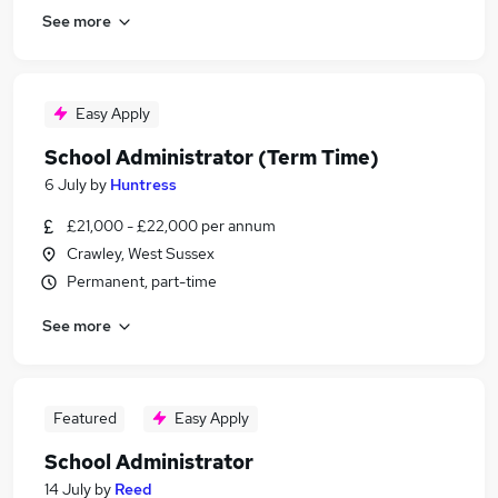
See more
Easy Apply
School Administrator (Term Time)
6 July
by
Huntress
£21,000 - £22,000 per annum
Crawley, West Sussex
Permanent, part-time
See more
Featured
Easy Apply
School Administrator
14 July
by
Reed