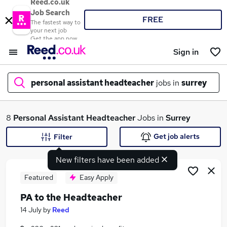
Reed.co.uk
Job Search
FREE
The fastest way to
your next job
Get the app now
Sign in
personal assistant headteacher
jobs in
surrey
What
8
Personal Assistant Headteacher
Jobs in
Surrey
Get job alerts
Filter
New filters have been added
Where
Featured
Easy Apply
PA to the Headteacher
Search jobs
14 July
by
Reed