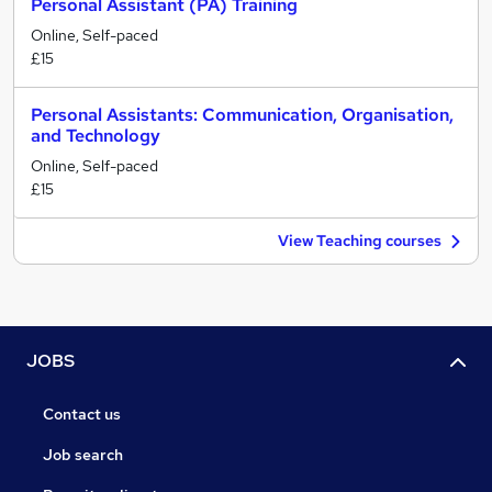
Personal Assistant (PA) Training
Online, Self-paced
£15
Personal Assistants: Communication, Organisation,
and Technology
Online, Self-paced
£15
View Teaching courses
JOBS
Contact us
Job search