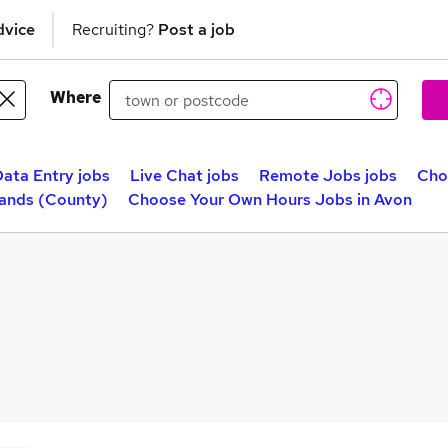
dvice
Recruiting?
Post a job
Where
ata Entry jobs
Live Chat jobs
Remote Jobs jobs
Cho
lands (County)
Choose Your Own Hours Jobs in Avon