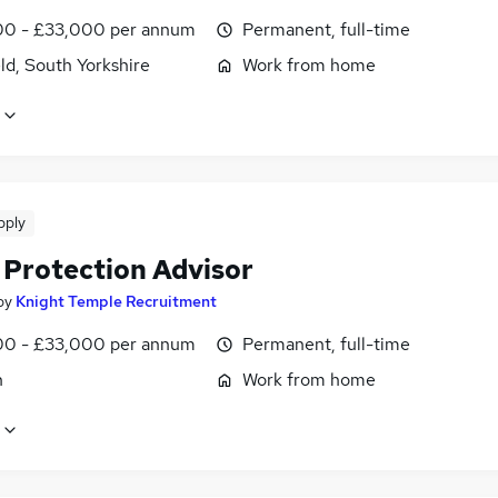
0 - £33,000 per annum
Permanent, full-time
ld, South Yorkshire
Work from home
pply
 Protection Advisor
by
Knight Temple Recruitment
0 - £33,000 per annum
Permanent, full-time
n
Work from home