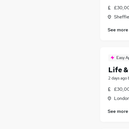
£30,00
Charity & Voluntary
Graduate Training & Internships
Sheffie
Energy
See more
Security & Safety
Training
Scientific
Leisure & Tourism
(
1
)
Easy A
Apprenticeships
Life &
2 days ago
£30,00
Londo
See more