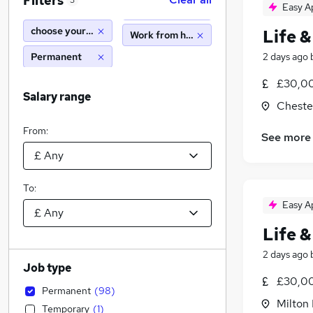
Filters
3
Easy A
choose your own hours
Life &
Work from home
Permanent
2 days ago
£30,00
Salary range
Cheste
From:
See more
To:
Easy A
Life &
2 days ago
Job type
£30,00
Permanent
(
98
)
Milton
Temporary
(
1
)