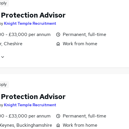
pply
 Protection Advisor
by
Knight Temple Recruitment
0 - £33,000 per annum
Permanent, full-time
r, Cheshire
Work from home
pply
 Protection Advisor
by
Knight Temple Recruitment
0 - £33,000 per annum
Permanent, full-time
 Keynes, Buckinghamshire
Work from home