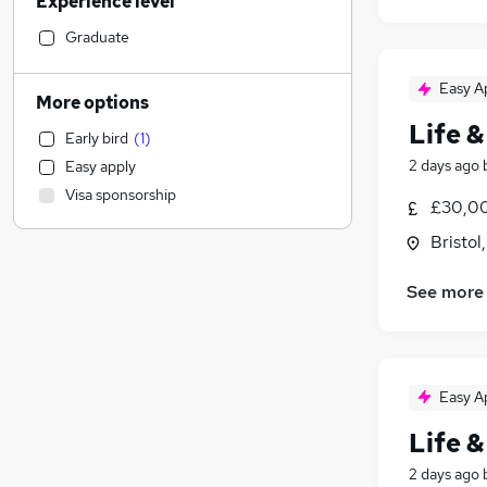
Experience level
Construction & Property
Accountancy
Graduate
Social Care
Easy A
Accountancy (Qualified)
More options
Motoring & Automotive
Life &
Early bird
(
1
)
Estate Agency
2 days ago
Easy apply
Human Resources
Visa sponsorship
General Insurance
£30,00
Recruitment Consultancy
(
1
)
Bristol
Retail
Marketing & PR
(
1
)
See more
Other
Hospitality & Catering
Strategy & Consultancy
Easy A
Media, Digital & Creative
FMCG
Life &
Banking
2 days ago
Purchasing