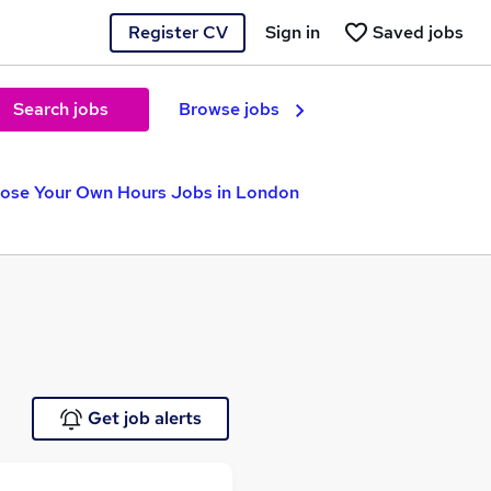
Register CV
Sign in
Saved jobs
Search jobs
Browse jobs
ose Your Own Hours Jobs in London
Get job alerts