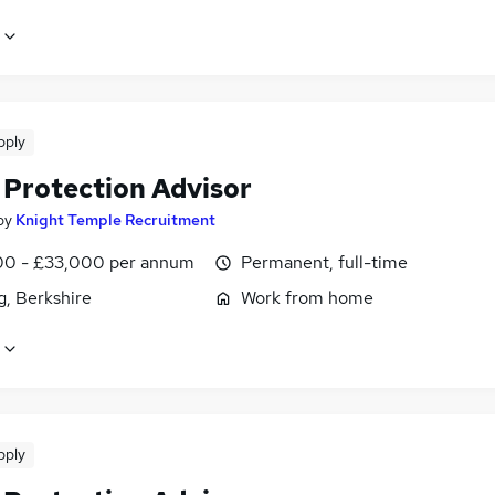
pply
 Protection Advisor
by
Knight Temple Recruitment
0 - £33,000 per annum
Permanent, full-time
g, Berkshire
Work from home
pply