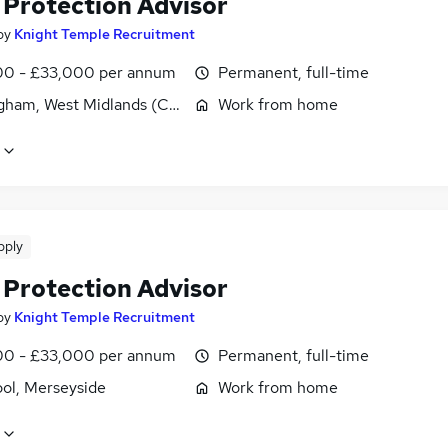
 Protection Advisor
by
Knight Temple Recruitment
0 - £33,000 per annum
Permanent, full-time
gham, West Midlands (County)
Work from home
pply
 Protection Advisor
by
Knight Temple Recruitment
0 - £33,000 per annum
Permanent, full-time
ool, Merseyside
Work from home