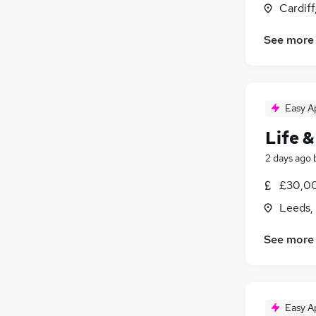
Cardif
See more
Easy A
Life &
2 days ago
£30,00
Leeds,
See more
Easy A