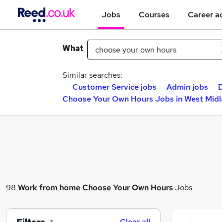
Jobs
Courses
Career a
What
Similar searches:
Customer Service jobs
Admin jobs
D
Choose Your Own Hours Jobs in West Mid
98
Work from home
Choose Your Own Hours
Jobs
Clear all