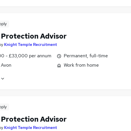
pply
 Protection Advisor
by
Knight Temple Recruitment
0 - £33,000 per annum
Permanent, full-time
, Avon
Work from home
pply
 Protection Advisor
by
Knight Temple Recruitment