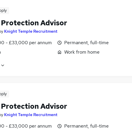
pply
 Protection Advisor
by
Knight Temple Recruitment
0 - £33,000 per annum
Permanent, full-time
n
Work from home
pply
 Protection Advisor
by
Knight Temple Recruitment
0 - £33,000 per annum
Permanent, full-time