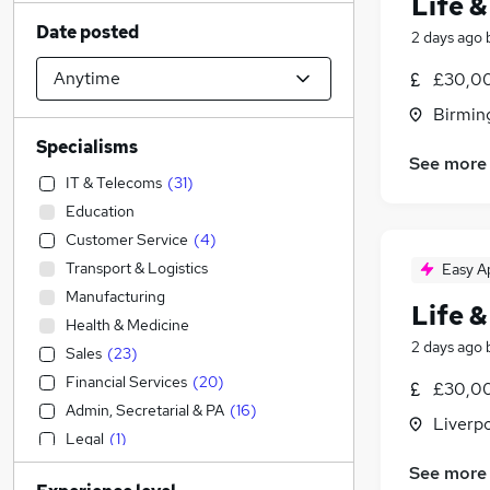
Life &
Date posted
2 days ago
£30,00
Birmin
Specialisms
See more
IT & Telecoms
(
31
)
Education
Customer Service
(
4
)
Transport & Logistics
Easy A
Manufacturing
Life &
Health & Medicine
2 days ago
Sales
(
23
)
Financial Services
(
20
)
£30,00
Admin, Secretarial & PA
(
16
)
Liverp
Legal
(
1
)
Engineering
See more