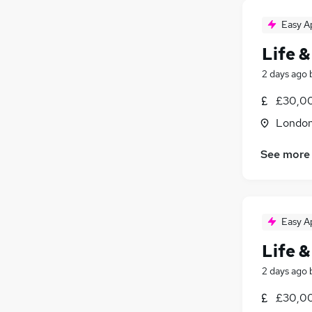
Easy A
Life &
2 days ago
£30,00
Londo
See more
Easy A
Life &
2 days ago
£30,00