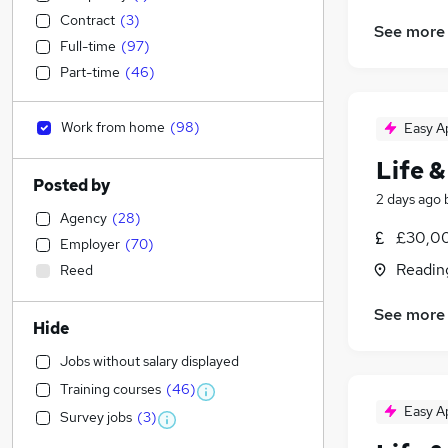
Contract
(
3
)
See more
Full-time
(
97
)
Part-time
(
46
)
Work from home
(
98
)
Easy A
Life &
Posted by
2 days ago
Agency
(
28
)
£30,00
Employer
(
70
)
Readin
Reed
See more
Hide
Jobs without salary displayed
Training courses
(
46
)
Easy A
Survey jobs
(
3
)