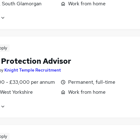
f, South Glamorgan
Work from home
pply
 Protection Advisor
by
Knight Temple Recruitment
0 - £33,000 per annum
Permanent, full-time
 West Yorkshire
Work from home
pply