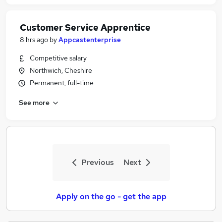
Customer Service Apprentice
8 hrs ago
by
Appcastenterprise
Competitive salary
Northwich, Cheshire
Permanent, full-time
See more
Previous
Next
Apply on the go - get the app