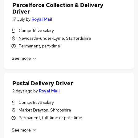
Parcelforce Collection & Delivery
Driver
17 July
by
Royal Mail
Competitive salary
Newcastle-under-Lyme, Staffordshire
Permanent, part-time
See more
Postal Delivery Driver
2 days ago
by
Royal Mail
Competitive salary
Market Drayton, Shropshire
Permanent, full-time or part-time
See more