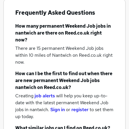
Frequently Asked Questions
How many
permanent Weekend Job jobs
in
nantwich
are there on Reed.co.uk right
now?
There are 15
permanent Weekend Job jobs
within 10 miles of Nantwich
on Reed.co.uk right
now.
How can I be the first to find out when there
are new
permanent Weekend Job jobs
nantwich
on Reed.co.uk?
Creating
job alerts
will help you keep up-to-
date with the latest
permanent Weekend Job
jobs
in nantwich.
Sign in
or
register
to set them
up today.
What similar jobs can I find on Reed.co.uk?