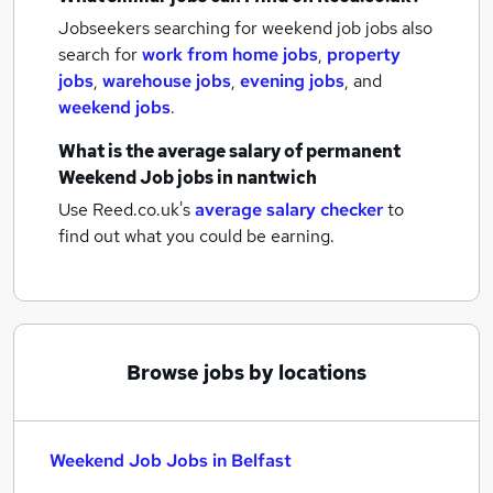
Jobseekers searching for weekend job jobs also
search for
work from home jobs
,
property
jobs
,
warehouse jobs
,
evening jobs
,
and
weekend jobs
.
What is the average salary of
permanent
Weekend Job jobs
in nantwich
Use Reed.co.uk's
average salary checker
to
find out what you could be earning.
Browse jobs by locations
Weekend Job Jobs in Belfast