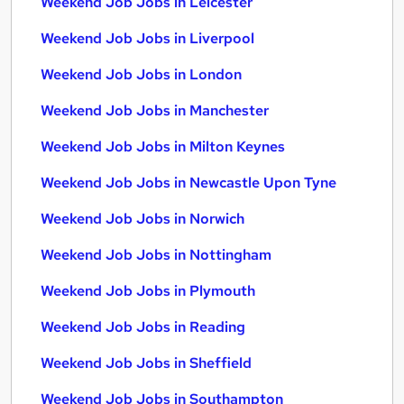
Weekend Job Jobs in Leicester
Weekend Job Jobs in Liverpool
Weekend Job Jobs in London
Weekend Job Jobs in Manchester
Weekend Job Jobs in Milton Keynes
Weekend Job Jobs in Newcastle Upon Tyne
Weekend Job Jobs in Norwich
Weekend Job Jobs in Nottingham
Weekend Job Jobs in Plymouth
Weekend Job Jobs in Reading
Weekend Job Jobs in Sheffield
Weekend Job Jobs in Southampton