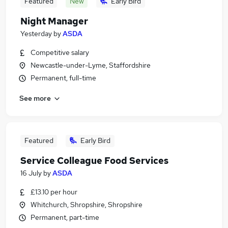
Featured
New
Early Bird
Night Manager
Yesterday
by
ASDA
Competitive salary
Newcastle-under-Lyme, Staffordshire
Permanent, full-time
See more
Featured
Early Bird
Service Colleague Food Services
16 July
by
ASDA
£13.10 per hour
Whitchurch, Shropshire, Shropshire
Permanent, part-time