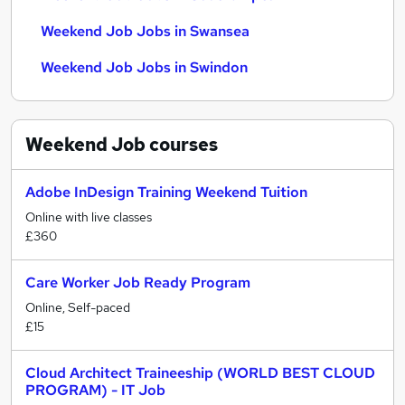
Weekend Job Jobs in Swansea
Weekend Job Jobs in Swindon
Weekend Job
courses
Adobe InDesign Training Weekend Tuition
Online with live classes
£360
Care Worker Job Ready Program
Online, Self-paced
£15
Cloud Architect Traineeship (WORLD BEST CLOUD
PROGRAM) - IT Job