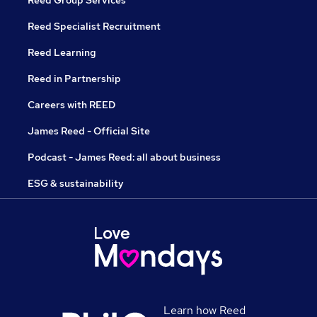
Reed Group Services
Reed Specialist Recruitment
Reed Learning
Reed in Partnership
Careers with REED
James Reed - Official Site
Podcast - James Reed: all about business
ESG & sustainability
Learn how Reed