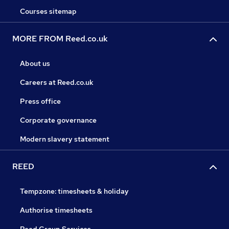
Courses sitemap
MORE FROM Reed.co.uk
About us
Careers at Reed.co.uk
Press office
Corporate governance
Modern slavery statement
REED
Tempzone: timesheets & holiday
Authorise timesheets