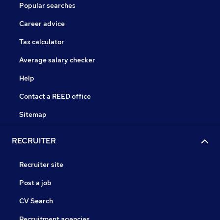
Popular searches
Career advice
Tax calculator
Average salary checker
Help
Contact a REED office
Sitemap
RECRUITER
Recruiter site
Post a job
CV Search
Recruitment agencies