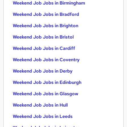
Weekend Job Jobs in Birmingham
Weekend Job Jobs in Bradford
Weekend Job Jobs in Brighton
Weekend Job Jobs in Bristol
Weekend Job Jobs in Cardiff
Weekend Job Jobs in Coventry
Weekend Job Jobs in Derby
Weekend Job Jobs in Edinburgh
Weekend Job Jobs in Glasgow
Weekend Job Jobs in Hull
Weekend Job Jobs in Leeds