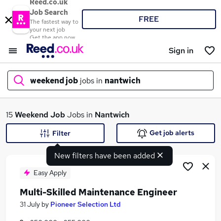
Reed.co.uk
Job Search
FREE
The fastest way to
your next job
Get the app now
Sign in
weekend job
jobs in
nantwich
What
15
Weekend Job
Jobs in
Nantwich
Get job alerts
Filter
New filters have been added
Where
Easy Apply
Multi-Skilled Maintenance Engineer
Search jobs
31 July
by
Pioneer Selection Ltd