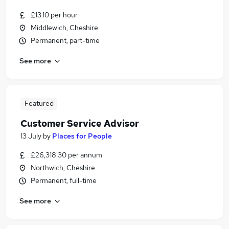
£13.10 per hour
Middlewich, Cheshire
Permanent, part-time
See more
Featured
Customer Service Advisor
13 July
by
Places for People
£26,318.30 per annum
Northwich, Cheshire
Permanent, full-time
See more