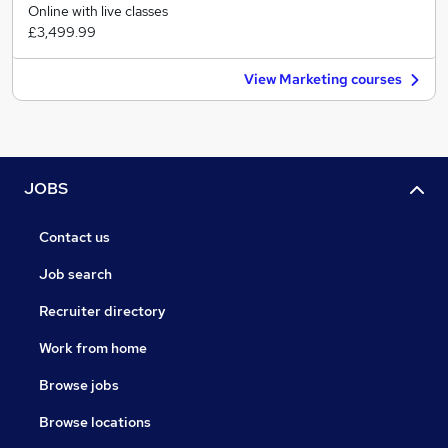
Online with live classes
£3,499.99
View Marketing courses
JOBS
Contact us
Job search
Recruiter directory
Work from home
Browse jobs
Browse locations