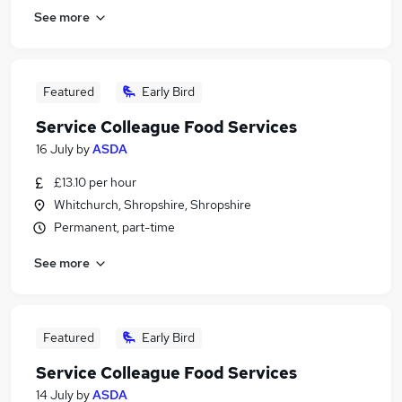
See more
Featured
Early Bird
Service Colleague Food Services
16 July
by
ASDA
£13.10 per hour
Whitchurch, Shropshire, Shropshire
Permanent, part-time
See more
Featured
Early Bird
Service Colleague Food Services
14 July
by
ASDA