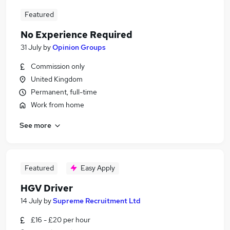
Featured
No Experience Required
31 July
by
Opinion Groups
Commission only
United Kingdom
Permanent, full-time
Work from home
See more
Featured
Easy Apply
HGV Driver
14 July
by
Supreme Recruitment Ltd
£16 - £20 per hour