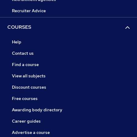
Recruiter Advice
COURSES
Help
Contact us
Find a course
View all subjects
Discount courses
Free courses
Awarding body directory
Career guides
Advertise a course