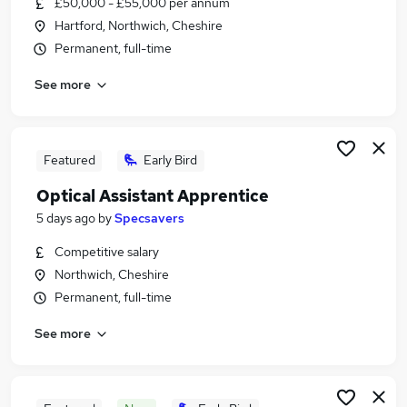
£50,000 - £55,000 per annum
Similar searches:
Hartford, Northwich, Cheshire
Work From Home jobs
Permanent, full-time
Property jobs
See more
Warehouse jobs
Evening jobs
Weekend jobs
Weekend Job Jobs in Belfast
Featured
Early Bird
Weekend Job Jobs in Birmingham
Optical Assistant Apprentice
Weekend Job Jobs in Bradford
5 days ago
by
Specsavers
Competitive salary
Northwich, Cheshire
Permanent, full-time
See more