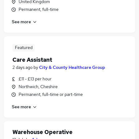
United Kingdom
Permanent, full-time
See more
Featured
Care Assistant
2 days ago
by
City & County Healthcare Group
£11 - £13 per hour
Northwich, Cheshire
Permanent, full-time or part-time
See more
Warehouse Operative