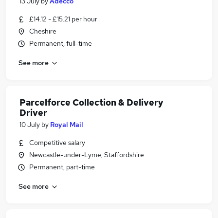
13 July
by
Adecco
£14.12 - £15.21 per hour
Cheshire
Permanent, full-time
See more
Parcelforce Collection & Delivery
Driver
10 July
by
Royal Mail
Competitive salary
Newcastle-under-Lyme, Staffordshire
Permanent, part-time
See more