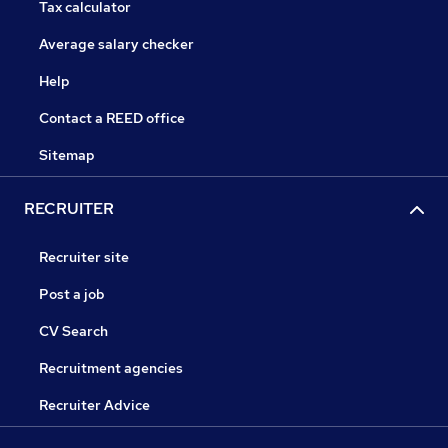
Tax calculator
Average salary checker
Help
Contact a REED office
Sitemap
RECRUITER
Recruiter site
Post a job
CV Search
Recruitment agencies
Recruiter Advice