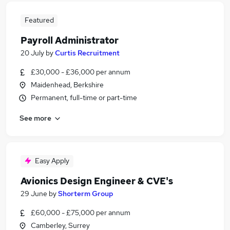
Featured
Payroll Administrator
20 July
by
Curtis Recruitment
£30,000 - £36,000 per annum
Maidenhead, Berkshire
Permanent, full-time or part-time
See more
Easy Apply
Avionics Design Engineer & CVE's
29 June
by
Shorterm Group
£60,000 - £75,000 per annum
Camberley, Surrey