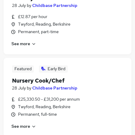
28 July
by
Childbase Partnership
£12.87 per hour
Twyford, Reading, Berkshire
Permanent, part-time
See more
Featured
Early Bird
Nursery Cook/Chef
28 July
by
Childbase Partnership
£25,330.50 - £31,200 per annum
Twyford, Reading, Berkshire
Permanent, full-time
See more