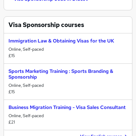
Visa Sponsorship
courses
Immigration Law & Obtaining Visas for the UK
Online, Self-paced
£15
Sports Marketing Training : Sports Branding &
Sponsorship
Online, Self-paced
£15
Business Migration Training - Visa Sales Consultant
Online, Self-paced
£21