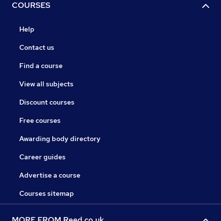
COURSES
Help
Contact us
Find a course
View all subjects
Discount courses
Free courses
Awarding body directory
Career guides
Advertise a course
Courses sitemap
MORE FROM Reed.co.uk