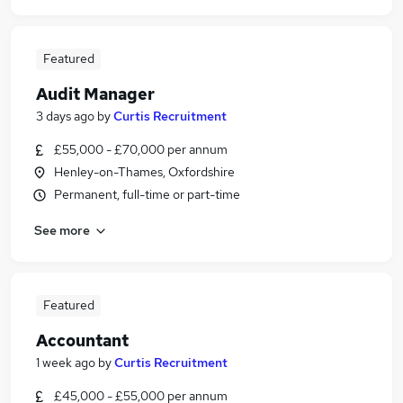
Featured
Audit Manager
3 days ago
by
Curtis Recruitment
£55,000 - £70,000 per annum
Henley-on-Thames, Oxfordshire
Permanent, full-time or part-time
See more
Featured
Accountant
1 week ago
by
Curtis Recruitment
£45,000 - £55,000 per annum