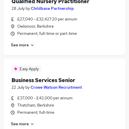
Qualified Nursery Practitioner
28 July
by
Childbase Partnership
£27,040 - £32,427.20 per annum
Owlsmoor, Berkshire
Permanent, full-time or part-time
See more
Easy Apply
Business Services Senior
22 July
by
Crowe Watson Recruitment
£37,000 - £42,000 per annum
Thatcham, Berkshire
Permanent, full-time
See more