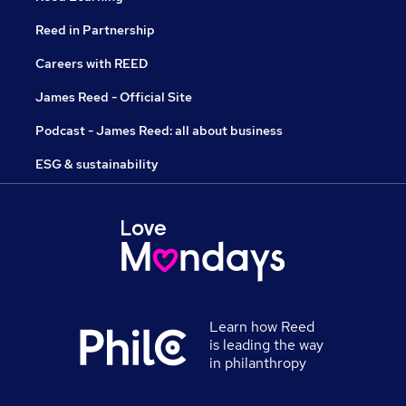
Reed in Partnership
Careers with REED
James Reed - Official Site
Podcast - James Reed: all about business
ESG & sustainability
Learn how Reed
is leading the way
in philanthropy