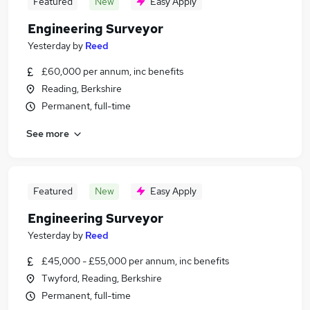
Featured
New
Easy Apply
Engineering Surveyor
Yesterday
by
Reed
£60,000 per annum, inc benefits
Reading, Berkshire
Permanent, full-time
See more
Featured
New
Easy Apply
Engineering Surveyor
Yesterday
by
Reed
£45,000 - £55,000 per annum, inc benefits
Twyford, Reading, Berkshire
Permanent, full-time