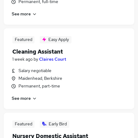
Permanent, full-time
See more
Featured
Easy Apply
Cleaning Assistant
1 week ago
by
Claires Court
Salary negotiable
Maidenhead, Berkshire
Permanent, part-time
See more
Featured
Early Bird
Nursery Domestic Assistant