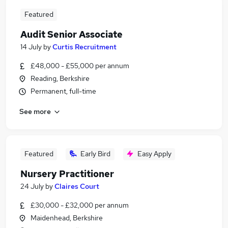
Featured
Audit Senior Associate
14 July
by
Curtis Recruitment
£48,000 - £55,000 per annum
Reading, Berkshire
Permanent, full-time
See more
Featured
Early Bird
Easy Apply
Nursery Practitioner
24 July
by
Claires Court
£30,000 - £32,000 per annum
Maidenhead, Berkshire