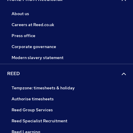
About us
Careers at Reed.co.uk
Press office
Corporate governance
Modern slavery statement
REED
Tempzone: timesheets & holiday
Authorise timesheets
Reed Group Services
Reed Specialist Recruitment
Reed Learning