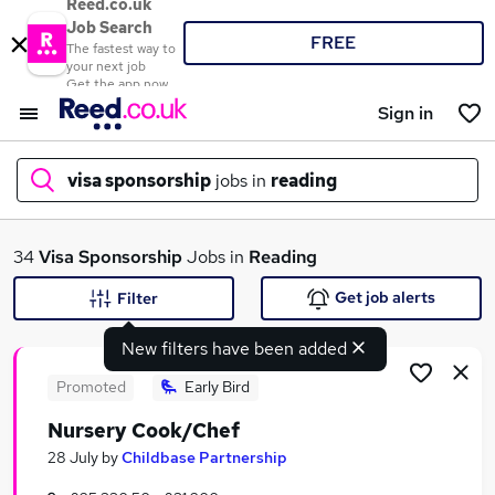
Reed.co.uk
Job Search
FREE
The fastest way to
your next job
Get the app now
Sign in
visa sponsorship
jobs in
reading
What
34
Visa Sponsorship
Jobs in
Reading
Get job alerts
Filter
New filters have been added
Where
Promoted
Early Bird
Nursery Cook/Chef
Search jobs
28 July
by
Childbase Partnership