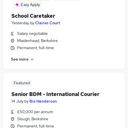
Easy Apply
School Caretaker
Yesterday
by
Claires Court
Salary negotiable
Maidenhead, Berkshire
Permanent, full-time
See more
Featured
Senior BDM - International Courier
14 July
by
Bis Henderson
£50,000 per annum
Slough, Berkshire
Permanent, full-time