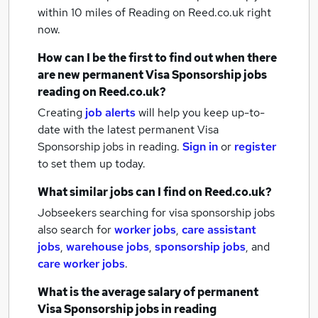
within 10 miles of Reading
on Reed.co.uk right
now.
How can I be the first to find out when there
are new
permanent Visa Sponsorship jobs
reading
on Reed.co.uk?
Creating
job alerts
will help you keep up-to-
date with the latest
permanent Visa
Sponsorship jobs
in reading.
Sign in
or
register
to set them up today.
What similar jobs can I find on Reed.co.uk?
Jobseekers searching for visa sponsorship jobs
also search for
worker jobs
,
care assistant
jobs
,
warehouse jobs
,
sponsorship jobs
,
and
care worker jobs
.
What is the average salary of
permanent
Visa Sponsorship jobs
in reading