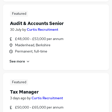
Featured
Audit & Accounts Senior
30 July
by
Curtis Recruitment
£48,000 - £53,000 per annum
Maidenhead, Berkshire
Permanent, full-time
See more
Featured
Tax Manager
3 days ago
by
Curtis Recruitment
£50,000 - £65,000 per annum