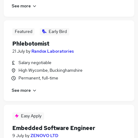
See more
Featured
Early Bird
Phlebotomist
21 July
by
Randox Laboratories
Salary negotiable
High Wycombe, Buckinghamshire
Permanent, full-time
See more
Easy Apply
Embedded Software Engineer
9 July
by
ZENOVO LTD