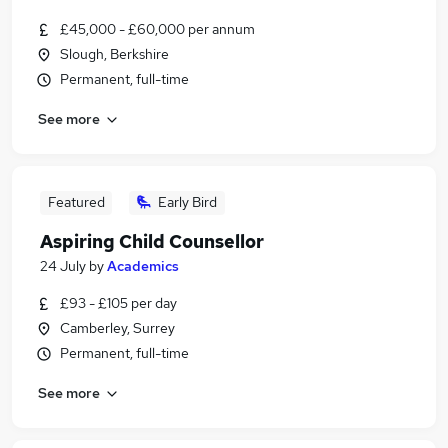
£45,000 - £60,000 per annum
Slough, Berkshire
Permanent, full-time
See more
Featured
Early Bird
Aspiring Child Counsellor
24 July
by
Academics
£93 - £105 per day
Camberley, Surrey
Permanent, full-time
See more