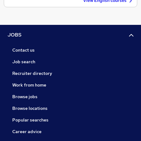
View English courses
JOBS
Contact us
Job search
Recruiter directory
Work from home
Browse jobs
Browse locations
Popular searches
Career advice