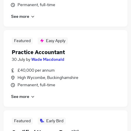
Permanent, full-time
See more
Featured
Easy Apply
Practice Accountant
30 July
by
Wade Macdonald
£40,000 per annum
High Wycombe, Buckinghamshire
Permanent, full-time
See more
Featured
Early Bird