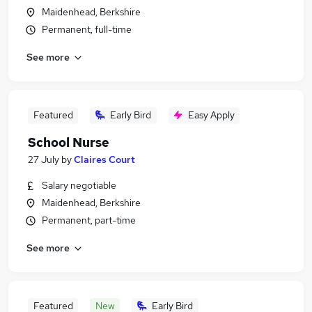
Maidenhead, Berkshire
Permanent, full-time
See more
Featured
Early Bird
Easy Apply
School Nurse
27 July
by
Claires Court
Salary negotiable
Maidenhead, Berkshire
Permanent, part-time
See more
Featured
New
Early Bird