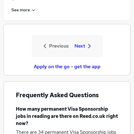
See more
Previous
Next
Apply on the go - get the app
Frequently Asked Questions
How many
permanent Visa Sponsorship
jobs
in reading
are there on Reed.co.uk right
now?
There are 34
permanent Visa Sponsorship jobs