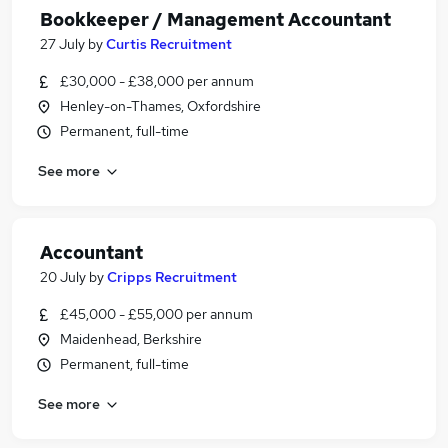
Bookkeeper / Management Accountant
27 July
by
Curtis Recruitment
£30,000 - £38,000 per annum
Henley-on-Thames, Oxfordshire
Permanent, full-time
See more
Accountant
20 July
by
Cripps Recruitment
£45,000 - £55,000 per annum
Maidenhead, Berkshire
Permanent, full-time
See more