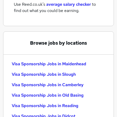
Use Reed.co.uk's
average salary checker
to
find out what you could be earning.
Browse jobs by locations
Visa Sponsorship Jobs in Maidenhead
Visa Sponsorship Jobs in Slough
Visa Sponsorship Jobs in Camberley
Visa Sponsorship Jobs in Old Basing
Visa Sponsorship Jobs in Reading
Visa Sponsorship Jobs in Didcot