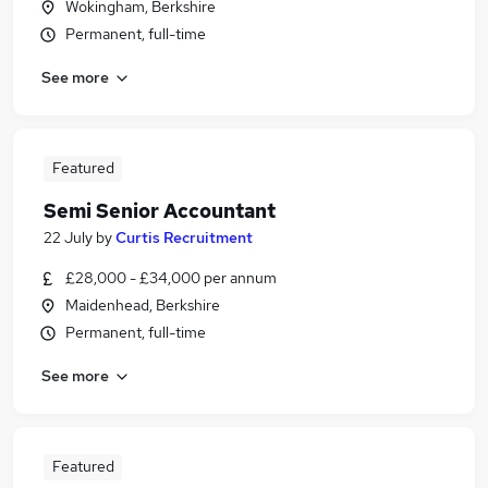
Wokingham, Berkshire
Permanent, full-time
See more
Featured
Semi Senior Accountant
22 July
by
Curtis Recruitment
£28,000 - £34,000 per annum
Maidenhead, Berkshire
Permanent, full-time
See more
Featured