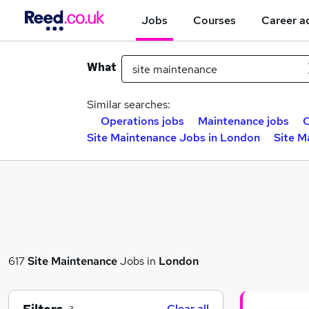
Jobs
Courses
Career a
What
Similar searches:
Operations jobs
Maintenance jobs
C
Site Maintenance Jobs in London
Site M
617
Site Maintenance
Jobs in
London
Clear all