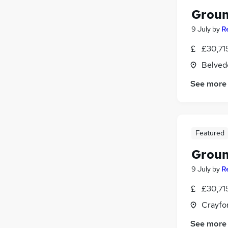
Groun
9 July
by
R
£30,715
Belved
See more
Featured
Groun
9 July
by
R
£30,715
Crayfo
See more