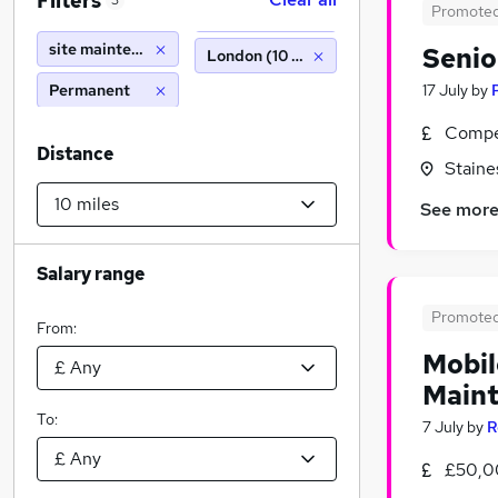
Filters
3
Promote
site maintenance
Senio
London (10 miles)
Permanent
17 July
by
Compet
Distance
Stain
See mor
Salary range
Promote
From:
Mobil
Maint
To:
7 July
by
R
£50,0