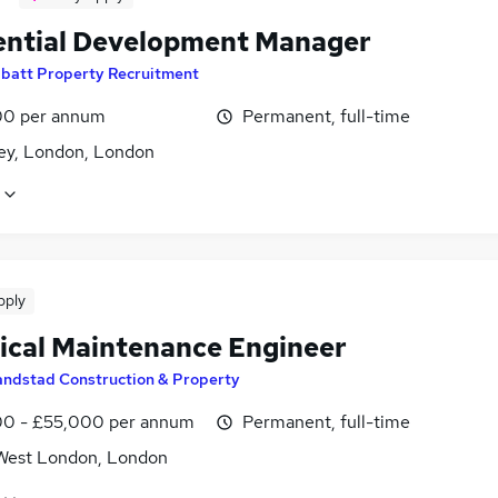
ential Development Manager
batt Property Recruitment
0 per annum
Permanent, full-time
y, London, London
pply
rical Maintenance Engineer
andstad Construction & Property
0 - £55,000 per annum
Permanent, full-time
West London, London