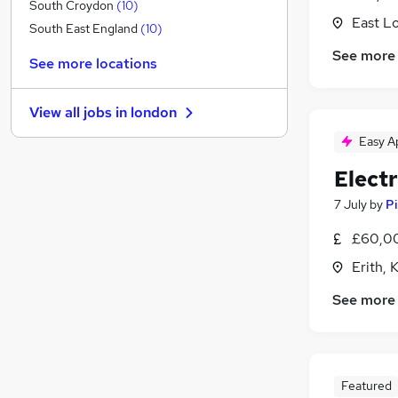
Financial Services
(
1
)
South Croydon
(
10
)
East L
Recruitment Consultancy
South East England
(
10
)
Legal
(
1
)
See more
See more locations
Graduate Training & Internships
Banking
(
2
)
View all jobs in
london
Media, Digital & Creative
(
2
)
Easy A
Health & Medicine
(
1
)
Purchasing
(
1
)
Elect
Leisure & Tourism
7 July
by
Pi
Scientific
(
1
)
General Insurance
£60,00
Apprenticeships
Erith, 
Training
(
1
)
See more
Featured