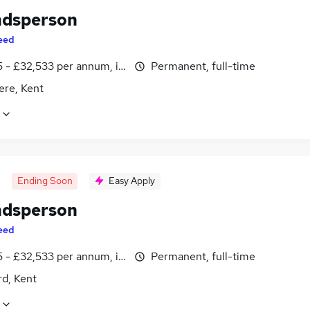
dsperson
eed
 - £32,533 per annum, inc benefits
Permanent, full-time
ere, Kent
Ending Soon
Easy Apply
dsperson
eed
 - £32,533 per annum, inc benefits
Permanent, full-time
rd, Kent