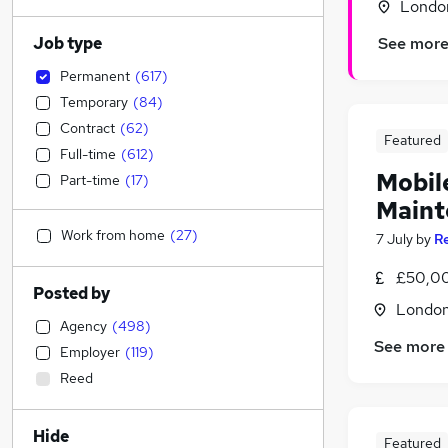
Londo
Job type
See mor
Permanent
(
617
)
Temporary
(
84
)
Contract
(
62
)
Featured
Full-time
(
612
)
Mobil
Part-time
(
17
)
Maint
Work from home
(
27
)
7 July
by
R
£50,0
Posted by
Londo
Agency
(
498
)
See more
Employer
(
119
)
Reed
Hide
Featured