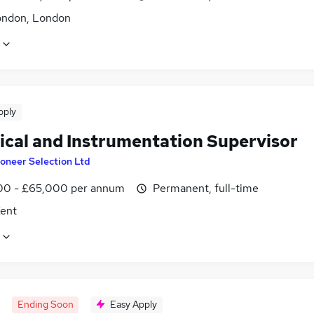
ondon, London
pply
rical and Instrumentation Supervisor
oneer Selection Ltd
0 - £65,000 per annum
Permanent, full-time
Kent
Ending Soon
Easy Apply