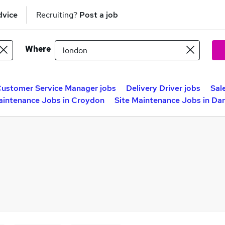
dvice
Recruiting?
Post a job
Where
ustomer Service Manager jobs
Delivery Driver jobs
Sal
aintenance Jobs in Croydon
Site Maintenance Jobs in Da