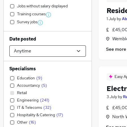
Jobs without salary displayed
Resid
Training courses
1 July
by
Ab
Survey jobs
£45,00
Wemble
Date posted
See more
Specialisms
Easy A
Education
(
9
)
Accountancy
(
5
)
Elect
Retail
3 July
by
R
Engineering
(
241
)
£45,00
IT & Telecoms
(
32
)
Hospitality & Catering
(
17
)
North 
Other
(
16
)