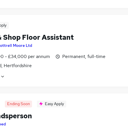
pply
& Shop Floor Assistant
ottrell Moore Ltd
0 - £34,000 per annum
Permanent, full-time
, Hertfordshire
Ending Soon
Easy Apply
dsperson
eed