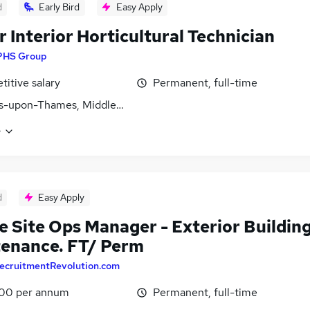
d
Early Bird
Easy Apply
r Interior Horticultural Technician
PHS Group
itive salary
Permanent, full-time
es-upon-Thames, Middlesex
e
d
Easy Apply
e Site Ops Manager - Exterior Buildin
enance. FT/ Perm
ecruitmentRevolution.com
00 per annum
Permanent, full-time