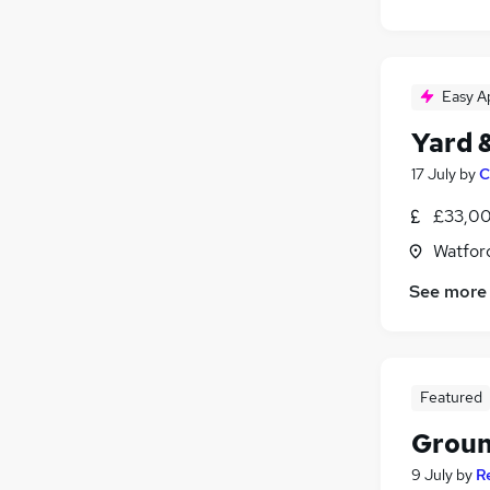
Easy A
Yard 
17 July
by
C
£33,00
Watford
See more
Featured
Groun
9 July
by
R