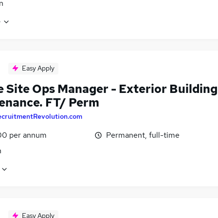
n
e
Easy Apply
e Site Ops Manager - Exterior Building
enance. FT/ Perm
ecruitmentRevolution.com
00 per annum
Permanent, full-time
n
Easy Apply