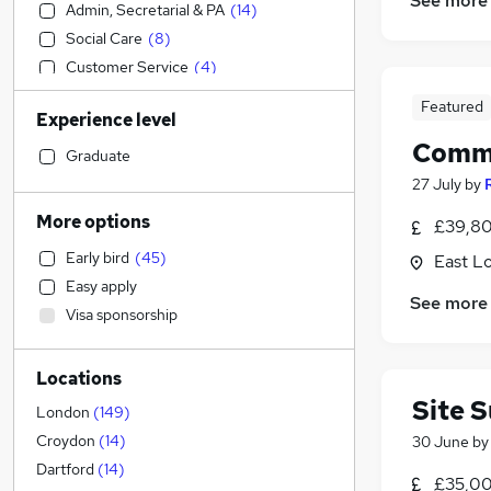
See more
Admin, Secretarial & PA
(
14
)
Social Care
(
8
)
Customer Service
(
4
)
Sales
(
2
)
Featured
Experience level
Human Resources
Commu
Construction & Property
(
184
)
Graduate
Estate Agency
(
20
)
27 July
by
Transport & Logistics
(
14
)
More options
£39,80
Security & Safety
(
7
)
Early bird
(
45
)
East L
FMCG
(
6
)
Easy apply
Marketing & PR
(
6
)
See more
Visa sponsorship
Energy
(
6
)
Manufacturing
(
5
)
Locations
Motoring & Automotive
(
4
)
Site 
Strategy & Consultancy
(
3
)
London
(
149
)
Charity & Voluntary
(
2
)
Croydon
(
14
)
30 June
b
Accountancy (Qualified)
(
2
)
Dartford
(
14
)
£35,00