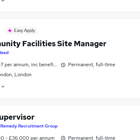
Easy Apply
nity Facilities Site Manager
Reed
7 per annum, inc benefits
Permanent, full-time
ondon, London
Supervisor
y
Remedy Recruitment Group
0 - £36,000 per annum
Permanent, full-time