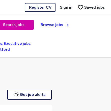
Register CV
Sign in
Saved jobs
Search jobs
Browse jobs
es Executive jobs
rtford
Get job alerts