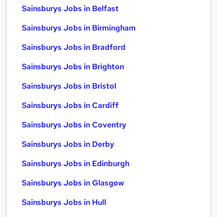
Sainsburys Jobs in Belfast
Sainsburys Jobs in Birmingham
Sainsburys Jobs in Bradford
Sainsburys Jobs in Brighton
Sainsburys Jobs in Bristol
Sainsburys Jobs in Cardiff
Sainsburys Jobs in Coventry
Sainsburys Jobs in Derby
Sainsburys Jobs in Edinburgh
Sainsburys Jobs in Glasgow
Sainsburys Jobs in Hull