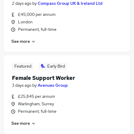
2 days ago
by
Compass Group UK & Ireland Ltd
£45,000 per annum
London
Permanent, full-time
See more
Featured
Early Bird
Female Support Worker
3 days ago
by
Avenues Group
£25,845 per annum
Warlingham, Surrey
Permanent, full-time
See more