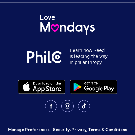
Learn how Reed
is leading the way
in philanthropy
Manage Preferences
,
Security, Privacy, Terms & Conditions