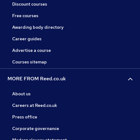
Discount courses
Free courses
Awarding body directory
Career guides
Advertise a course
Courses sitemap
MORE FROM Reed.co.uk
About us
Careers at Reed.co.uk
Press office
Corporate governance