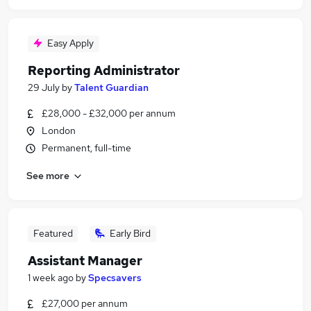
Easy Apply
Reporting Administrator
29 July
by
Talent Guardian
£28,000 - £32,000 per annum
London
Permanent, full-time
See more
Featured
Early Bird
Assistant Manager
1 week ago
by
Specsavers
£27,000 per annum