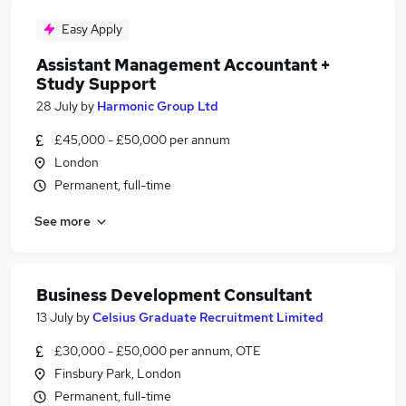
Easy Apply
Assistant Management Accountant +
Study Support
28 July
by
Harmonic Group Ltd
£45,000 - £50,000 per annum
London
Permanent, full-time
See more
Business Development Consultant
13 July
by
Celsius Graduate Recruitment Limited
£30,000 - £50,000 per annum, OTE
Finsbury Park, London
Permanent, full-time