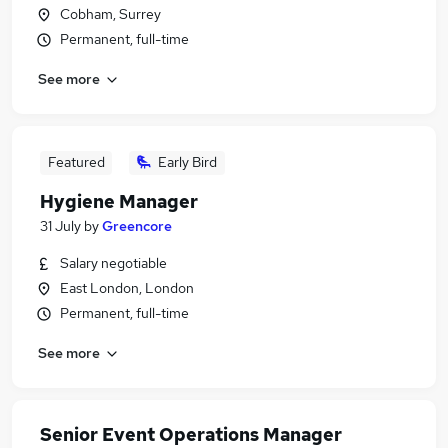
Cobham, Surrey
Permanent, full-time
See more
Featured
Early Bird
Hygiene Manager
31 July
by
Greencore
Salary negotiable
East London, London
Permanent, full-time
See more
Senior Event Operations Manager