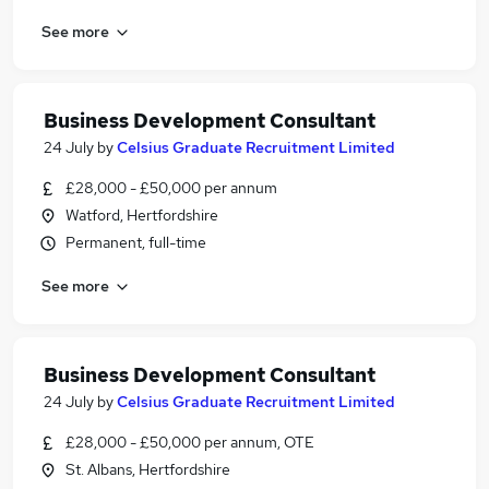
See more
Business Development Consultant
24 July
by
Celsius Graduate Recruitment Limited
£28,000 - £50,000 per annum
Watford, Hertfordshire
Permanent, full-time
See more
Business Development Consultant
24 July
by
Celsius Graduate Recruitment Limited
£28,000 - £50,000 per annum, OTE
St. Albans, Hertfordshire