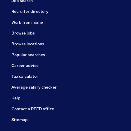
Job search
Recruiter directory
Work from home
Browse jobs
Browse locations
Popular searches
Career advice
Tax calculator
Average salary checker
Help
Contact a REED office
Sitemap