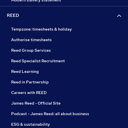
Modern slavery statement
REED
Tempzone: timesheets & holiday
Authorise timesheets
Reed Group Services
Reed Specialist Recruitment
Reed Learning
Reed in Partnership
Careers with REED
James Reed - Official Site
Podcast - James Reed: all about business
ESG & sustainability