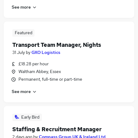
See more
Featured
Transport Team Manager, Nights
31 July
by
GXO Logistics
£18.28 per hour
Waltham Abbey, Essex
Permanent, full-time or part-time
See more
Early Bird
Staffing & Recruitment Manager
2 days ago
by
Compass Group UK & Ireland Ltd