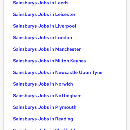
Sainsburys Jobs in Leeds
Sainsburys Jobs in Leicester
Sainsburys Jobs in Liverpool
Sainsburys Jobs in London
Sainsburys Jobs in Manchester
Sainsburys Jobs in Milton Keynes
Sainsburys Jobs in Newcastle Upon Tyne
Sainsburys Jobs in Norwich
Sainsburys Jobs in Nottingham
Sainsburys Jobs in Plymouth
Sainsburys Jobs in Reading