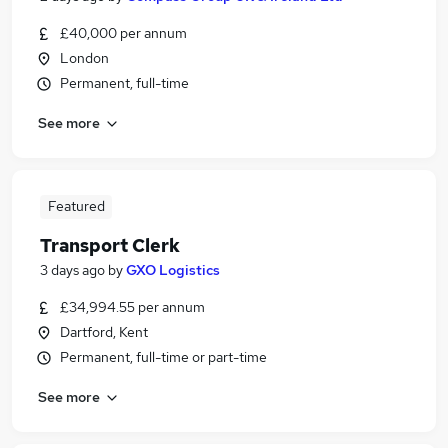
£40,000 per annum
London
Permanent, full-time
See more
Featured
Transport Clerk
3 days ago
by
GXO Logistics
£34,994.55 per annum
Dartford, Kent
Permanent, full-time or part-time
See more