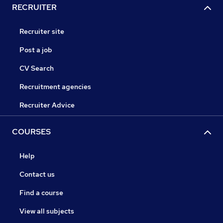
RECRUITER
Recruiter site
Post a job
CV Search
Recruitment agencies
Recruiter Advice
COURSES
Help
Contact us
Find a course
View all subjects