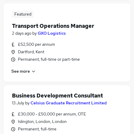
Featured
Transport Operations Manager
2 days ago
by
GXO Logistics
£52,500 per annum
Dartford, Kent
Permanent, full-time or part-time
See more
Business Development Consultant
13 July
by
Celsius Graduate Recruitment Limited
£30,000 - £50,000 per annum, OTE
Islington, London, London
Permanent, full-time