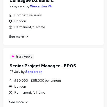
Colleague D2 Band C
2 days ago
by
Wincanton Plc
Competitive salary
London
Permanent, full-time
See more
Easy Apply
Senior Project Manager - EPOS
27 July
by
Sanderson
£80,000 - £85,000 per annum
London
Permanent, full-time
See more