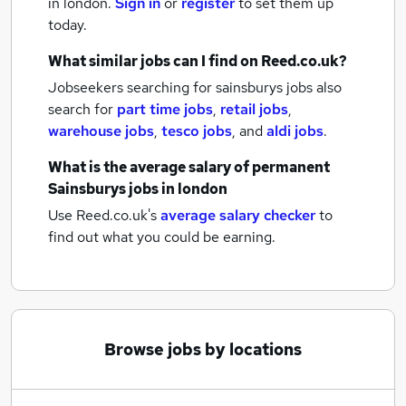
in london.
Sign in
or
register
to set them up
today.
What similar jobs can I find on Reed.co.uk?
Jobseekers searching for sainsburys jobs also
search for
part time jobs
,
retail jobs
,
warehouse jobs
,
tesco jobs
,
and
aldi jobs
.
What is the average salary of
permanent
Sainsburys jobs
in london
Use Reed.co.uk's
average salary checker
to
find out what you could be earning.
Browse jobs by locations