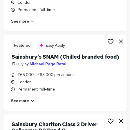
London
Similar searches:
Permanent, full-time
Part Time jobs
See more
Retail jobs
Warehouse jobs
Tesco jobs
Aldi jobs
Featured
Easy Apply
Sainsburys Jobs in Belfast
Sainsbury's SNAM (Chilled branded food)
Sainsburys Jobs in Birmingham
Sainsburys Jobs in Bradford
15 July
by
Michael Page Retail
£65,000 - £85,000 per annum
London
Permanent, full-time
See more
Sainsbury Charlton Class 2 Driver