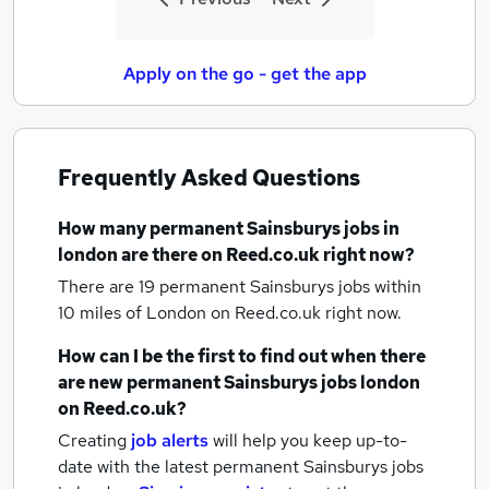
Apply on the go - get the app
Frequently Asked Questions
How many
permanent Sainsburys jobs
in
london
are there on Reed.co.uk right now?
There are 19
permanent Sainsburys jobs within
10 miles of London
on Reed.co.uk right now.
How can I be the first to find out when there
are new
permanent Sainsburys jobs
london
on Reed.co.uk?
Creating
job alerts
will help you keep up-to-
date with the latest
permanent Sainsburys jobs