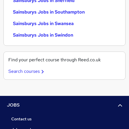
Sainsburys Jobs in Sheffield
Sainsburys Jobs in Southampton
Sainsburys Jobs in Swansea
Sainsburys Jobs in Swindon
Find your perfect course through Reed.co.uk
Search courses
JOBS
Contact us