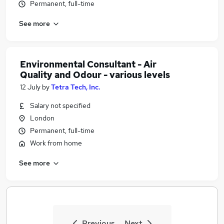
Permanent, full-time
See more
Environmental Consultant - Air
Quality and Odour - various levels
12 July
by
Tetra Tech, Inc.
Salary not specified
London
Permanent, full-time
Work from home
See more
Previous
Next