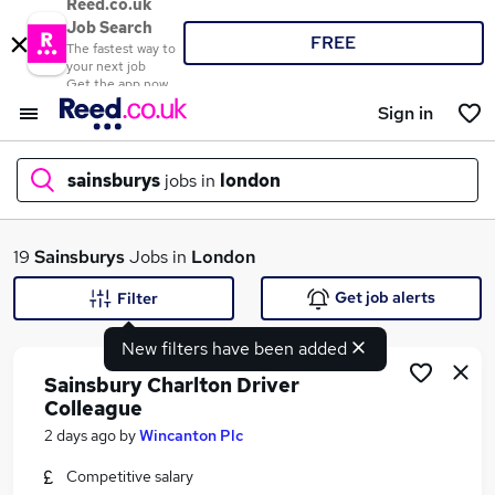
Reed.co.uk
Job Search
FREE
The fastest way to
your next job
Get the app now
Sign in
sainsburys
jobs in
london
What
19
Sainsburys
Jobs in
London
Get job alerts
Filter
New filters have been added
Where
Sainsbury Charlton Driver
Colleague
2 days ago
by
Wincanton Plc
Search jobs
Competitive salary