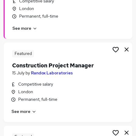
Competitive salary
Similar searches:
London
Mental Health Support Worker jobs
Permanent, full-time
Laboratory Analyst jobs
See more
Randox Laboratories Jobs in Belfast
Randox Laboratories Jobs in Birmingham
Randox Laboratories Jobs in Bradford
Featured
Construction Project Manager
15 July
by
Randox Laboratories
Competitive salary
London
Permanent, full-time
See more