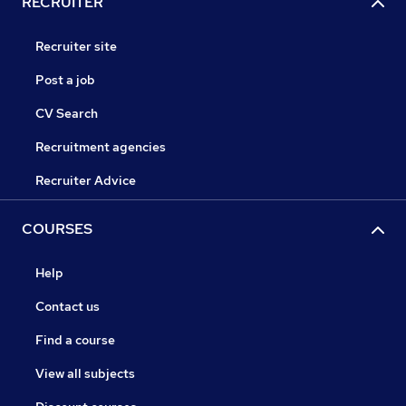
RECRUITER
Recruiter site
Post a job
CV Search
Recruitment agencies
Recruiter Advice
COURSES
Help
Contact us
Find a course
View all subjects