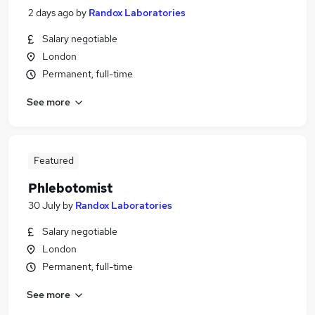
2 days ago
by
Randox Laboratories
Salary negotiable
London
Permanent, full-time
See more
Featured
Phlebotomist
30 July
by
Randox Laboratories
Salary negotiable
London
Permanent, full-time
See more