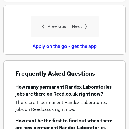
Previous
Next
Apply on the go - get the app
Frequently Asked Questions
How many
permanent Randox Laboratories
jobs
are there on Reed.co.uk right now?
There are 11
permanent Randox Laboratories
jobs
on Reed.co.uk right now.
How can I be the first to find out when there
are new
permanent Randox Laboratories