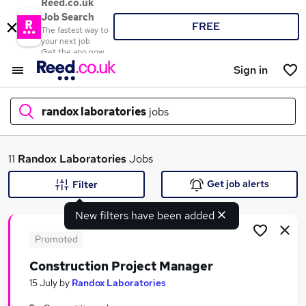
Reed.co.uk
Job Search
FREE
The fastest way to
your next job
Get the app now
Sign in
randox laboratories
jobs
What
11
Randox Laboratories
Jobs
Get job alerts
Filter
New filters have been added
Where
Promoted
Construction Project Manager
Search jobs
15 July
by
Randox Laboratories