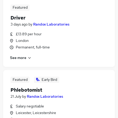
Featured
Driver
3 days ago
by
Randox Laboratories
£13.89 per hour
London
Permanent, full-time
See more
Featured
Early Bird
Phlebotomist
21 July
by
Randox Laboratories
Salary negotiable
Leicester, Leicestershire