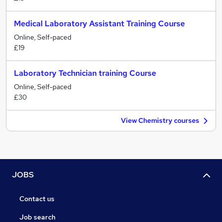
Medical Laboratory Assistant Training Course
Online, Self-paced
£19
Laboratory Technician training Course
Online, Self-paced
£30
View Chemistry courses
JOBS
Contact us
Job search