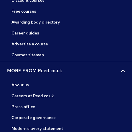
Discount courses
Free courses
Awarding body directory
Career guides
Advertise a course
Courses sitemap
MORE FROM Reed.co.uk
About us
Careers at Reed.co.uk
Press office
Corporate governance
Modern slavery statement