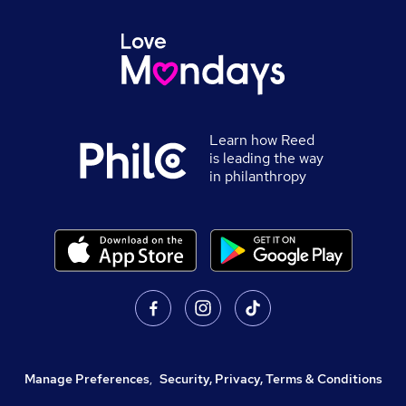
Learn how Reed
is leading the way
in philanthropy
Manage Preferences
,
Security, Privacy, Terms & Conditions