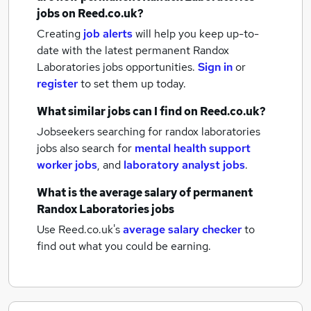
jobs
on Reed.co.uk?
Creating
job alerts
will help you keep up-to-
date with the latest
permanent Randox
Laboratories jobs
opportunities.
Sign in
or
register
to set them up today.
What similar jobs can I find on Reed.co.uk?
Jobseekers searching for randox laboratories
jobs also search for
mental health support
worker jobs
,
and
laboratory analyst jobs
.
What is the average salary of
permanent
Randox Laboratories jobs
Use Reed.co.uk's
average salary checker
to
find out what you could be earning.