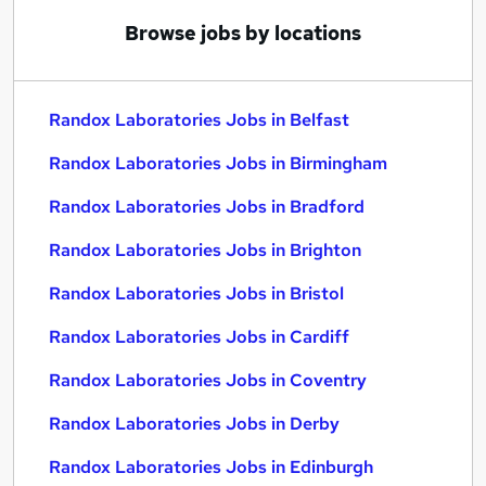
Browse jobs by locations
Randox Laboratories Jobs in Belfast
Randox Laboratories Jobs in Birmingham
Randox Laboratories Jobs in Bradford
Randox Laboratories Jobs in Brighton
Randox Laboratories Jobs in Bristol
Randox Laboratories Jobs in Cardiff
Randox Laboratories Jobs in Coventry
Randox Laboratories Jobs in Derby
Randox Laboratories Jobs in Edinburgh