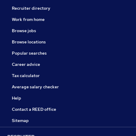
Recruiter directory
Work from home
Browse jobs
Browse locations
Popular searches
Career advice
Tax calculator
Average salary checker
Help
Contact a REED office
Sitemap