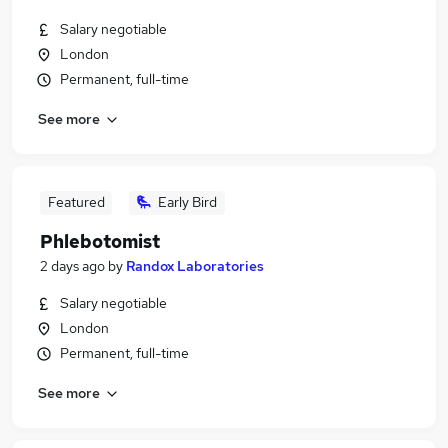
Salary negotiable
London
Permanent, full-time
See more
Featured
Early Bird
Phlebotomist
2 days ago
by
Randox Laboratories
Salary negotiable
London
Permanent, full-time
See more