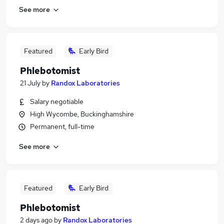
See more
Featured
Early Bird
Phlebotomist
21 July
by
Randox Laboratories
Salary negotiable
High Wycombe, Buckinghamshire
Permanent, full-time
See more
Featured
Early Bird
Phlebotomist
2 days ago
by
Randox Laboratories