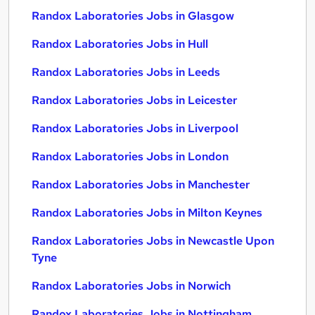
Randox Laboratories Jobs in Glasgow
Randox Laboratories Jobs in Hull
Randox Laboratories Jobs in Leeds
Randox Laboratories Jobs in Leicester
Randox Laboratories Jobs in Liverpool
Randox Laboratories Jobs in London
Randox Laboratories Jobs in Manchester
Randox Laboratories Jobs in Milton Keynes
Randox Laboratories Jobs in Newcastle Upon
Tyne
Randox Laboratories Jobs in Norwich
Randox Laboratories Jobs in Nottingham