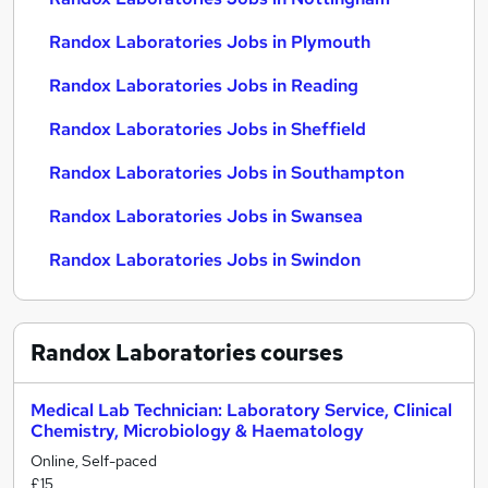
Randox Laboratories Jobs in Plymouth
Randox Laboratories Jobs in Reading
Randox Laboratories Jobs in Sheffield
Randox Laboratories Jobs in Southampton
Randox Laboratories Jobs in Swansea
Randox Laboratories Jobs in Swindon
Randox Laboratories
courses
Medical Lab Technician: Laboratory Service, Clinical
Chemistry, Microbiology & Haematology
Online, Self-paced
£15