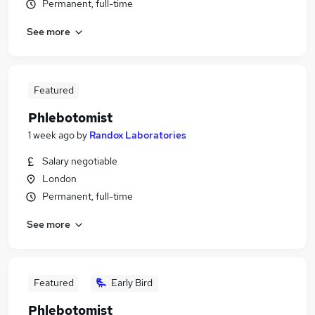
Permanent, full-time
See more
Featured
Phlebotomist
1 week ago
by
Randox Laboratories
Salary negotiable
London
Permanent, full-time
See more
Featured
Early Bird
Phlebotomist