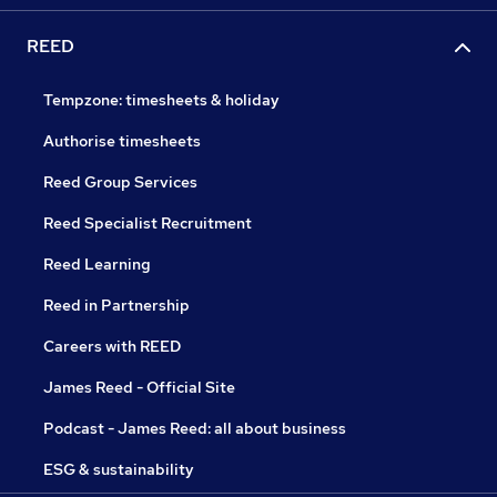
REED
Tempzone: timesheets & holiday
Authorise timesheets
Reed Group Services
Reed Specialist Recruitment
Reed Learning
Reed in Partnership
Careers with REED
James Reed - Official Site
Podcast - James Reed: all about business
ESG & sustainability