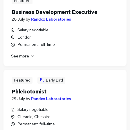
Featured
Business Development Executive
20 July
by
Randox Laboratories
Salary negotiable
London
Permanent, full-time
See more
Featured
Early Bird
Phlebotomist
29 July
by
Randox Laboratories
Salary negotiable
Cheadle, Cheshire
Permanent, full-time