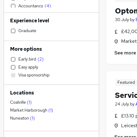
Accountancy
(
4
)
Optom
Human Resources
(
4
)
30 July
by
Experience level
Customer Service
(
3
)
Other
(
3
)
Graduate
£42,00
Social Care
(
2
)
Market
Motoring & Automotive
(
2
)
More options
See more
Construction & Property
(
1
)
Early bird
(
2
)
Financial Services
(
1
)
Easy apply
Accountancy (Qualified)
Visa sponsorship
Sales
Featured
Strategy & Consultancy
Locations
Servi
Marketing & PR
FMCG
Coalville
(
1
)
24 July
by
Purchasing
Market Harborough
(
1
)
£13.10 
General Insurance
(
1
)
Nuneaton
(
1
)
Leicest
Hospitality & Catering
(
1
)
Estate Agency
See more