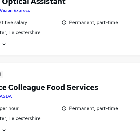
l Optical Assistant
Vision Express
itive salary
Permanent, part-time
ter, Leicestershire
e
d
ce Colleague Food Services
ASDA
 per hour
Permanent, part-time
ter, Leicestershire
e