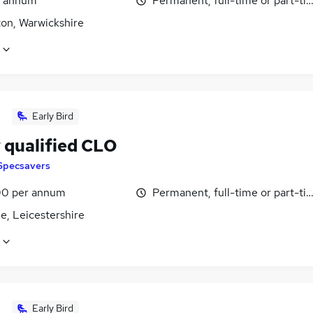
r annum
Permanent, full-time or part-ti
on, Warwickshire
Early Bird
 qualified CLO
Specsavers
0 per annum
Permanent, full-time or part-ti
le, Leicestershire
Early Bird