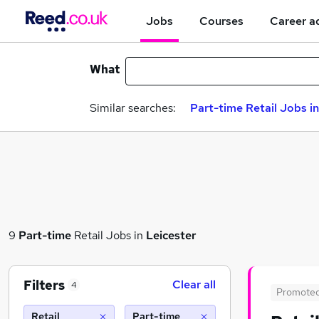
Jobs
Courses
Career a
What
Similar searches:
Part-time Retail Jobs in
9
Part-time
Retail Jobs in
Leicester
Filters
Clear all
4
Promote
Retail
Part-time