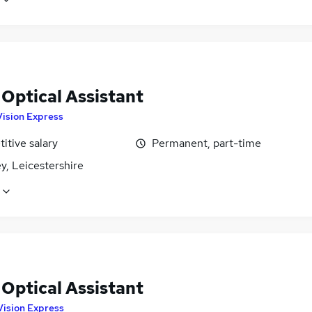
 Optical Assistant
Vision Express
itive salary
Permanent, part-time
y, Leicestershire
 Optical Assistant
Vision Express