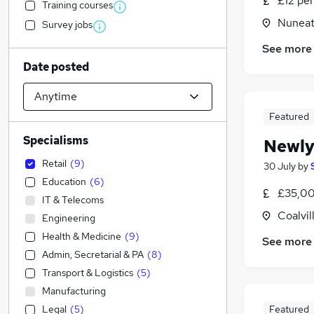
£12 pe
Training courses
Nuneat
Survey jobs
See more
Date posted
Featured
Specialisms
Newly
Retail
(
9
)
30 July
by
Education
(
6
)
£35,00
IT & Telecoms
Coalvil
Engineering
Health & Medicine
(
9
)
See more
Admin, Secretarial & PA
(
8
)
Transport & Logistics
(
5
)
Manufacturing
Legal
(
5
)
Featured