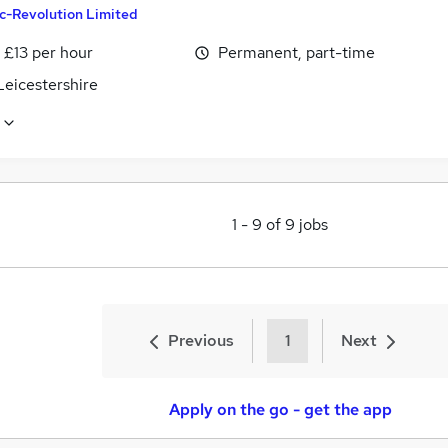
c-Revolution Limited
- £13 per hour
Permanent, part-time
Leicestershire
1
-
9
of
9
jobs
Previous
1
Next
Apply on the go - get the app