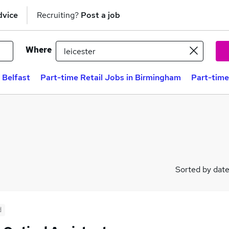
dvice
Recruiting?
Post a job
Where
 Belfast
Part-time Retail Jobs in Birmingham
Part-time
Sorted by dat
d