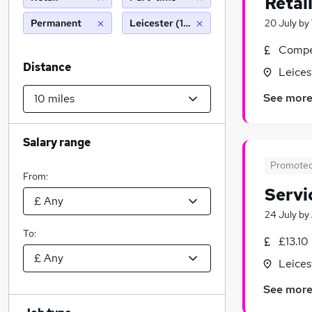
Retai
Permanent
Leicester (10 miles)
20 July
by
Compet
Distance
Leices
See mor
Salary range
Promote
From:
Servi
24 July
by
To:
£13.10
Leices
See mor