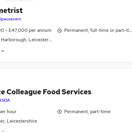
etrist
Specsavers
0 - £47,000 per annum
Permanent, full-time or part-ti
 Harborough, Leicestershire
ce Colleague Food Services
ASDA
per hour
Permanent, part-time
er, Leicestershire