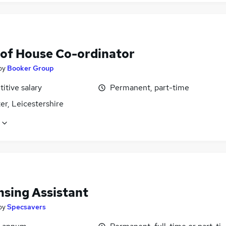
 of House Co-ordinator
by
Booker Group
itive salary
Permanent, part-time
er, Leicestershire
nsing Assistant
by
Specsavers