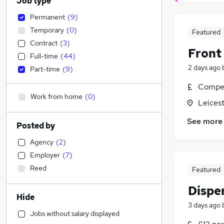
Job type
Permanent
(
9
)
Temporary
(
0
)
Featured
Contract
(
3
)
Front
Full-time
(
44
)
2 days ago
Part-time
(
9
)
Compet
Work from home
(
0
)
Leicest
See more
Posted by
Agency
(
2
)
Employer
(
7
)
Reed
Featured
Dispe
Hide
3 days ago
Jobs without salary displayed