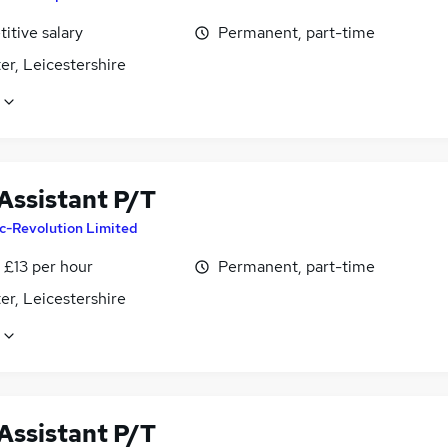
itive salary
Permanent, part-time
er, Leicestershire
Assistant P/T
c-Revolution Limited
- £13 per hour
Permanent, part-time
er, Leicestershire
Assistant P/T