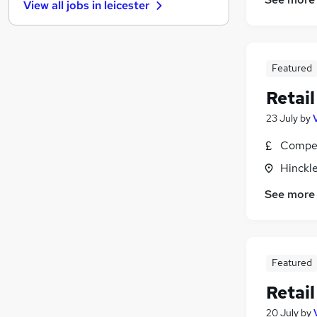
View all jobs in
leicester
Energy
Charity & Voluntary
Recruitment Consultancy
Scientific
(
1
)
Featured
Media, Digital & Creative
Retail
Graduate Training & Internships
23 July
by
Security & Safety
Leisure & Tourism
(
1
)
Compet
Banking
Hinckle
Training
See more
Apprenticeships
Featured
Retail
20 July
by