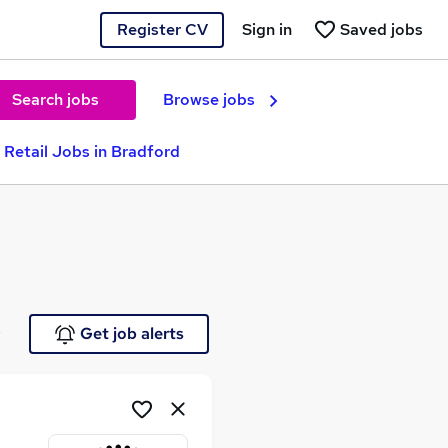
Register CV
Sign in
Saved jobs
Search jobs
Browse jobs
 Retail Jobs in Bradford
e
Get job alerts