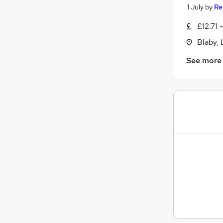
1 July
by
Re
£12.71 
Blaby, 
See more