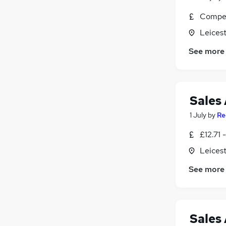
Compet
Leicest
See more
Sales 
1 July
by
Re
£12.71 
Leicest
See more
Sales 