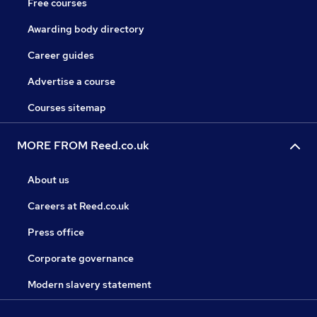
Free courses
Awarding body directory
Career guides
Advertise a course
Courses sitemap
MORE FROM Reed.co.uk
About us
Careers at Reed.co.uk
Press office
Corporate governance
Modern slavery statement