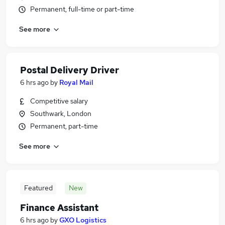
Permanent, full-time or part-time
See more
Postal Delivery Driver
6 hrs ago
by
Royal Mail
Competitive salary
Southwark, London
Permanent, part-time
See more
Featured
New
Finance Assistant
6 hrs ago
by
GXO Logistics