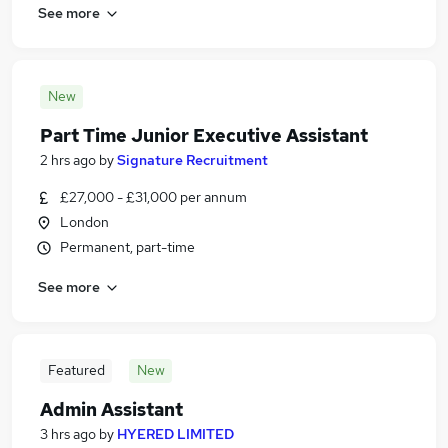
See more
New
Part Time Junior Executive Assistant
2 hrs ago
by
Signature Recruitment
£27,000 - £31,000 per annum
London
Permanent, part-time
See more
Featured
New
Admin Assistant
3 hrs ago
by
HYERED LIMITED