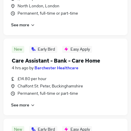
North London, London
Permanent, full-time or part-time
See more
New
Early Bird
Easy Apply
Care Assistant - Bank - Care Home
4 hrs ago
by
Barchester Healthcare
£14.80 per hour
Chalfont St. Peter, Buckinghamshire
Permanent, full-time or part-time
See more
New
Early Bird
Easy Apply