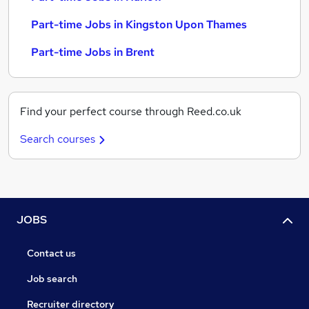
Part-time Jobs in Kingston Upon Thames
Part-time Jobs in Brent
Find your perfect course through Reed.co.uk
Search courses
JOBS
Contact us
Job search
Recruiter directory