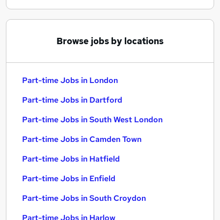
Browse jobs by locations
Part-time Jobs in London
Part-time Jobs in Dartford
Part-time Jobs in South West London
Part-time Jobs in Camden Town
Part-time Jobs in Hatfield
Part-time Jobs in Enfield
Part-time Jobs in South Croydon
Part-time Jobs in Harlow