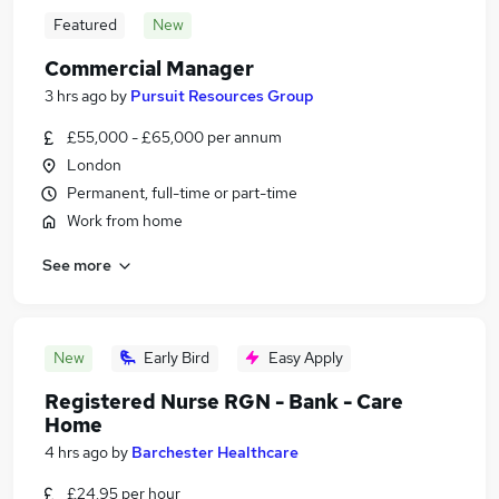
Featured
New
Commercial Manager
3 hrs ago
by
Pursuit Resources Group
£55,000 - £65,000 per annum
London
Permanent, full-time or part-time
Work from home
See more
New
Early Bird
Easy Apply
Registered Nurse RGN - Bank - Care
Home
4 hrs ago
by
Barchester Healthcare
£24.95 per hour