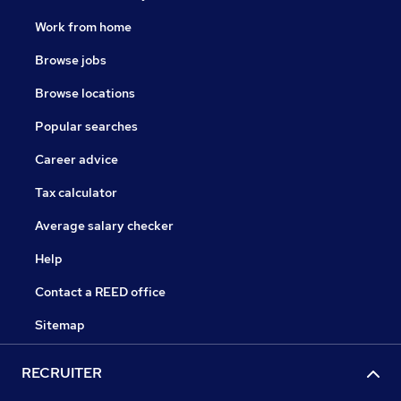
Work from home
Browse jobs
Browse locations
Popular searches
Career advice
Tax calculator
Average salary checker
Help
Contact a REED office
Sitemap
RECRUITER