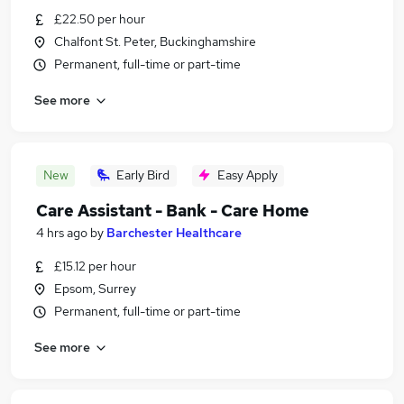
£22.50 per hour
Chalfont St. Peter, Buckinghamshire
Permanent, full-time or part-time
See more
New
Early Bird
Easy Apply
Care Assistant - Bank - Care Home
4 hrs ago
by
Barchester Healthcare
£15.12 per hour
Epsom, Surrey
Permanent, full-time or part-time
See more