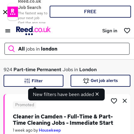
Reed.co.uk
Job Search
FREE
The fastest way to
your next job
Get the app now
Sign in
All
jobs in
london
What
924
Part-time
Permanent
Jobs in
London
Get job alerts
Filter
New filters have been added
Where
Promoted
Cleaner in Camden - Full-Time & Part-
Time Cleaning Jobs - Immediate Start
Search jobs
1 week ago
by
Housekeep