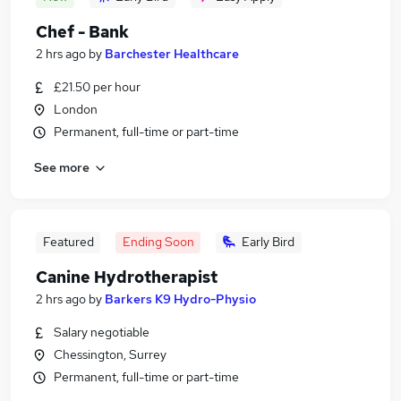
Chef - Bank
2 hrs ago
by
Barchester Healthcare
£21.50 per hour
London
Permanent, full-time or part-time
See more
Featured
Ending Soon
Early Bird
Canine Hydrotherapist
2 hrs ago
by
Barkers K9 Hydro-Physio
Salary negotiable
Chessington, Surrey
Permanent, full-time or part-time