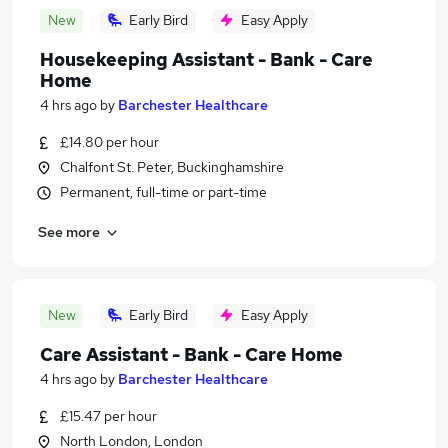
New
Early Bird
Easy Apply
Housekeeping Assistant - Bank - Care
Home
4 hrs ago
by
Barchester Healthcare
£14.80 per hour
Chalfont St. Peter, Buckinghamshire
Permanent, full-time or part-time
See more
New
Early Bird
Easy Apply
Care Assistant - Bank - Care Home
4 hrs ago
by
Barchester Healthcare
£15.47 per hour
North London, London