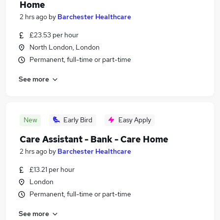
Home
2 hrs ago
by
Barchester Healthcare
£23.53 per hour
North London, London
Permanent, full-time or part-time
See more
New
Early Bird
Easy Apply
Care Assistant - Bank - Care Home
2 hrs ago
by
Barchester Healthcare
£13.21 per hour
London
Permanent, full-time or part-time
See more