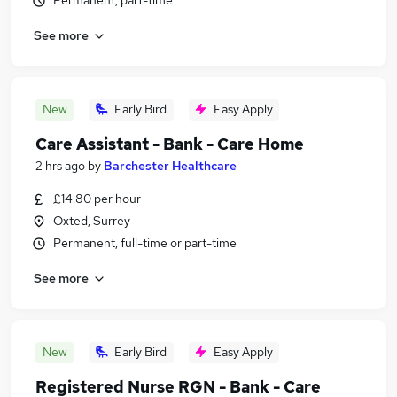
Permanent, part-time
See more
New
Early Bird
Easy Apply
Care Assistant - Bank - Care Home
2 hrs ago
by
Barchester Healthcare
£14.80 per hour
Oxted, Surrey
Permanent, full-time or part-time
See more
New
Early Bird
Easy Apply
Registered Nurse RGN - Bank - Care