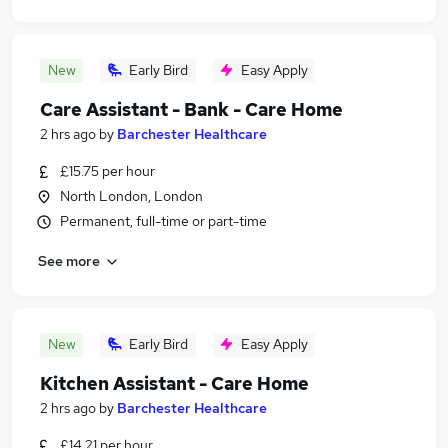
New
Early Bird
Easy Apply
Care Assistant - Bank - Care Home
2 hrs ago
by
Barchester Healthcare
£15.75 per hour
North London, London
Permanent, full-time or part-time
See more
New
Early Bird
Easy Apply
Kitchen Assistant - Care Home
2 hrs ago
by
Barchester Healthcare
£14.21 per hour