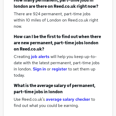
How many
permanent, part-time jobs
in
london
are there on Reed.co.uk right now?
There are 924
permanent, part-time jobs
within 10 miles of London
on Reed.co.uk right
now.
How can I be the first to find out when there
are new
permanent, part-time jobs
london
on Reed.co.uk?
Creating
job alerts
will help you keep up-to-
date with the latest
permanent, part-time jobs
in london.
Sign in
or
register
to set them up
today.
What is the average salary of
permanent,
part-time jobs
in london
Use Reed.co.uk's
average salary checker
to
find out what you could be earning.