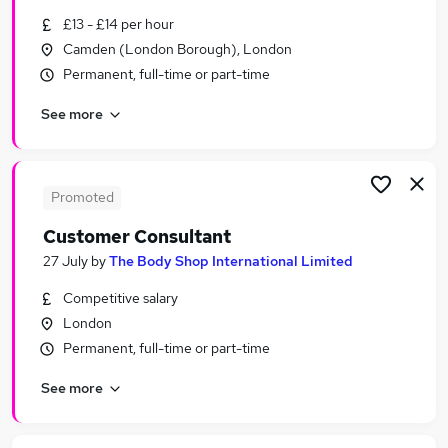
Similar searches:
£13 - £14 per hour
Camden (London Borough), London
Part-time Jobs in London
Permanent, full-time or part-time
Part-time Jobs in Dartford
Part-time Jobs in South West London
See more
Promoted
Customer Consultant
27 July
by
The Body Shop International Limited
Competitive salary
London
Permanent, full-time or part-time
See more