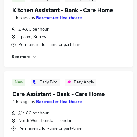
Kitchen Assistant - Bank - Care Home
4 hrs ago
by
Barchester Healthcare
£14.80 per hour
Epsom, Surrey
Permanent, full-time or part-time
See more
New
Early Bird
Easy Apply
Care Assistant - Bank - Care Home
4 hrs ago
by
Barchester Healthcare
£14.80 per hour
North West London, London
Permanent, full-time or part-time