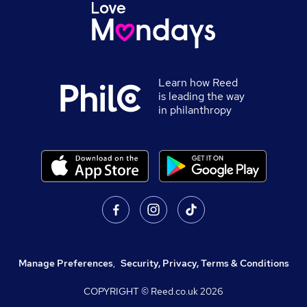
Learn how Reed
is leading the way
in philanthropy
Manage Preferences
,
Security, Privacy, Terms & Conditions
COPYRIGHT © Reed.co.uk
2026