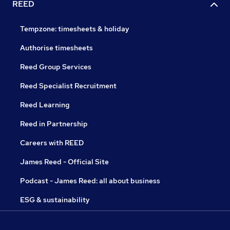
REED
Tempzone: timesheets & holiday
Authorise timesheets
Reed Group Services
Reed Specialist Recruitment
Reed Learning
Reed in Partnership
Careers with REED
James Reed - Official Site
Podcast - James Reed: all about business
ESG & sustainability