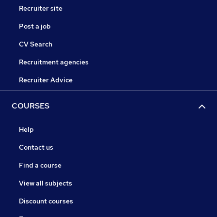
Recruiter site
Post a job
CV Search
Recruitment agencies
Recruiter Advice
COURSES
Help
Contact us
Find a course
View all subjects
Discount courses