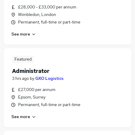
£28,000 - £33,000 per annum
Wimbledon, London
Permanent, full-time or part-time
See more
Featured
Administrator
3 hrs ago
by
GXO Logistics
£27,000 per annum
Epsom, Surrey
Permanent, full-time or part-time
See more