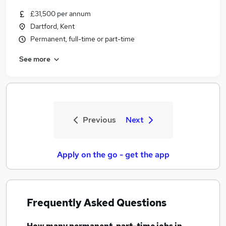
£31,500 per annum
Dartford, Kent
Permanent, full-time or part-time
See more
Previous
Next
Apply on the go - get the app
Frequently Asked Questions