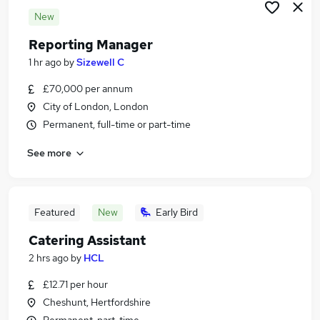
New
Reporting Manager
1 hr ago
by
Sizewell C
£70,000 per annum
City of London, London
Permanent, full-time or part-time
See more
Featured
New
Early Bird
Catering Assistant
2 hrs ago
by
HCL
£12.71 per hour
Cheshunt, Hertfordshire