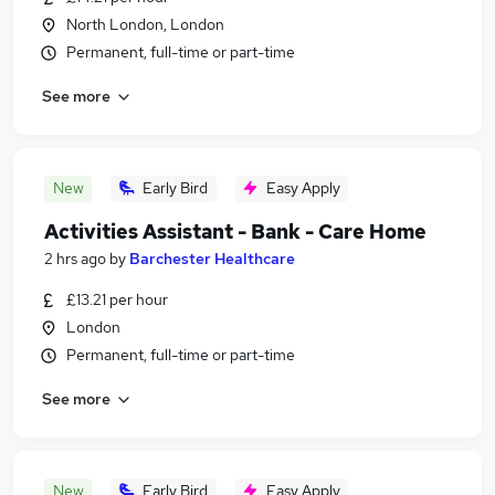
North London, London
Permanent, full-time or part-time
See more
New
Early Bird
Easy Apply
Activities Assistant - Bank - Care Home
2 hrs ago
by
Barchester Healthcare
£13.21 per hour
London
Permanent, full-time or part-time
See more
New
Early Bird
Easy Apply