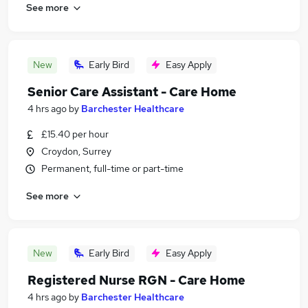
See more
New
Early Bird
Easy Apply
Senior Care Assistant - Care Home
4 hrs ago
by
Barchester Healthcare
£15.40 per hour
Croydon, Surrey
Permanent, full-time or part-time
See more
New
Early Bird
Easy Apply
Registered Nurse RGN - Care Home
4 hrs ago
by
Barchester Healthcare