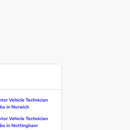
tor Vehicle Technician
bs in Norwich
tor Vehicle Technician
bs in Nottingham