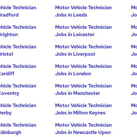
hicle Technician
Motor Vehicle Technician
Mo
Bradford
Jobs in Leeds
Jo
hicle Technician
Motor Vehicle Technician
Mo
Brighton
Jobs in Leicester
Jo
hicle Technician
Motor Vehicle Technician
Mo
ristol
Jobs in Liverpool
Jo
hicle Technician
Motor Vehicle Technician
Mo
Cardiff
Jobs in London
Jo
hicle Technician
Motor Vehicle Technician
Mo
Coventry
Jobs in Manchester
Jo
hicle Technician
Motor Vehicle Technician
Mo
Derby
Jobs in Milton Keynes
Jo
hicle Technician
Motor Vehicle Technician
Edinburgh
Jobs in Newcastle Upon