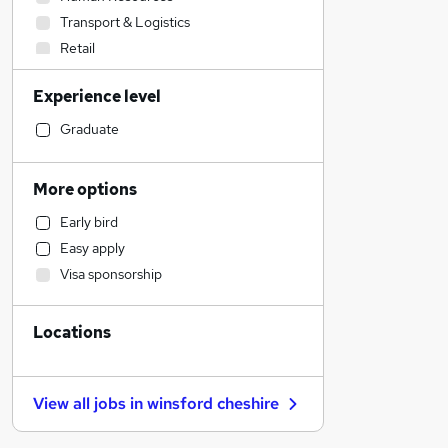
Transport & Logistics
Retail
Construction & Property
Experience level
Health & Medicine
Admin, Secretarial & PA
Graduate
Hospitality & Catering
Marketing & PR
More options
Strategy & Consultancy
Early bird
Sales
Easy apply
Financial Services
Visa sponsorship
Recruitment Consultancy
Motoring & Automotive
Locations
Estate Agency
Customer Service
Other
View all jobs in
winsford cheshire
Scientific
General Insurance