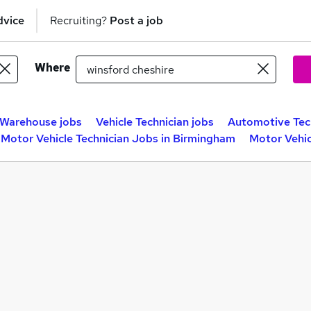
dvice
Recruiting?
Post a job
Where
Warehouse jobs
Vehicle Technician jobs
Automotive Tech
Motor Vehicle Technician Jobs in Birmingham
Motor Vehic