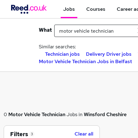
Jobs
Courses
Career a
What
Similar searches:
Technician jobs
Delivery Driver jobs
Motor Vehicle Technician Jobs in Belfast
0
Motor Vehicle Technician
Jobs in
Winsford Cheshire
Filters
Clear all
3