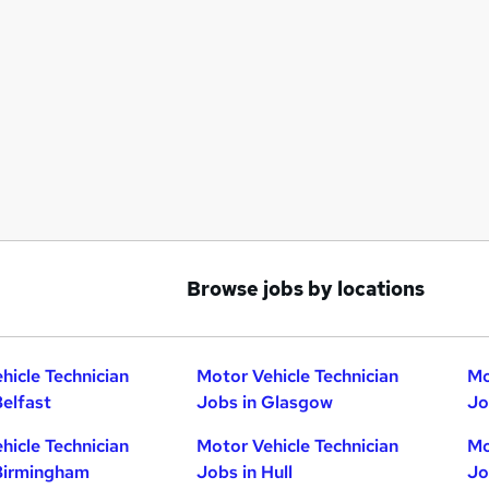
Browse jobs by locations
hicle Technician
Motor Vehicle Technician
Mo
Belfast
Jobs in Glasgow
Jo
hicle Technician
Motor Vehicle Technician
Mo
Birmingham
Jobs in Hull
Jo