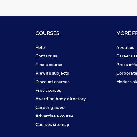
COURSES
MORE FR
Help
About us
Contact us
Careers a
Find a course
Press offi
View all subjects
Corporate
Discount courses
Modern sl
Free courses
Awarding body directory
Career guides
Advertise a course
Courses sitemap