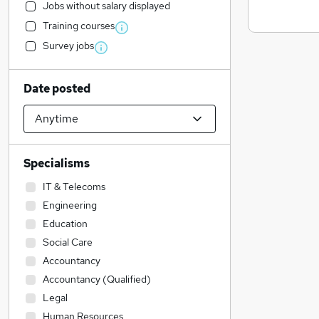
Jobs without salary displayed
Training courses
Survey jobs
Date posted
Specialisms
IT & Telecoms
Engineering
Education
Social Care
Accountancy
Accountancy (Qualified)
Legal
Human Resources