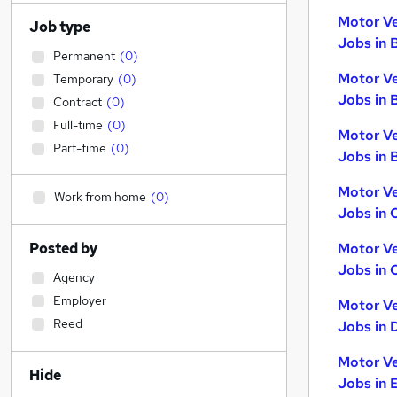
Motor Ve
Job type
Jobs in 
Permanent
(
0
)
Motor Ve
Temporary
(
0
)
Jobs in 
Contract
(
0
)
Full-time
(
0
)
Motor Ve
Part-time
(
0
)
Jobs in B
Motor Ve
Work from home
(
0
)
Jobs in 
Posted by
Motor Ve
Jobs in 
Agency
Employer
Motor Ve
Reed
Jobs in 
Motor Ve
Hide
Jobs in 