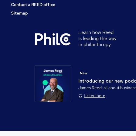
Contact a REED office
Sitemap
Learn how Reed
is leading the way
in philanthropy
New
Introducing our new pod
James Reed: all about busines
Listen here