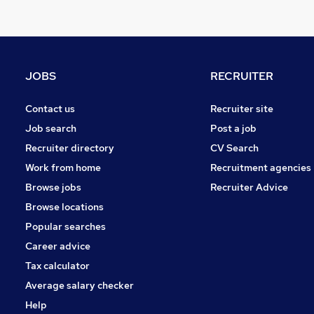
Purchasing
Manufacturing
Security & Safety
Energy
JOBS
RECRUITER
Graduate Training & Internships
FMCG
Contact us
Recruiter site
Leisure & Tourism
Job search
Post a job
Charity & Voluntary
Recruiter directory
CV Search
Media, Digital & Creative
Work from home
Recruitment agencies
Training
Browse jobs
Recruiter Advice
Banking
Browse locations
Apprenticeships
Popular searches
Career advice
Tax calculator
Average salary checker
Help