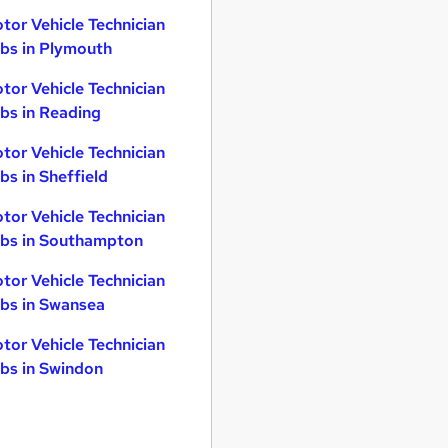
tor Vehicle Technician
bs in Plymouth
tor Vehicle Technician
bs in Reading
tor Vehicle Technician
bs in Sheffield
tor Vehicle Technician
bs in Southampton
tor Vehicle Technician
bs in Swansea
tor Vehicle Technician
bs in Swindon