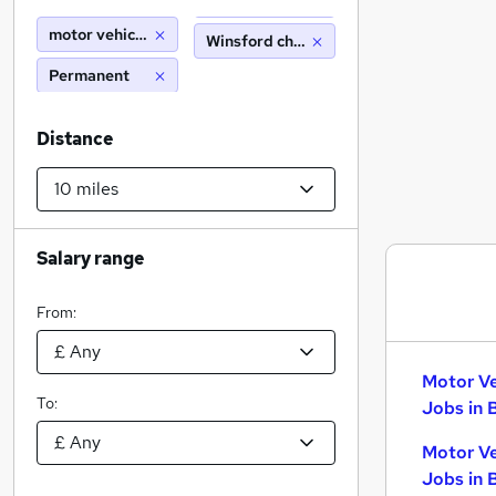
motor vehicle technician
Winsford cheshire (10 miles)
Permanent
Distance
Salary range
From:
Motor Ve
To:
Jobs in 
Motor Ve
Jobs in 