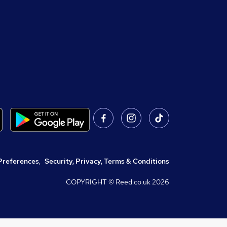
Preferences
,
Security, Privacy, Terms & Conditions
COPYRIGHT © Reed.co.uk
2026