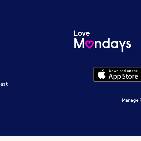
cast
s
Manage 