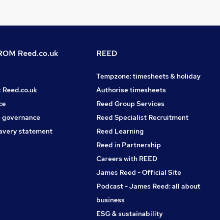
OM Reed.co.uk
REED
Tempzone: timesheets & holiday
t Reed.co.uk
Authorise timesheets
ce
Reed Group Services
 governance
Reed Specialist Recruitment
avery statement
Reed Learning
Reed in Partnership
Careers with REED
James Reed - Official Site
Podcast - James Reed: all about
business
ESG & sustainability