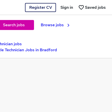
Register CV
Sign in
Saved jobs
Search jobs
Browse jobs
nician jobs
le Technician Jobs in Bradford