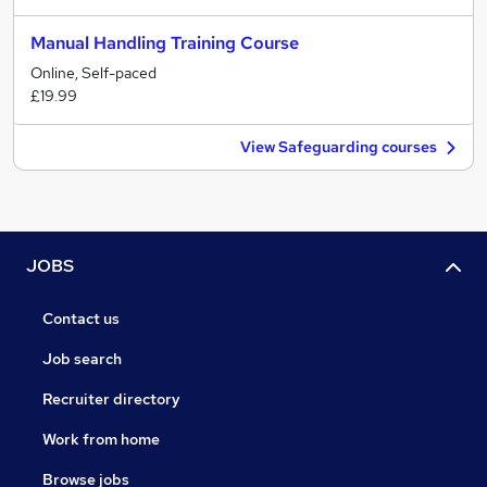
Manual Handling Training Course
Online, Self-paced
£19.99
View Safeguarding courses
JOBS
Contact us
Job search
Recruiter directory
Work from home
Browse jobs