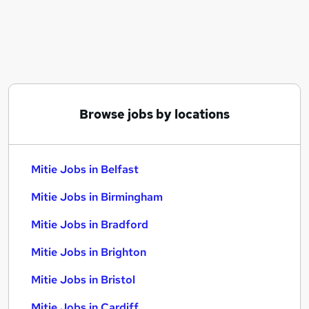
Similar searches:
Project jobs
Manager jobs
Service Manager jobs
Operational Support jobs
Coordinator jobs
Browse jobs by locations
Mitie Jobs in Belfast
Mitie Jobs in Birmingham
Mitie Jobs in Bradford
Mitie Jobs in Belfast
Mitie Jobs in Birmingham
Mitie Jobs in Bradford
Mitie Jobs in Brighton
Mitie Jobs in Bristol
Mitie Jobs in Cardiff