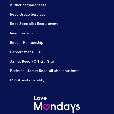
Authorise timesheets
Reed Group Services
Reed Specialist Recruitment
Reed Learning
Reed in Partnership
Careers with REED
James Reed - Official Site
Podcast - James Reed: all about business
ESG & sustainability