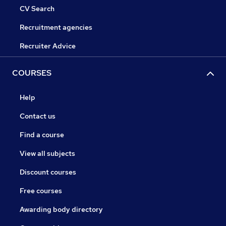
CV Search
Recruitment agencies
Recruiter Advice
COURSES
Help
Contact us
Find a course
View all subjects
Discount courses
Free courses
Awarding body directory