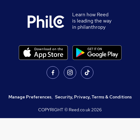
Learn how Reed
is leading the way
in philanthropy
Manage Preferences
,
Security, Privacy, Terms & Conditions
COPYRIGHT © Reed.co.uk
2026