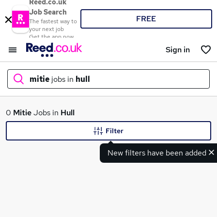
Reed.co.uk
Job Search
FREE
The fastest way to
your next job
Get the app now
Sign in
mitie
jobs in
hull
What
0
Mitie
Jobs in
Hull
Filter
New filters have been added
Where
Search jobs