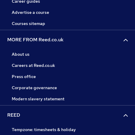
Career guides
Advertise a course
Courses sitemap
MORE FROM Reed.co.uk
About us
Careers at Reed.co.uk
Press office
Corporate governance
Modern slavery statement
REED
Tempzone: timesheets & holiday