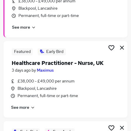
£38,000 - £49,000 per annum
Similar searches:
Blackpool, Lancashire
Mental Health jobs
Permanent, full-time or part-time
Nhs jobs
See more
Mental Health Nurse Jobs in Belfast
Mental Health Nurse Jobs in Birmingham
Mental Health Nurse Jobs in Bradford
Featured
Early Bird
Healthcare Practitioner - Nurse, UK
3 days ago
by
Maximus
£38,000 - £49,000 per annum
Blackpool, Lancashire
Permanent, full-time or part-time
See more