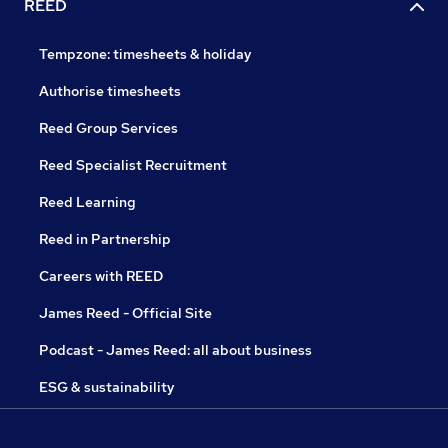
REED
Tempzone: timesheets & holiday
Authorise timesheets
Reed Group Services
Reed Specialist Recruitment
Reed Learning
Reed in Partnership
Careers with REED
James Reed - Official Site
Podcast - James Reed: all about business
ESG & sustainability