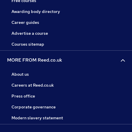
Free courses
Awarding body directory
Career guides
Advertise a course
Courses sitemap
MORE FROM Reed.co.uk
About us
Careers at Reed.co.uk
Press office
Corporate governance
Modern slavery statement