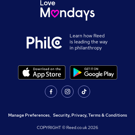
Learn how Reed
is leading the way
in philanthropy
Manage Preferences
,
Security, Privacy, Terms & Conditions
COPYRIGHT © Reed.co.uk
2026