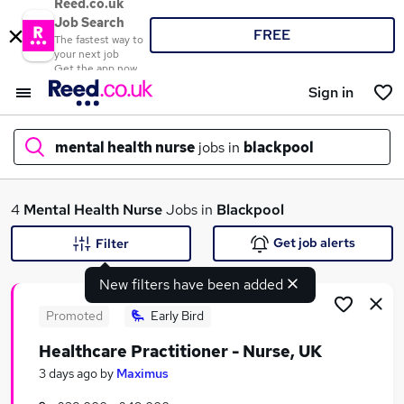
Reed.co.uk
Job Search
FREE
The fastest way to
your next job
Get the app now
Sign in
mental health nurse
jobs in
blackpool
What
4
Mental Health Nurse
Jobs in
Blackpool
Get job alerts
Filter
New filters have been added
Where
Promoted
Early Bird
Healthcare Practitioner - Nurse, UK
Search jobs
3 days ago
by
Maximus