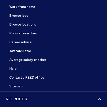
Work from home
Browse jobs
Browse locations
Popular searches
Career advice
Tax calculator
Average salary checker
Help
Contact a REED office
Sitemap
RECRUITER