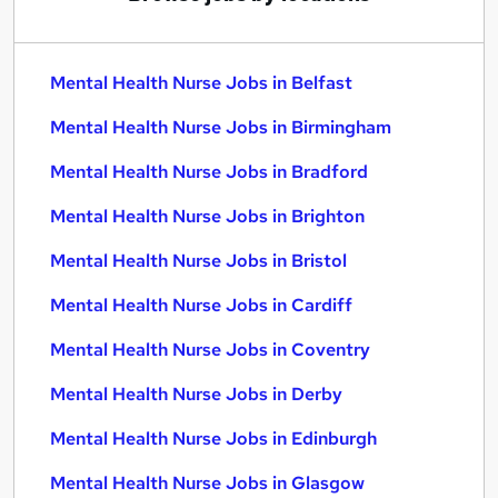
Mental Health Nurse Jobs in Belfast
Mental Health Nurse Jobs in Birmingham
Mental Health Nurse Jobs in Bradford
Mental Health Nurse Jobs in Brighton
Mental Health Nurse Jobs in Bristol
Mental Health Nurse Jobs in Cardiff
Mental Health Nurse Jobs in Coventry
Mental Health Nurse Jobs in Derby
Mental Health Nurse Jobs in Edinburgh
Mental Health Nurse Jobs in Glasgow