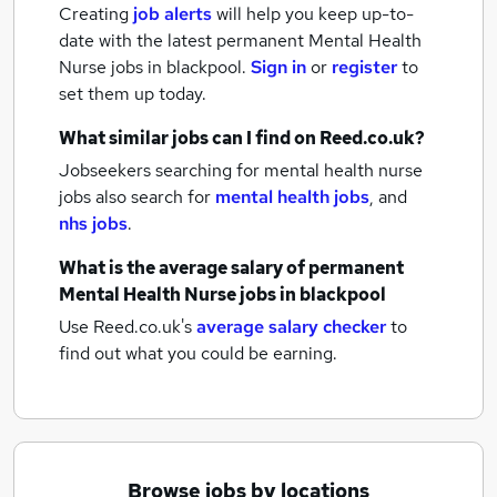
Creating
job alerts
will help you keep up-to-
date with the latest
permanent Mental Health
Nurse jobs
in blackpool.
Sign in
or
register
to
set them up today.
What similar jobs can I find on Reed.co.uk?
Jobseekers searching for mental health nurse
jobs also search for
mental health jobs
,
and
nhs jobs
.
What is the average salary of
permanent
Mental Health Nurse jobs
in blackpool
Use Reed.co.uk's
average salary checker
to
find out what you could be earning.
Browse jobs by locations