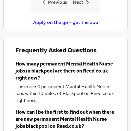
Previous
Next
Apply on the go - get the app
Frequently Asked Questions
How many
permanent Mental Health Nurse
jobs
in blackpool
are there on Reed.co.uk
right now?
There are 4
permanent Mental Health Nurse
jobs within 10 miles of Blackpool
on Reed.co.uk
right now.
How can I be the first to find out when there
are new
permanent Mental Health Nurse
jobs
blackpool
on Reed.co.uk?