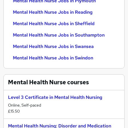
Mental Health Nurse Jobs in Plymouth
Mental Health Nurse Jobs in Reading
Mental Health Nurse Jobs in Sheffield
Mental Health Nurse Jobs in Southampton
Mental Health Nurse Jobs in Swansea
Mental Health Nurse Jobs in Swindon
Mental Health Nurse
courses
Level 3 Certificate in Mental Health Nursing
Online, Self-paced
£15.50
Mental Health Nursing: Disorder and Medication