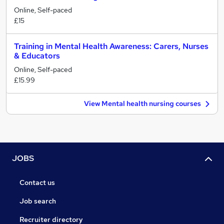
Online, Self-paced
£15
Training in Mental Health Awareness: Carers, Nurses
& Educators
Online, Self-paced
£15.99
View Mental health nursing courses
JOBS
Contact us
Job search
Recruiter directory