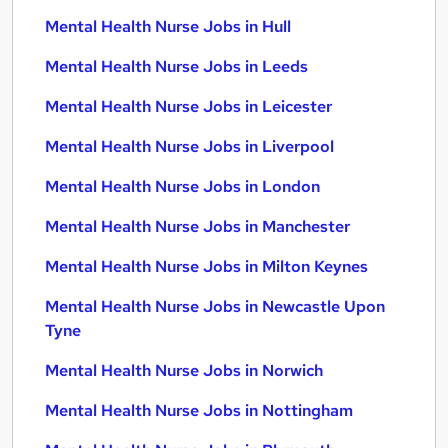
Mental Health Nurse Jobs in Hull
Mental Health Nurse Jobs in Leeds
Mental Health Nurse Jobs in Leicester
Mental Health Nurse Jobs in Liverpool
Mental Health Nurse Jobs in London
Mental Health Nurse Jobs in Manchester
Mental Health Nurse Jobs in Milton Keynes
Mental Health Nurse Jobs in Newcastle Upon
Tyne
Mental Health Nurse Jobs in Norwich
Mental Health Nurse Jobs in Nottingham