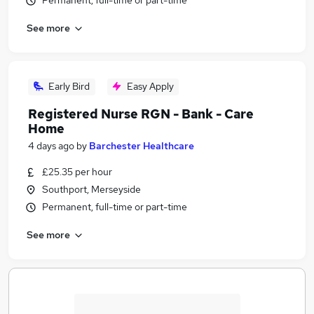
Permanent, full-time or part-time
See more
Early Bird
Easy Apply
Registered Nurse RGN - Bank - Care
Home
4 days ago
by
Barchester Healthcare
£25.35 per hour
Southport, Merseyside
Permanent, full-time or part-time
See more