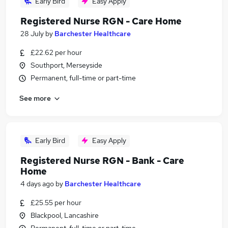
Early Bird
Easy Apply
Registered Nurse RGN - Care Home
28 July
by
Barchester Healthcare
£22.62 per hour
Southport, Merseyside
Permanent, full-time or part-time
See more
Early Bird
Easy Apply
Registered Nurse RGN - Bank - Care
Home
4 days ago
by
Barchester Healthcare
£25.55 per hour
Blackpool, Lancashire