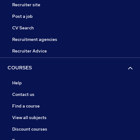
Recruiter site
Post a job
CV Search
Recruitment agencies
Recruiter Advice
COURSES
Help
Contact us
Find a course
View all subjects
Discount courses