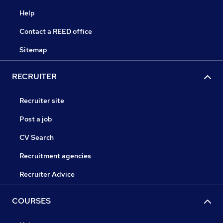
Help
Contact a REED office
Sitemap
RECRUITER
Recruiter site
Post a job
CV Search
Recruitment agencies
Recruiter Advice
COURSES