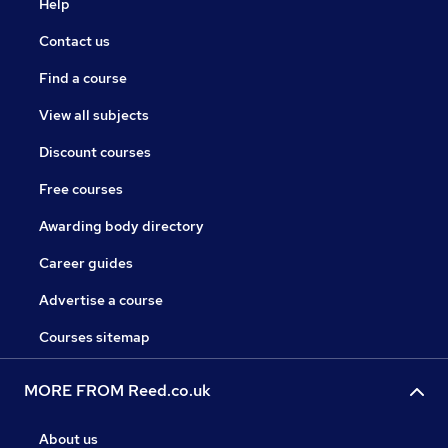
Help
Contact us
Find a course
View all subjects
Discount courses
Free courses
Awarding body directory
Career guides
Advertise a course
Courses sitemap
MORE FROM Reed.co.uk
About us