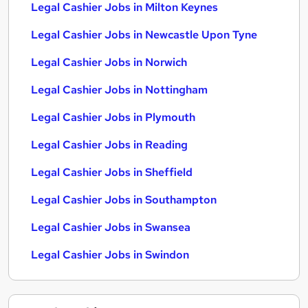
Legal Cashier Jobs in Milton Keynes
Legal Cashier Jobs in Newcastle Upon Tyne
Legal Cashier Jobs in Norwich
Legal Cashier Jobs in Nottingham
Legal Cashier Jobs in Plymouth
Legal Cashier Jobs in Reading
Legal Cashier Jobs in Sheffield
Legal Cashier Jobs in Southampton
Legal Cashier Jobs in Swansea
Legal Cashier Jobs in Swindon