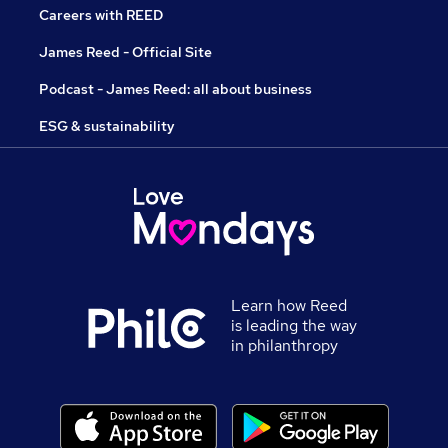
Careers with REED
James Reed - Official Site
Podcast - James Reed: all about business
ESG & sustainability
Learn how Reed
is leading the way
in philanthropy