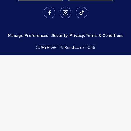
Manage Preferences
,
Security, Privacy, Terms & Conditions
COPYRIGHT © Reed.co.uk
2026