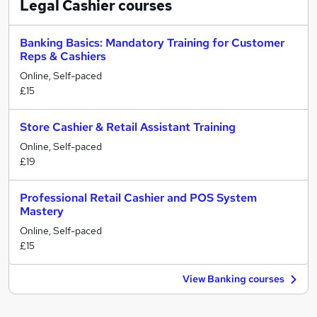
Legal Cashier
courses
Banking Basics: Mandatory Training for Customer
Reps & Cashiers
Online, Self-paced
£15
Store Cashier & Retail Assistant Training
Online, Self-paced
£19
Professional Retail Cashier and POS System
Mastery
Online, Self-paced
£15
View Banking courses