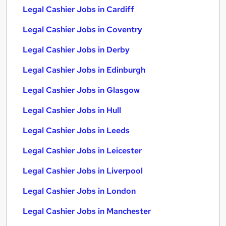
Legal Cashier Jobs in Cardiff
Legal Cashier Jobs in Coventry
Legal Cashier Jobs in Derby
Legal Cashier Jobs in Edinburgh
Legal Cashier Jobs in Glasgow
Legal Cashier Jobs in Hull
Legal Cashier Jobs in Leeds
Legal Cashier Jobs in Leicester
Legal Cashier Jobs in Liverpool
Legal Cashier Jobs in London
Legal Cashier Jobs in Manchester