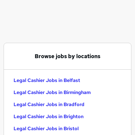
Similar searches:
Finance jobs
Accounts jobs
Bookkeeper jobs
Legal Cashier Jobs in Belfast
Legal Cashier Jobs in Birmingham
Legal Cashier Jobs in Bradford
Browse jobs by locations
Legal Cashier Jobs in Belfast
Legal Cashier Jobs in Birmingham
Legal Cashier Jobs in Bradford
Legal Cashier Jobs in Brighton
Legal Cashier Jobs in Bristol