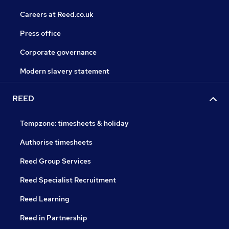
Careers at Reed.co.uk
Press office
Corporate governance
Modern slavery statement
REED
Tempzone: timesheets & holiday
Authorise timesheets
Reed Group Services
Reed Specialist Recruitment
Reed Learning
Reed in Partnership