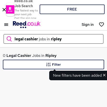
Reed.co.uk
Job Search
FREE
The fastest way to
your next job
Get the app now
Sign in
legal cashier
jobs in
ripley
What
0
Legal Cashier
Jobs in
Ripley
Filter
New filters have been added
Where
Search jobs