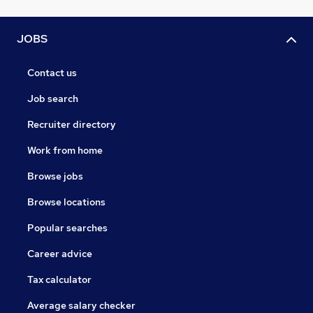
JOBS
Contact us
Job search
Recruiter directory
Work from home
Browse jobs
Browse locations
Popular searches
Career advice
Tax calculator
Average salary checker