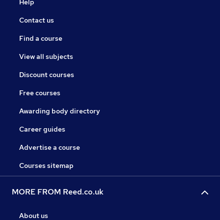
Help
Contact us
Find a course
View all subjects
Discount courses
Free courses
Awarding body directory
Career guides
Advertise a course
Courses sitemap
MORE FROM Reed.co.uk
About us