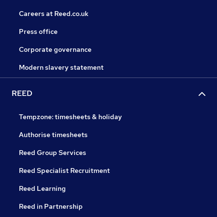
Careers at Reed.co.uk
Press office
Corporate governance
Modern slavery statement
REED
Tempzone: timesheets & holiday
Authorise timesheets
Reed Group Services
Reed Specialist Recruitment
Reed Learning
Reed in Partnership