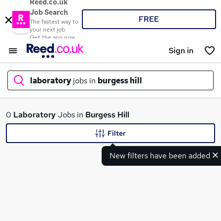
Reed.co.uk
Job Search
FREE
The fastest way to
your next job
Get the app now
Sign in
laboratory
jobs in
burgess hill
What
0
Laboratory
Jobs in
Burgess Hill
Filter
New filters have been added
Where
Search jobs