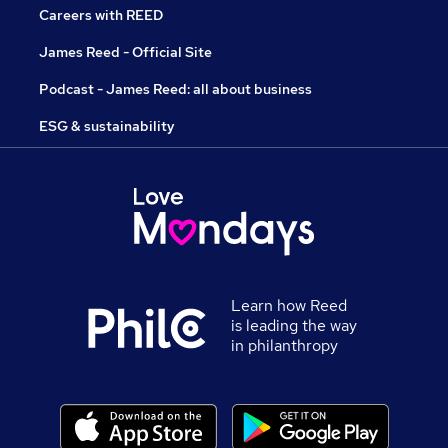
Careers with REED
James Reed - Official Site
Podcast - James Reed: all about business
ESG & sustainability
Learn how Reed
is leading the way
in philanthropy