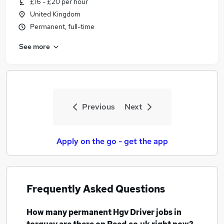
£16 - £20 per hour
Similar searches:
United Kingdom
Driver jobs
Permanent, full-time
Delivery Driver jobs
See more
Hgv Driver Jobs in Belfast
Hgv Driver Jobs in Birmingham
Hgv Driver Jobs in Bradford
Previous
Next
Apply on the go - get the app
Frequently Asked Questions
How many
permanent Hgv Driver jobs
in