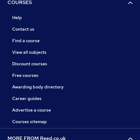
COURSES
Help
Contact us
Find a course
View all subjects
Discount courses
Free courses
Awarding body directory
Career guides
Advertise a course
Courses sitemap
MORE FROM Reed.co.uk