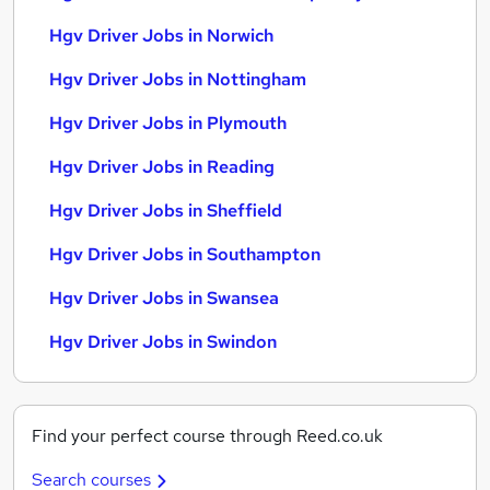
Hgv Driver Jobs in Norwich
Hgv Driver Jobs in Nottingham
Hgv Driver Jobs in Plymouth
Hgv Driver Jobs in Reading
Hgv Driver Jobs in Sheffield
Hgv Driver Jobs in Southampton
Hgv Driver Jobs in Swansea
Hgv Driver Jobs in Swindon
Find your perfect course through Reed.co.uk
Search courses