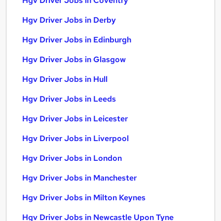
Hgv Driver Jobs in Coventry
Hgv Driver Jobs in Derby
Hgv Driver Jobs in Edinburgh
Hgv Driver Jobs in Glasgow
Hgv Driver Jobs in Hull
Hgv Driver Jobs in Leeds
Hgv Driver Jobs in Leicester
Hgv Driver Jobs in Liverpool
Hgv Driver Jobs in London
Hgv Driver Jobs in Manchester
Hgv Driver Jobs in Milton Keynes
Hgv Driver Jobs in Newcastle Upon Tyne