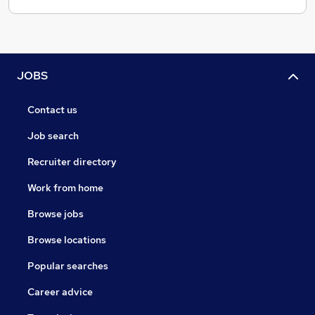
JOBS
Contact us
Job search
Recruiter directory
Work from home
Browse jobs
Browse locations
Popular searches
Career advice