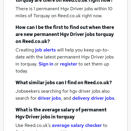
torquay
are there on Reed.co.uk right now?
There is 1
permanent Hgv Driver jobs within 10
miles of Torquay
on Reed.co.uk right now.
How can I be the first to find out when there
are new
permanent Hgv Driver jobs
torquay
on Reed.co.uk?
Creating
job alerts
will help you keep up-to-
date with the latest
permanent Hgv Driver jobs
in torquay.
Sign in
or
register
to set them up
today.
What similar jobs can I find on Reed.co.uk?
Jobseekers searching for hgv driver jobs also
search for
driver jobs
,
and
delivery driver jobs
.
What is the average salary of
permanent
Hgv Driver jobs
in torquay
Use Reed.co.uk's
average salary checker
to