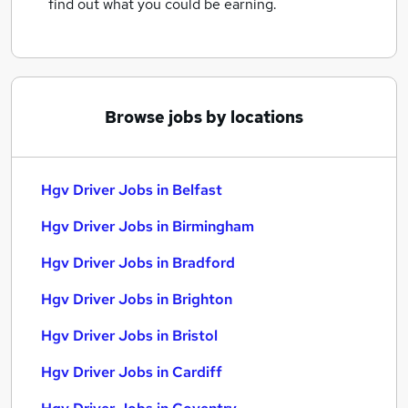
find out what you could be earning.
Browse jobs by locations
Hgv Driver Jobs in Belfast
Hgv Driver Jobs in Birmingham
Hgv Driver Jobs in Bradford
Hgv Driver Jobs in Brighton
Hgv Driver Jobs in Bristol
Hgv Driver Jobs in Cardiff