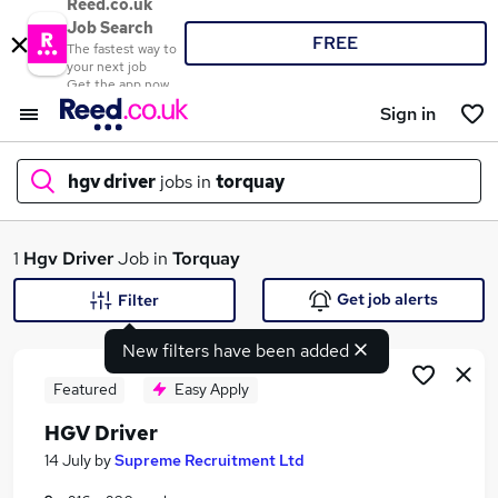
Reed.co.uk
Job Search
FREE
The fastest way to
your next job
Get the app now
Sign in
hgv driver
jobs in
torquay
What
1
Hgv Driver
Job in
Torquay
Get job alerts
Filter
New filters have been added
Where
Featured
Easy Apply
HGV Driver
Search jobs
14 July
by
Supreme Recruitment Ltd