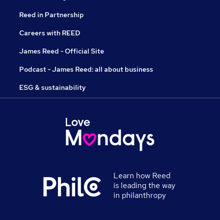
Reed in Partnership
Careers with REED
James Reed - Official Site
Podcast - James Reed: all about business
ESG & sustainability
Learn how Reed
is leading the way
in philanthropy