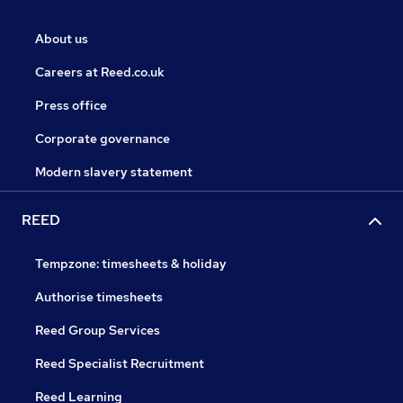
About us
Careers at Reed.co.uk
Press office
Corporate governance
Modern slavery statement
REED
Tempzone: timesheets & holiday
Authorise timesheets
Reed Group Services
Reed Specialist Recruitment
Reed Learning