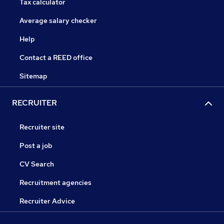
Tax calculator
Average salary checker
Help
Contact a REED office
Sitemap
RECRUITER
Recruiter site
Post a job
CV Search
Recruitment agencies
Recruiter Advice