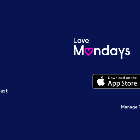
cast
s
Manage 