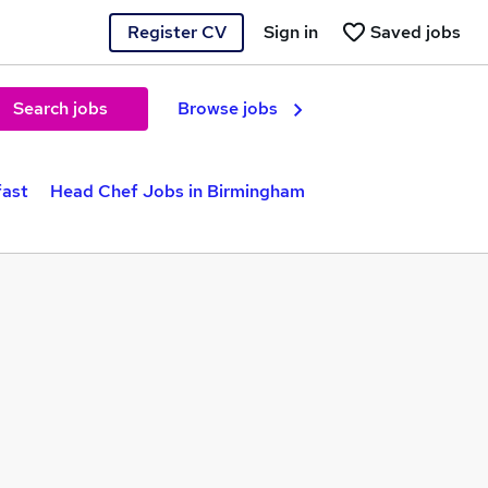
Register CV
Sign in
Saved jobs
Search jobs
Browse jobs
fast
Head Chef Jobs in Birmingham