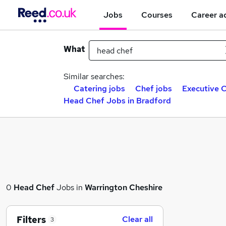
Jobs
Courses
Career a
What
Similar searches:
Catering jobs
Chef jobs
Executive C
Head Chef Jobs in Bradford
0
Head Chef
Jobs in
Warrington Cheshire
Filters
Clear all
3