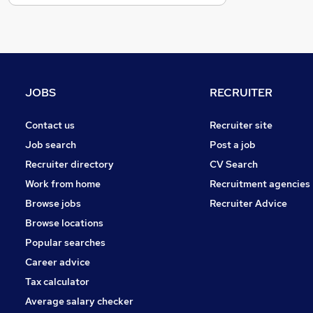
Recruitment Consultancy
Estate Agency
Other
Purchasing
Hospitality & Catering
JOBS
RECRUITER
Graduate Training & Internships
Leisure & Tourism
Contact us
Recruiter site
Security & Safety
Job search
Post a job
Training
Recruiter directory
CV Search
Banking
Work from home
Recruitment agencies
Charity & Voluntary
Browse jobs
Recruiter Advice
Apprenticeships
Browse locations
Popular searches
Career advice
Tax calculator
Average salary checker