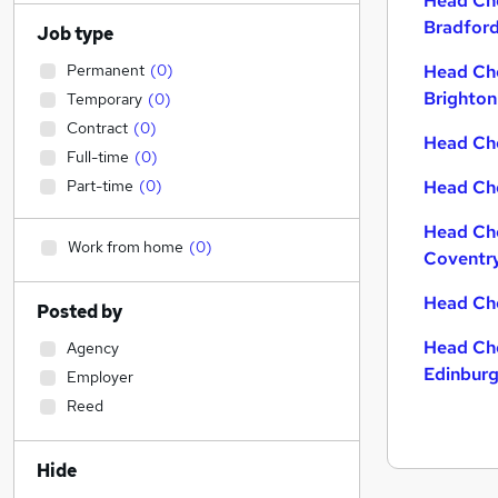
Head Che
Bradfor
Job type
Permanent
(
0
)
Head Che
Brighton
Temporary
(
0
)
Contract
(
0
)
Head Che
Full-time
(
0
)
Part-time
(
0
)
Head Che
Head Che
Work from home
(
0
)
Coventr
Head Che
Posted by
Head Che
Agency
Edinbur
Employer
Reed
Hide