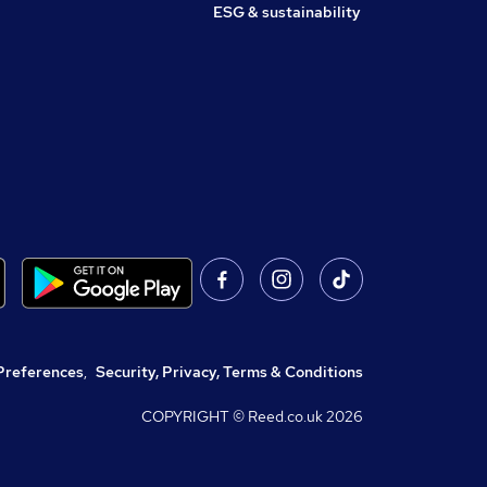
ESG & sustainability
Preferences
,
Security, Privacy, Terms & Conditions
COPYRIGHT © Reed.co.uk
2026