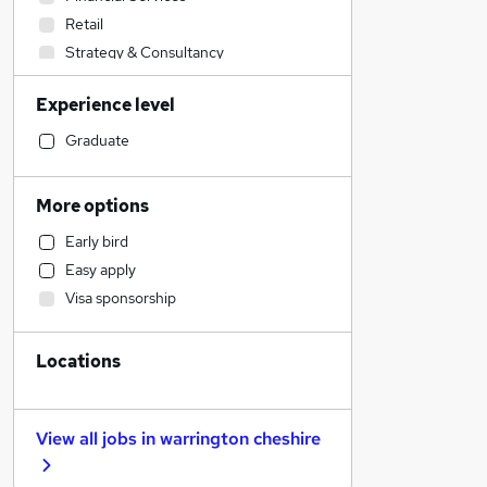
Retail
Strategy & Consultancy
IT & Telecoms
Experience level
Transport & Logistics
Accountancy
Graduate
Media, Digital & Creative
Customer Service
More options
Sales
Early bird
Motoring & Automotive
Easy apply
Legal
Visa sponsorship
Accountancy (Qualified)
Social Care
Locations
Human Resources
Health & Medicine
General Insurance
View all jobs in
warrington cheshire
Marketing & PR
Energy