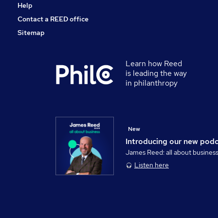
Help
Contact a REED office
Sitemap
Learn how Reed
is leading the way
in philanthropy
New
Introducing our new pod
James Reed: all about busines
Listen here