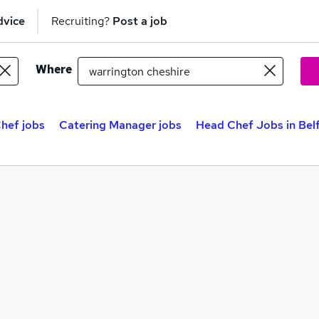
dvice
Recruiting?
Post a job
Where
hef jobs
Catering Manager jobs
Head Chef Jobs in Bel