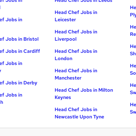
f Jobs in
Head Chef Jobs in Leeds
d
He
Head Chef Jobs in
Pl
f Jobs in
Leicester
He
Head Chef Jobs in
Re
f Jobs in Bristol
Liverpool
He
f Jobs in Cardiff
Head Chef Jobs in
Sh
London
f Jobs in
He
y
Head Chef Jobs in
So
Manchester
f Jobs in Derby
He
Head Chef Jobs in Milton
Sw
f Jobs in
Keynes
gh
He
Head Chef Jobs in
Sw
Newcastle Upon Tyne