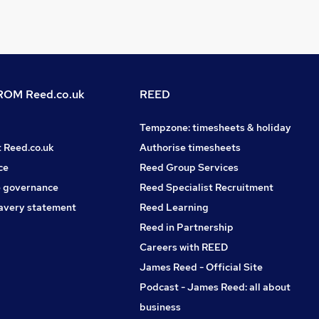
OM Reed.co.uk
REED
Tempzone: timesheets & holiday
t Reed.co.uk
Authorise timesheets
ce
Reed Group Services
 governance
Reed Specialist Recruitment
avery statement
Reed Learning
Reed in Partnership
Careers with REED
James Reed - Official Site
Podcast - James Reed: all about
business