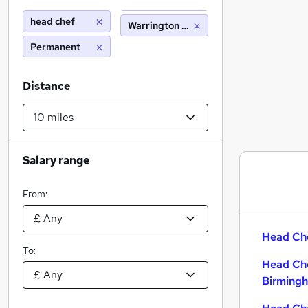
head chef
Warrington cheshire (10 miles)
Permanent
Distance
Salary range
From:
Head Che
To:
Head Che
Birming