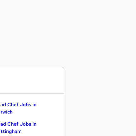
ad Chef Jobs in
rwich
ad Chef Jobs in
ttingham