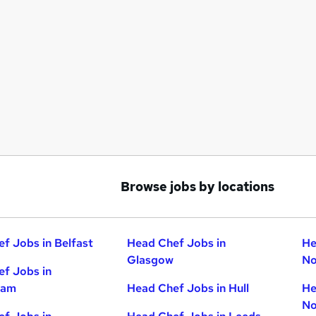
Browse jobs by locations
f Jobs in Belfast
Head Chef Jobs in
He
Glasgow
No
f Jobs in
ham
Head Chef Jobs in Hull
He
No