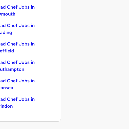
ad Chef Jobs in
ymouth
ad Chef Jobs in
ading
ad Chef Jobs in
effield
ad Chef Jobs in
uthampton
ad Chef Jobs in
ansea
ad Chef Jobs in
indon