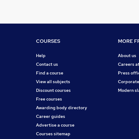
COURSES
MORE FR
Help
About us
Contact us
Careers a
Find a course
Press offi
View all subjects
Corporate
Discount courses
Modern sl
Free courses
Awarding body directory
Career guides
Advertise a course
Courses sitemap