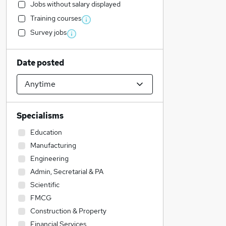
Jobs without salary displayed
Training courses
Survey jobs
Date posted
Specialisms
Education
Manufacturing
Engineering
Admin, Secretarial & PA
Scientific
FMCG
Construction & Property
Financial Services